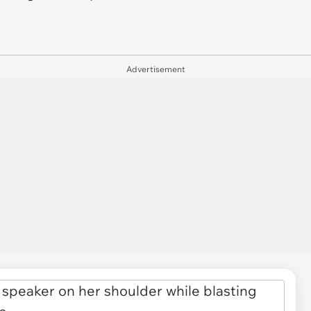
Advertisement