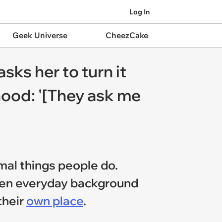
Log In
Geek Universe
CheezCake
sks her to turn it
hood: '[They ask me
rmal things people do.
tween everyday background
their
own place
.