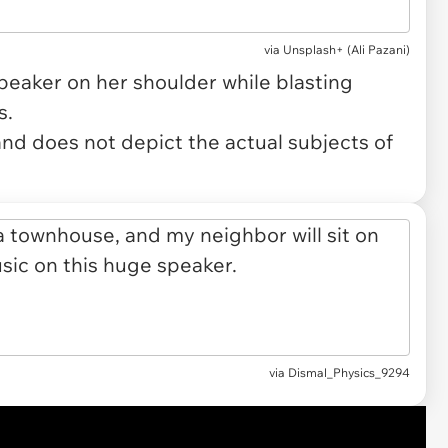
via
Unsplash+ (Ali Pazani)
eaker on her shoulder while blasting
s.
and does not depict the actual subjects of
via
Dismal_Physics_9294