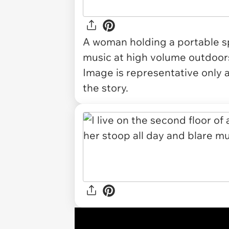
A woman holding a portable sp
music at high volume outdoor
Image is representative only 
the story.