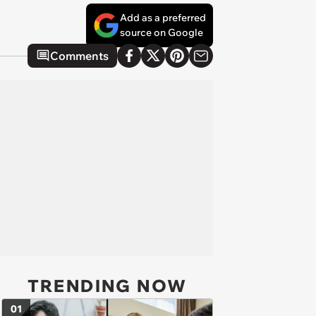
Add as a preferred
source on Google
Comments
TRENDING NOW
01