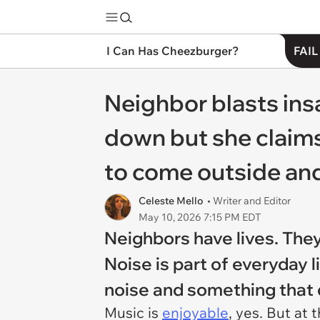
I Can Has Cheezburger?
FAIL
Neighbor blasts insa
down but she claims
to come outside and 
Celeste Mello
• Writer and Editor
May 10, 2026 7:15 PM EDT
Neighbors have lives. They
Noise is part of everyday 
noise and something that di
Music is
enjoyable
, yes. But at