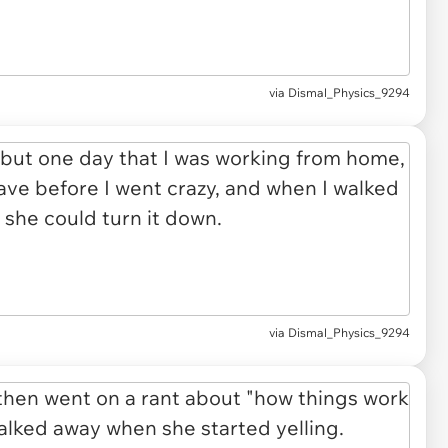
via Dismal_Physics_9294
via Dismal_Physics_9294