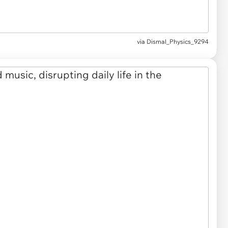
via Dismal_Physics_9294