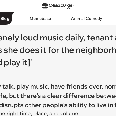
 Blog
Memebase
Animal Comedy
nely loud music daily, tenant a
 she does it for the neighbor
play it]'
 talk, play music, have friends over, no
life, but there's a clear difference be
srupts other people's ability to live in 
 the right time, place, and volume.