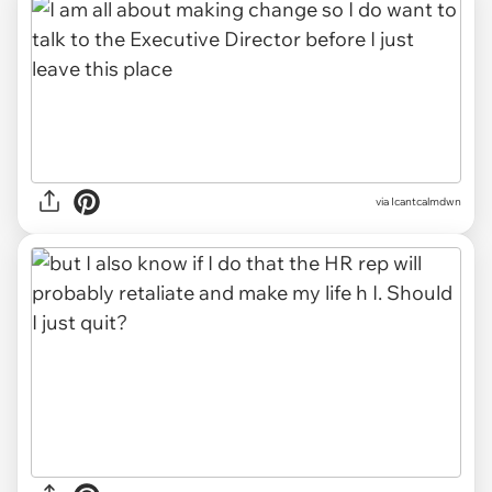
via Icantcalmdwn