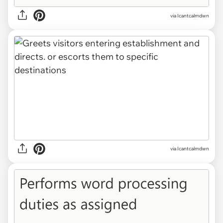
via Icantcalmdwn
via Icantcalmdwn