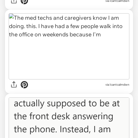
via Icantcalmdwn
via Icantcalmdwn