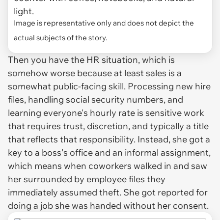
light.
Image is representative only and does not depict the
actual subjects of the story.
Then you have the HR situation, which is
somehow worse because at least sales is a
somewhat public-facing skill. Processing new hire
files, handling social security numbers, and
learning everyone's hourly rate is sensitive work
that requires trust, discretion, and typically a title
that reflects that responsibility. Instead, she got a
key to a boss's office and an informal assignment,
which means when coworkers walked in and saw
her surrounded by employee files they
immediately assumed theft. She got reported for
doing a job she was handed without her consent.