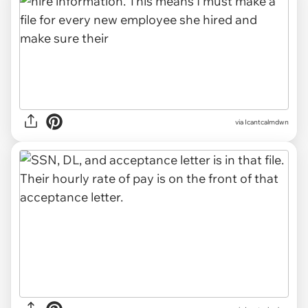
via Icantcalmdwn