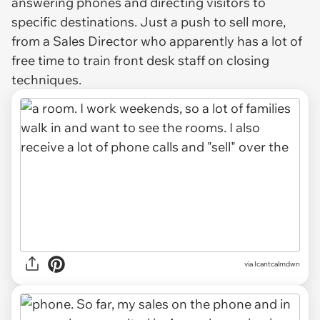
answering phones and directing visitors to
specific destinations. Just a push to sell more,
from a Sales Director who apparently has a lot of
free time to train front desk staff on closing
techniques.
via Icantcalmdwn