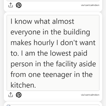
via Icantcalmdwn
via Icantcalmdwn