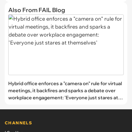
Also From FAIL Blog
Hybrid office enforces a "camera on" rule for virtual
meetings, it backfires and sparks a debate over
workplace engagement: 'Everyone just stares at
themselves'
CHANNELS