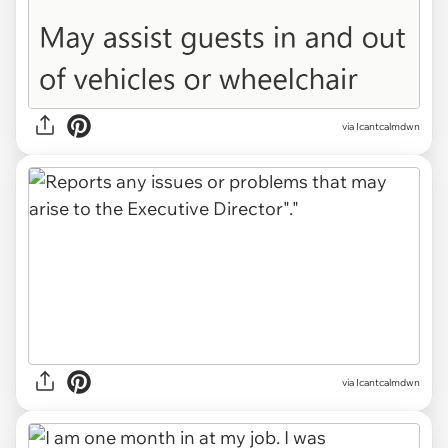
via Icantcalmdwn
via Icantcalmdwn