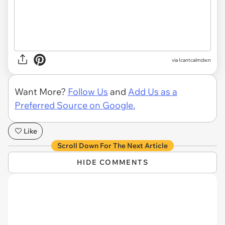
via Icantcalmdwn
Want More?
Follow Us
and
Add Us as a
Preferred Source on Google.
Like
Scroll Down For The Next Article
HIDE COMMENTS