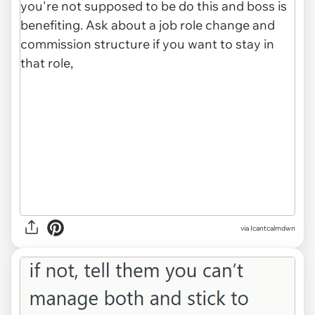
via Icantcalmdwn