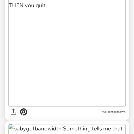
via Icantcalmdwn