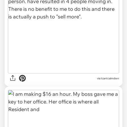
via Icantcalmdwn