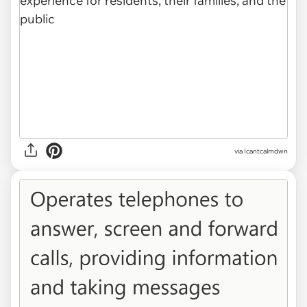
via Icantcalmdwn