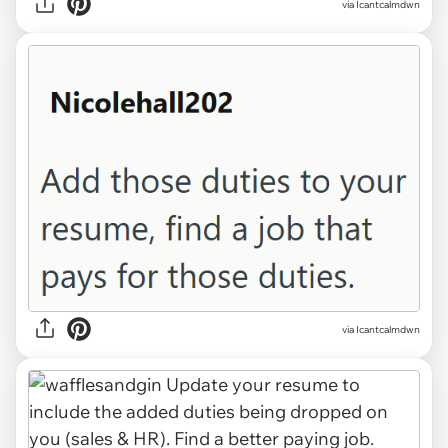
via Icantcalmdwn
via Icantcalmdwn