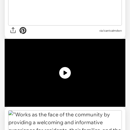
via
Icantcalmdwn