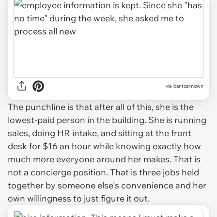
via Icantcalmdwn
The punchline is that after all of this, she is the
lowest-paid person in the building. She is running
sales, doing HR intake, and sitting at the front
desk for $16 an hour while knowing exactly how
much more everyone around her makes. That is
not a concierge position. That is three jobs held
together by someone else's convenience and her
own willingness to just figure it out.