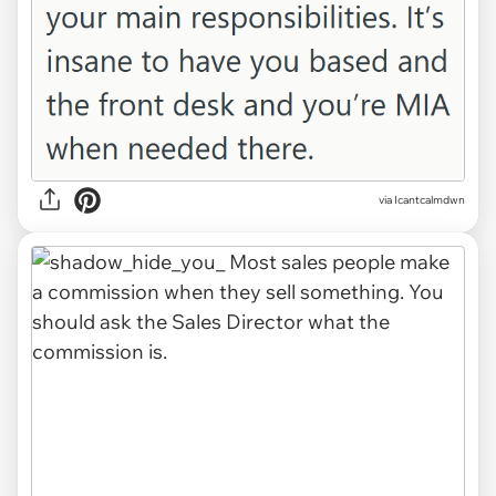
via Icantcalmdwn