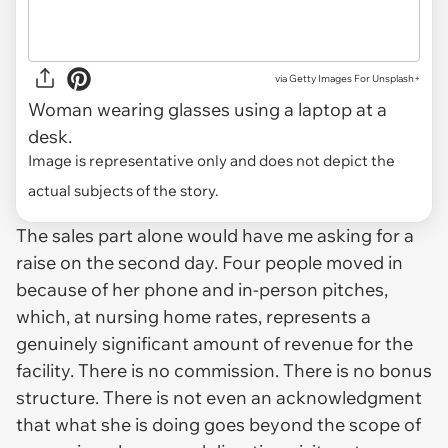
via
Getty Images For Unsplash+
Woman wearing glasses using a laptop at a
desk.
Image is representative only and does not depict the
actual subjects of the story.
The sales part alone would have me asking for a
raise on the second day. Four people moved in
because of her phone and in-person pitches,
which, at nursing home rates, represents a
genuinely significant amount of revenue for the
facility. There is no commission. There is no bonus
structure. There is not even an acknowledgment
that what she is doing goes beyond the scope of