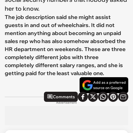
her to know.
The job description said she might assist
guests in and out of wheelchairs. It did not
mention anything about becoming an unpaid
sales rep who has also somehow absorbed the
HR department on weekends. These are three
completely different jobs with three
completely different salary ranges, and she is
getting paid for the least valuable one.
Add as a preferred
source on Google
Comments
Advertisement