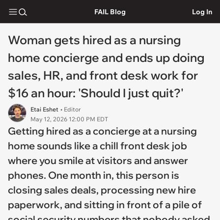
FAIL Blog
Log In
Woman gets hired as a nursing
home concierge and ends up doing
sales, HR, and front desk work for
$16 an hour: 'Should I just quit?'
Etai Eshet
• Editor
May 12, 2026 12:00 PM EDT
Getting hired as a concierge at a nursing
home sounds like a chill front desk job
where you smile at visitors and answer
phones. One month in, this person is
closing sales deals, processing new hire
paperwork, and sitting in front of a pile of
social security numbers that nobody asked