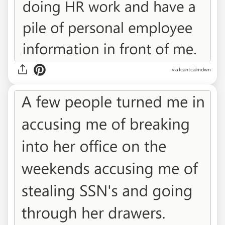
via Icantcalmdwn