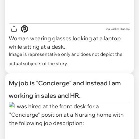
via
Vadim Danilov
Woman wearing glasses looking at a laptop
while sitting at a desk.
Image is representative only and does not depict the
actual subjects of the story.
My job is "Concierge" and instead I am
working in sales and HR.