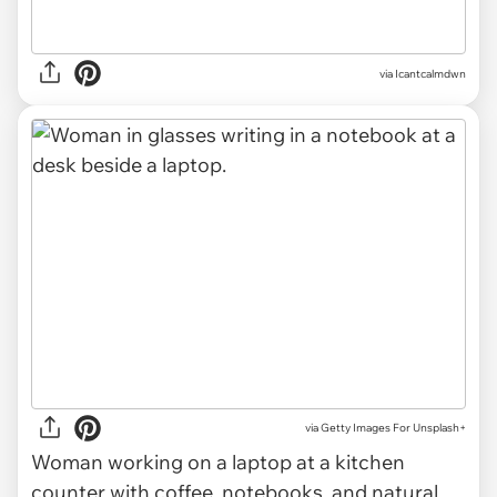
via Icantcalmdwn
via
Getty Images For Unsplash+
Woman working on a laptop at a kitchen
counter with coffee, notebooks, and natural