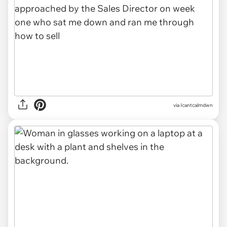
via Icantcalmdwn