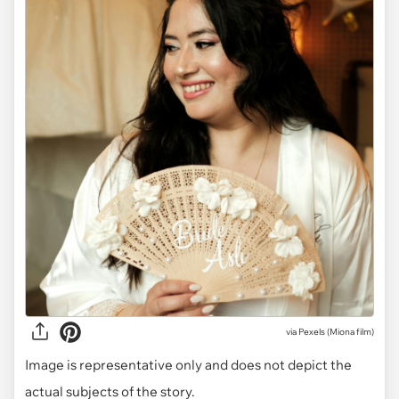
via
Pexels (Miona film)
Image is representative only and does not depict the
actual subjects of the story.