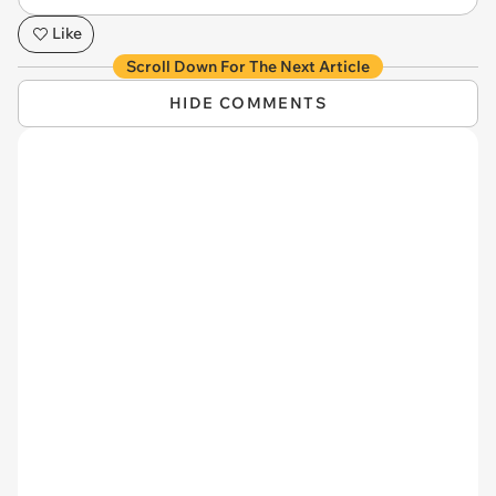
Like
Scroll Down For The Next Article
HIDE COMMENTS