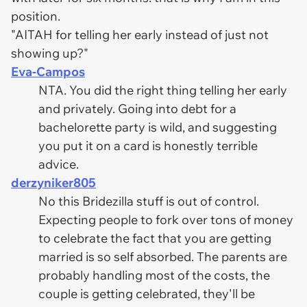
position.
"AITAH for telling her early instead of just not
showing up?"
Eva-Campos
NTA. You did the right thing telling her early
and privately. Going into debt for a
bachelorette party is wild, and suggesting
you put it on a card is honestly terrible
advice.
derzyniker805
No this Bridezilla stuff is out of control.
Expecting people to fork over tons of money
to celebrate the fact that you are getting
married is so self absorbed. The parents are
probably handling most of the costs, the
couple is getting celebrated, they'll be