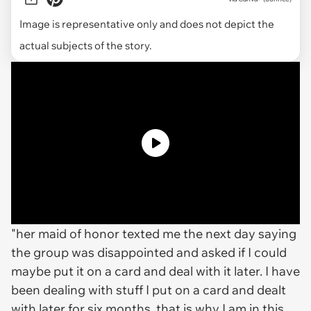
Image is representative only and does not depict the
actual subjects of the story.
"her maid of honor texted me the next day saying
the group was disappointed and asked if I could
maybe put it on a card and deal with it later. I have
been dealing with stuff I put on a card and dealt
with later for six months. that is why I am in this