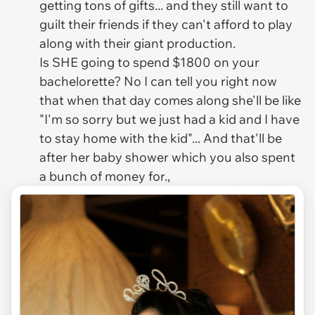
getting tons of gifts... and they still want to
guilt their friends if they can't afford to play
along with their giant production.
Is SHE going to spend $1800 on your
bachelorette? No I can tell you right now
that when that day comes along she'll be like
"I'm so sorry but we just had a kid and I have
to stay home with the kid"... And that'll be
after her baby shower which you also spent
a bunch of money for.,