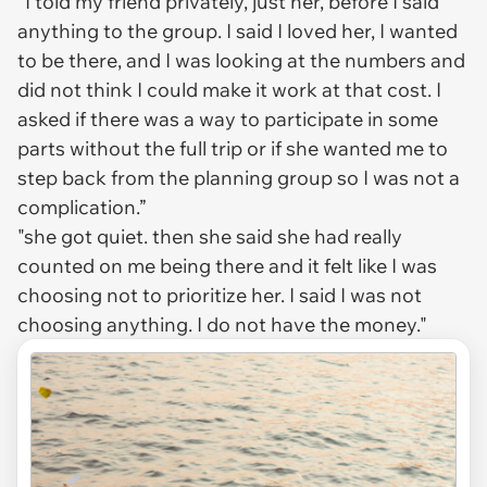
“I told my friend privately, just her, before I said
anything to the group. I said I loved her, I wanted
to be there, and I was looking at the numbers and
did not think I could make it work at that cost. I
asked if there was a way to participate in some
parts without the full trip or if she wanted me to
step back from the planning group so I was not a
complication.”
"she got quiet. then she said she had really
counted on me being there and it felt like I was
choosing not to prioritize her. I said I was not
choosing anything. I do not have the money."