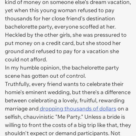
kind of money on
someone else's
dream vacation,
yet when this young woman refused to pay
thousands for her close friend's destination
bachelorette party, everyone scoffed at her.
Heckled by the other girls, she was pressured to
put money on a credit card, but she stood her
ground and refused to pay for a vacation she
could not afford.
In my humble opinion, the bachelorette party
scene has gotten out of control.
Truthfully, every friend wants to celebrate their
homie's eminent wedding, but there's a difference
between celebrating a lovely, fruitful, rewarding
marriage and
dropping thousands of dollars
on a
selfish, chauvinistic "Me Party." Unless a bride is
willing to front the costs of a big trip like that, they
shouldn't expect or demand participants. Not