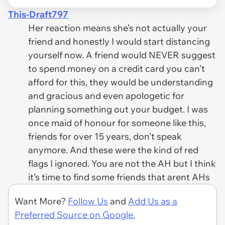
This-Draft797
Her reaction means she’s not actually your
friend and honestly I would start distancing
yourself now. A friend would NEVER suggest
to spend money on a credit card you can’t
afford for this, they would be understanding
and gracious and even apologetic for
planning something out your budget. I was
once maid of honour for someone like this,
friends for over 15 years, don’t speak
anymore. And these were the kind of red
flags I ignored. You are not the AH but I think
it’s time to find some friends that arent AHs
Want More?
Follow Us
and
Add Us as a
Preferred Source on Google.