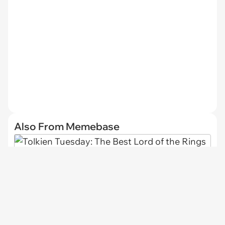
Also From Memebase