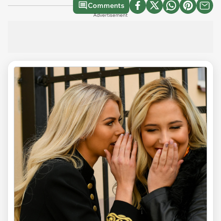
Comments
Advertisement