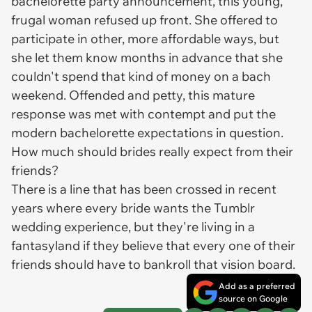
bachelorette party announcement, this young,
frugal woman refused up front. She offered to
participate in other, more affordable ways, but
she let them know months in advance that she
couldn't spend that kind of money on a bach
weekend. Offended and petty, this mature
response was met with contempt and put the
modern bachelorette expectations in question.
How much should brides really expect from their
friends?
There is a line that has been crossed in recent
years where every bride wants the Tumblr
wedding experience, but they're living in a
fantasyland if they believe that every one of their
friends should have to bankroll that vision board.
Add as a preferred
source on Google