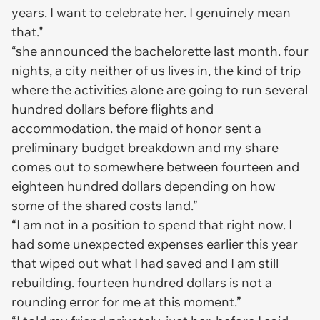
years. I want to celebrate her. I genuinely mean
that."
“she announced the bachelorette last month. four
nights, a city neither of us lives in, the kind of trip
where the activities alone are going to run several
hundred dollars before flights and
accommodation. the maid of honor sent a
preliminary budget breakdown and my share
comes out to somewhere between fourteen and
eighteen hundred dollars depending on how
some of the shared costs land.”
“I am not in a position to spend that right now. I
had some unexpected expenses earlier this year
that wiped out what I had saved and I am still
rebuilding. fourteen hundred dollars is not a
rounding error for me at this moment.”