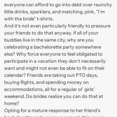
everyone can afford to go into debt over raunchy
little drinks, sparklers, and matching, pink, "I'm
with the bride" t-shirts.
And it's not even particularly friendly to pressure
your friends to do that anyway. If all of your
buddies live in the same city, why are you
celebrating a bachelorette party somewhere
else? Why force everyone to feel obligated to
participate in a vacation they don't necessarily
want and might not even be able to fit on their
calendar? Friends are taking out PTO days,
buying flights, and spending money on
accommodations, all for a regular ol' girls'
weekend. Do brides realize you can do that at
home?
Opting for a mature response to her friend's