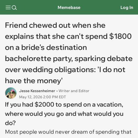
Memebase
Log In
Friend chewed out when she
explains that she can't spend $1800
on a bride's destination
bachelorette party, sparking debate
over wedding obligations: 'I do not
have the money'
Jesse Kessenheimer
• Writer and Editor
May 12, 2026 2:00 PM EDT
If you had $2000 to spend on a vacation,
where would you go and what would you
do?
Most people would never dream of spending that