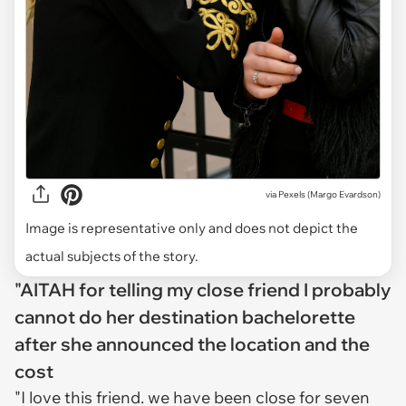
via
Pexels (Margo Evardson)
Image is representative only and does not depict the
actual subjects of the story.
"AITAH for telling my close friend I probably
cannot do her destination bachelorette
after she announced the location and the
cost
"I love this friend. we have been close for seven