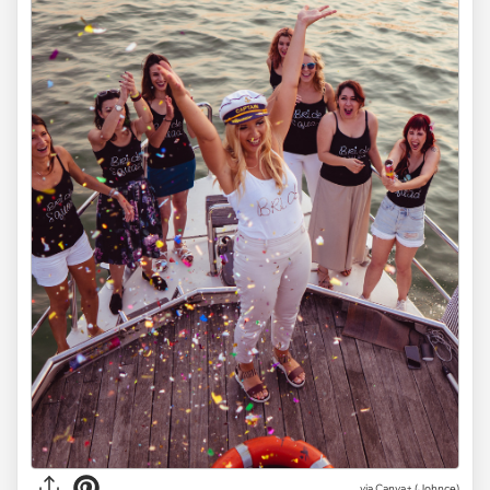
via
Canva+ (Johnce)