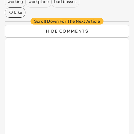
working
workplace
bad bosses
Like
Scroll Down For The Next Article
HIDE COMMENTS