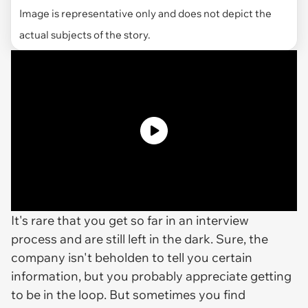
Image is representative only and does not depict the
actual subjects of the story.
It's rare that you get so far in an interview
process and are still left in the dark. Sure, the
company isn't beholden to tell you certain
information, but you probably appreciate getting
to be in the loop. But sometimes you find