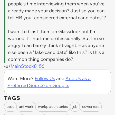
people's time interviewing them when you've
already made your decision? Just so you can
tell HR you "considered external candidates"?
I want to blast them on Glassdoor but I'm
worried it'll hurt me professionally. But I'm so
angry I can barely think straight. Has anyone
else been a "fake candidate" like this? Is this a
common thing companies do?
-u/
MainStock8156
Want More?
Follow Us
and
Add Us as a
Preferred Source on Google.
TAGS
boss
antiwork
workplace-stories
job
coworkers