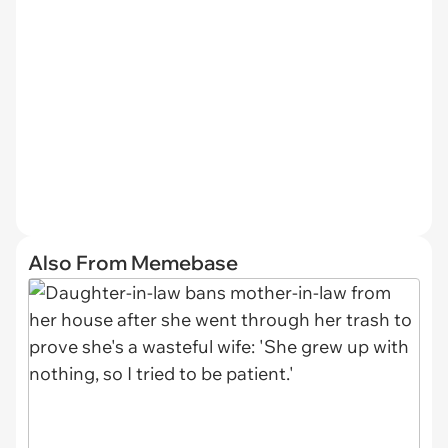
Also From Memebase