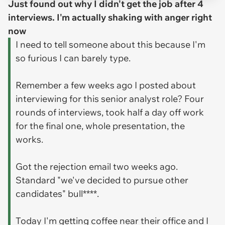
Just found out why I didn't get the job after 4
interviews. I'm actually shaking with anger right
now
I need to tell someone about this because I'm
so furious I can barely type.
Remember a few weeks ago I posted about
interviewing for this senior analyst role? Four
rounds of interviews, took half a day off work
for the final one, whole presentation, the
works.
Got the rejection email two weeks ago.
Standard "we've decided to pursue other
candidates" bull****.
Today I'm getting coffee near their office and I