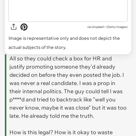
via
Unsplash+ (Getty Images)
Image is representative only and does not depict the
actual subjects of the story.
All so they could check a box for HR and
justify promoting someone they'd already
decided on before they even posted the job. I
was never a real candidate. I was a prop in
their internal politics. The guy could tell I was
p****d and tried to backtrack like "well you
never know, maybe it was close" but it was too
late. He already told me the truth.
How is this legal? How is it okay to waste