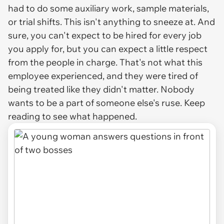
had to do some auxiliary work, sample materials,
or trial shifts. This isn't anything to sneeze at. And
sure, you can't expect to be hired for every job
you apply for, but you can expect a little respect
from the people in charge. That's not what this
employee experienced, and they were tired of
being treated like they didn't matter. Nobody
wants to be a part of someone else's ruse. Keep
reading to see what happened.