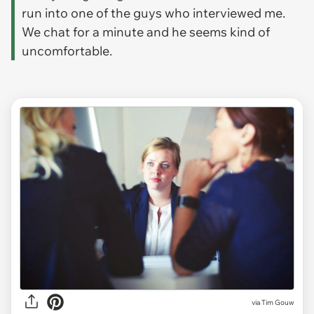
run into one of the guys who interviewed me.
We chat for a minute and he seems kind of
uncomfortable.
via
Tim Gouw