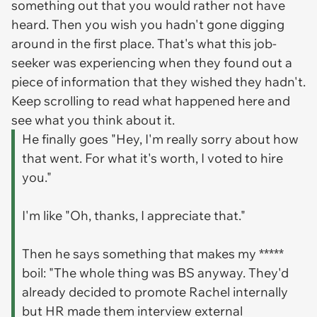
something out that you would rather not have
heard. Then you wish you hadn't gone digging
around in the first place. That's what this job-
seeker was experiencing when they found out a
piece of information that they wished they hadn't.
Keep scrolling to read what happened here and
see what you think about it.
He finally goes "Hey, I'm really sorry about how
that went. For what it's worth, I voted to hire
you."
I'm like "Oh, thanks, I appreciate that."
Then he says something that makes my *****
boil: "The whole thing was BS anyway. They'd
already decided to promote Rachel internally
but HR made them interview external