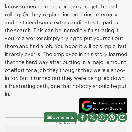
know someone in the company to get the ball
rolling. Or they're planning on hiring internally
and just need some extra candidates to pad out
the search. This can be incredibly frustrating if
you're a worker simply trying to put yourself out
there and find a job. You hope it will be simple, but
it rarely ever is. The employee in this story learned
that the hard way after putting in a major amount
of effort for a job they thought they were a shoo-
in for. But it turned out they were being led down
a frustrating path, one that nobody should be put
in.
Add as a preferred
source on Google
Comments
Advertisement