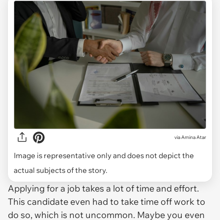
via
Amina Atar
Image is representative only and does not depict the
actual subjects of the story.
Applying for a job takes a lot of time and effort.
This candidate even had to take time off work to
do so, which is not uncommon. Maybe you even