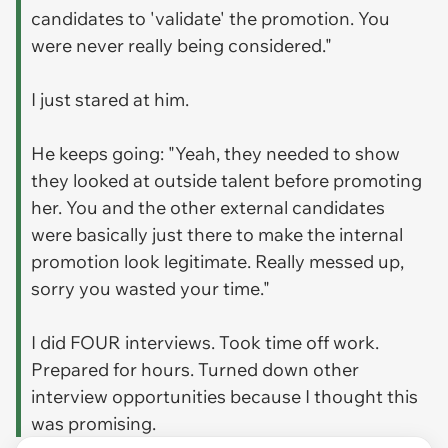
candidates to 'validate' the promotion. You
were never really being considered."
I just stared at him.
He keeps going: "Yeah, they needed to show
they looked at outside talent before promoting
her. You and the other external candidates
were basically just there to make the internal
promotion look legitimate. Really messed up,
sorry you wasted your time."
I did FOUR interviews. Took time off work.
Prepared for hours. Turned down other
interview opportunities because I thought this
was promising.