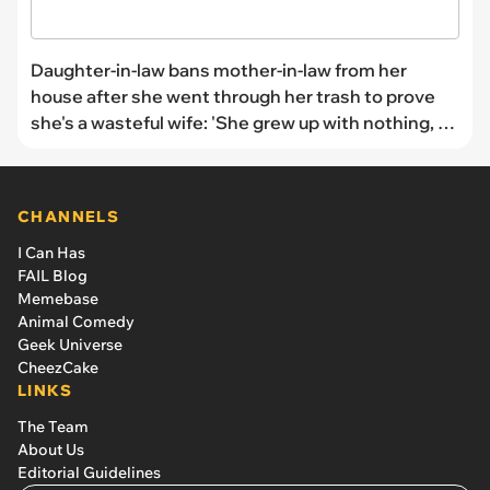
Daughter-in-law bans mother-in-law from her
house after she went through her trash to prove
she's a wasteful wife: 'She grew up with nothing, so
I tried to be patient.'
CHANNELS
I Can Has
FAIL Blog
Memebase
Animal Comedy
Geek Universe
CheezCake
LINKS
The Team
About Us
Editorial Guidelines