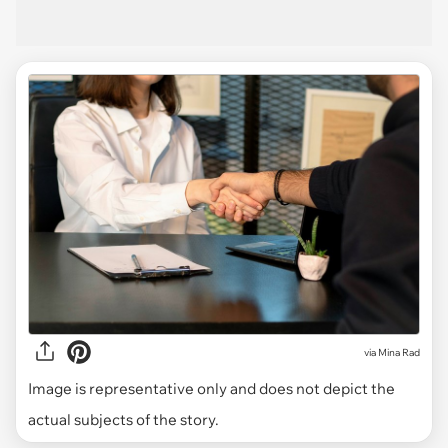
via
Mina Rad
Image is representative only and does not depict the
actual subjects of the story.