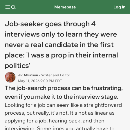
Memebase
Log In
Job-seeker goes through 4
interviews only to learn they were
never a real candidate in the first
place: 'I was a prop in their internal
politics'
JR Atkinson
• Writer and Editor
May 11, 2026 9:00 PM EDT
The job-search process can be frustrating,
even if you make it to the interview stage.
Looking for a job can seem like a straightforward
process, but really, it's not. It's not as linear as
applying for a job, hearing back, and then
interviewing. Sometimes you actually have to