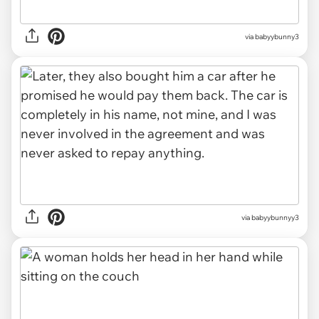
via babyybunny3
via babyybunnyy3