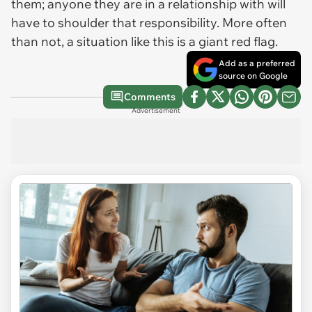
them; anyone they are in a relationship with will
have to shoulder that responsibility. More often
than not, a situation like this is a giant red flag.
Add as a preferred
source on Google
Comments
Advertisement