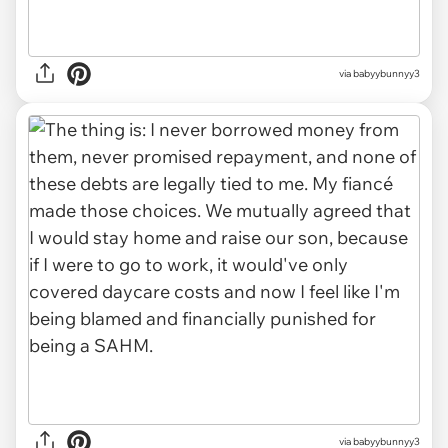
via babyybunnyy3
via babyybunnyy3