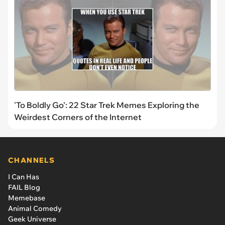
'To Boldly Go': 22 Star Trek Memes Exploring the
Weirdest Corners of the Internet
CHANNELS
I Can Has
FAIL Blog
Memebase
Animal Comedy
Geek Universe