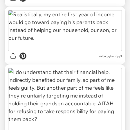
via babyybunnyy3