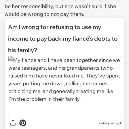
be her responsibility, but she wasn't sure if she
would be wrong to not pay them.
Am I wrong for refusing to use my
income to pay back my fiancé's debts to
his family?
via
babybunnyy3