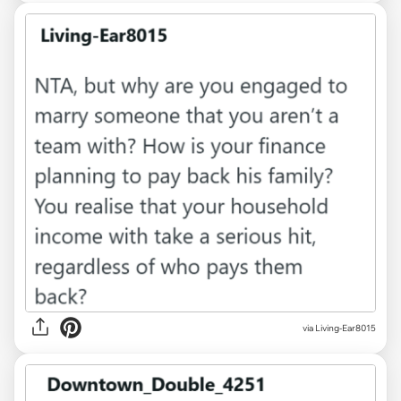
via Living-Ear8015