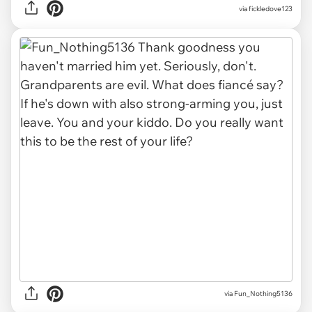
via fickledove123
via Fun_Nothing5136