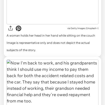
via
Getty Images (Unsplash+)
A woman holds her head in her hand while sitting on the couch
Image is representative only and does not depict the actual
subjects of the story.