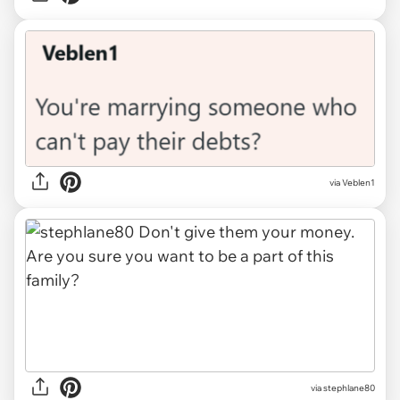
via Veblen1
via stephlane80