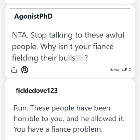
via AgonistPhD