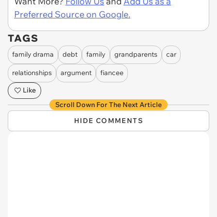
Want More?
Follow Us
and
Add Us as a
Preferred Source on Google.
TAGS
family drama
debt
family
grandparents
car
relationships
argument
fiancee
Like
Scroll Down For The Next Article
HIDE COMMENTS