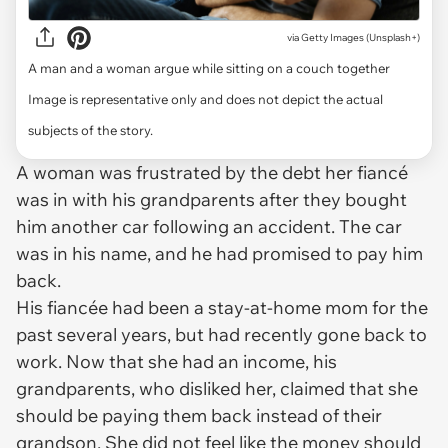
via
Getty Images (Unsplash+)
A man and a woman argue while sitting on a couch together
Image is representative only and does not depict the actual
subjects of the story.
A woman was frustrated by the debt her fiancé
was in with his grandparents after they bought
him another car following an accident. The car
was in his name, and he had promised to pay him
back.
His fiancée had been a stay-at-home mom for the
past several years, but had recently gone back to
work. Now that she had an income, his
grandparents, who disliked her, claimed that she
should be paying them back instead of their
grandson. She did not feel like the money should