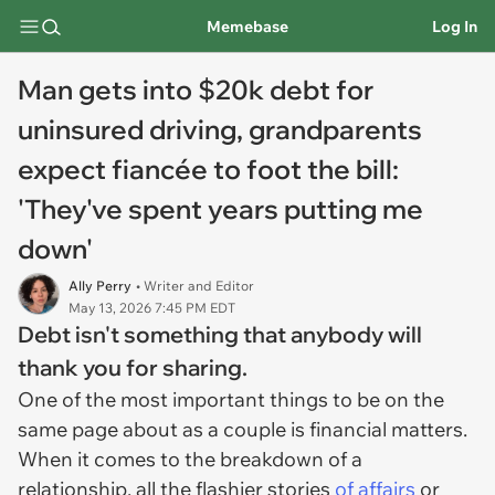
Memebase
Log In
Man gets into $20k debt for
uninsured driving, grandparents
expect fiancée to foot the bill:
'They've spent years putting me
down'
Ally Perry
• Writer and Editor
May 13, 2026 7:45 PM EDT
Debt isn't something that anybody will
thank you for sharing.
One of the most important things to be on the
same page about as a couple is financial matters.
When it comes to the breakdown of a
relationship, all the flashier stories
of affairs
or