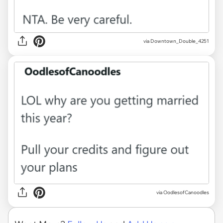
via Downtown_Double_4251
via OodlesofCanoodles