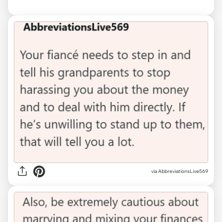
via AbbreviationsLive569