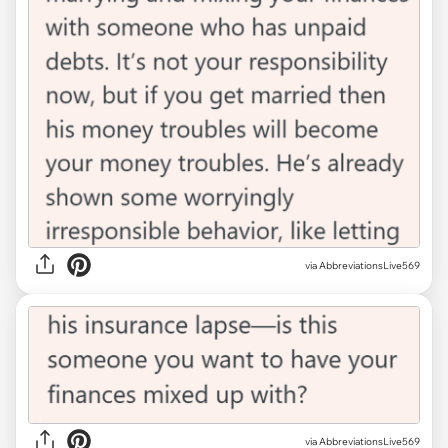
via AbbreviationsLive569
via AbbreviationsLive569