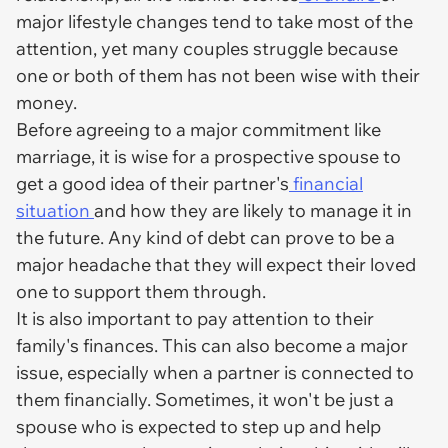
major lifestyle changes tend to take most of the
attention, yet many couples struggle because
one or both of them has not been wise with their
money.
Before agreeing to a major commitment like
marriage, it is wise for a prospective spouse to
get a good idea of their partner's
financial
situation
and how they are likely to manage it in
the future. Any kind of debt can prove to be a
major headache that they will expect their loved
one to support them through.
It is also important to pay attention to their
family's finances. This can also become a major
issue, especially when a partner is connected to
them financially. Sometimes, it won't be just a
spouse who is expected to step up and help