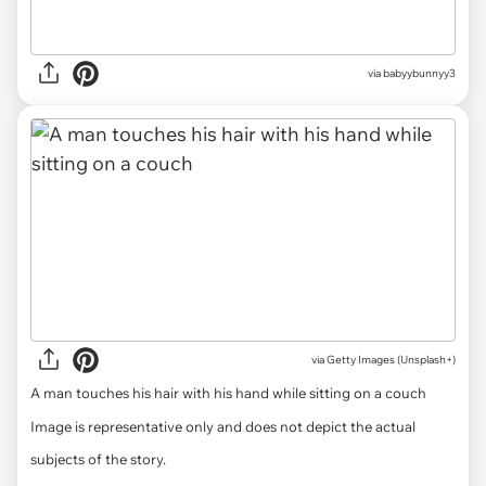
via babyybunnyy3
via
Getty Images (Unsplash+)
A man touches his hair with his hand while sitting on a couch
Image is representative only and does not depict the actual
subjects of the story.