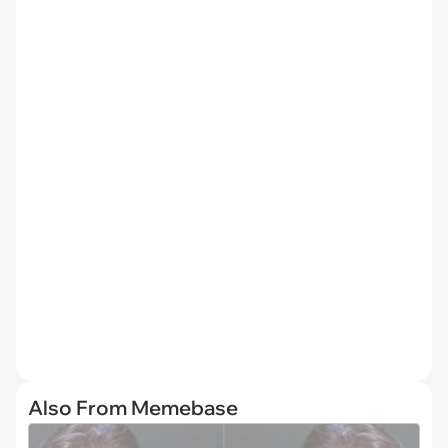
Also From Memebase