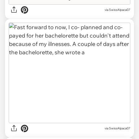
via SwissAlpaca07
via SwissAlpaca07