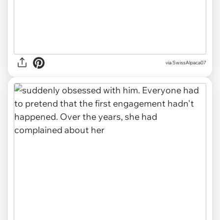
via SwissAlpaca07