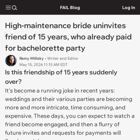
FAIL Blog
Log In
High-maintenance bride uninvites
friend of 15 years, who already paid
for bachelorette party
Remy Millisky
• Writer and Editor
May 15, 2026 11:15 AM EDT
Is this friendship of 15 years suddenly
over?
It's become a running joke in recent years:
weddings and their various parties are becoming
more and more intricate, time consuming, and
expensive. These days, you can expect to watch a
friend become engaged, and then a flurry of
future invites and requests for payments will