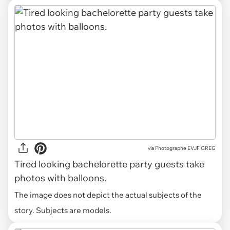
via
Photographe EVJF GREG
Tired looking bachelorette party guests take
photos with balloons.
The image does not depict the actual subjects of the
story. Subjects are models.