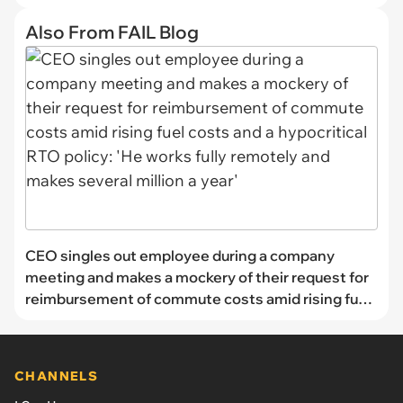
Also From FAIL Blog
CEO singles out employee during a company
meeting and makes a mockery of their request for
reimbursement of commute costs amid rising fuel
costs and a hypocritical RTO policy: 'He works fully
remotely and makes several million a year'
CHANNELS