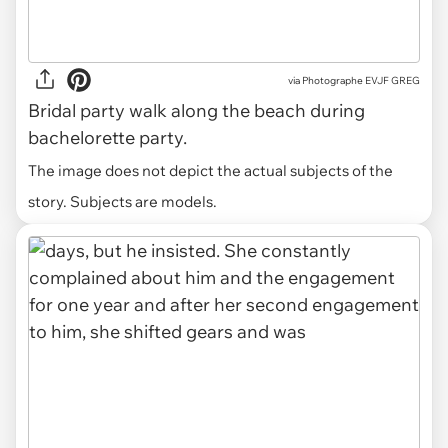
via
Photographe EVJF GREG
Bridal party walk along the beach during
bachelorette party.
The image does not depict the actual subjects of the
story. Subjects are models.