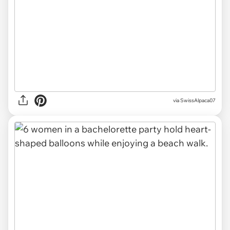
via SwissAlpaca07