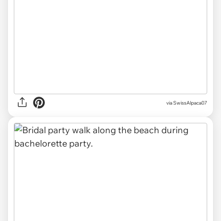
via SwissAlpaca07