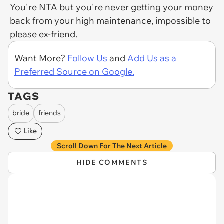
You're NTA but you're never getting your money
back from your high maintenance, impossible to
please ex-friend.
Want More?
Follow Us
and
Add Us as a
Preferred Source on Google.
TAGS
bride
friends
Like
Scroll Down For The Next Article
HIDE COMMENTS