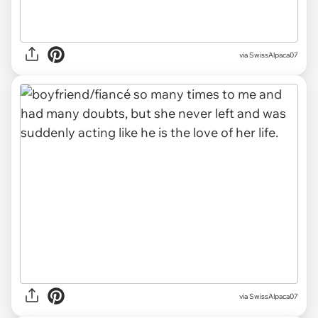
via SwissAlpaca07
via SwissAlpaca07