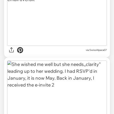
via SwissAlpaca07