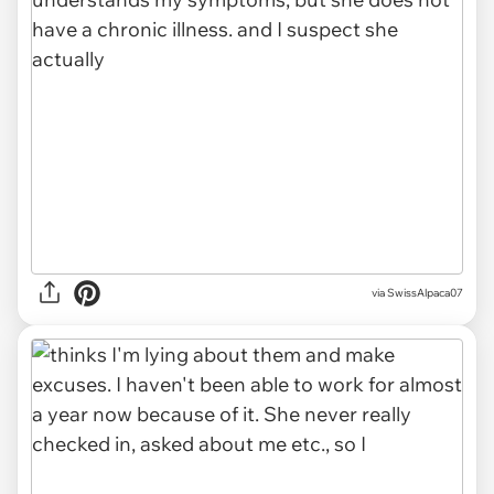
via SwissAlpaca07