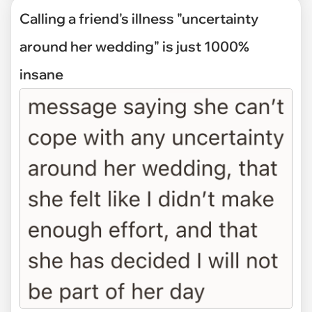
Calling a friend's illness "uncertainty
around her wedding" is just 1000%
insane