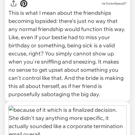
via SwissAlpaca07
This is what I mean about the friendships
becoming lopsided: there's just no way that
any
normal
friendship would function this way.
Like, even if your bestie had to miss your
birthday or something, being sick is a valid
excuse, right? You simply cannot show up
when you're sniffling and sneezing. It makes
no sense to get upset about something you
can't control like that. And the bride is making
this all about herself, as if her friend is
purposefully sabotaging the big day.