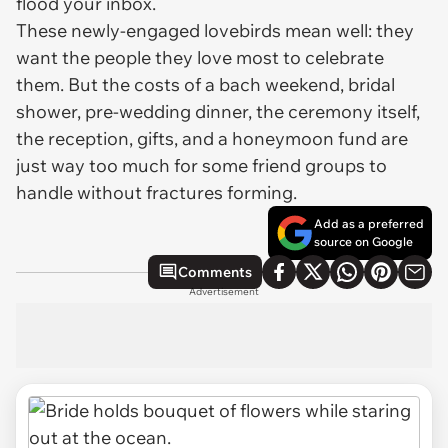
flood your inbox.
These newly-engaged lovebirds mean well: they
want the people they love most to celebrate
them. But the costs of a bach weekend, bridal
shower, pre-wedding dinner, the ceremony itself,
the reception, gifts, and a honeymoon fund are
just way too much for some friend groups to
handle without fractures forming.
Add as a preferred
source on Google
Comments
Advertisement