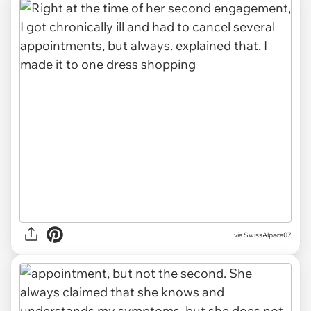
via SwissAlpaca07