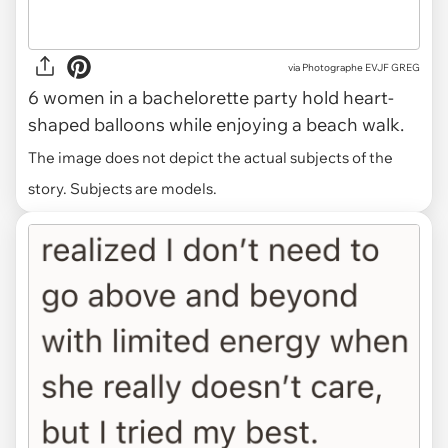
via
Photographe EVJF GREG
6 women in a bachelorette party hold heart-
shaped balloons while enjoying a beach walk.
The image does not depict the actual subjects of the
story. Subjects are models.