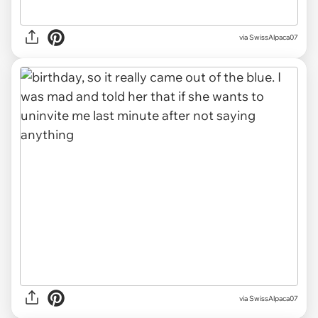
via SwissAlpaca07
via SwissAlpaca07