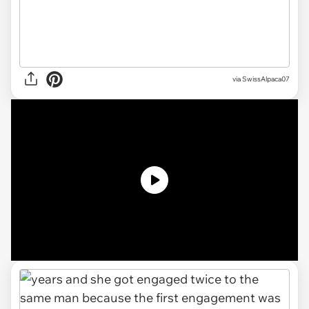
via
SwissAlpaca07