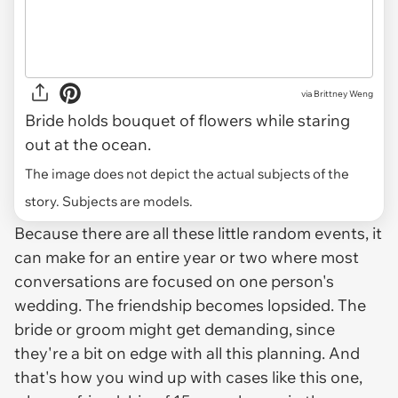
via
Brittney Weng
Bride holds bouquet of flowers while staring
out at the ocean.
The image does not depict the actual subjects of the
story. Subjects are models.
Because there are all these little random events, it
can make for an entire year or two where most
conversations are focused on one person's
wedding. The friendship becomes lopsided. The
bride or groom might get demanding, since
they're a bit on edge with all this planning. And
that's how you wind up with cases like this one,