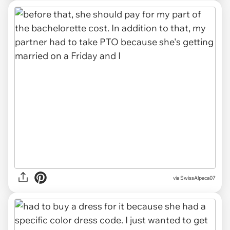
via SwissAlpaca07