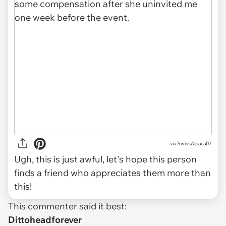
via SwissAlpaca07
Ugh, this is just awful, let's hope this person
finds a friend who appreciates them more than
this!
This commenter said it best:
Dittoheadforever