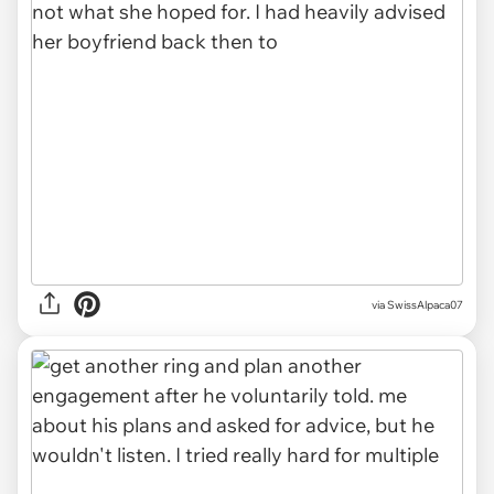
via SwissAlpaca07