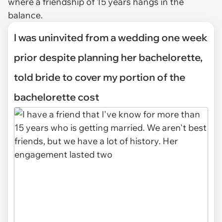
where a friendship of 15 years hangs in the
balance.
I was uninvited from a wedding one week
prior despite planning her bachelorette,
told bride to cover my portion of the
bachelorette cost