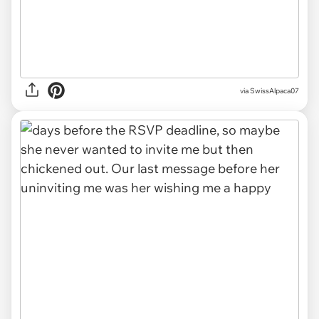
via SwissAlpaca07