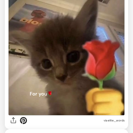
via
elite._.words