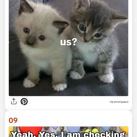
via
smol.paws
09