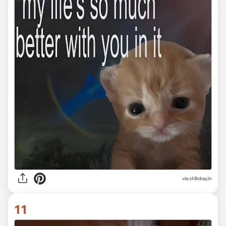
via stillokay.in
11