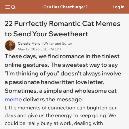
I Can Has Cheezburger?
Log In
22 Purrfectly Romantic Cat Memes
to Send Your Sweetheart
Celeste Mello
• Writer and Editor
May 12, 2026 3:30 PM EDT
These days, we find romance in the tiniest
online gestures. The sweetest way to say
"I'm thinking of you" doesn't always involve
a passionate handwritten love letter.
Sometimes, a simple and wholesome cat
meme
delivers the message.
Little moments of connection can brighten our
days and give us the energy to keep going. We
could be really busy at work, dealing with