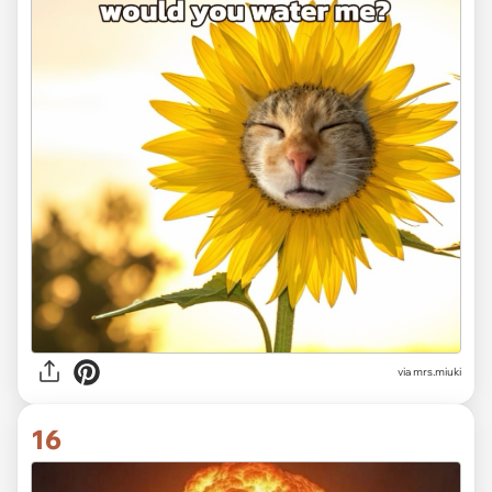
via
mrs.miuki
16