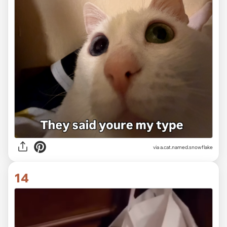
via
a.cat.named.snowflake
14