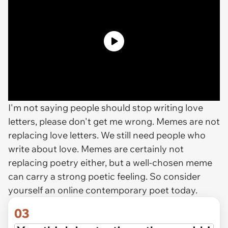
I'm not saying people should stop writing love
letters, please don't get me wrong. Memes are not
replacing love letters. We still need people who
write about love. Memes are certainly not
replacing poetry either, but a well-chosen meme
can carry a strong poetic feeling. So consider
yourself an online contemporary poet today.
03