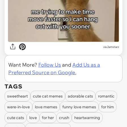
via
2amstarz
Want More?
Follow Us
and
Add Us as a
Preferred Source on Google.
TAGS
sweetheart
cute cat memes
adorable cats
romantic
were-in-love
love memes
funny love memes
for him
cute cats
love
for her
crush
heartwarming