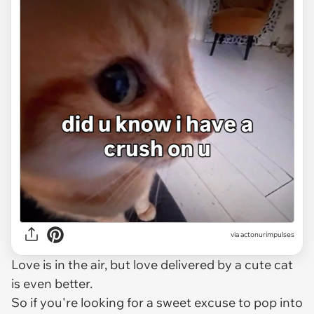
via
actonurimpulses
Love is in the air, but love delivered by a cute cat
is even better.
So if you're looking for a sweet excuse to pop into