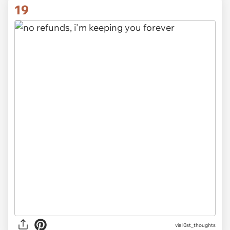
19
via
l0st_thoughts