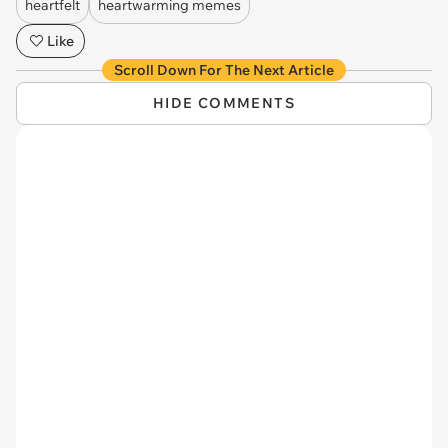
heartfelt
heartwarming memes
Like
Scroll Down For The Next Article
HIDE COMMENTS