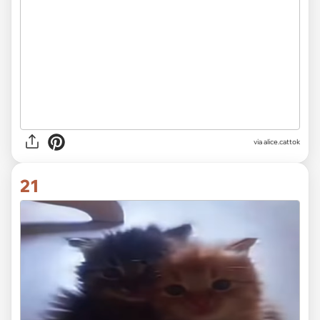
via
alice.cattok
21