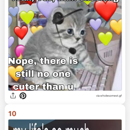
via
wholesomest.gf
10