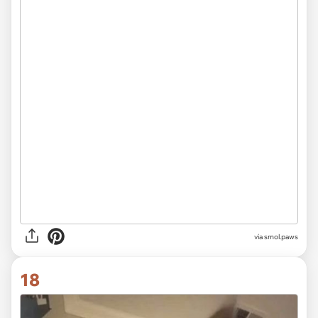
via smol.paws
18