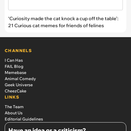
‘Curiosity made the cat knock a cup off the table’:
21 Curious cat memes for friends of felines
CHANNELS
I Can Has
FAIL Blog
Memebase
Animal Comedy
Geek Universe
CheezCake
LINKS
The Team
About Us
Editorial Guidelines
Have an idea or a criticism?