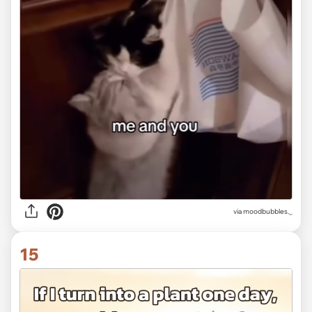
via
moodbubbles._
15