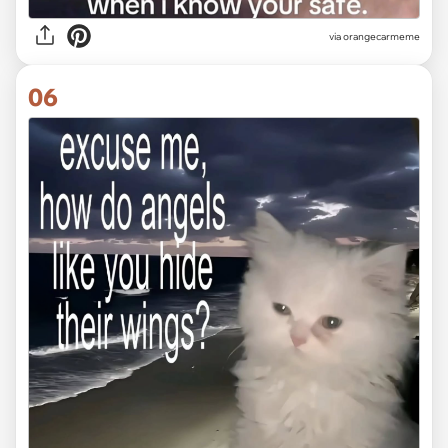
via
orangecarmeme
06