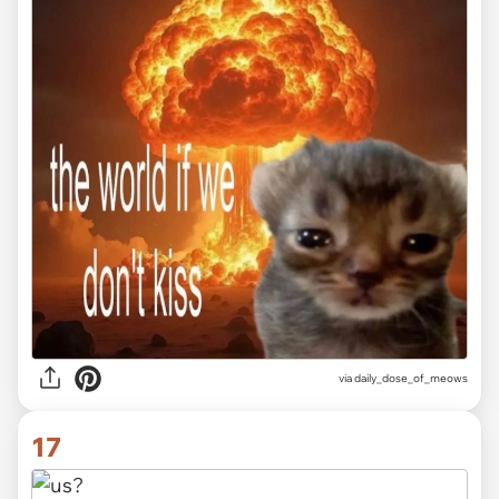
via
daily_dose_of_meows
17