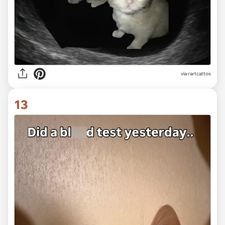
via
rartcattos
13