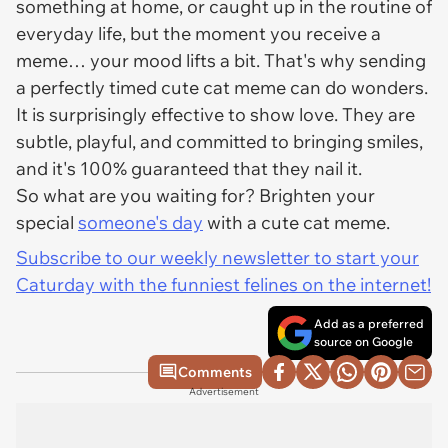
something at home, or caught up in the routine of
everyday life, but the moment you receive a
meme… your mood lifts a bit. That's why sending
a perfectly timed cute cat meme can do wonders.
It is surprisingly effective to show love. They are
subtle, playful, and committed to bringing smiles,
and it's 100% guaranteed that they nail it.
So what are you waiting for? Brighten your
special
someone's day
with a cute cat meme.
Subscribe to our weekly newsletter to start your
Caturday with the funniest felines on the internet!
Add as a preferred
source on Google
Comments
Advertisement