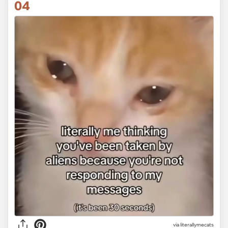
04
via
literallymecats