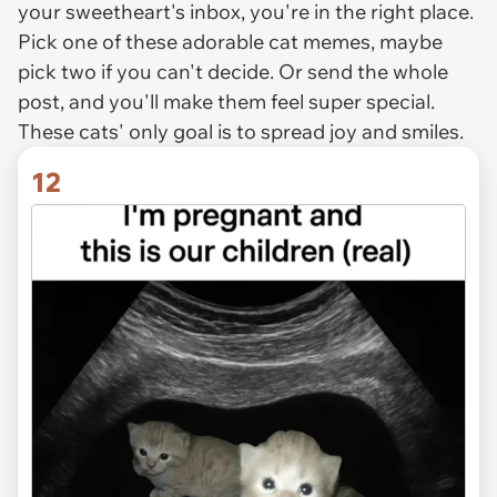
your sweetheart's inbox, you're in the right place.
Pick one of these adorable cat memes, maybe
pick two if you can't decide. Or send the whole
post, and you'll make them feel super special.
These cats' only goal is to spread joy and smiles.
12