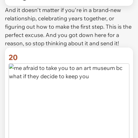
And it doesn't matter if you're in a brand-new
relationship, celebrating years together, or
figuring out how to make the first step. This is the
perfect excuse. And you got down here for a
reason, so stop thinking about it and send it!
20