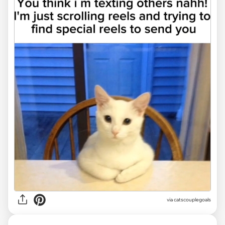
via
catscouplegoals