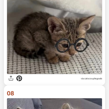
via
catscouplegoals
08