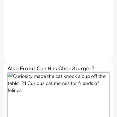
Also From I Can Has Cheezburger?