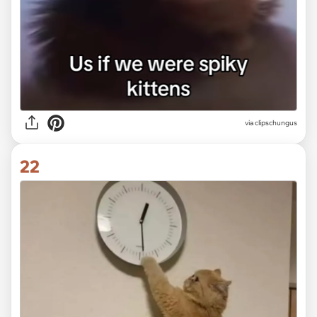
via
clipschungus
22