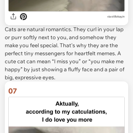
via stillokay.in
Cats are natural romantics. They curl in your lap
or purr softly next to you, and somehow they
make you feel special. That's why they are the
perfect tiny messengers for heartfelt memes. A
cute cat can mean “I miss you” or “you make me
happy” by just showing a fluffy face and a pair of
big, expressive eyes.
07