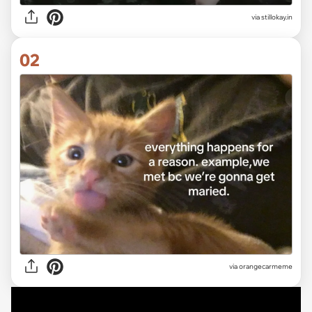
via
stillokay.in
02
via
orangecarmeme