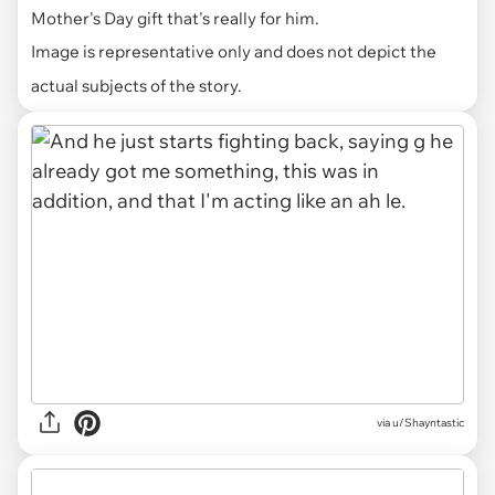
Mother's Day gift that's really for him.
Image is representative only and does not depict the
actual subjects of the story.
via u/Shayntastic