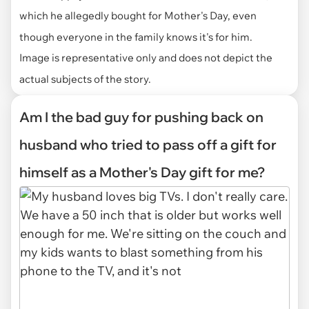
which he allegedly bought for Mother's Day, even
though everyone in the family knows it's for him.
Image is representative only and does not depict the
actual subjects of the story.
Am I the bad guy for pushing back on
husband who tried to pass off a gift for
himself as a Mother's Day gift for me?