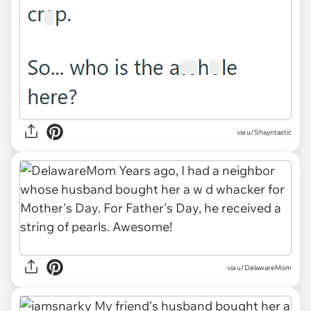
via u/Shayntastic
via u/DelawareMom