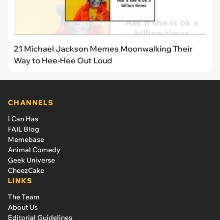
21 Michael Jackson Memes Moonwalking Their
Way to Hee-Hee Out Loud
CHANNELS
I Can Has
FAIL Blog
Memebase
Animal Comedy
Geek Universe
CheezCake
LINKS
The Team
About Us
Editorial Guidelines