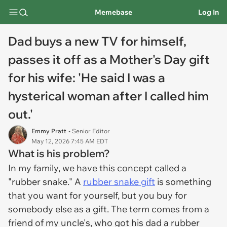
Memebase
Log In
Dad buys a new TV for himself,
passes it off as a Mother's Day gift
for his wife: 'He said I was a
hysterical woman after I called him
out.'
Emmy Pratt
• Senior Editor
May 12, 2026 7:45 AM EDT
What is his problem?
In my family, we have this concept called a
"rubber snake." A
rubber snake gift
is something
that you want for yourself, but you buy for
somebody else as a gift. The term comes from a
friend of my uncle's, who got his dad a rubber