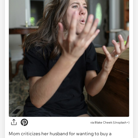
via
Blake Cheek (Unsplash+)
Mom criticizes her husband for wanting to buy a