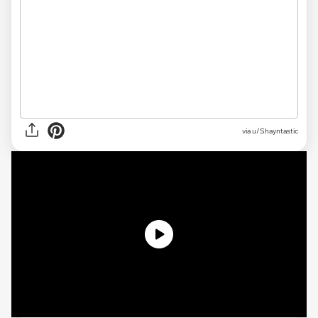
via
u/Shayntastic