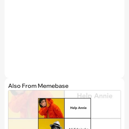
Also From Memebase