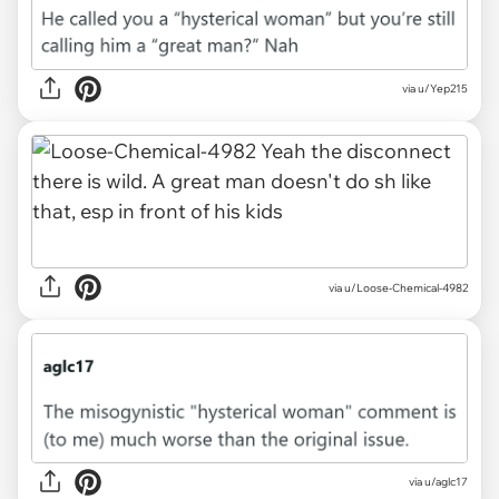
via u/Yep215
via u/Loose-Chemical-4982
via u/aglc17