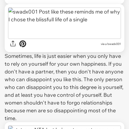
via u/swadx001
Sometimes, life is just easier when you only have
to rely on yourself for your own happiness. If you
don't have a partner, then you don't have anyone
who can disappoint you like this. The only person
who can disappoint you to this degree is yourself,
and at least you have control of yourself. But
women shouldn't have to forgo relationships
because men are so disappointing most of the
time.