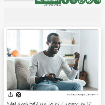
Comments
Advertisement
via
Getty Images (Unsplash+)
A dad happily watches a movie on his brand-new TV,