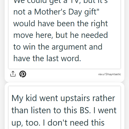
via u/Shayntastic