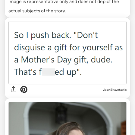
Image is representative only and does not depict the
actual subjects of the story.
via u/Shayntastic