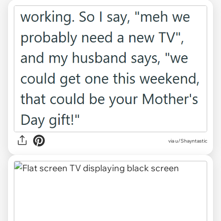
via u/Shayntastic