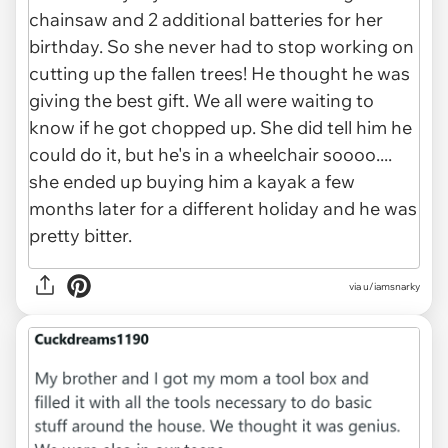
via u/iamsnarky