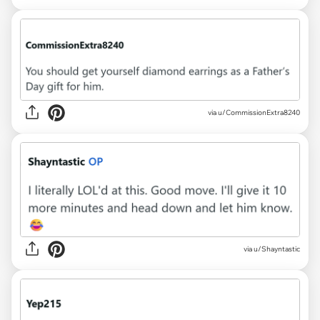
via u/CommissionExtra8240
via u/Shayntastic