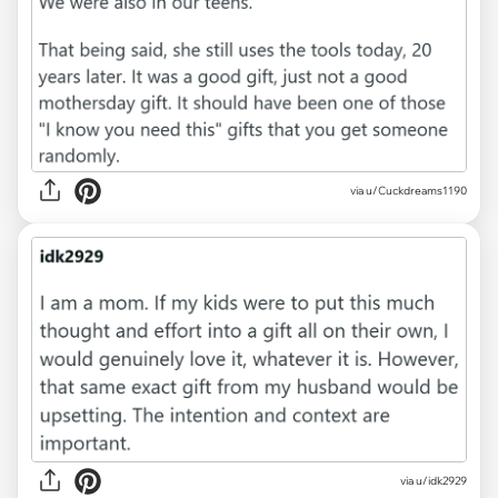
via u/Cuckdreams1190
via u/idk2929