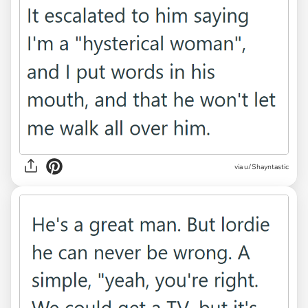
via u/Shayntastic