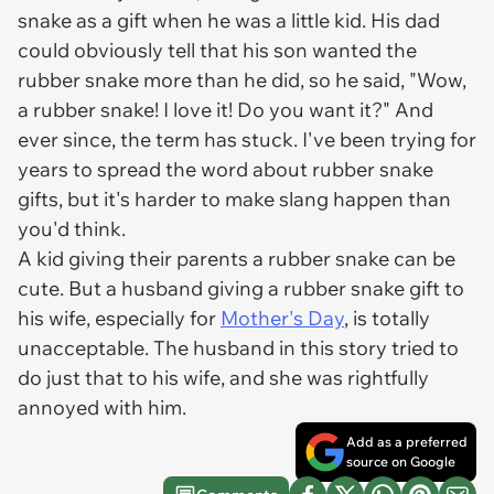
snake as a gift when he was a little kid. His dad
could obviously tell that his son wanted the
rubber snake more than he did, so he said, "Wow,
a rubber snake! I love it! Do you want it?" And
ever since, the term has stuck. I've been trying for
years to spread the word about rubber snake
gifts, but it's harder to make slang happen than
you'd think.
A kid giving their parents a rubber snake can be
cute. But a husband giving a rubber snake gift to
his wife, especially for
Mother's Day
, is totally
unacceptable. The husband in this story tried to
do just that to his wife, and she was rightfully
annoyed with him.
Add as a preferred
source on Google