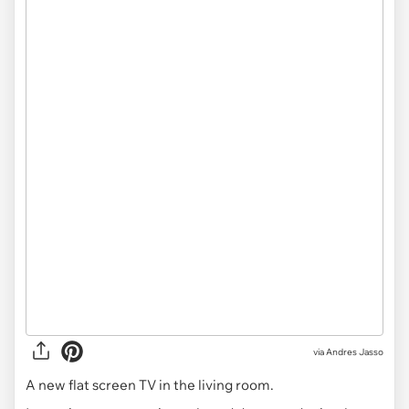
via
Andres Jasso
A new flat screen TV in the living room.