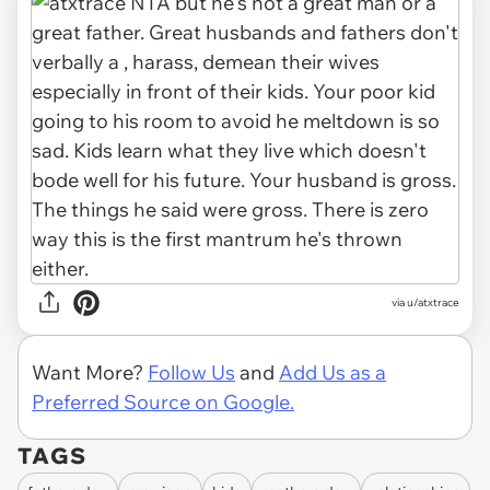
via u/atxtrace
Want More?
Follow Us
and
Add Us as a
Preferred Source on Google.
TAGS