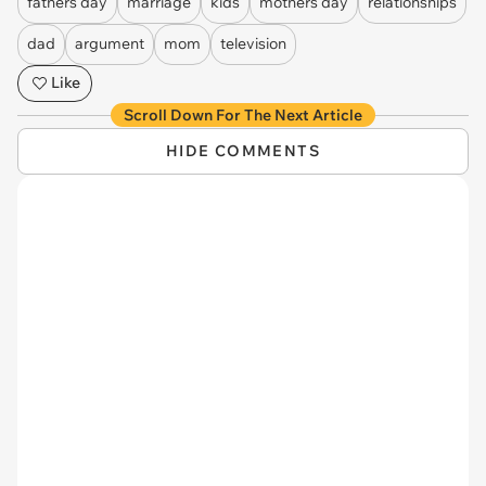
fathers day
marriage
kids
mothers day
relationships
dad
argument
mom
television
Like
Scroll Down For The Next Article
HIDE COMMENTS