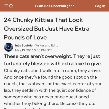
I Can Has Cheezburger?
Log In
24 Chunky Kitties That Look
Oversized But Just Have Extra
Pounds of Love
Inés Soubrie
• Writer and Editor
May 13, 2026 3:00 PM EDT
These cats aren't overweight. They're just
furtunately blessed with extra love to give.
Chunky cats don't walk into a room, they arrive.
And once they've found the good spot on the
couch, the sunbeam, or the exact center of your
lap, they settle in with the quiet confidence of
someone who has never once questioned
whether they belong there. Because they do.