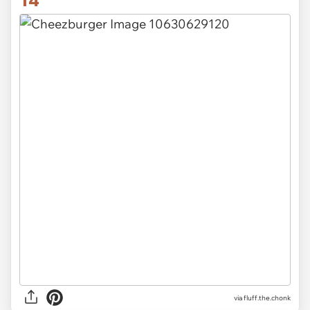
14
via
fluff.the.chonk