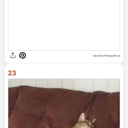
via
everythingcathub
23