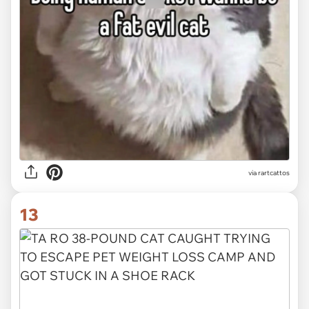
via
rartcattos
13