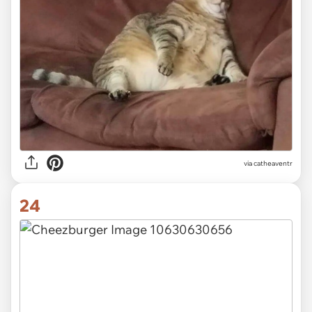
via
catheaventr
24