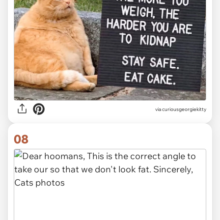
via
curiousgeorgiekitty
08