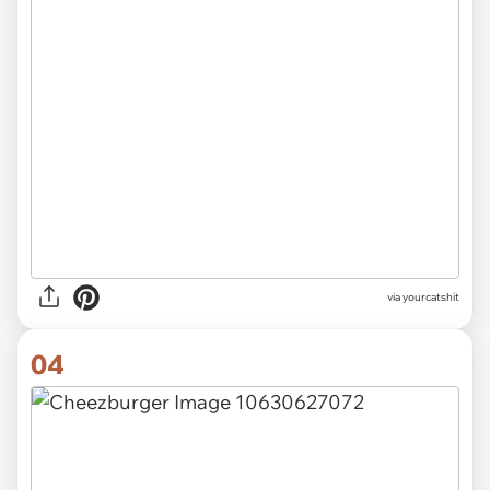
via
yourcatshit
04