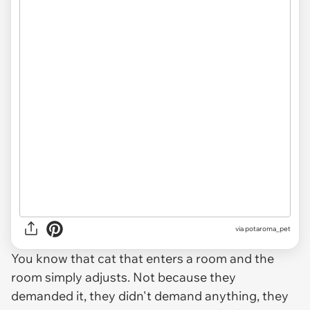
via
potaroma_pet
You know that cat that enters a room and the
room simply adjusts. Not because they
demanded it, they didn't demand anything, they