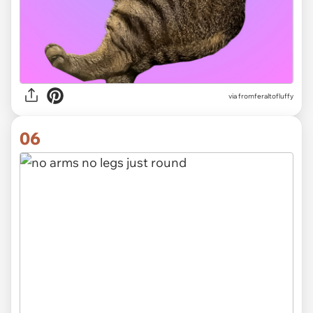
via
fromferaltofluffy
06