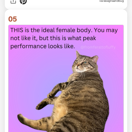
via
lasagnaandbug
05