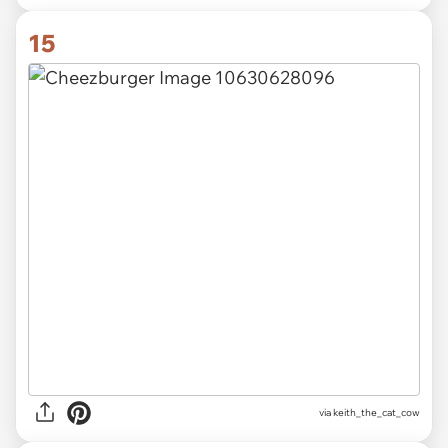
15
via
keith_the_cat_cow