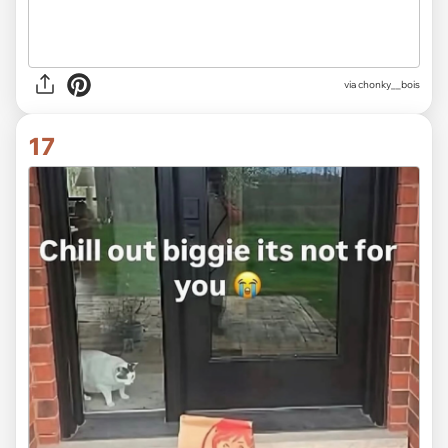
via
chonky__bois
17