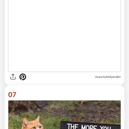
via
porkybellyandjim
07