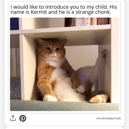
via
catsinplaymode