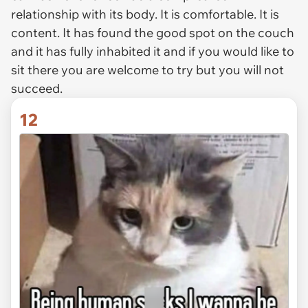
relationship with its body. It is comfortable. It is
content. It has found the good spot on the couch
and it has fully inhabited it and if you would like to
sit there you are welcome to try but you will not
succeed.
12