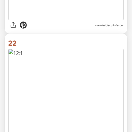
via
missbiscuitsfatcat
22