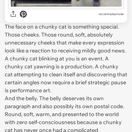
via
catsinplaymode
The face on a chunky cat is something special.
Those cheeks. Those round, soft, absolutely
unnecessary cheeks that make every expression
look like a reaction to receiving mildly good news.
A chunky cat blinking at you is an event. A
chunky cat yawning is a production. A chunky
cat attempting to clean itself and discovering that
certain angles now require a brief strategic pause
is performance art.
And the belly. The belly deserves its own
paragraph and also possibly its own postal code.
Round, soft, warm, and presented to the world
with zero self-consciousness because a chunky
cat has never once had a complicated