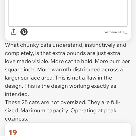
via
meowis.life__
What chunky cats understand, instinctively and
completely, is that extra pounds are just extra
love made visible. More cat to hold. More purr per
square inch. More warmth distributed across a
larger surface area. This is not a flaw in the
design. This is the design working exactly as
intended.
These 25 cats are not oversized. They are full-
sized. Maximum capacity. Operating at peak
coziness.
19