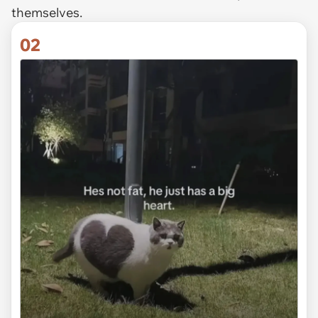
themselves.
02