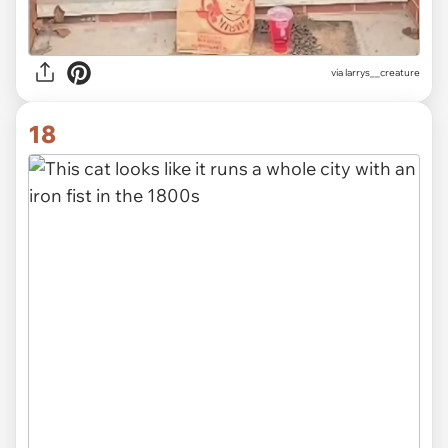
via
larrys__creature
18