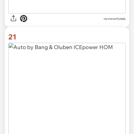
via
meowifydaily
21