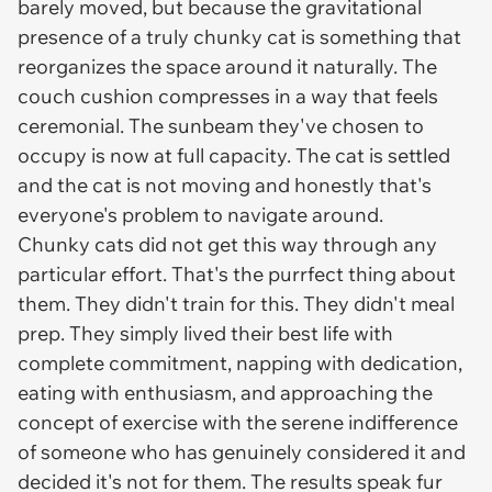
barely moved, but because the gravitational
presence of a truly chunky cat is something that
reorganizes the space around it naturally. The
couch cushion compresses in a way that feels
ceremonial. The sunbeam they've chosen to
occupy is now at full capacity. The cat is settled
and the cat is not moving and honestly that's
everyone's problem to navigate around.
Chunky cats did not get this way through any
particular effort. That's the purrfect thing about
them. They didn't train for this. They didn't meal
prep. They simply lived their best life with
complete commitment, napping with dedication,
eating with enthusiasm, and approaching the
concept of exercise with the serene indifference
of someone who has genuinely considered it and
decided it's not for them. The results speak fur