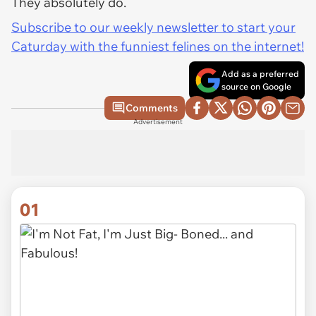
They absolutely do.
Subscribe to our weekly newsletter to start your
Caturday with the funniest felines on the internet!
Add as a preferred
source on Google
Comments
Advertisement
01