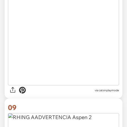
via
catsinplaymode
09