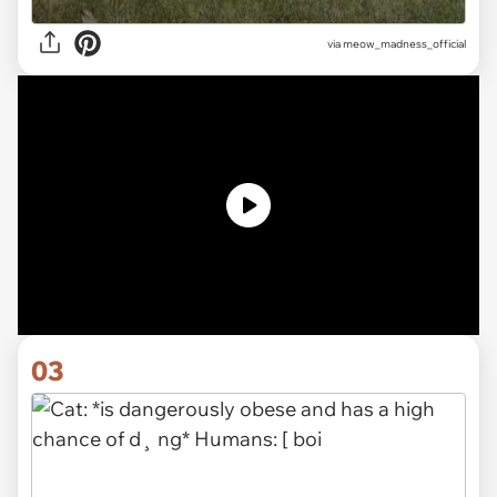
via
meow_madness_official
03