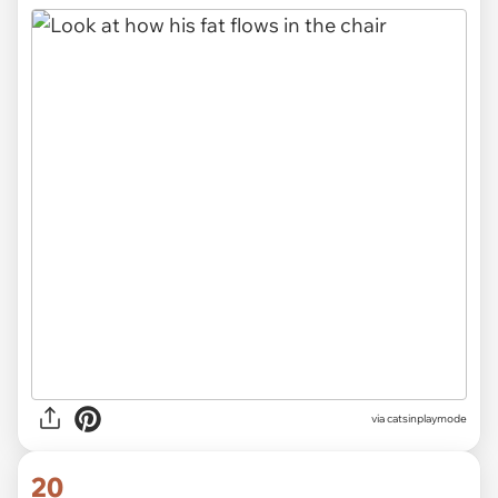
via
catsinplaymode
20