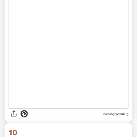
via
lasagnaandbug
10