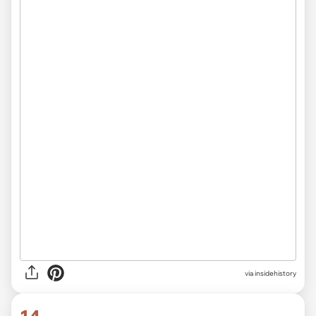
via
insidehistory