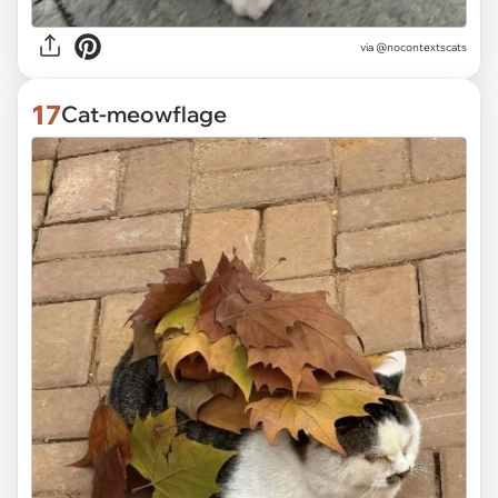
via @nocontextscats
17
Cat-meowflage