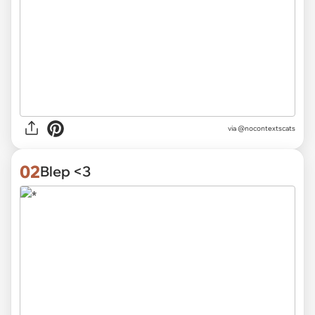
via
@nocontextscats
02
Blep <3