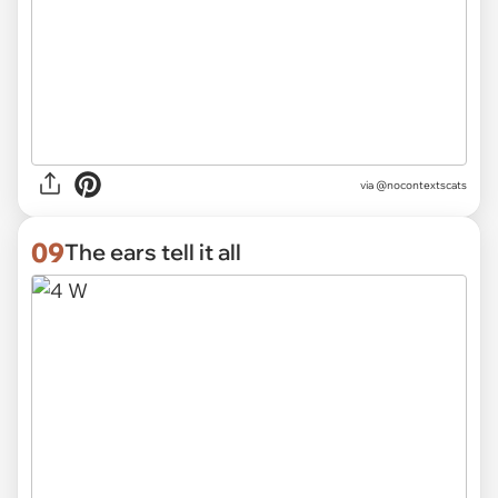
via @nocontextscats
09
The ears tell it all