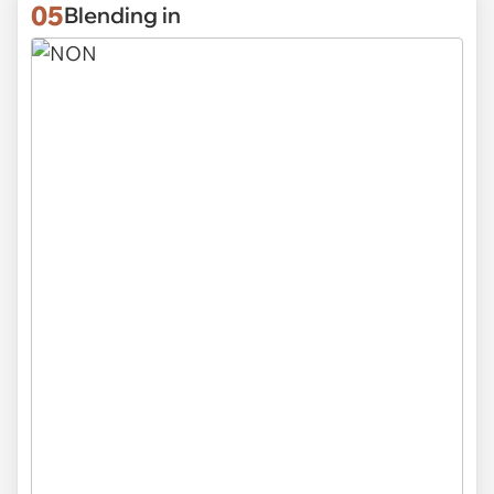
05
Blending in