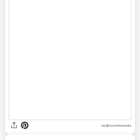
via @nocontextscats