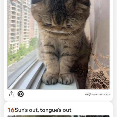
via @nocontextscats
16
Sun's out, tongue's out