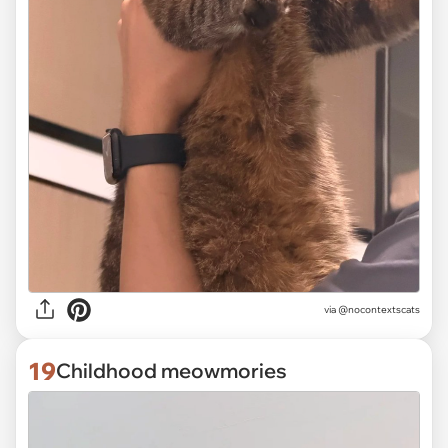
via @nocontextscats
19
Childhood meowmories