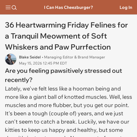
I Can Has Cheezburger?
Log In
36 Heartwarming Friday Felines for
a Tranquil Meowment of Soft
Whiskers and Paw Purrfection
Blake Seidel
• Managing Editor & Brand Manager
May 15, 2026 12:45 PM EDT
Are you feeling pawsitively stressed out
recently?
Lately, we've felt less like a hooman being and
more like a giant ball of knotted muscles. Well, less
muscles and more flubber, but you get our point.
It's been a tough (couple of) years, and we just
can't seem to catch a break. Luckily, we have our
kitties to keep us happy and healthy, but some