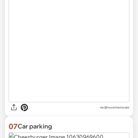
via @nocontextscats
07
Car parking