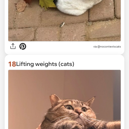
via @nocontextscats
18
Lifting weights (cats)