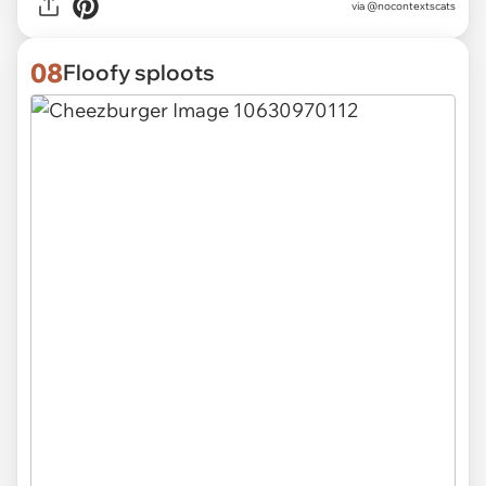
via @nocontextscats
08
Floofy sploots