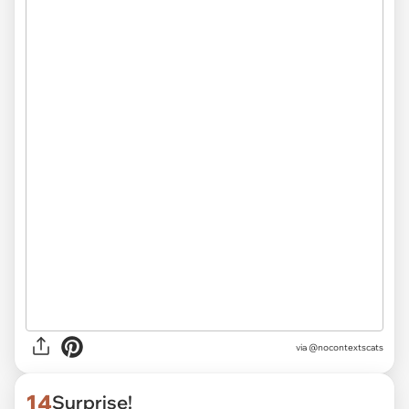
via @nocontextscats
14
Surprise!