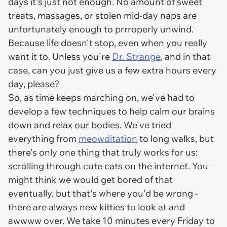
days it's just not enough. No amount of sweet
treats, massages, or stolen mid-day naps are
unfortunately enough to prrroperly unwind.
Because life doesn't stop, even when you really
want it to. Unless you're
Dr. Strange
, and in that
case, can you just give us a few extra hours every
day, please?
So, as time keeps marching on, we've had to
develop a few techniques to help calm our brains
down and relax our bodies. We've tried
everything from
meowditation
to long walks, but
there's only one thing that truly works for us:
scrolling through cute cats on the internet. You
might think we would get bored of that
eventually, but that's where you'd be wrong -
there are
always
new kitties to look at and
awwww over. We take 10 minutes every Friday to