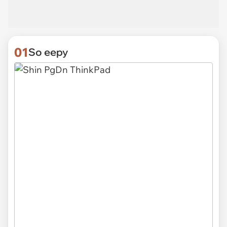
01
So eepy