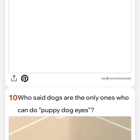
via @nocontextscats
10
Who said dogs are the only ones who
can do "puppy dog eyes"?