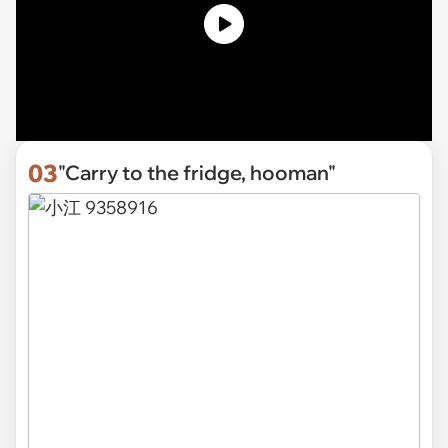
03
"Carry to the fridge, hooman"