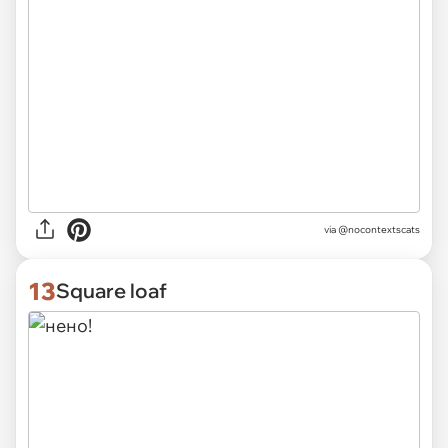
via @nocontextscats
13
Square loaf