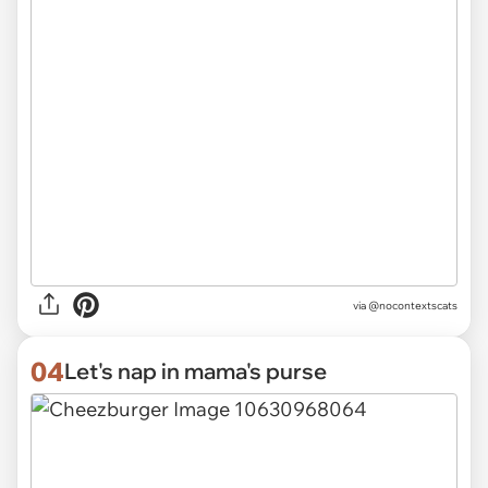
via @nocontextscats
04
Let's nap in mama's purse