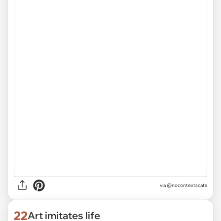
via @nocontextscats
22
Art imitates life