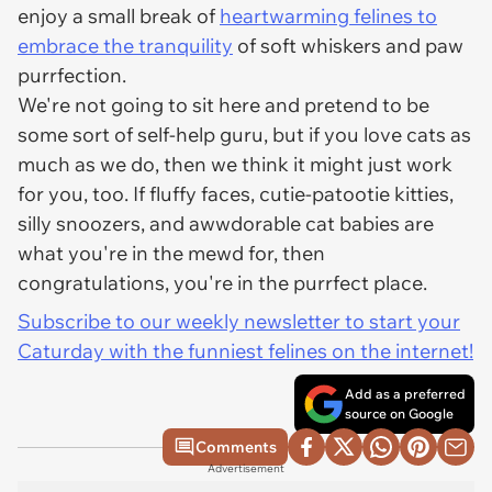
enjoy a small break of
heartwarming felines to
embrace the tranquility
of soft whiskers and paw
purrfection.
We're not going to sit here and pretend to be
some sort of self-help guru, but if you love cats as
much as we do, then we think it might just work
for you, too. If fluffy faces, cutie-patootie kitties,
silly snoozers, and awwdorable cat babies are
what you're in the mewd for, then
congratulations, you're in the purrfect place.
Subscribe to our weekly newsletter to start your
Caturday with the funniest felines on the internet!
Add as a preferred
source on Google
Comments
Advertisement