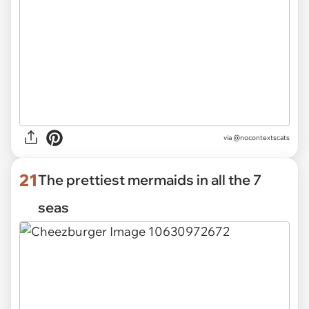
via @nocontextscats
21
The prettiest mermaids in all the 7
seas