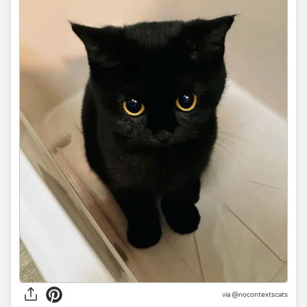
via @nocontextscats