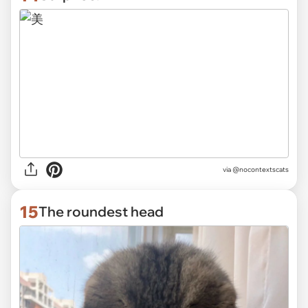
via @nocontextscats
15
The roundest head