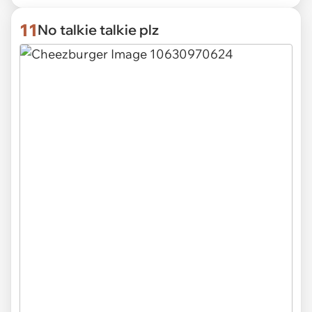
11
No talkie talkie plz