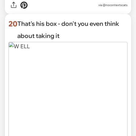
via @nocontextscats
20
That's his box - don't you even think
about taking it