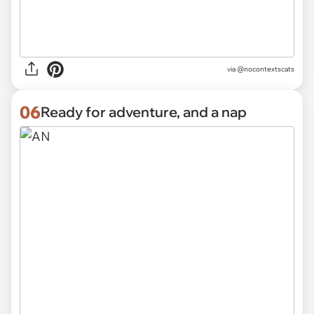
via @nocontextscats
06
Ready for adventure, and a nap