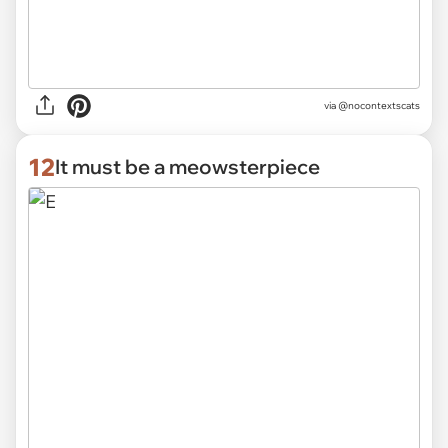
via @nocontextscats
12
It must be a meowsterpiece