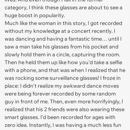
category, I think these glasses are about to see a
huge boost in popularity.
Much like the woman in this story, I got recorded
without my knowledge at a concert recently. I
was dancing and having a fantastic time… until I
saw a man take his glasses from his pocket and
slowly hold them in a circle, capturing the room.
Then he held them up like how you'd take a selfie
with a phone, and
that
was when I realized that he
was rocking some surveillance glasses! I froze in
place: I didn't realize my awkward dance moves
were being forever recorded by some random
guy in front of me.
Then,
even more horrifyingly, I
realized that his 2 friends were also wearing these
smart glasses. I'd been recorded for ages with
zero idea. Instantly, I was having a much less fun