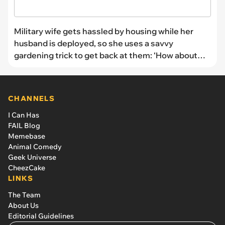
Military wife gets hassled by housing while her
husband is deployed, so she uses a savvy
gardening trick to get back at them: ‘How about
oregaNO?’
CHANNELS
I Can Has
FAIL Blog
Memebase
Animal Comedy
Geek Universe
CheezCake
LINKS
The Team
About Us
Editorial Guidelines