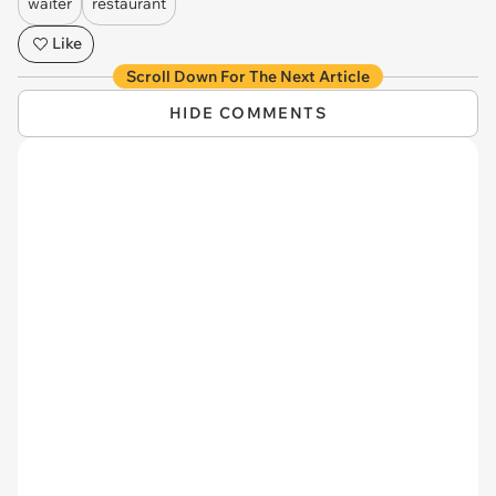
waiter
restaurant
Like
Scroll Down For The Next Article
HIDE COMMENTS