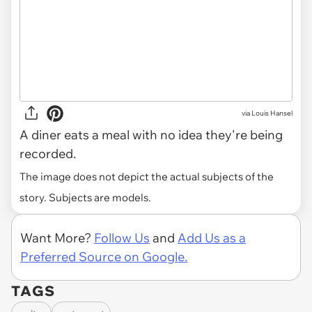
via
Louis Hansel
A diner eats a meal with no idea they're being
recorded.
The image does not depict the actual subjects of the
story. Subjects are models.
Want More?
Follow Us
and
Add Us as a
Preferred Source on Google.
TAGS