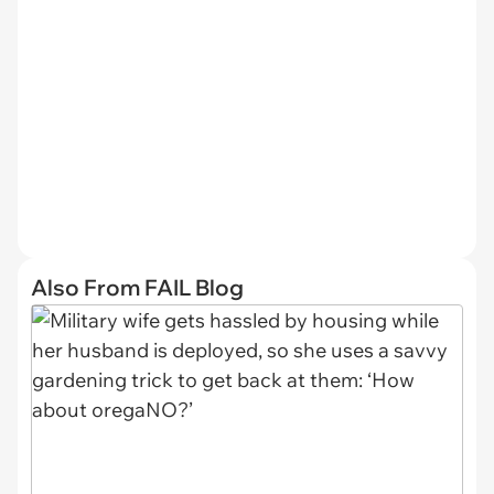
Also From FAIL Blog