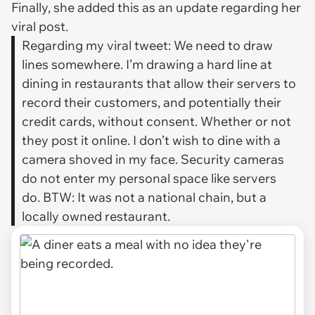
Finally, she added this as an update regarding her
viral post.
Regarding my viral tweet: We need to draw
lines somewhere. I’m drawing a hard line at
dining in restaurants that allow their servers to
record their customers, and potentially their
credit cards, without consent. Whether or not
they post it online. I don’t wish to dine with a
camera shoved in my face. Security cameras
do not enter my personal space like servers
do. BTW: It was not a national chain, but a
locally owned restaurant.