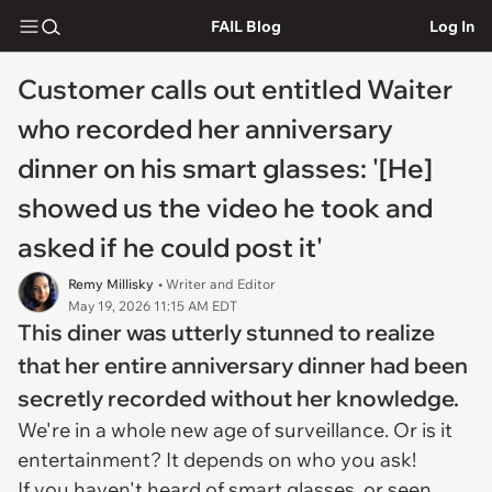
FAIL Blog
Log In
Customer calls out entitled Waiter
who recorded her anniversary
dinner on his smart glasses: '[He]
showed us the video he took and
asked if he could post it'
Remy Millisky
• Writer and Editor
May 19, 2026 11:15 AM EDT
This diner was utterly stunned to realize
that her entire anniversary dinner had been
secretly recorded without her knowledge.
We're in a whole new age of surveillance. Or is it
entertainment? It depends on who you ask!
If you haven't heard of smart glasses, or seen