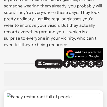
someone wearing them already, you probably will
soon. They're everywhere these days. They look
pretty ordinary, just like regular glasses you'd
wear to improve your vision. But they actually
record everything around you… which is a
surprise to everyone in your vicinity, who can't
even tell they're being recorded.
Add as a preferred
source on Google
Comments
Advertisement