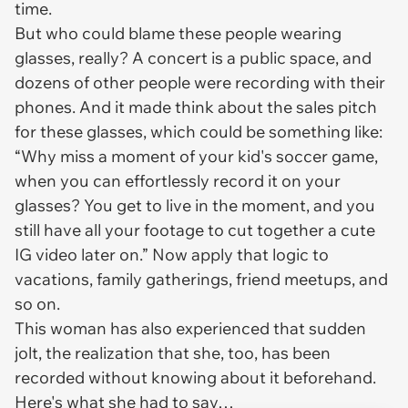
time.
But who could blame these people wearing
glasses, really? A concert is a public space, and
dozens of other people were recording with their
phones. And it made think about the sales pitch
for these glasses, which could be something like:
“Why miss a moment of your kid's soccer game,
when you can effortlessly record it on your
glasses? You get to live in the moment, and you
still have all your footage to cut together a cute
IG video later on.” Now apply that logic to
vacations, family gatherings, friend meetups, and
so on.
This woman has also experienced that sudden
jolt, the realization that she, too, has been
recorded without knowing about it beforehand.
Here's what she had to say…