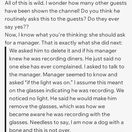
All of this is wild. I wonder how many other guests
have been shown the channel! Do you think he
routinely asks this to the guests? Do they ever
say yes??
Now, I know what you're thinking: she should ask
for a manager. That is exactly what she did next:
We asked him to delete it and if his manager
knew he was recording diners. He just said no
one else has ever complained. I asked to talk to
the manager. Manager seemed to know and
asked “if the light was on.” I assume this meant
on the glasses indicating he was recording. We
noticed no light. He said he would make him
remove the glasses, which was how we
became aware he was recording with the
glasses. Needless to say, I am now a dog with a
bone and this is not over.