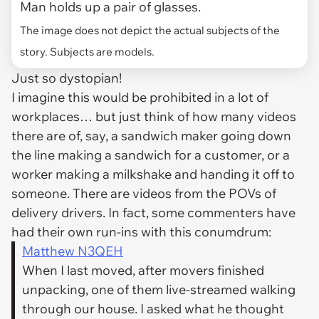
Man holds up a pair of glasses.
The image does not depict the actual subjects of the
story. Subjects are models.
Just so dystopian!
I imagine this would be prohibited in a lot of
workplaces… but just think of how many videos
there are of, say, a sandwich maker going down
the line making a sandwich for a customer, or a
worker making a milkshake and handing it off to
someone. There are videos from the POVs of
delivery drivers. In fact, some commenters have
had their own run-ins with this conumdrum:
Matthew N3QEH
When I last moved, after movers finished
unpacking, one of them live-streamed walking
through our house. I asked what he thought