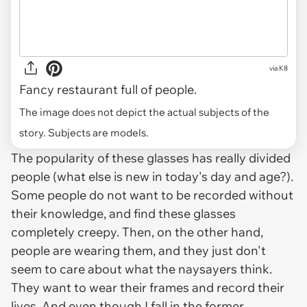
via
K8
Fancy restaurant full of people.
The image does not depict the actual subjects of the
story. Subjects are models.
The popularity of these glasses has really divided
people (what else is new in today's day and age?).
Some people do not want to be recorded without
their knowledge, and find these glasses
completely creepy. Then, on the other hand,
people
are
wearing them, and they just don't
seem to care about what the naysayers think.
They want to wear their frames and record their
lives. And even though I fall in the former