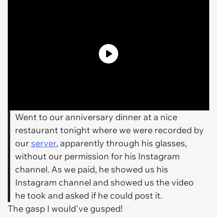
Went to our anniversary dinner at a nice
restaurant tonight where we were recorded by
our
server
, apparently through his glasses,
without our permission for his Instagram
channel. As we paid, he showed us his
Instagram channel and showed us the video
he took and asked if he could post it.
The gasp I would've gusped!