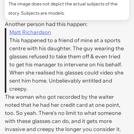
The image does not depict the actual subjects of the
story. Subjects are models.
Another person had this happen:
Matt Richardson
This happened to a friend of mine at a sports
centre with his daughter. The guy wearing the
glasses refused to take them off & even tried
to get his manager to intervene on his behalf.
When she realised his glasses could video she
sent him home. Unbelievably entitled and
creepy.
The woman who got recorded by the waiter
noted that he had her credit card at one point,
too. So yeah. There's no limit to what someone
with these glasses can do, and it gets more
invasive and creepy the longer you consider it.