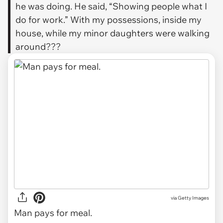
he was doing. He said, “Showing people what I
do for work.” With my possessions, inside my
house, while my minor daughters were walking
around???
via
Getty Images
Man pays for meal.