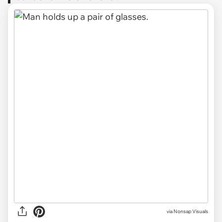
via
Nonsap Visuals