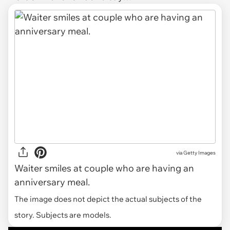
via
Getty Images
Waiter smiles at couple who are having an
anniversary meal.
The image does not depict the actual subjects of the
story. Subjects are models.