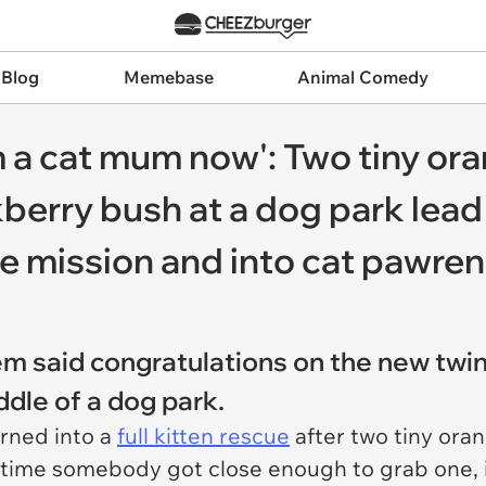
 Blog
Memebase
Animal Comedy
I’m a cat mum now': Two tiny or
kberry bush at a dog park le
e mission and into cat pawre
em said congratulations on the new tw
ddle of a dog park.
urned into a
full kitten rescue
after two tiny ora
 time somebody got close enough to grab one, 