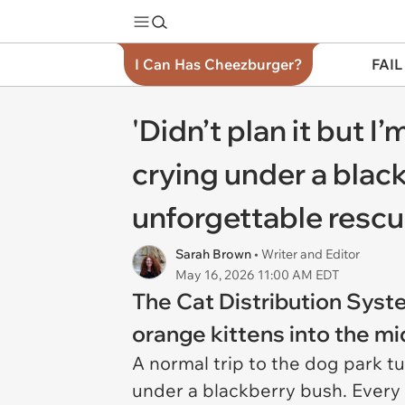
I Can Has Cheezburger?
FAIL
'Didn’t plan it but 
crying under a blac
unforgettable rescu
Sarah Brown
• Writer and Editor
May 16, 2026 11:00 AM EDT
The Cat Distribution Syst
orange kittens into the mi
A normal trip to the dog park t
under a blackberry bush. Every