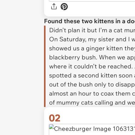
Found these two kittens in a d
Didn’t plan it but I’m a cat m
On Saturday, my sister and I 
showed us a ginger kitten the
blackberry bush. When we app
where it couldn’t be reached. 
spotted a second kitten soon 
out of the bush only to disap
almost an hour to coax them 
of mummy cats calling and wet
02