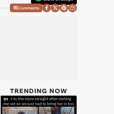
Comments
TRENDING NOW
01