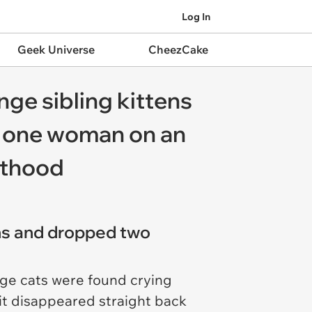
Log In
Geek Universe
CheezCake
ange sibling kittens
ad one woman on an
nthood
ins and dropped two
nge cats were found crying
it disappeared straight back