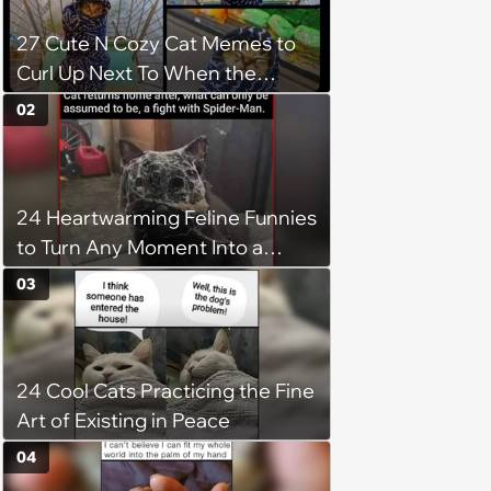
27 Cute N Cozy Cat Memes to
Curl Up Next To When the
Weight of the World Becomes
02
too Much
24 Heartwarming Feline Funnies
to Turn Any Moment Into a
Wholesome Meowment
03
24 Cool Cats Practicing the Fine
Art of Existing in Peace
04