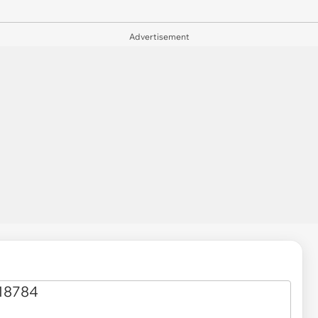
Advertisement