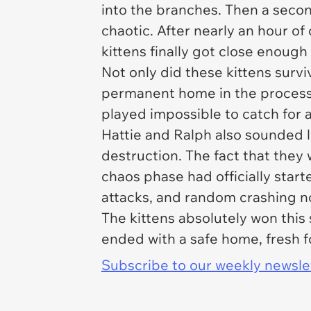
into the branches. Then a seco
chaotic. After nearly an hour o
kittens finally got close enoug
Not only did these kittens surv
permanent home in the process. T
played impossible to catch for 
Hattie and Ralph also sounded 
destruction. The fact that they 
chaos phase had officially star
attacks, and random crashing n
The kittens absolutely won this
ended with a safe home, fresh 
Subscribe to our weekly newslett