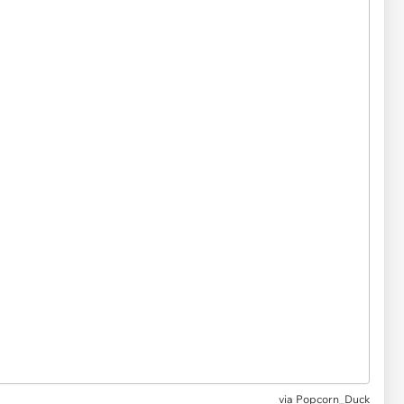
via Popcorn_Duck