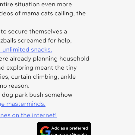
tire situation even more
deos of mama cats calling, the
d to secure themselves a
zzballs screamed for help,
 unlimited snacks.
were already planning household
and exploring meant the tiny
es, curtain climbing, ankle
no reason.
in a dog park bush somehow
ge masterminds.
ines on the internet!
Add as a preferred
source on Google