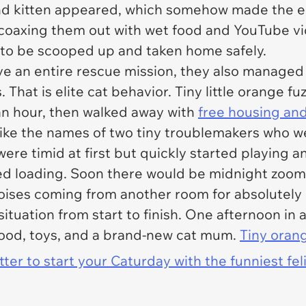
nd kitten appeared, which somehow made the en
f coaxing them out with wet food and YouTube vi
h to be scooped up and taken home safely.
ive an entire rescue mission, they also manage
hat is elite cat behavior. Tiny little orange fu
an hour, then walked away with
free housing and
like the names of two tiny troublemakers who 
were timid at first but quickly started playing 
ted loading. Soon there would be midnight zoomi
oises coming from another room for absolutely 
 situation from start to finish. One afternoon 
food, toys, and a brand-new cat mum.
Tiny oran
er to start your Caturday with the funniest fel