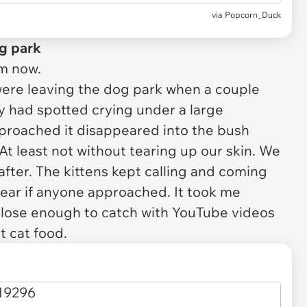
via
Popcorn_Duck
og park
um now.
were leaving the dog park when a couple
y had spotted crying under a large
roached it disappeared into the bush
At least not without tearing up our skin. We
after. The kittens kept calling and coming
pear if anyone approached. It took me
close enough to catch with YouTube videos
 cat food.