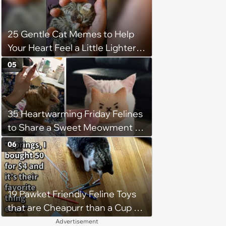
25 Gentle Cat Memes to Help
Your Heart Feel a Little Lighter
(August 7, 2026)
05
35 Heartwarming Friday Felines
to Share a Sweet Meowment of
Weekend Warmth With Your
06
Favorite Cats (August 5, 2026)
19 Pawket Friendly Feline Toys
that are Cheapurr than a Cup of
Coffee and Can Keep Cats
Advertisement