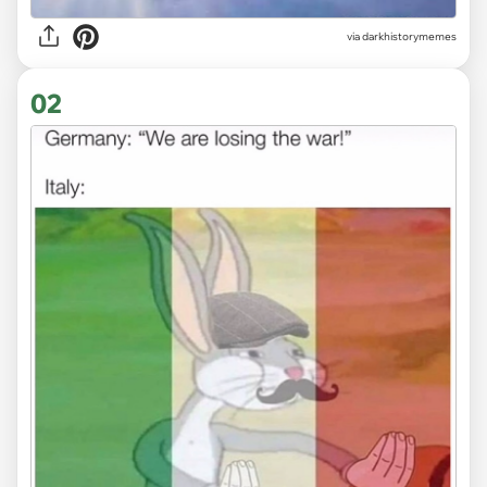
via
darkhistorymemes
02