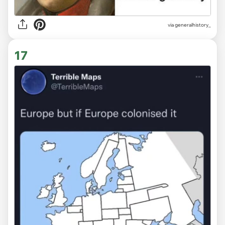
via
generalhistory_
17