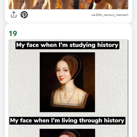
via
20th_century_memes1
19