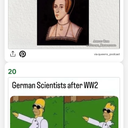
via
queens_podcast
20