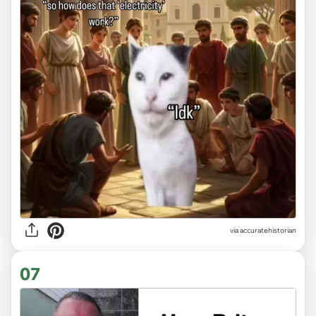
via
accuratehistorian
07