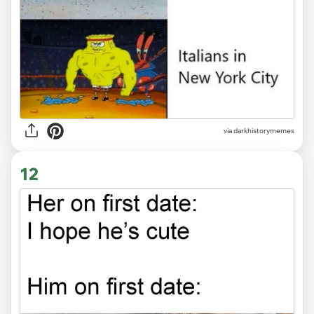
via
darkhistorymemes
12