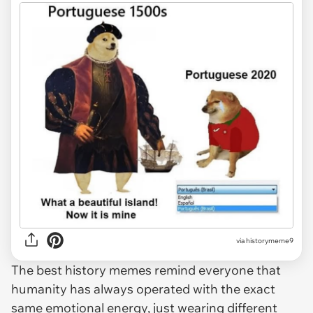
via
historymeme9
The best history memes remind everyone that
humanity has always operated with the exact
same emotional energy, just wearing different