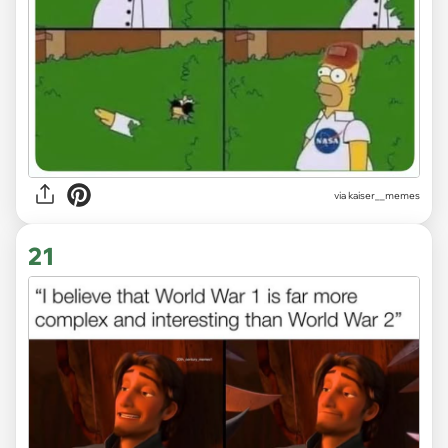
via
kaiser__memes
21