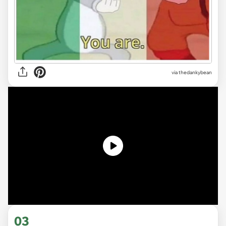
via
thedankybean
03