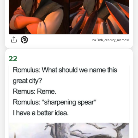
via
20th_century_memes1
22