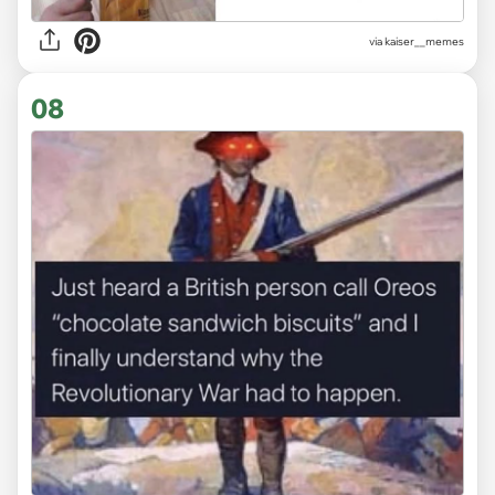
via
kaiser__memes
08