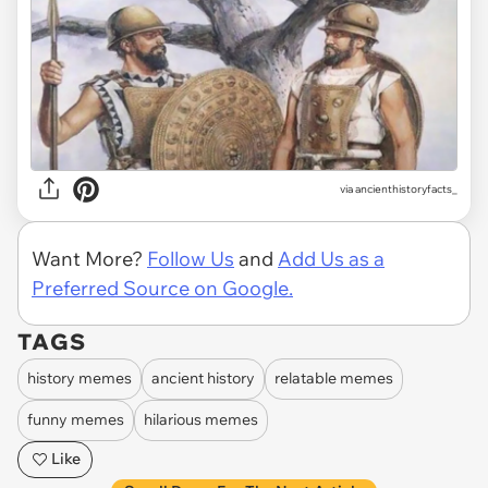
via
ancienthistoryfacts_
Want More?
Follow Us
and
Add Us as a
Preferred Source on Google.
TAGS
history memes
ancient history
relatable memes
funny memes
hilarious memes
Like