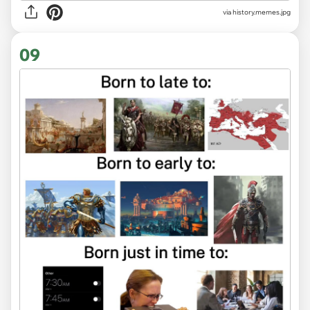
via
history.memes.jpg
09