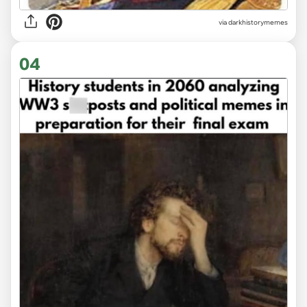
via
darkhistorymemes
04