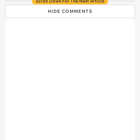
Scroll Down For The Next Article
HIDE COMMENTS