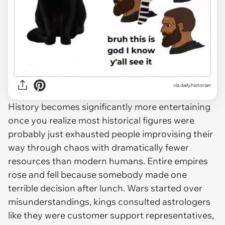
via
daily.historian
History becomes significantly more entertaining
once you realize most historical figures were
probably just exhausted people improvising their
way through chaos with dramatically fewer
resources than modern humans. Entire empires
rose and fell because somebody made one
terrible decision after lunch. Wars started over
misunderstandings, kings consulted astrologers
like they were customer support representatives,