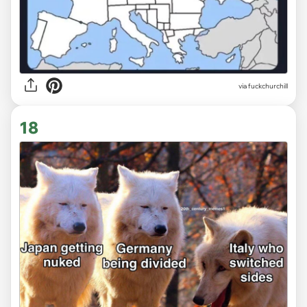
via
fuckchurchill
18