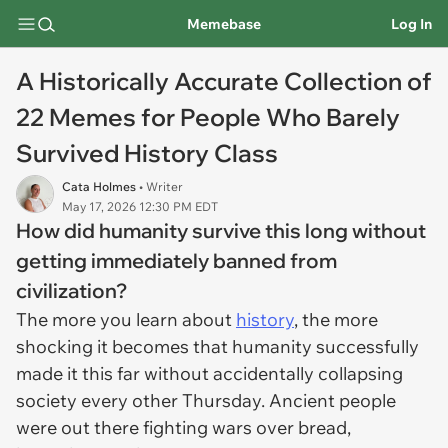
Memebase
Log In
A Historically Accurate Collection of
22 Memes for People Who Barely
Survived History Class
Cata Holmes
• Writer
May 17, 2026 12:30 PM EDT
How did humanity survive this long without
getting immediately banned from
civilization?
The more you learn about
history
, the more
shocking it becomes that humanity successfully
made it this far without accidentally collapsing
society every other Thursday. Ancient people
were out there fighting wars over bread,