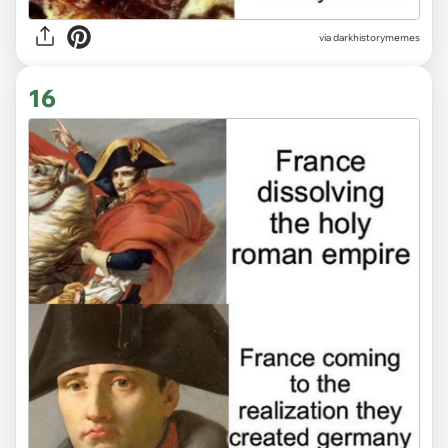
via
darkhistorymemes
16