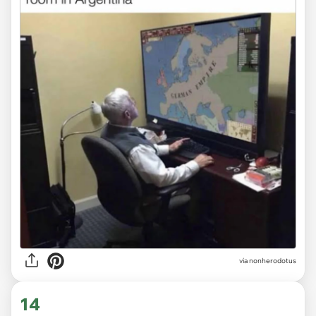
via
nonherodotus
14