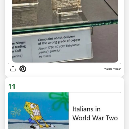
via
memezar
11