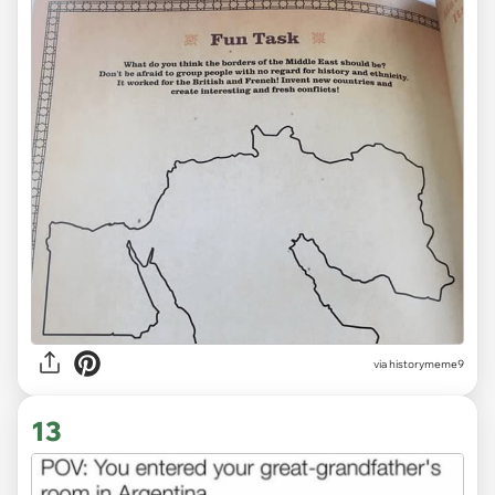
via
historymeme9
13