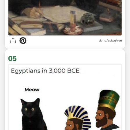
via
no.fucksgiiven
05