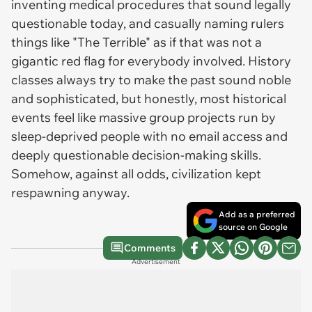
inventing medical procedures that sound legally
questionable today, and casually naming rulers
things like "The Terrible" as if that was not a
gigantic red flag for everybody involved. History
classes always try to make the past sound noble
and sophisticated, but honestly, most historical
events feel like massive group projects run by
sleep-deprived people with no email access and
deeply questionable decision-making skills.
Somehow, against all odds, civilization kept
respawning anyway.
Add as a preferred
source on Google
Comments
Advertisement