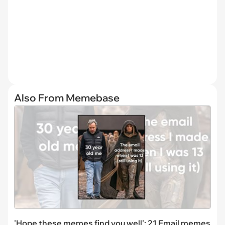
Also From Memebase
'Hope these memes find you well': 21 Email memes