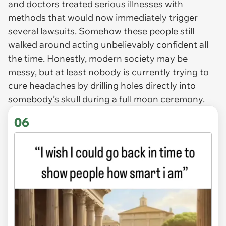
and doctors treated serious illnesses with
methods that would now immediately trigger
several lawsuits. Somehow these people still
walked around acting unbelievably confident all
the time. Honestly, modern society may be
messy, but at least nobody is currently trying to
cure headaches by drilling holes directly into
somebody’s skull during a full moon ceremony.
06