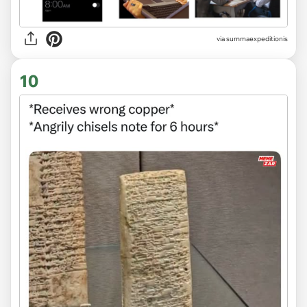
via
summaexpeditionis
10