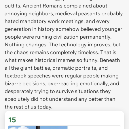
outfits. Ancient Romans complained about
annoying neighbors, medieval peasants probably
hated mandatory work meetings, and every
generation in history somehow believed younger
people were ruining civilization permanently.
Nothing changes. The technology improves, but
the chaos remains completely timeless. That is
what makes historical memes so funny. Beneath
all the giant battles, dramatic portraits, and
textbook speeches were regular people making
bizarre decisions, overreacting emotionally, and
desperately trying to survive situations they
absolutely did not understand any better than
the rest of us today.
15