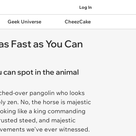
Log In
Geek Universe
CheezCake
as Fast as You Can
 can spot in the animal
hunched-over pangolin who looks
y zen. No, the horse is majestic
ooking like a king commanding
trusted steed, and majestic
ovements we've ever witnessed.