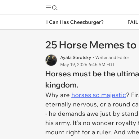
I Can Has Cheezburger?
FAIL
25 Horse Memes to 
Ayala Sorotsky
• Writer and Editor
May 19, 2026 6:45 AM EDT
Horses must be the ultimat
kingdom.
Why are
horses so majestic
? Fi
eternally nervous, or a round c
- he demands awe just by standi
his army. It's no wonder royalty
mount right for a ruler. And w