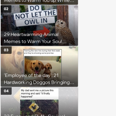
Memes to Warm You up While
You’re Trapped in an AC Icebox
02
29 Heartwarming Animal
Memes to Warm Your Soul
When it’s Frozen from AC
03
(August 4, 2026)
'Employee of the day': 21
Hardworking Doggos Bringing
the Motivation You Need This
04
Monday