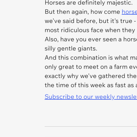
Horses are definitely majestic.
But then again, how come
horse
we've said before, but it's true 
most ridiculous face when they m
Also, have you ever seen a horse
silly gentle giants.
And this combination is what m
only great to meet on a farm ev
exactly why we've gathered thes
the time of this week as fast as 
Subscribe to our weekly newslett