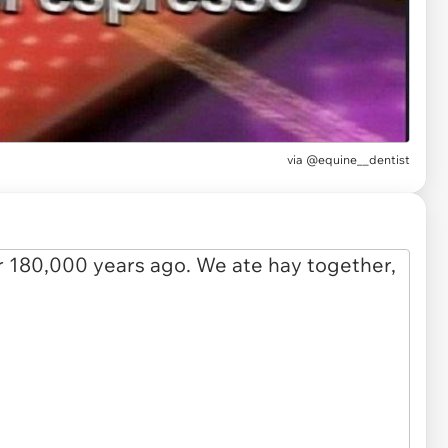
via
@equine__dentist