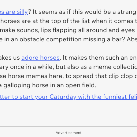
s are silly
? It seems as if this would be a stran
- horses are at the top of the list when it comes 
ake sounds, lips flapping all around and eyes l
 in an obstacle competition missing a bar? Abso
akes us
adore horses
. It makes them such an ent
ery once in a while, but also as a meme collecti
e horse memes here, to spread that clip clop 
a galloping horse in an open field.
er to start your Caturday with the funniest fel
Advertisement