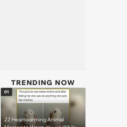
TRENDING NOW
01
22 Heartwarming Animal