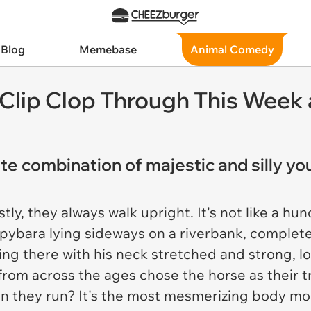
 Blog
Memebase
Animal Comedy
Clip Clop Through This Week 
e combination of majestic and silly you
rstly, they always walk upright. It's not like a 
apybara lying sideways on a riverbank, completel
ng there with his neck stretched and strong, l
 from across the ages chose the horse as their 
hen they run? It's the most mesmerizing body m