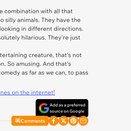
ge combination with all that
to silly animals. They have the
ooking in different directions.
lutely hilarious. They're just
ertaining creature, that's not
on. So amusing. And that's
comedy as far as we can, to pass
ines on the internet!
Add as a preferred
source on Google
Comments