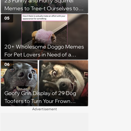
23 Funny and Fluffy Squirrel
Memes to Tree-t Ourselves to
Some Cuteness
05
20+ Wholesome Doggo Memes
For Pet Lovers in Need of a
Smile
06
Goofy Grin Display of 29 Dog
Toofers to Turn Your Frown
Fluffside Down
Advertisement