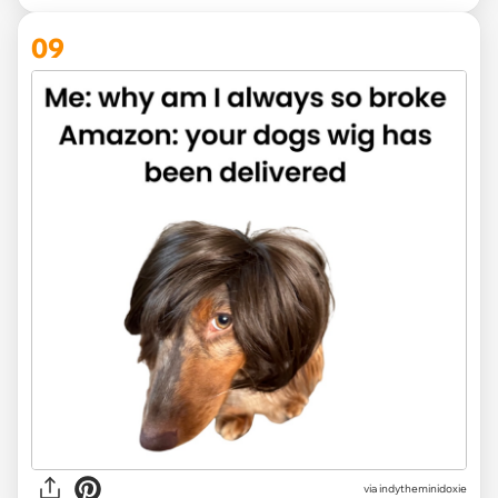
09
via
indytheminidoxie