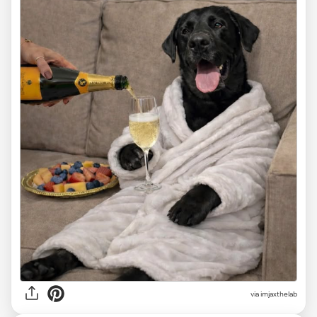
via
imjaxthelab