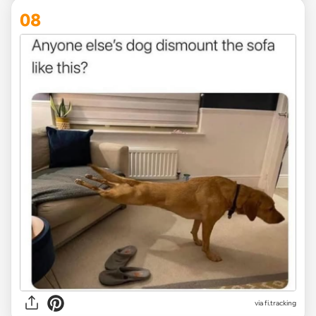
08
via
fi.tracking