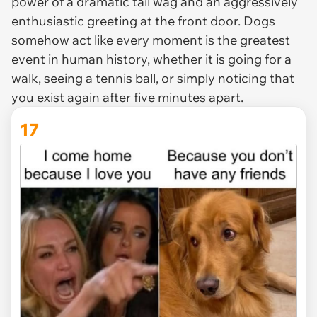
power of a dramatic tail wag and an aggressively
enthusiastic greeting at the front door. Dogs
somehow act like every moment is the greatest
event in human history, whether it is going for a
walk, seeing a tennis ball, or simply noticing that
you exist again after five minutes apart.
17