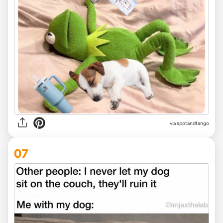
via
spotandtango
07