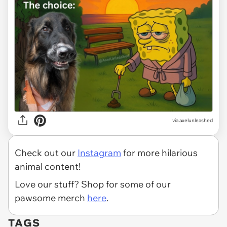
via
axelunleashed
Check out our
Instagram
for more hilarious
animal content!
Love our stuff? Shop for some of our
pawsome merch
here
.
TAGS