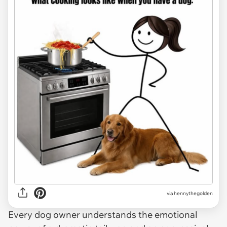
via
hennythegolden
Every dog owner understands the emotional