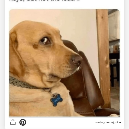
via
dogmemejunkie