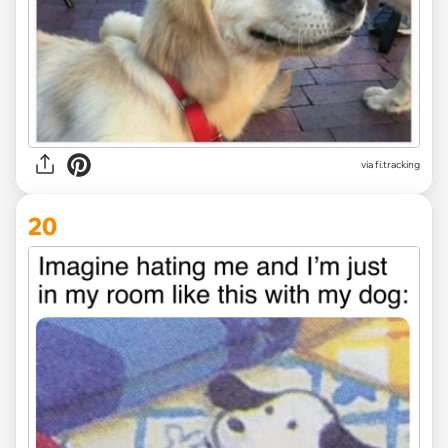
via
fi.tracking
20