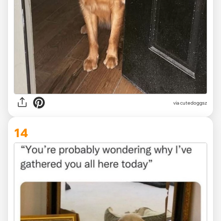
via
cutedoggsz
14