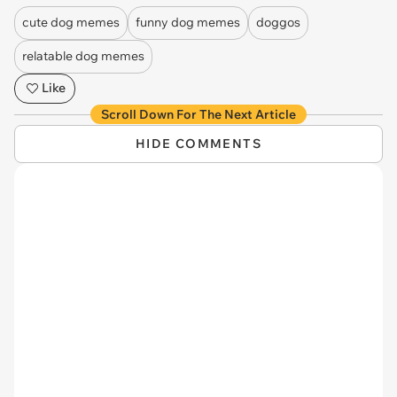
cute dog memes
funny dog memes
doggos
relatable dog memes
Like
Scroll Down For The Next Article
HIDE COMMENTS