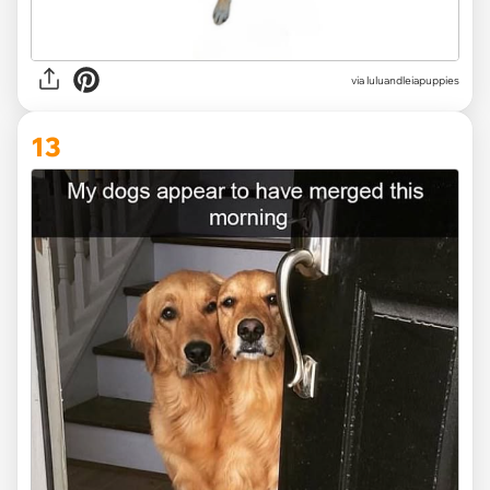
via
luluandleiapuppies
13