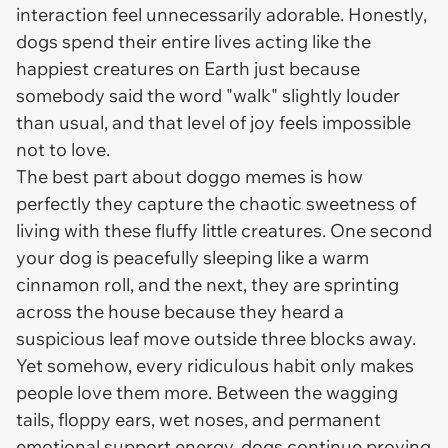
interaction feel unnecessarily adorable. Honestly,
dogs spend their entire lives acting like the
happiest creatures on Earth just because
somebody said the word "walk" slightly louder
than usual, and that level of joy feels impossible
not to love.
The best part about doggo memes is how
perfectly they capture the chaotic sweetness of
living with these fluffy little creatures. One second
your dog is peacefully sleeping like a warm
cinnamon roll, and the next, they are sprinting
across the house because they heard a
suspicious leaf move outside three blocks away.
Yet somehow, every ridiculous habit only makes
people love them more. Between the wagging
tails, floppy ears, wet noses, and permanent
emotional support energy, dogs continue proving