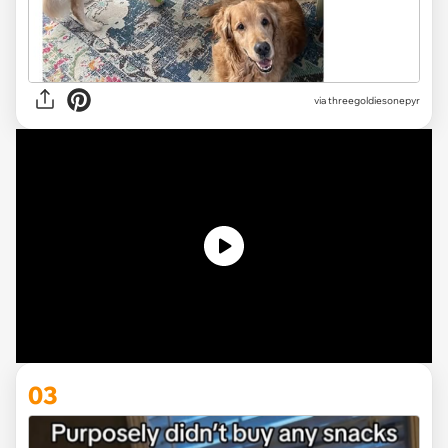
via
threegoldiesonepyr
03