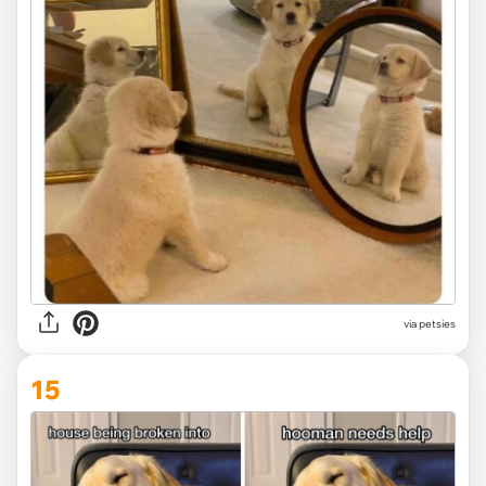
via
petsies
15