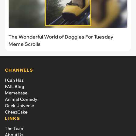
The Wonderful World of Doggies For Tuesday
Meme Scrolls
CHANNELS
I Can Has
FAIL Blog
Memebase
Animal Comedy
Geek Universe
CheezCake
LINKS
The Team
About Us