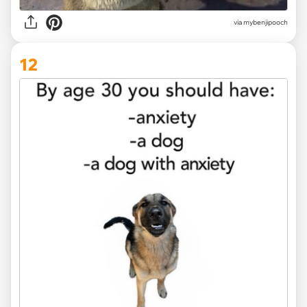
via
mybenjipooch
12