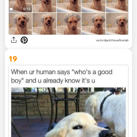
via
lordjacktheyellowlab
19