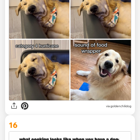
via
goldenchilidog
16