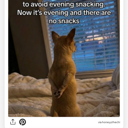
via
honeyythechi