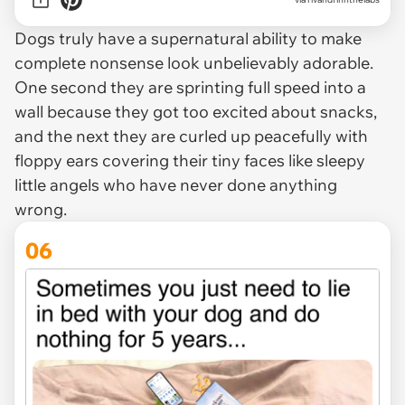
Dogs truly have a supernatural ability to make
complete nonsense look unbelievably adorable.
One second they are sprinting full speed into a
wall because they got too excited about snacks,
and the next they are curled up peacefully with
floppy ears covering their tiny faces like sleepy
little angels who have never done anything
wrong.
06