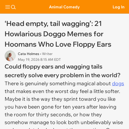
Animal Comedy
Log In
‘Head empty, tail wagging’: 21
Howlarious Doggo Memes for
Hoomans Who Love Floppy Ears
Cata Holmes
• Writer
May 19, 2026 8:15 AM EDT
Could floppy ears and wagging tails
secretly solve every problem in the world?
There is genuinely something magical about
dogs
that makes even the worst day feel a little softer.
Maybe it is the way they sprint toward you like
you have been gone for ten years after leaving
the room for thirty seconds, or how they
somehow manage to look both unbelievably wise