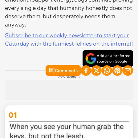
every single day that humanity honestly does not
deserve them, but desperately needs them
anyway.
Subscribe to our weekly newsletter to start your
Caturday with the funniest felines on the internet!
Add as a preferred
source on Google
Comments
Advertisement
01