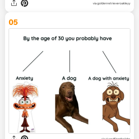
via
goldenretrieveroakleyy
05
via
rivandfinnthelabs