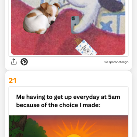
via
spotandtango
21