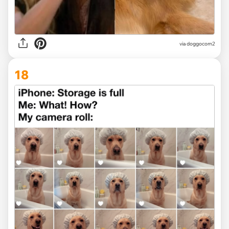
via
doggocom2
18