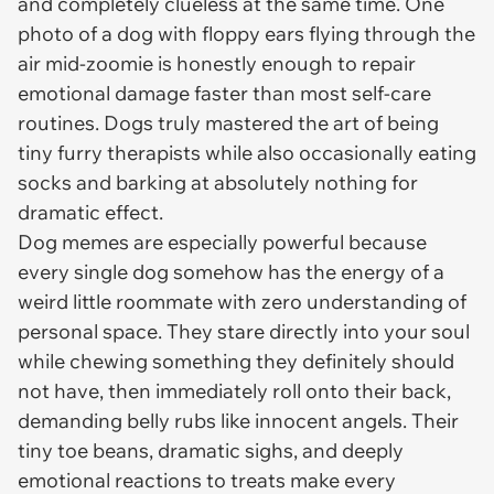
and completely clueless at the same time. One
photo of a dog with floppy ears flying through the
air mid-zoomie is honestly enough to repair
emotional damage faster than most self-care
routines. Dogs truly mastered the art of being
tiny furry therapists while also occasionally eating
socks and barking at absolutely nothing for
dramatic effect.
Dog memes are especially powerful because
every single dog somehow has the energy of a
weird little roommate with zero understanding of
personal space. They stare directly into your soul
while chewing something they definitely should
not have, then immediately roll onto their back,
demanding belly rubs like innocent angels. Their
tiny toe beans, dramatic sighs, and deeply
emotional reactions to treats make every