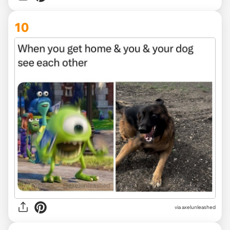
10
via
axelunleashed