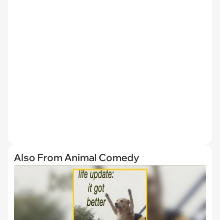
Also From Animal Comedy