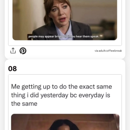
via
adultcoffeebreak
08