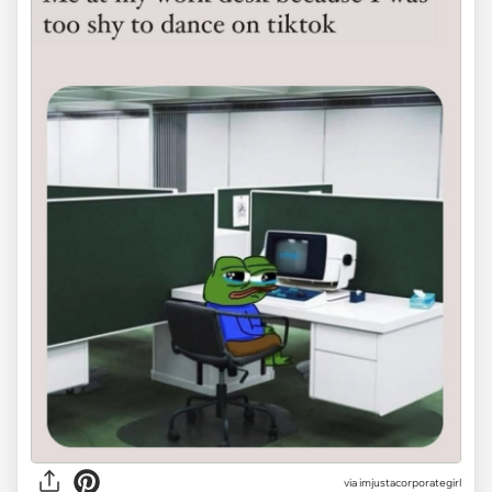
via
imjustacorporategirl