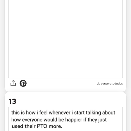
via
corporatedudes
13