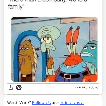
via
abolish_the_9_to_5
Want More?
Follow Us
and
Add Us as a