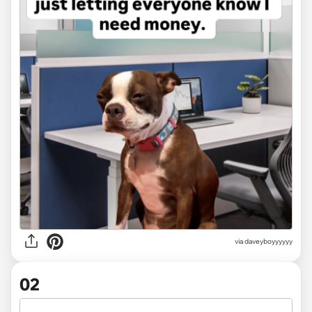
via
daveyboyyyyyy
02