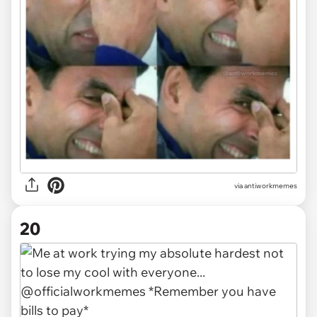
via
antiworkmemes
20