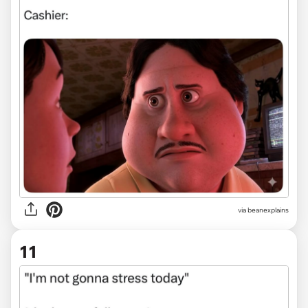
via
beanexplains
11