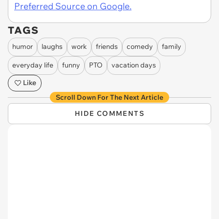
Preferred Source on Google.
TAGS
humor
laughs
work
friends
comedy
family
everyday life
funny
PTO
vacation days
Like
Scroll Down For The Next Article
HIDE COMMENTS