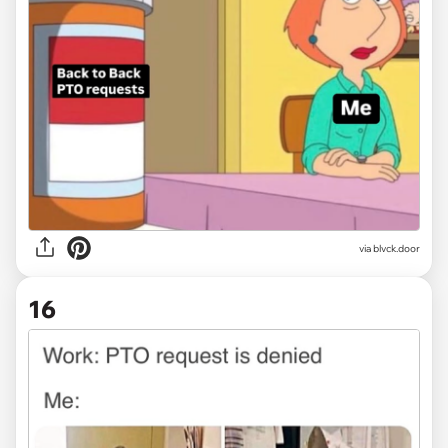
via
blvck.door
16