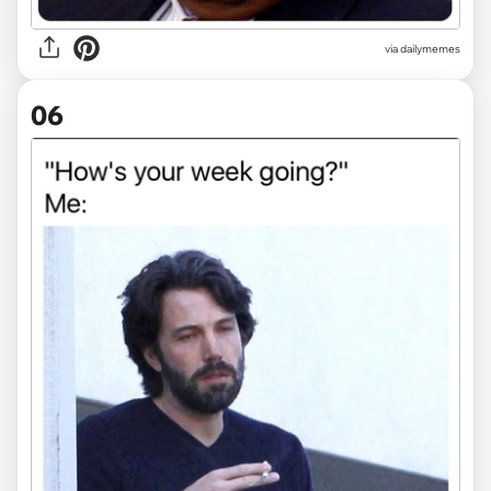
via
dailymemes
06