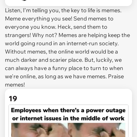
Listen, I'm telling you, the key to life is memes.
Meme everything you see! Send memes to
everyone you know. Heck, send them to
strangers! Why not? Memes are helping keep the
world going round in an internet-run society.
Without memes, the online world would be a
much darker and scarier place. But, luckily, we
can always have a funny place to turn to when
we're online, as long as we have memes. Praise
memes!
19