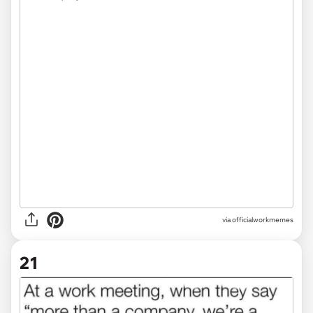
via
officialworkmemes
21