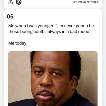
via
womenbehavingbadly
05