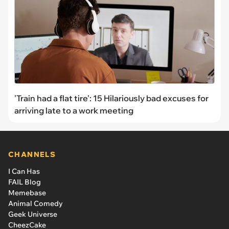
'Train had a flat tire': 15 Hilariously bad excuses for
arriving late to a work meeting
CHANNELS
I Can Has
FAIL Blog
Memebase
Animal Comedy
Geek Universe
CheezCake