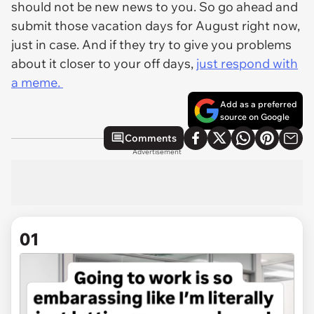
should not be new news to you. So go ahead and
submit those vacation days for August right now,
just in case. And if they try to give you problems
about it closer to your off days,
just respond with
a meme.
Add as a preferred
source on Google
Comments
Advertisement
01