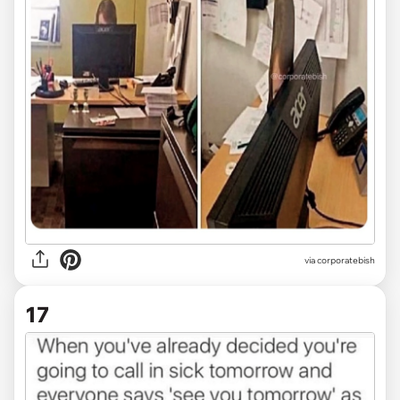
via
corporatebish
17