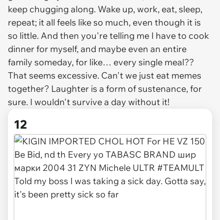
keep chugging along. Wake up, work, eat, sleep,
repeat; it all feels like so much, even though it is
so little. And then you're telling me I have to cook
dinner for myself, and maybe even an entire
family someday, for like… every single meal??
That seems excessive. Can't we just eat memes
together? Laughter is a form of sustenance, for
sure. I wouldn't survive a day without it!
12