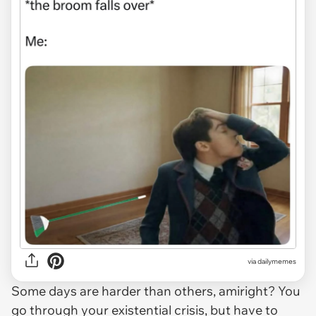
via
dailymemes
Some days are harder than others, amiright? You
go through your existential crisis, but have to