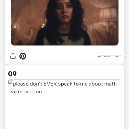
via
meanintrovert
09