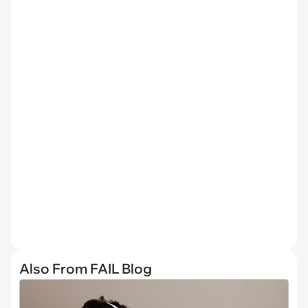
Also From FAIL Blog