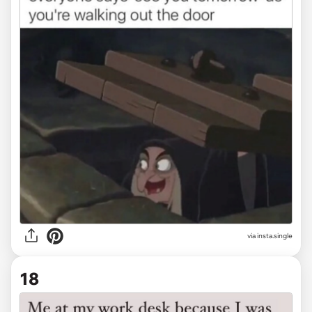
via
insta.single
18