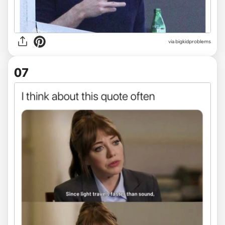
via
bigkidproblems
07