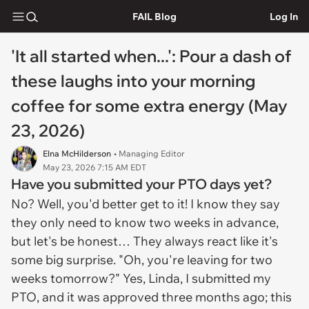
FAIL Blog
Log In
'It all started when...': Pour a dash of
these laughs into your morning
coffee for some extra energy (May
23, 2026)
Elna McHilderson
• Managing Editor
May 23, 2026 7:15 AM EDT
Have you submitted your PTO days yet?
No? Well, you'd better get to it! I know they say
they only need to know two weeks in advance,
but let's be honest… They always react like it's
some big surprise. "Oh, you're leaving for two
weeks tomorrow?" Yes, Linda, I submitted my
PTO, and it was approved three months ago; this