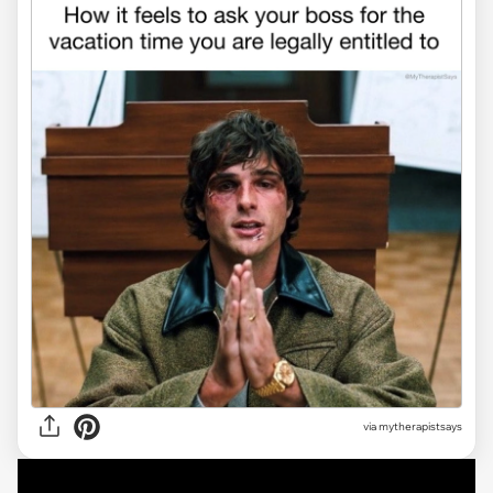
via
mytherapistsays