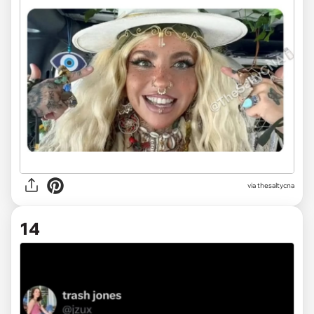
via
thesaltycna
14