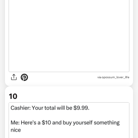
via
opossum_lover_life
10