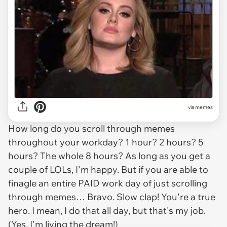
via
memes
How long do you scroll through memes
throughout your workday? 1 hour? 2 hours? 5
hours? The whole 8 hours? As long as you get a
couple of LOLs, I'm happy. But if you are able to
finagle an entire PAID work day of just scrolling
through memes… Bravo. Slow clap! You're a true
hero. I mean, I do that all day, but that's my job.
(Yes, I'm living the dream!)