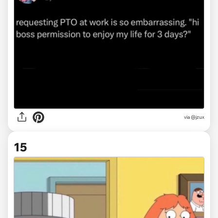
via
@jzux
15