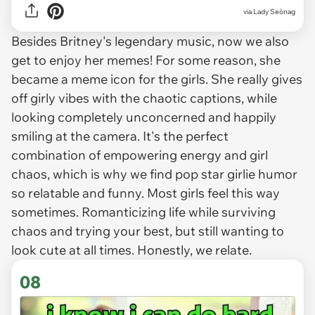
via
Lady Seònag
Besides Britney's legendary music, now we also
get to enjoy her memes! For some reason, she
became a meme icon for the girls. She really gives
off girly vibes with the chaotic captions, while
looking completely unconcerned and happily
smiling at the camera. It's the perfect
combination of empowering energy and girl
chaos, which is why we find pop star girlie humor
so relatable and funny. Most girls feel this way
sometimes. Romanticizing life while surviving
chaos and trying your best, but still wanting to
look cute at all times. Honestly, we relate.
08