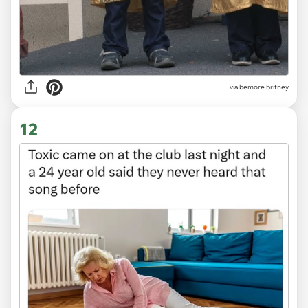
via
bemore.britney
12