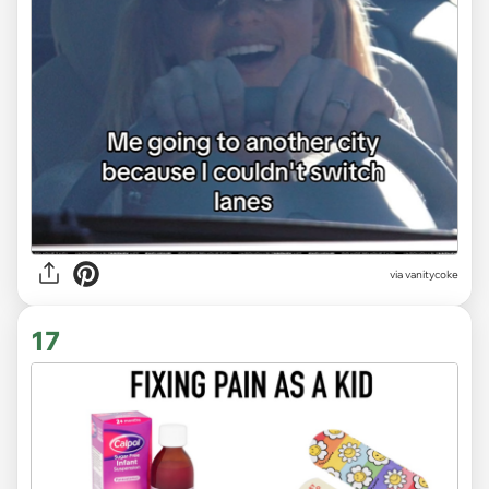
via
vanitycoke
17