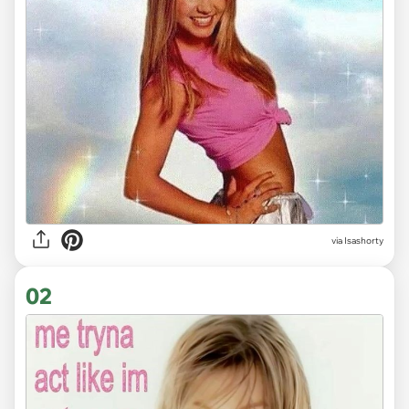
via
Isashorty
02