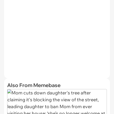
Also From Memebase