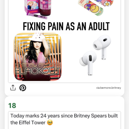
via
bemore.britney
18