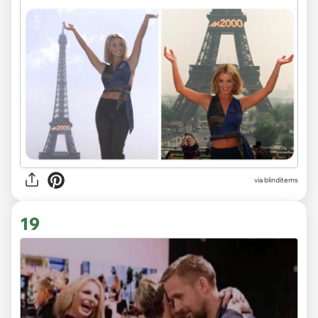
via
blinditems
19