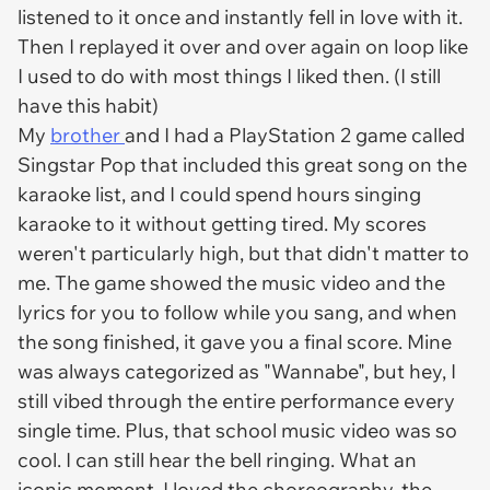
listened to it once and instantly fell in love with it.
Then I replayed it over and over again on loop like
I used to do with most things I liked then. (I still
have this habit)
My
brother
and I had a PlayStation 2 game called
Singstar Pop that included this great song on the
karaoke list, and I could spend hours singing
karaoke to it without getting tired. My scores
weren't particularly high, but that didn't matter to
me. The game showed the music video and the
lyrics for you to follow while you sang, and when
the song finished, it gave you a final score. Mine
was always categorized as "Wannabe", but hey, I
still vibed through the entire performance every
single time. Plus, that school music video was so
cool. I can still hear the bell ringing. What an
iconic moment. I loved the choreography, the