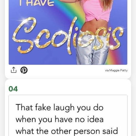
via
Maggie Patty
04