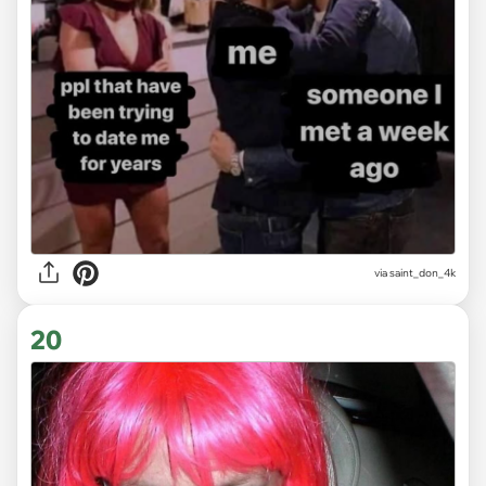
via
saint_don_4k
20