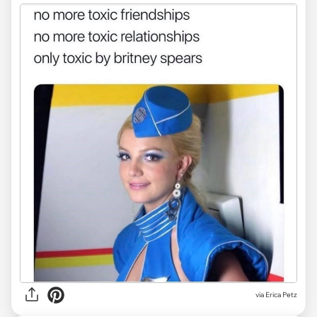
via
Erica Petz