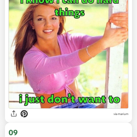
via
marium
09