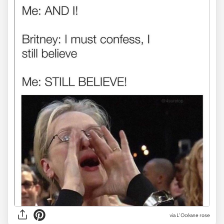
via
L'Océane rose