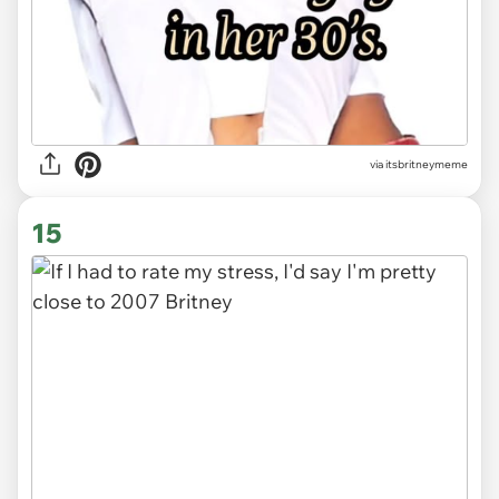
via
itsbritneymeme
15