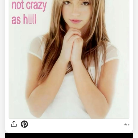
via
a