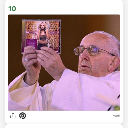
10
via
eli