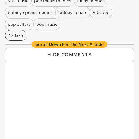
90s music
pop music memes
funny memes
britney spears memes
britney spears
90s pop
pop culture
pop music
Like
Scroll Down For The Next Article
HIDE COMMENTS