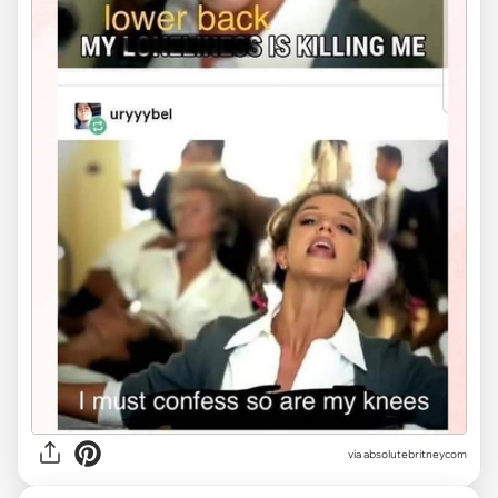
via
absolutebritneycom