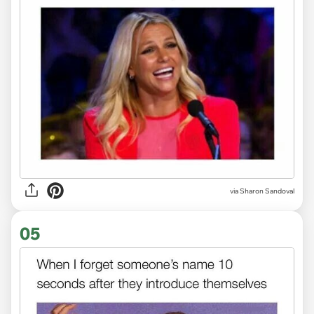
via
Sharon Sandoval
05