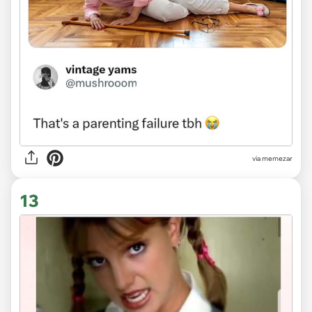
via
memezar
13