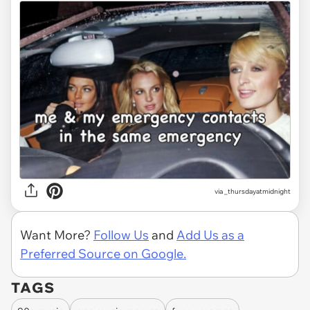
via
_thursdayatmidnight
Want More?
Follow Us
and
Add Us as a
Preferred Source on Google.
TAGS