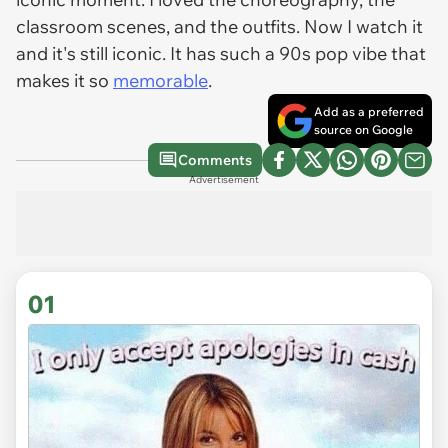
classroom scenes, and the outfits. Now I watch it
and it's still iconic. It has such a 90s pop vibe that
makes it so
memorable
.
Add as a preferred
source on Google
Comments
Advertisement
01