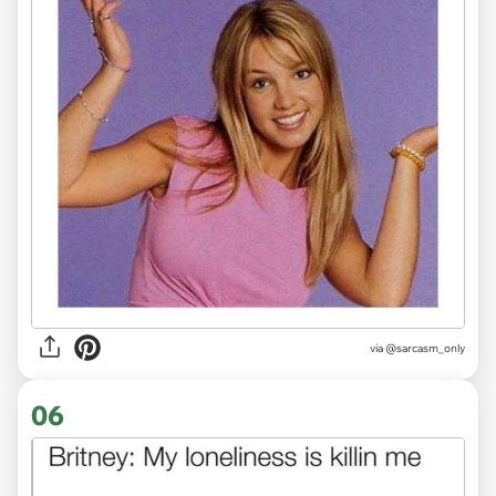
via
@sarcasm_only
06