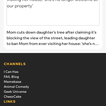
Mom cuts down daughter's tree after claiming it's
blocking the view of the street, leading daughter
to ban Mom from ever visiting her house: ‘she’s no
longer welcome at our property’
CHANNELS
I Can Has
FAIL Blog
Memebase
Animal Comedy
Geek Universe
CheezCake
LINKS