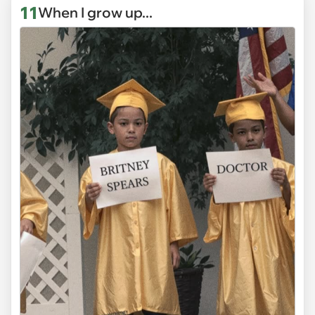
11
When I grow up...