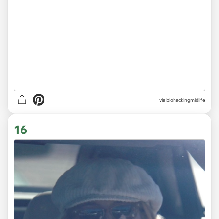
via
biohackingmidlife
16