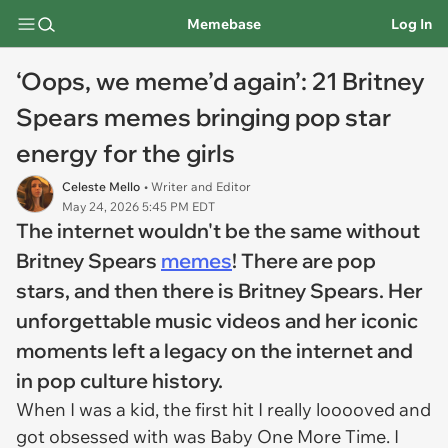
Memebase
Log In
‘Oops, we meme’d again’: 21 Britney
Spears memes bringing pop star
energy for the girls
Celeste Mello
• Writer and Editor
May 24, 2026 5:45 PM EDT
The internet wouldn't be the same without
Britney Spears
memes
! There are pop
stars, and then there is Britney Spears. Her
unforgettable music videos and her iconic
moments left a legacy on the internet and
in pop culture history.
When I was a kid, the first hit I really looooved and
got obsessed with was Baby One More Time. I