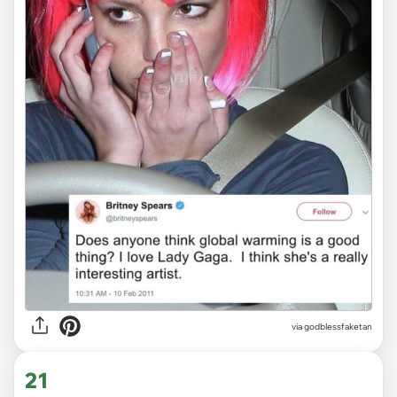
via
godblessfaketan
21