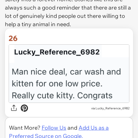
always such a good reminder that there are still a
lot of genuinely kind people out there willing to
help a tiny animal in need.
26
via Lucky_Reference_6982
Want More?
Follow Us
and
Add Us as a
Preferred Source on Google.