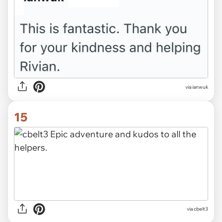
via ianwuk
15
via cbelt3