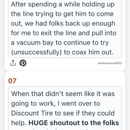
via NotoriousRGD
07