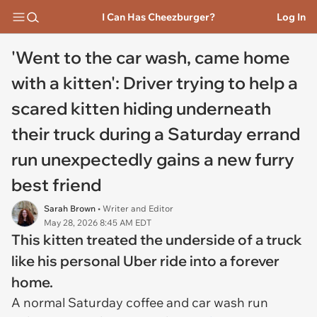
I Can Has Cheezburger?
Log In
'Went to the car wash, came home
with a kitten': Driver trying to help a
scared kitten hiding underneath
their truck during a Saturday errand
run unexpectedly gains a new furry
best friend
Sarah Brown
• Writer and Editor
May 28, 2026 8:45 AM EDT
This kitten treated the underside of a truck
like his personal Uber ride into a forever
home.
A normal Saturday coffee and car wash run