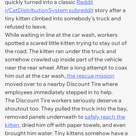
quickly turned into a classic
Reddit
r/CatDistributionSystem subreddit
story after a
tiny kitten climbed into somebody's truck and
refused to leave.
While waiting in line at the car wash, workers
spotted a scared little kitten trying to stay out of
the road. The kitten ran under the truck and
somehow crawled up inside part of the vehicle
near the rear wheel. After a long attempt to coax
him out at the car wash,
the rescue mission
moved over to a nearby Discount Tire where
employees immediately stepped in to help.
The Discount Tire workers seriously deserve a
shoutout too. They pulled the truck into the bay,
removed panels underneath to
safely reach the
kitten,
dried him off with paper towels, and even
brought him water. Tiny kittens somehow have a