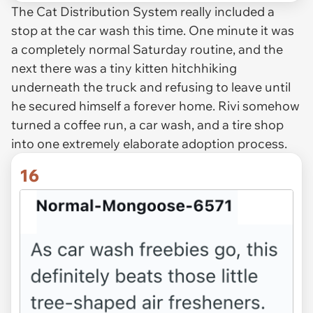
The Cat Distribution System really included a
stop at the car wash this time. One minute it was
a completely normal Saturday routine, and the
next there was a tiny kitten hitchhiking
underneath the truck and refusing to leave until
he secured himself a forever home. Rivi somehow
turned a coffee run, a car wash, and a tire shop
into one extremely elaborate adoption process.
16