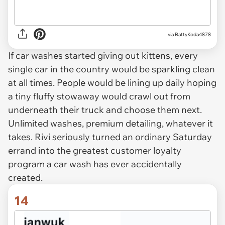
via BattyKoda4878
If car washes started giving out kittens, every
single car in the country would be sparkling clean
at all times. People would be lining up daily hoping
a tiny fluffy stowaway would crawl out from
underneath their truck and choose them next.
Unlimited washes, premium detailing, whatever it
takes. Rivi seriously turned an ordinary Saturday
errand into the greatest customer loyalty
program a car wash has ever accidentally
created.
14