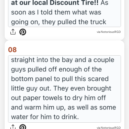
via NotoriousRGD
08
via NotoriousRGD