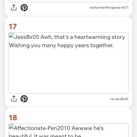
via Normal-Mongoose-6571
17
via JessBx05
18