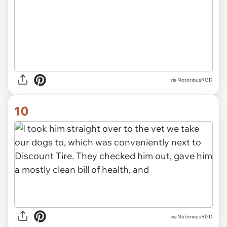
via NotoriousRGD
10
via NotoriousRGD