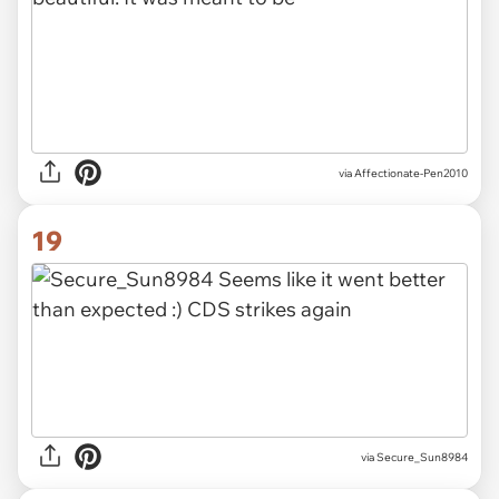
via Affectionate-Pen2010
19
via Secure_Sun8984