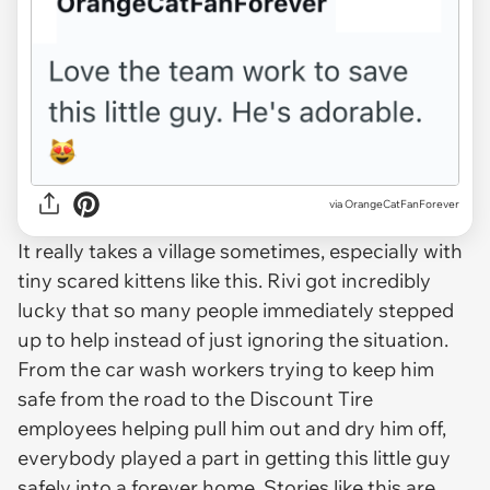
via OrangeCatFanForever
It really takes a village sometimes, especially with
tiny scared kittens like this. Rivi got incredibly
lucky that so many people immediately stepped
up to help instead of just ignoring the situation.
From the car wash workers trying to keep him
safe from the road to the Discount Tire
employees helping pull him out and dry him off,
everybody played a part in getting this little guy
safely into a forever home. Stories like this are