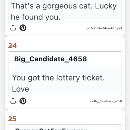
via AdorableStrawberry93
24
via Big_Candidate_4658
25