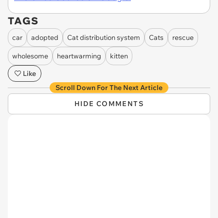
TAGS
car
adopted
Cat distribution system
Cats
rescue
wholesome
heartwarming
kitten
Like
Scroll Down For The Next Article
HIDE COMMENTS