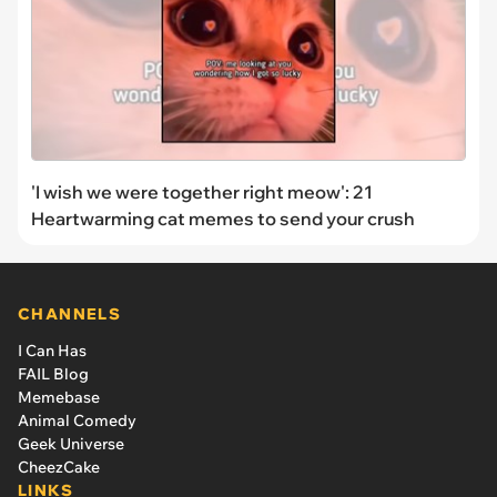
'I wish we were together right meow': 21
Heartwarming cat memes to send your crush
CHANNELS
I Can Has
FAIL Blog
Memebase
Animal Comedy
Geek Universe
CheezCake
LINKS