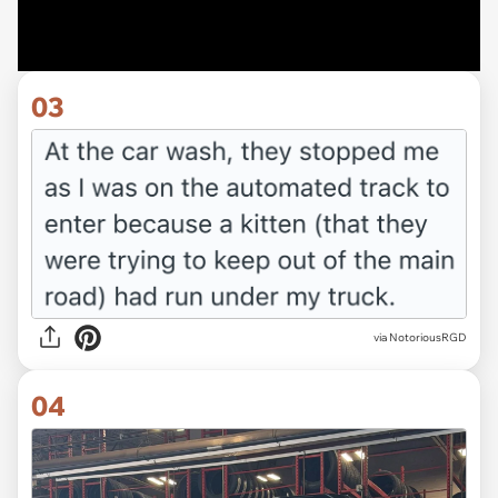
03
via NotoriousRGD
04