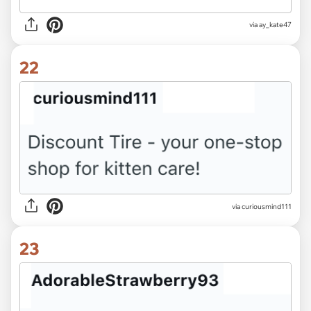
via ay_kate47
22
via curiousmind111
23