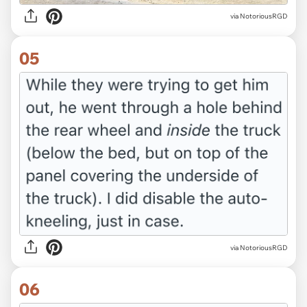
via NotoriousRGD
05
via NotoriousRGD
06