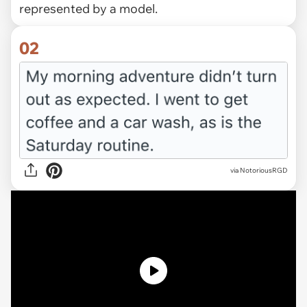
represented by a model.
02
via
NotoriousRGD