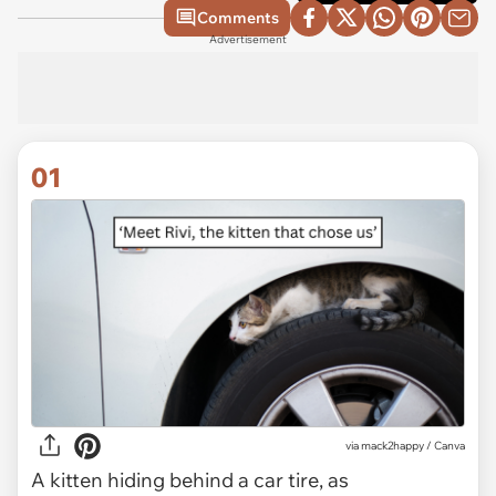
Comments
Advertisement
01
via
mack2happy / Canva
A kitten hiding behind a car tire, as