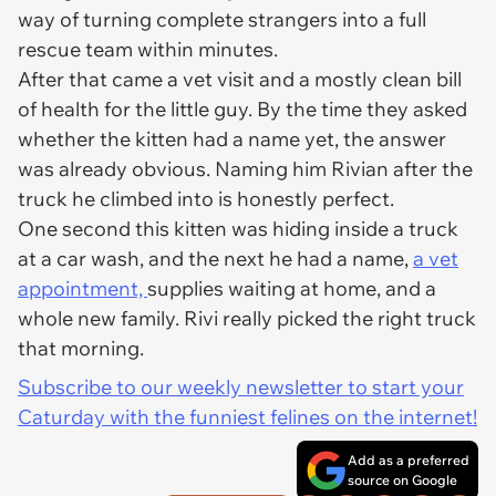
way of turning complete strangers into a full
rescue team within minutes.
After that came a vet visit and a mostly clean bill
of health for the little guy. By the time they asked
whether the kitten had a name yet, the answer
was already obvious. Naming him Rivian after the
truck he climbed into is honestly perfect.
One second this kitten was hiding inside a truck
at a car wash, and the next he had a name,
a vet
appointment,
supplies waiting at home, and a
whole new family. Rivi really picked the right truck
that morning.
Subscribe to our weekly newsletter to start your
Caturday with the funniest felines on the internet!
Add as a preferred
source on Google