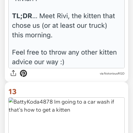
via NotoriousRGD
13