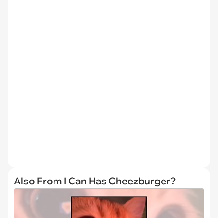
Also From I Can Has Cheezburger?