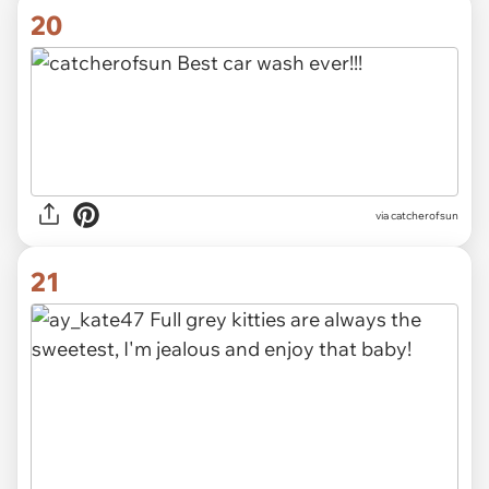
20
via catcherofsun
21