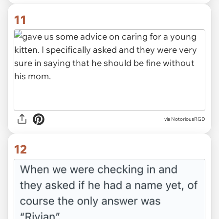
11
via NotoriousRGD
12