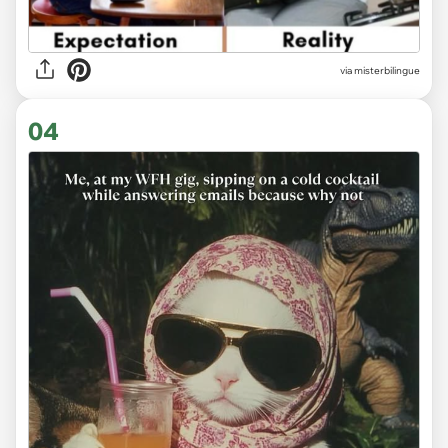
via
misterbilingue
04