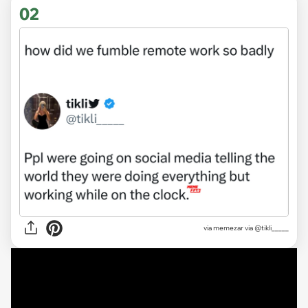
02
via
memezar via @tikli_____