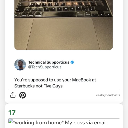
via
dailyhoodposts
17