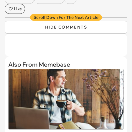
Like
Scroll Down For The Next Article
HIDE COMMENTS
Also From Memebase