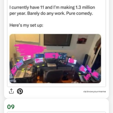
via
knowyourmeme
09