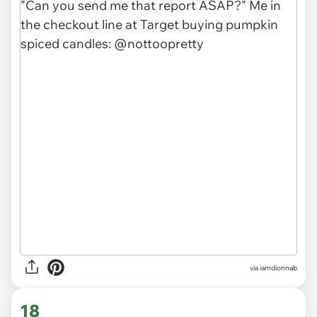
via
iamdionnab
18