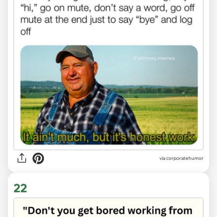
via
corporatehumor
22