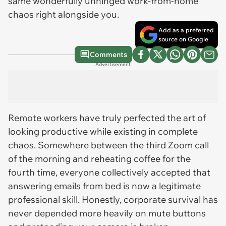
same wonderfully unhinged work-from-home
chaos right alongside you.
Add as a preferred
source on Google
Comments
Advertisement
Remote workers have truly perfected the art of
looking productive while existing in complete
chaos. Somewhere between the third Zoom call
of the morning and reheating coffee for the
fourth time, everyone collectively accepted that
answering emails from bed is now a legitimate
professional skill. Honestly, corporate survival has
never depended more heavily on mute buttons