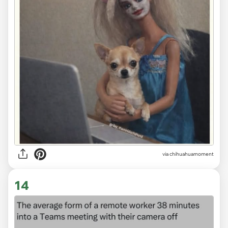
via
chihuahuamoment
14