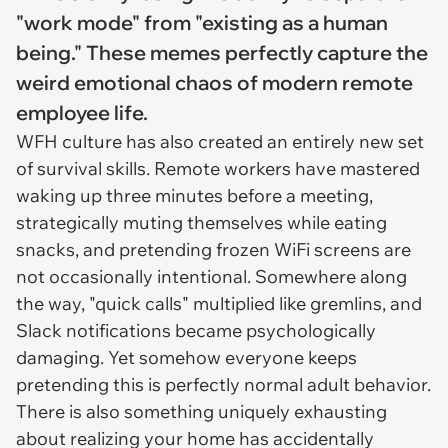
"work mode" from "existing as a human
being." These memes perfectly capture the
weird emotional chaos of modern remote
employee life.
WFH culture has also created an entirely new set
of survival skills. Remote workers have mastered
waking up three minutes before a meeting,
strategically muting themselves while eating
snacks, and pretending frozen WiFi screens are
not occasionally intentional. Somewhere along
the way, "quick calls" multiplied like gremlins, and
Slack notifications became psychologically
damaging. Yet somehow everyone keeps
pretending this is perfectly normal adult behavior.
There is also something uniquely exhausting
about realizing your home has accidentally