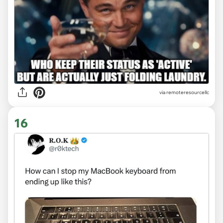
via
remoteresourcellc
16