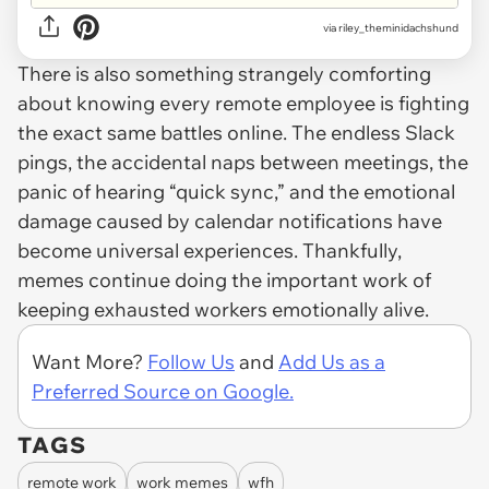
via
riley_theminidachshund
There is also something strangely comforting
about knowing every remote employee is fighting
the exact same battles online. The endless Slack
pings, the accidental naps between meetings, the
panic of hearing “quick sync,” and the emotional
damage caused by calendar notifications have
become universal experiences. Thankfully,
memes continue doing the important work of
keeping exhausted workers emotionally alive.
Want More?
Follow Us
and
Add Us as a
Preferred Source on Google.
TAGS
remote work
work memes
wfh