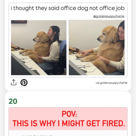
via
goldenpuppycharlie
20