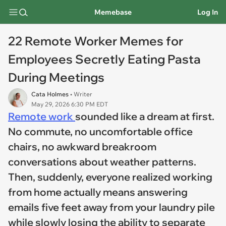
Memebase
Log In
22 Remote Worker Memes for
Employees Secretly Eating Pasta
During Meetings
Cata Holmes
• Writer
May 29, 2026 6:30 PM EDT
Remote work
sounded like a dream at first.
No commute, no uncomfortable office
chairs, no awkward breakroom
conversations about weather patterns.
Then, suddenly, everyone realized working
from home actually means answering
emails five feet away from your laundry pile
while slowly losing the ability to separate