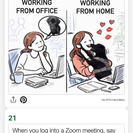
via
ohhcrazydaisy
21