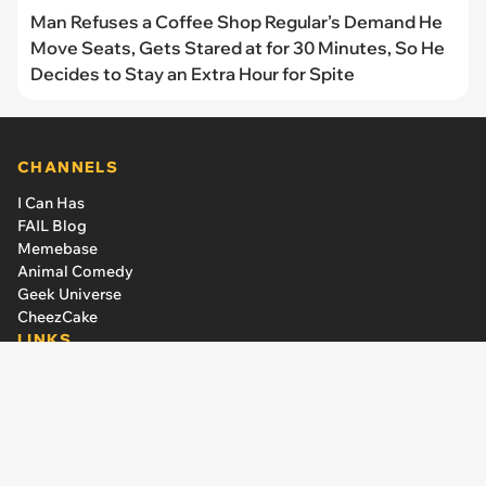
Man Refuses a Coffee Shop Regular’s Demand He
Move Seats, Gets Stared at for 30 Minutes, So He
Decides to Stay an Extra Hour for Spite
CHANNELS
I Can Has
FAIL Blog
Memebase
Animal Comedy
Geek Universe
CheezCake
LINKS
The Team
About Us
Editorial Guidelines
Have an idea or a criticism?