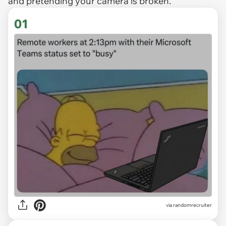
and pretending your camera is broken.
01
via
randomrecruiter