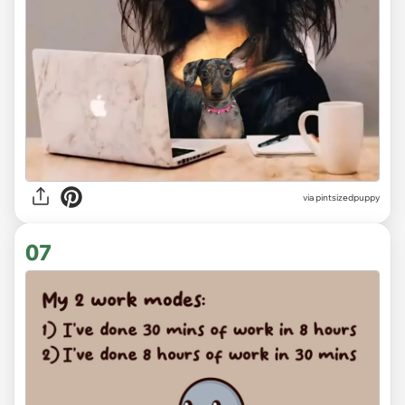
via
pintsizedpuppy
07