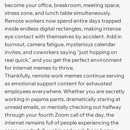
become your office, breakroom, meeting space,
stress zone, and lunch table simultaneously.
Remote workers now spend entire days trapped
inside endless digital rectangles, making intense
eye contact with themselves by accident. Add in
burnout, camera fatigue, mysterious calendar
invites, and coworkers saying "just hopping on
real quick," and you get the perfect environment
for internet memes to thrive.
Thankfully, remote work memes continue serving
as emotional support content for exhausted
employees everywhere. Whether you are secretly
working in pajama pants, dramatically staring at
unread emails, or mentally checking out halfway
through your fourth Zoom call of the day, the
internet remains full of people experiencing the