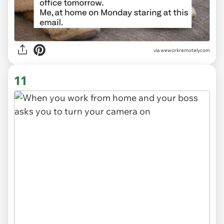
via
weworkremotelycom
11