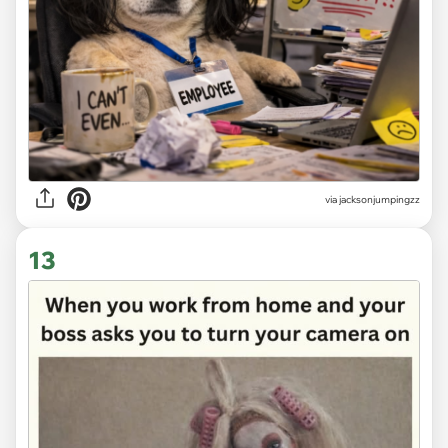
via
jacksonjumpingzz
13