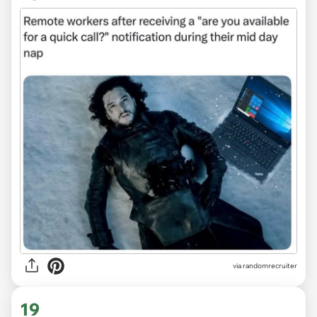
via
randomrecruiter
19