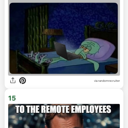
via
randomrecruiter
15