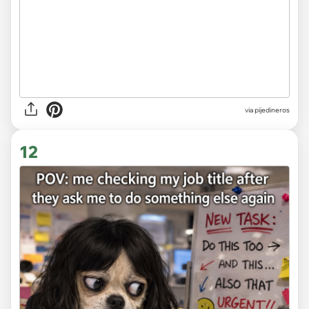
via
pijedineros
12