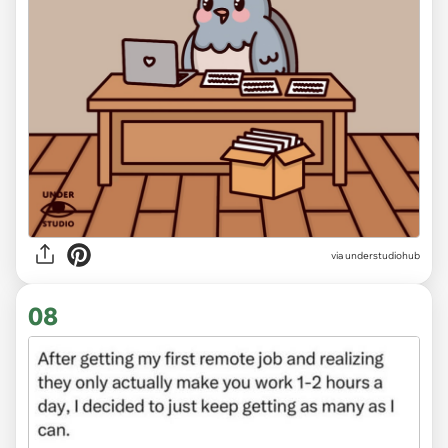
via
understudiohub
08