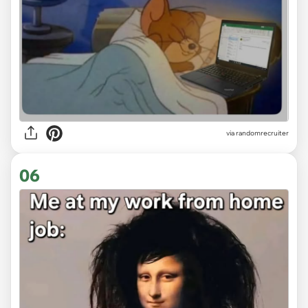
via
randomrecruiter
06