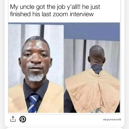
via
punsworld