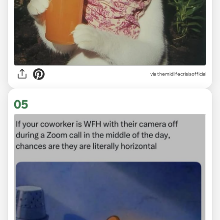
via
themidlifecrisisofficial
05