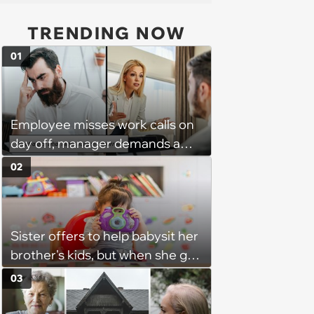
TRENDING NOW
01
Employee misses work calls on
day off, manager demands a
disciplinary meeting despite no
02
on-call duties: ‘I'm afraid of what
might happen’
Sister offers to help babysit her
brother's kids, but when she got
there, she ended up having to
03
work for free for more than 10
hours a day without a break: