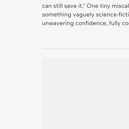
can still save it." One tiny mis
something vaguely science-ficti
unwavering confidence, fully con