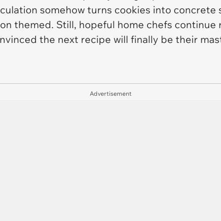
calculation somehow turns cookies into concrete 
on themed. Still, hopeful home chefs continue r
vinced the next recipe will finally be their mas
Advertisement