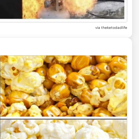
via
theketodadlife