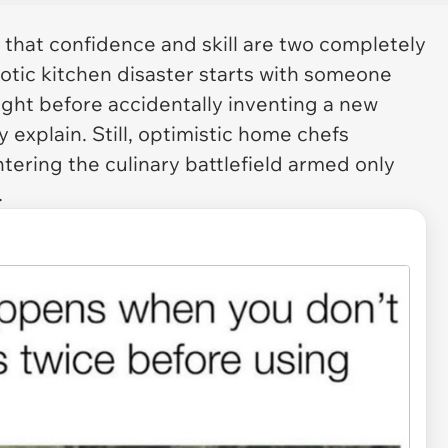
f that confidence and skill are two completely
aotic kitchen disaster starts with someone
right before accidentally inventing a new
 explain. Still, optimistic home chefs
ering the culinary battlefield armed only
.