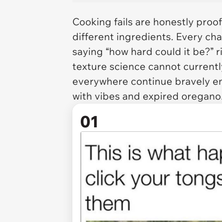
Cooking fails are honestly proo
different ingredients. Every ch
saying “how hard could it be?” 
texture science cannot currently
everywhere continue bravely ent
with vibes and expired oregano
01