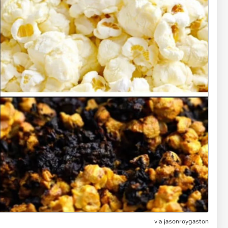
via
jasonroygaston