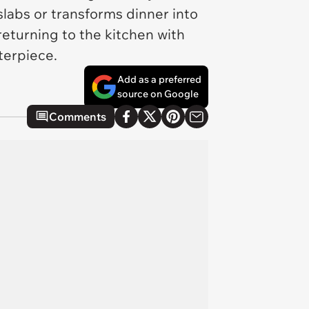
slabs or transforms dinner into
eturning to the kitchen with
terpiece.
Add as a preferred
source on Google
Comments