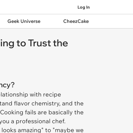
Log In
Geek Universe
CheezCake
ng to Trust the
ency?
lationship with recipe
tand flavor chemistry, and the
Cooking fails are basically the
ou a professional chef.
is looks amazing" to "maybe we