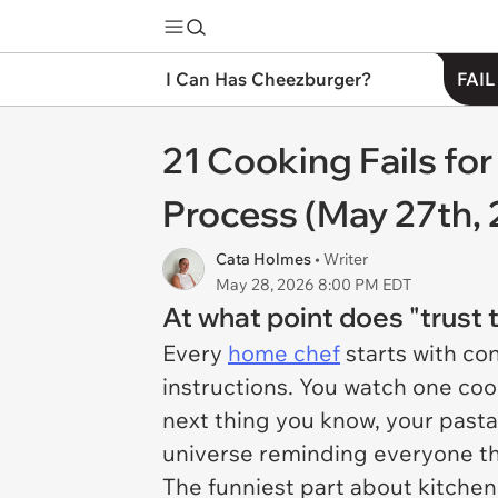
I Can Has Cheezburger?
FAIL
21 Cooking Fails fo
Process (May 27th,
Cata Holmes
• Writer
May 28, 2026 8:00 PM EDT
At what point does "trus
Every
home chef
starts with co
instructions. You watch one coo
next thing you know, your pasta 
universe reminding everyone th
The funniest part about kitchen