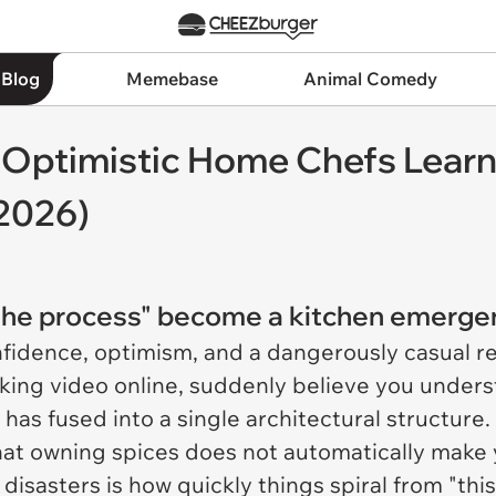
 Blog
Memebase
Animal Comedy
r Optimistic Home Chefs Learni
 2026)
t the process" become a kitchen emerg
nfidence, optimism, and a dangerously casual re
king video online, suddenly believe you unders
has fused into a single architectural structure. 
at owning spices does not automatically make y
 disasters is how quickly things spiral from "th