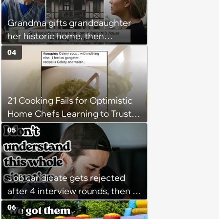
'There's a huge difference
Grandma gifts granddaughter
between helping family and
her historic home, then
becoming unpaid childcare.'
demands it back after she
04
spends $100K on renovations:
‘She said she'll see me in court’
21 Cooking Fails for Optimistic
Home Chefs Learning to Trust
the Process (August 5th, 2026)
05
Job candidate gets rejected
after 4 interview rounds, then 5
days later HR calls admitting
06
they messed up, asking to re-