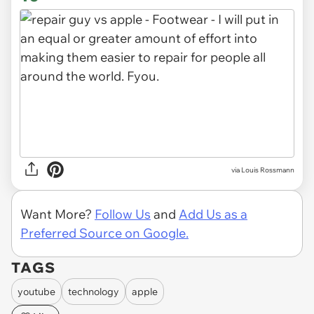
via Louis Rossmann
Want More?
Follow Us
and
Add Us as a
Preferred Source on Google.
TAGS
youtube
technology
apple