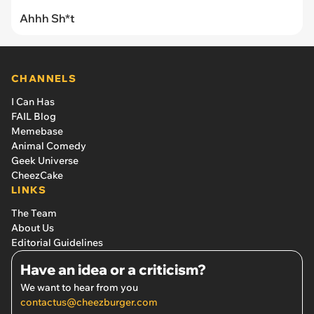
Ahhh Sh*t
CHANNELS
I Can Has
FAIL Blog
Memebase
Animal Comedy
Geek Universe
CheezCake
LINKS
The Team
About Us
Editorial Guidelines
Have an idea or a criticism?
We want to hear from you
contactus@cheezburger.com