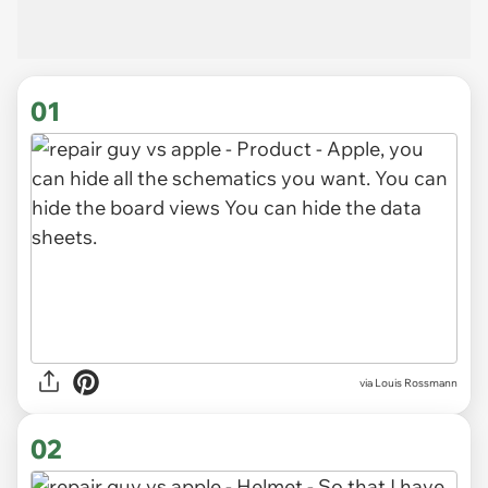
01
via
Louis Rossmann
02