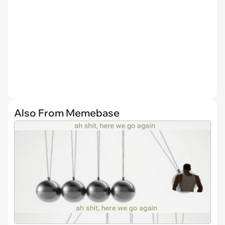
Also From Memebase