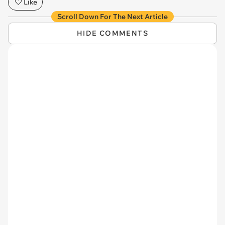
Like
Scroll Down For The Next Article
HIDE COMMENTS