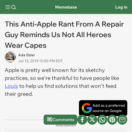
Memebase
Log In
This Anti-Apple Rant From A Repair
Guy Reminds Us Not All Heroes
Wear Capes
Ada Elder
Jul 13, 2019 12:00 PM EDT
Apple is pretty well known for its sketchy
practices, so we're thankful to have people like
Louis
to help us find solutions that won't feed
their greed.
Add as a preferred
source on Google
Comments
Advertisement