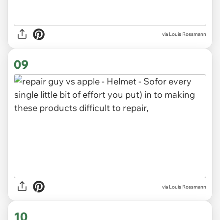
via Louis Rossmann
09
via Louis Rossmann
10