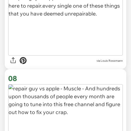
via Louis Rossmann
08