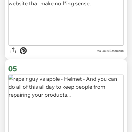
via Louis Rossmann
05