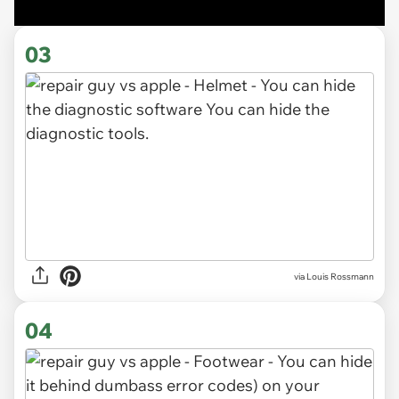
03
via Louis Rossmann
04