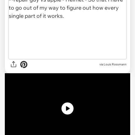
via Louis Rossmann