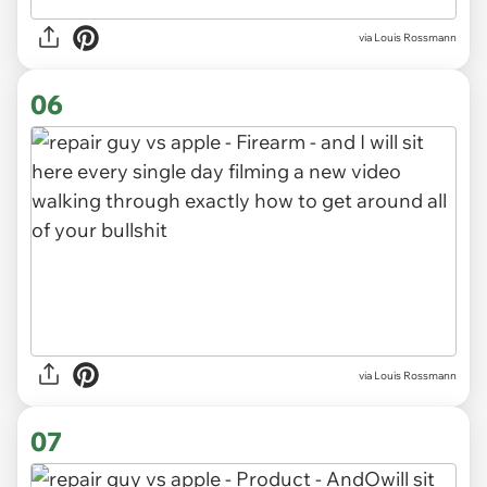
via Louis Rossmann
06
via Louis Rossmann
07