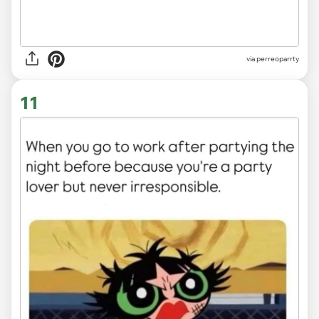
via
perreoparrty
11