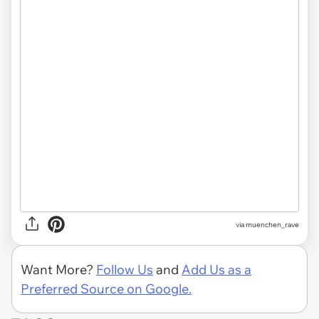
via
muenchen_rave
Want More?
Follow Us
and
Add Us as a
Preferred Source on Google.