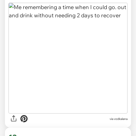
via
vodkalana