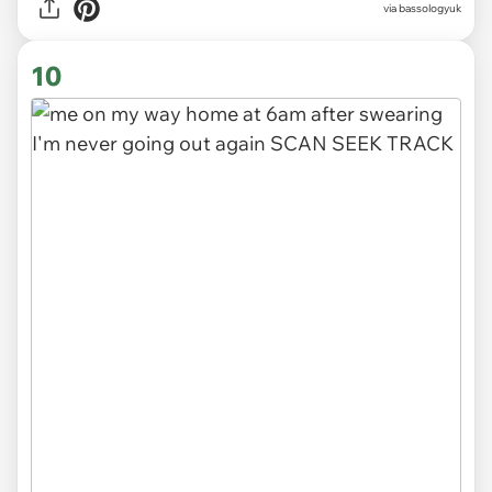
via
bassologyuk
10