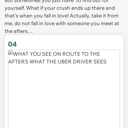
But sometimes you just
have
to find out for
yourself. What if your crush ends up there and
that's when you fall in love! Actually, take it from
me, do
not
fall in love with someone you meet at
the afters…
04