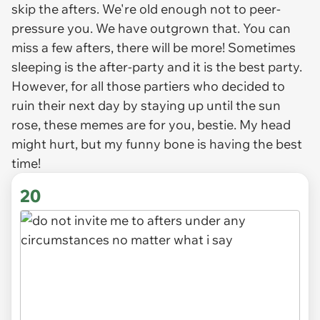
skip the afters. We're old enough not to peer-
pressure you. We have outgrown that. You can
miss a few afters, there will be more! Sometimes
sleeping is the after-party and it is the best party.
However, for all those partiers who decided to
ruin their next day by staying up until the sun
rose, these memes are for you, bestie. My head
might hurt, but my funny bone is having the best
time!
20