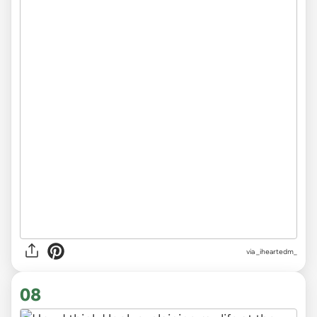
via
_iheartedm_
08