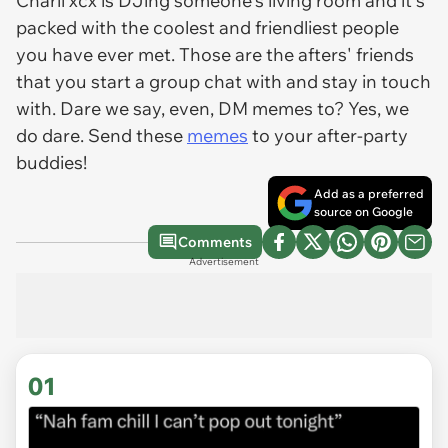
Charli xcx is DJing someone's living room and it's
packed with the coolest and friendliest people
you have ever met. Those are the afters' friends
that you start a group chat with and stay in touch
with. Dare we say, even, DM memes to? Yes, we
do dare. Send these
memes
to your after-party
buddies!
Add as a preferred
source on Google
Comments
Advertisement
01