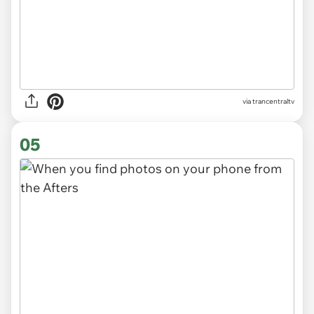
via
trancentraltv
05