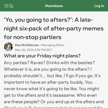
Memebase
Log In
‘Yo, you going to afters?’: A late-
night six-pack of after-party memes
for non-stop partiers
Elna McHilderson
• Managing Editor
May 30, 2026 6:30 PM EDT
What are your Friday night plans?
Any parties? Raves? Drinks with the besties?
Whatever it is, are you going to the afters? I
probably shouldn't… but like, I'll go if you go. It's
important to have an after-party buddy. You
never know what it's going to be like. You might
get to the afters and it's laaaaaame. Who even
are these people? Or you end up at the afters and