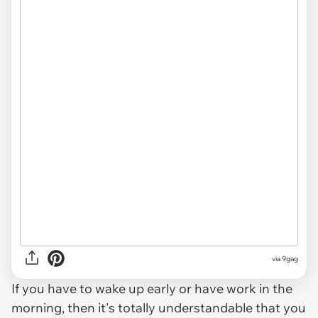
via
9gag
If you have to wake up early or have work in the
morning, then it's totally understandable that you