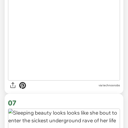
via
technosnobs
07