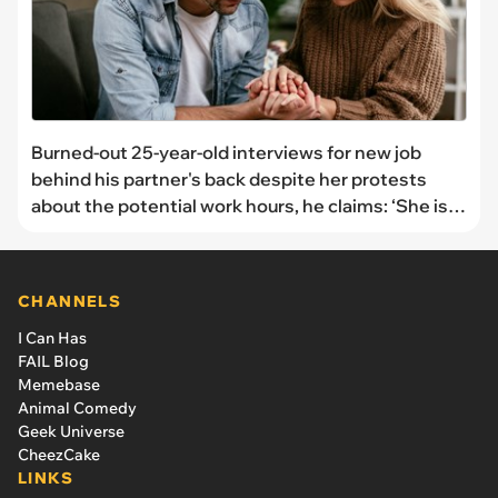
Burned-out 25-year-old interviews for new job
behind his partner's back despite her protests
about the potential work hours, he claims: ‘She is
lacking support for this change’
CHANNELS
I Can Has
FAIL Blog
Memebase
Animal Comedy
Geek Universe
CheezCake
LINKS