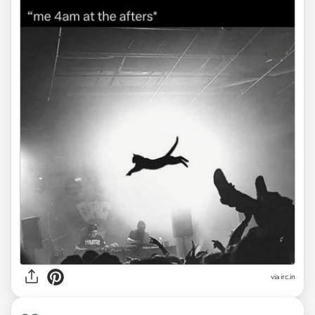
via
irc.in