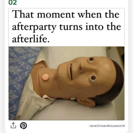
02
via
technoandhouseworld