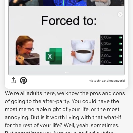
via
technoandhouseworld
We're all adults here, we know the pros and cons
of going to the after-party. You could have the
most memorable night of your life, or the most
annoying. But is it worth living with that what-if
for the rest of your life? Well, yeah, sometimes.