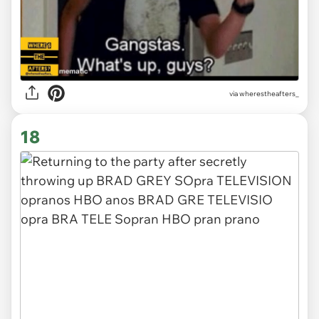
via
wherestheafters_
18