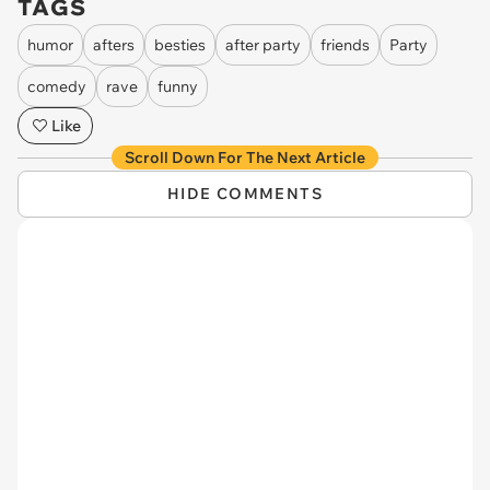
TAGS
humor
afters
besties
after party
friends
Party
comedy
rave
funny
Like
Scroll Down For The Next Article
HIDE COMMENTS