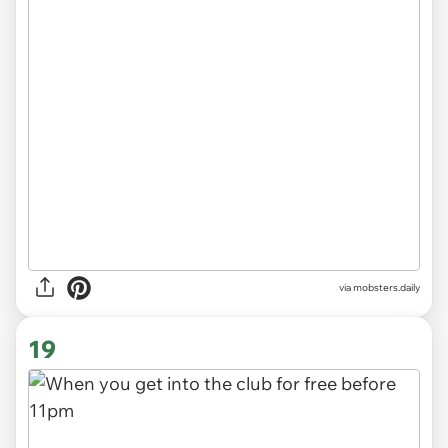
via
mobsters.daily
19