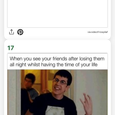
via
sideofricepilaf
17