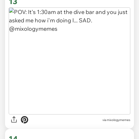
13
via
mixologymemes
14