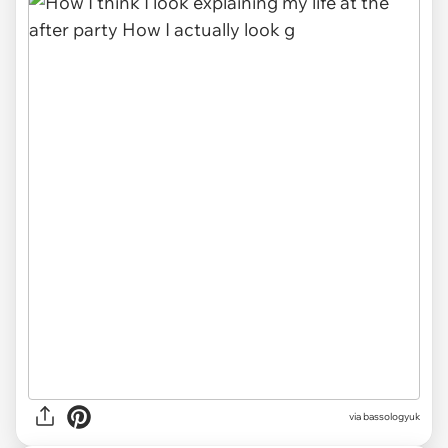
via
bassologyuk