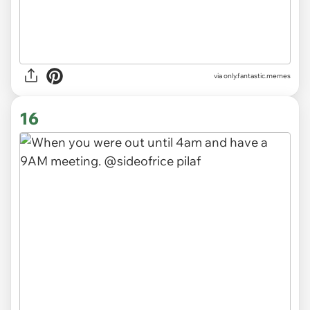
via
only.fantastic.memes
16