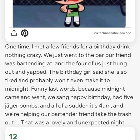
via
technoandhouseworld
One time, I met a few friends for a birthday drink,
nothing crazy. We just went to the bar our friend
was bartending at, and the four of us just hung
out and yapped. The birthday girl said she is so
tired and probably won't even make it to
midnight. Funny last words, because midnight
came and went, we sang happy birthday, had five
jäger bombs, and all of a sudden it's 4am, and
we're helping our bartender friend take the trash
out… That was a lovely and unexpected night.
12