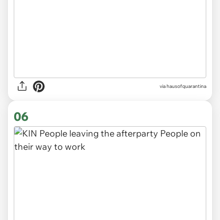
via
hausofquarantina
06