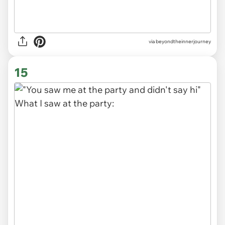
via
beyondtheinnerjourney
15