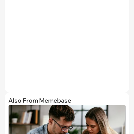
Also From Memebase