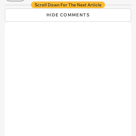
Scroll Down For The Next Article
HIDE COMMENTS