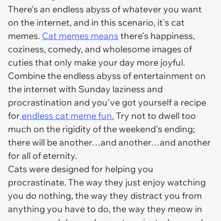
There's an endless abyss of whatever you want
on the internet, and in this scenario, it's cat
memes.
Cat memes means
there's happiness,
coziness, comedy, and wholesome images of
cuties that only make your day more joyful.
Combine the endless abyss of entertainment on
the internet with Sunday laziness and
procrastination and you've got yourself a recipe
for
endless cat meme fun.
Try not to dwell too
much on the rigidity of the weekend's ending;
there will be another…and another…and another
for all of eternity.
Cats were designed for helping you
procrastinate. The way they just enjoy watching
you do nothing, the way they distract you from
anything you have to do, the way they meow in