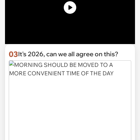
03
It's 2026, can we all agree on this?