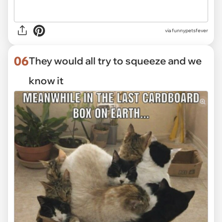
via funnypetsfever
06
They would all try to squeeze and we
know it