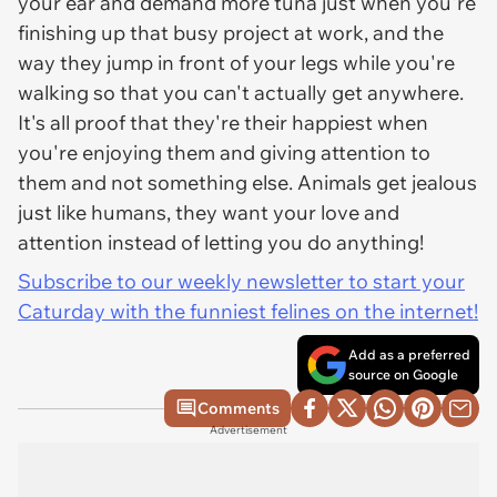
your ear and demand more tuna just when you're
finishing up that busy project at work, and the
way they jump in front of your legs while you're
walking so that you can't actually get anywhere.
It's all proof that they're their happiest when
you're enjoying them and giving attention to
them and not something else. Animals get jealous
just like humans, they want your love and
attention instead of letting you do anything!
Subscribe to our weekly newsletter to start your
Caturday with the funniest felines on the internet!
Add as a preferred
source on Google
Comments
Advertisement