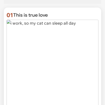
01
This is true love