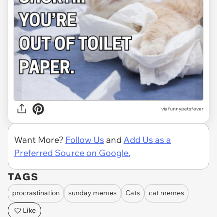
via funnypetsfever
Want More?
Follow Us
and
Add Us as a
Preferred Source on Google.
TAGS
procrastination
sunday memes
Cats
cat memes
Like