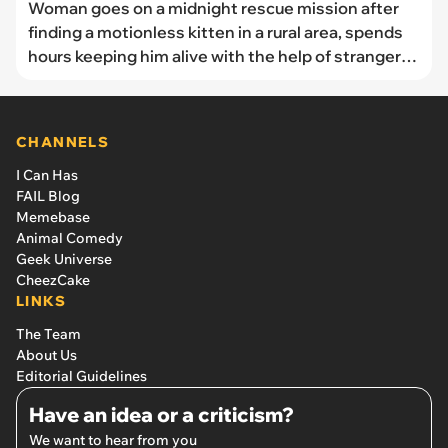
Woman goes on a midnight rescue mission after
finding a motionless kitten in a rural area, spends
hours keeping him alive with the help of strangers
online, so she can adopt him for good.
CHANNELS
I Can Has
FAIL Blog
Memebase
Animal Comedy
Geek Universe
CheezCake
LINKS
The Team
About Us
Editorial Guidelines
Have an idea or a criticism?
We want to hear from you