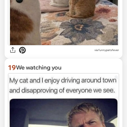
via funnypetsfever
19
We watching you