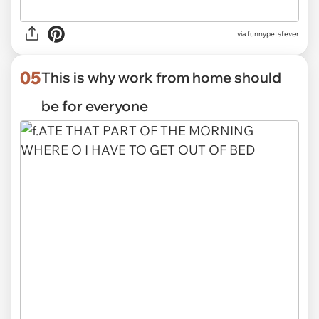
via funnypetsfever
05
This is why work from home should
be for everyone