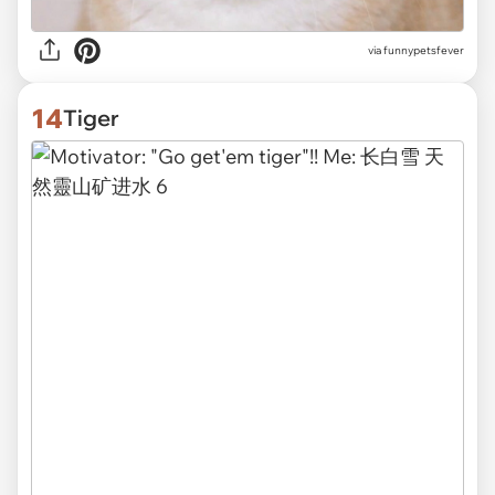
via funnypetsfever
14
Tiger