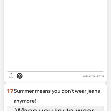
via funnypetsfever
17
Summer means you don't wear jeans
anymore!