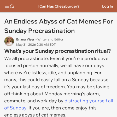
I Can Has Cheezburger?
Log In
An Endless Abyss of Cat Memes For
Sunday Procrastination
Briana Viser
• Writer and Editor
May 31, 2026 9:30 AM EDT
What's your Sunday procrastination ritual?
We all procrastinate. Even if you're a productive,
focused person normally, we all have our days
where we're listless, idle, and unplanning. For
many, this could easily fall on a Sunday because
it's your last day of freedom. You may be staving
off thinking about Monday morning's alarm,
commute, and work day by
distracting yourself all
of Sunday.
If you are, then come enjoy this
endless abyss of cat memes.