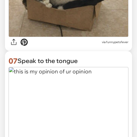
via funnypetsfever
07
Speak to the tongue