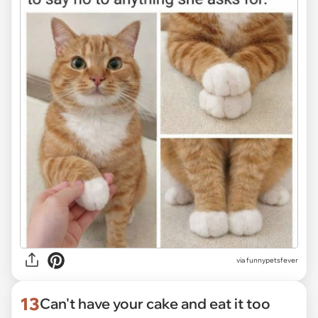
via funnypetsfever
13
Can't have your cake and eat it too