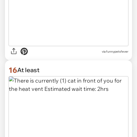
via funnypetsfever
16
At least