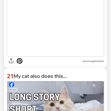
via funnypetsfever
21
My cat also does this...