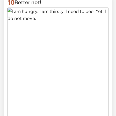
10
Better not!