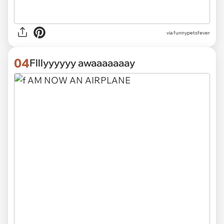
via funnypetsfever
04
Flllyyyyyy awaaaaaaay