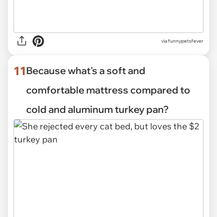
via funnypetsfever
11
Because what's a soft and
comfortable mattress compared to
cold and aluminum turkey pan?