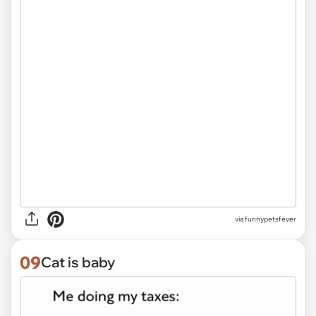
via funnypetsfever
09
Cat is baby