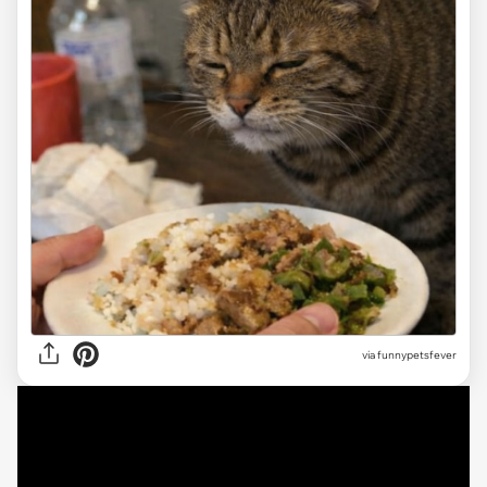
via funnypetsfever