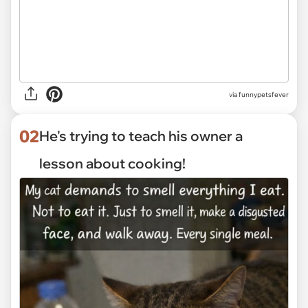
via
funnypetsfever
02
He's trying to teach his owner a
lesson about cooking!