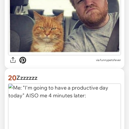
via funnypetsfever
20
Zzzzzzz