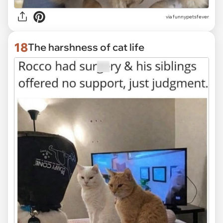
via funnypetsfever
18
The harshness of cat life