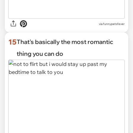
via funnypetsfever
15
That's basically the most romantic
thing you can do