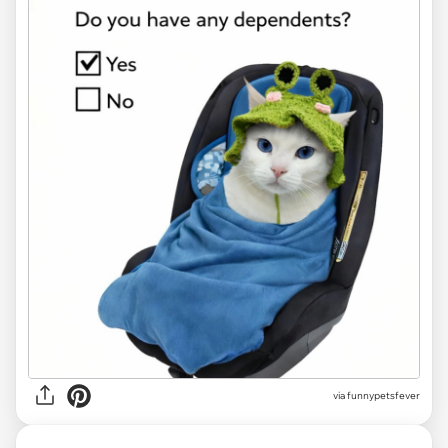
via funnypetsfever