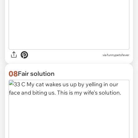
via funnypetsfever
08
Fair solution