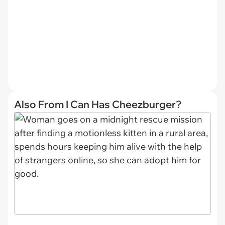
Also From I Can Has Cheezburger?