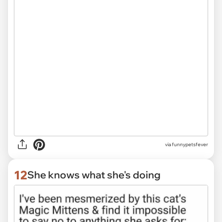
via funnypetsfever
12
She knows what she's doing