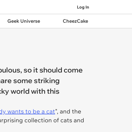
Log In
Geek Universe
CheezCake
abulous, so it should come
share some striking
cky world with this
y wants to be a cat
", and the
rprising collection of cats and