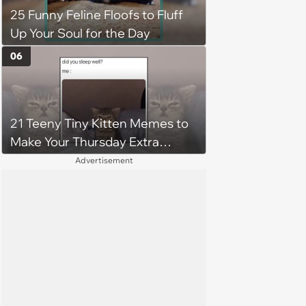
25 Funny Feline Floofs to Fluff
jumping around and living his
Up Your Soul for the Day
best life
06
21 Teeny Tiny Kitten Memes to
Make Your Thursday Extra
Wholesome
Advertisement