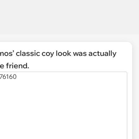
s’ classic coy look was actually
e friend.