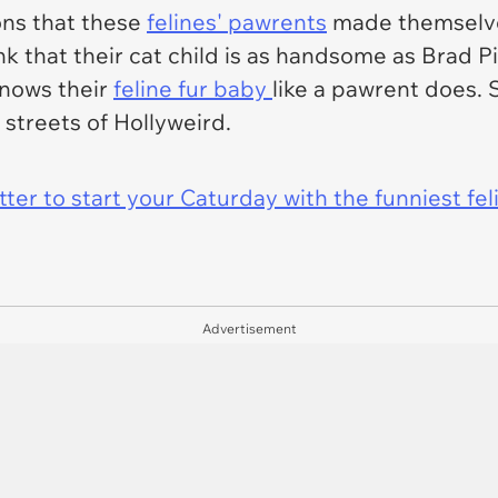
ons that these
felines' pawrents
made themselves
ink that their cat child is as handsome as Brad P
knows their
feline fur baby
like a pawrent does. 
streets of Hollyweird.
er to start your Caturday with the funniest fel
Advertisement