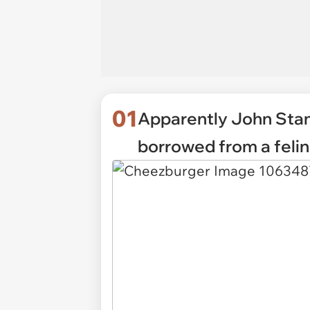
01
Apparently John Stamo
borrowed from a felin