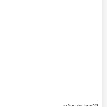
via
Mountain-Internet109