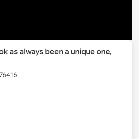
ok as always been a unique one,