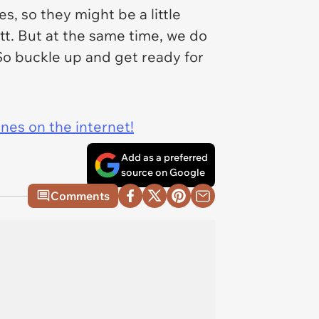
, so they might be a little
itt. But at the same time, we do
So buckle up and get ready for
ines on the internet!
Add as a preferred
source on Google
Comments