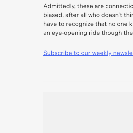
Admittedly, these are connecti
biased, after all who doesn't th
have to recognize that no one 
an eye-opening ride though the 
Subscribe to our weekly newslett