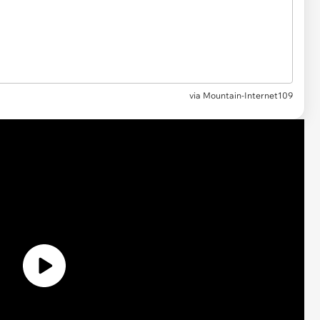
via Mountain-Internet109