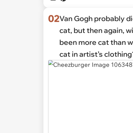
02
Van Gogh probably di
cat, but then again, w
been more cat than w
cat in artist’s clothing