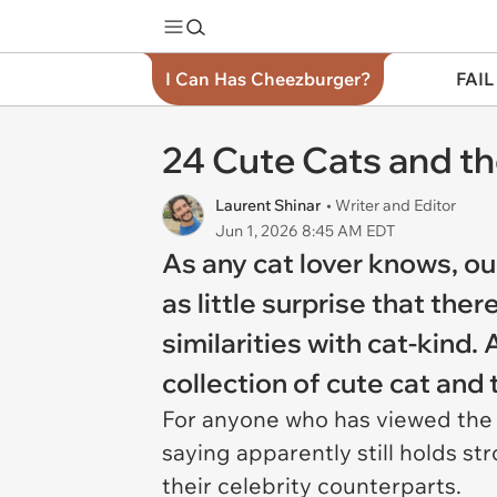
I Can Has Cheezburger?
FAIL
24 Cute Cats and th
Laurent Shinar
• Writer and Editor
Jun 1, 2026 8:45 AM EDT
As any cat lover knows, ou
as little surprise that th
similarities with cat-kind.
collection of cute cat and 
For anyone who has viewed the Ar
saying apparently still holds st
their celebrity counterparts.