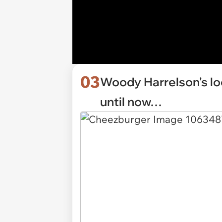
03
Woody Harrelson's lo
until now…