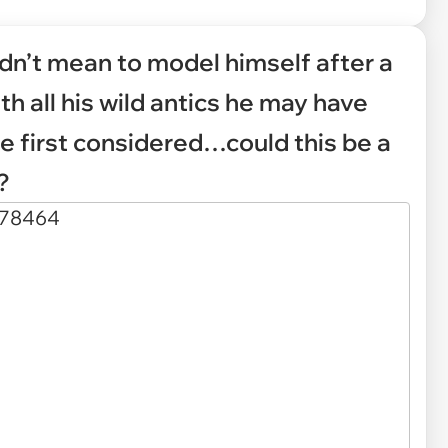
dn’t mean to model himself after a
ith all his wild antics he may have
e first considered…could this be a
?