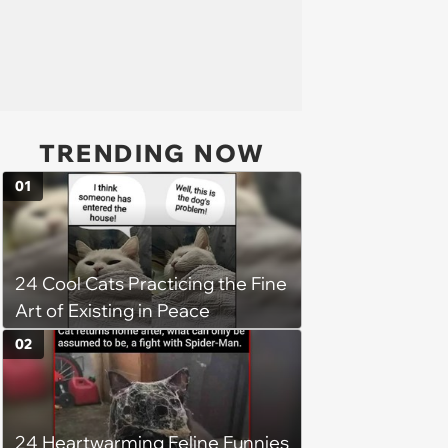
TRENDING NOW
01
24 Cool Cats Practicing the Fine
Art of Existing in Peace
02
24 Heartwarming Feline Funnies