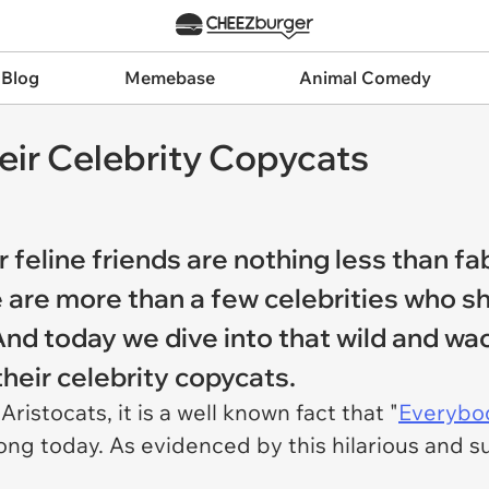
 Blog
Memebase
Animal Comedy
eir Celebrity Copycats
r feline friends are nothing less than f
ere are more than a few celebrities who 
 And today we dive into that wild and wa
their celebrity copycats.
istocats, it is a well known fact that "
Everybod
rong today. As evidenced by this hilarious and su