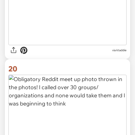
via ktaddie
20