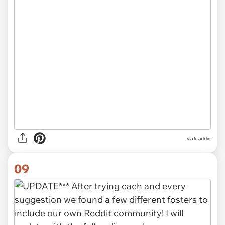
via ktaddie
09