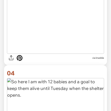
via ktaddie
04