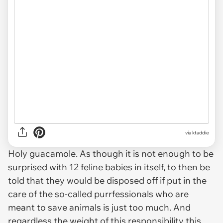
via ktaddie
Holy guacamole. As though it is not enough to be
surprised with 12 feline babies in itself, to then be
told that they would be disposed off if put in the
care of the so-called purrfessionals who are
meant to save animals is just too much. And
regardless the weight of this responsibility this