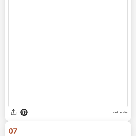
via ktaddie
07