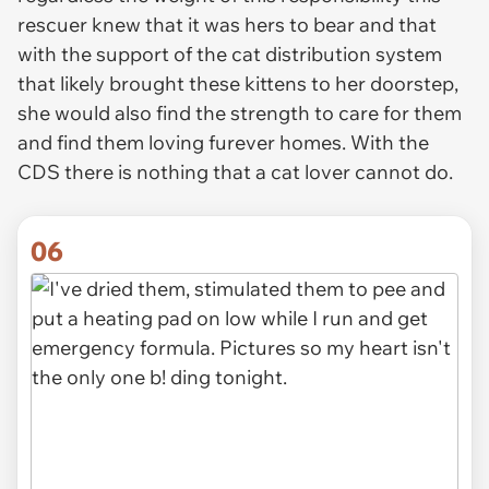
rescuer knew that it was hers to bear and that
with the support of the cat distribution system
that likely brought these kittens to her doorstep,
she would also find the strength to care for them
and find them loving furever homes. With the
CDS there is nothing that a cat lover cannot do.
06