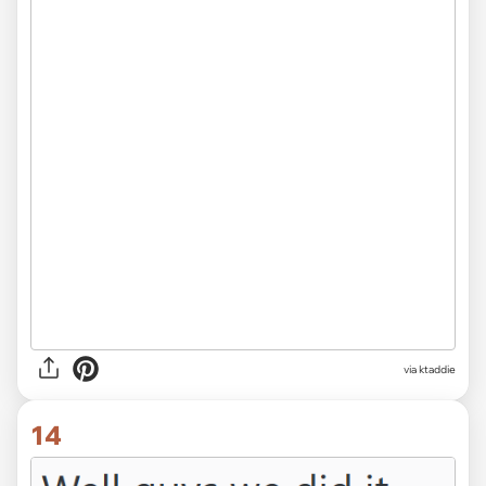
via ktaddie
14