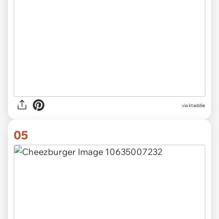
via ktaddie
05