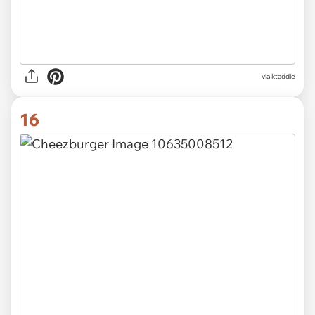
via ktaddie
16