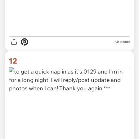
via ktaddie
12