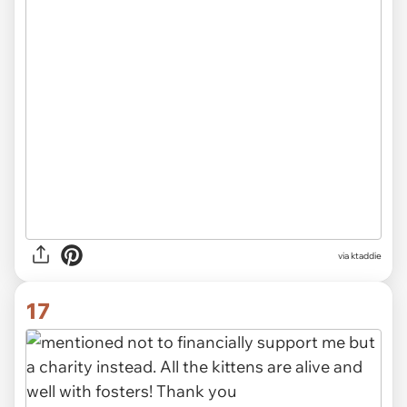
via ktaddie
17