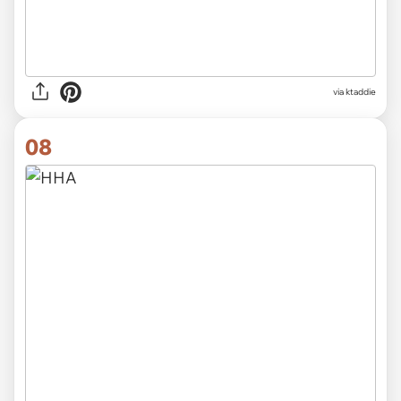
via ktaddie
08