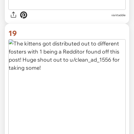
via ktaddie
19