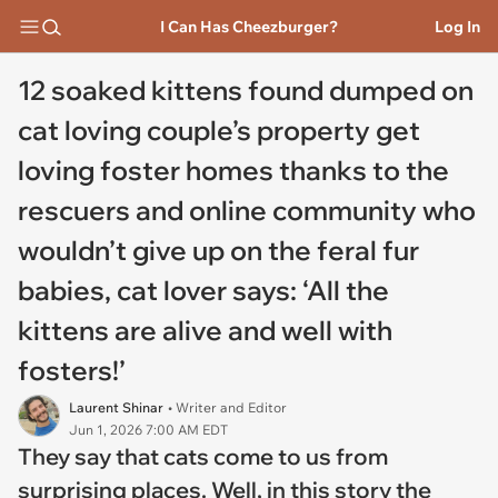
I Can Has Cheezburger?
Log In
12 soaked kittens found dumped on
cat loving couple’s property get
loving foster homes thanks to the
rescuers and online community who
wouldn’t give up on the feral fur
babies, cat lover says: ‘All the
kittens are alive and well with
fosters!’
Laurent Shinar
• Writer and Editor
Jun 1, 2026 7:00 AM EDT
They say that cats come to us from
surprising places. Well, in this story the