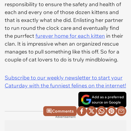
responsibility to ensure the safety and health of
each and every one of those dozen kittens and
that is exactly what she did. Enlisting her partner
to run round the clock care and eventually find
the purrfect
furever home for each kitten
in their
clan. It is impressive when an organized rescue
manages to pull something like this off. So for a
couple of cat lovers to do is truly mindblowing.
Subscribe to our weekly newsletter to start your
Caturday with the funniest felines on the internet!
Add as a preferred
source on Google
Comments
Advertisement