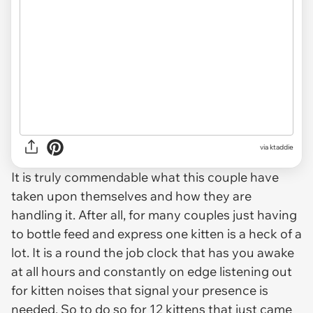
via ktaddie
It is truly commendable what this couple have
taken upon themselves and how they are
handling it. After all, for many couples just having
to bottle feed and express one kitten is a heck of a
lot. It is a round the job clock that has you awake
at all hours and constantly on edge listening out
for kitten noises that signal your presence is
needed. So to do so for 12 kittens that just came