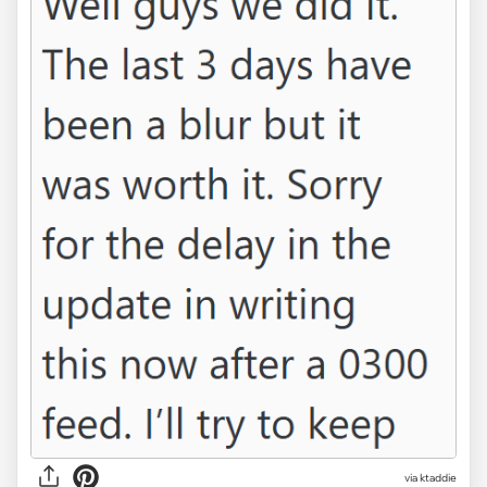
via ktaddie