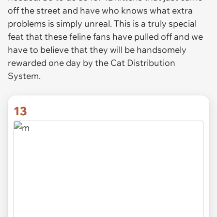
off the street and have who knows what extra
problems is simply unreal. This is a truly special
feat that these feline fans have pulled off and we
have to believe that they will be handsomely
rewarded one day by the Cat Distribution
System.
13