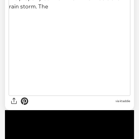
via ktaddie