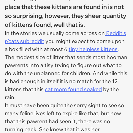
place that these kittens are found in is not
so surprising, however, they sheer quantity
of kittens found, well that is.
In the stories we usually come across on
Reddit's
r/cats subreddit
you might expect to come upon
a box filled with at most 6
tiny helpless kittens
.
The modest size of litter that sends most hooman
pawrents into a tisy trying to figure out what to
do with the unplanned for children. And while this
is bad enough in itself it is no match for the 12
kittens that this
cat mom found soaked
by the
rain.
It must have been quite the sorry sight to see so
many feline lives left to expire like that, but now
that this pawrent had seen it, there was no
turning back. She knew that it was her