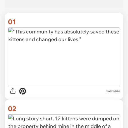
01
via
ktaddie
02