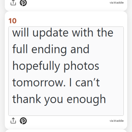
via ktaddie
10
via ktaddie