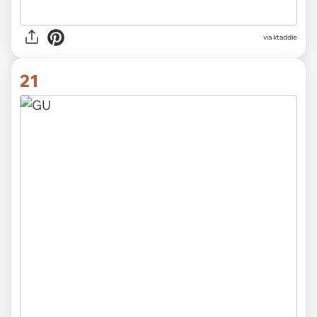
via ktaddie
21