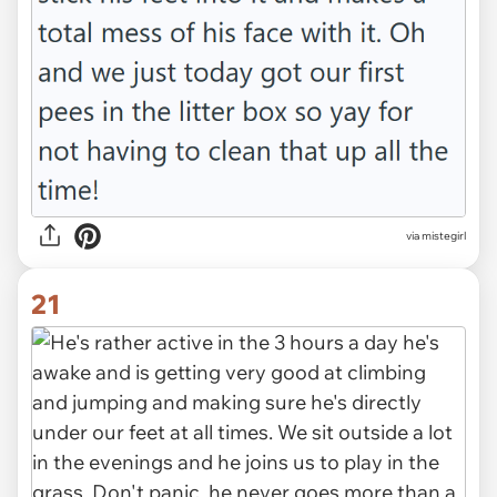
via mistegirl
21