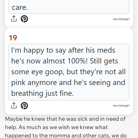
via mistegirl
19
via mistegirl
Maybe he knew that he was sick and in need of
help. As much as we wish we knew what
happened to the momma and other cats, we do