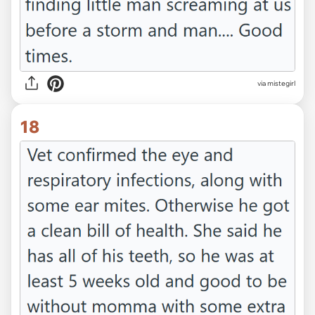
via mistegirl
18