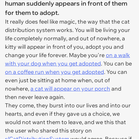
human suddenly appears in front of them
for them to adopt.
It really does feel like magic, the way that the cat
distribution system works. You will be living your
life completely normally, and out of nowhere, a
kitty will appear in front of you, adopt you and
change your life forever. Maybe you're
on a walk
with your dog when you get adopted
. You can be
on a coffee run when you get adopted
. You can
even just be sitting at home when, out of
nowhere,
a cat will appear on your porch
and
then never leave again.
They come, they burst into our lives and into our
hearts, and even if they gave us a choice, we
would not want them to leave, and we this that
the user who shared this story on
r/CatDistributionSystem
would agree. Because if