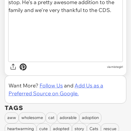
via mistegirl
Want More?
Follow Us
and
Add Us as a
Preferred Source on Google.
TAGS
aww
wholesome
cat
adorable
adoption
heartwarming
cute
adopted
story
Cats
rescue