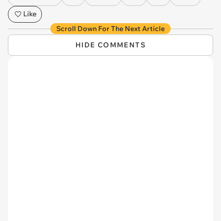
Like
Scroll Down For The Next Article
HIDE COMMENTS