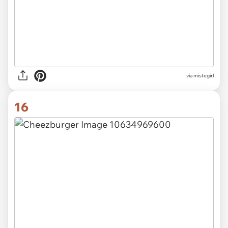
via mistegirl
16