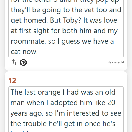
via mistegirl
12