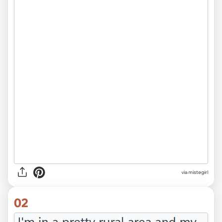
via
mistegirl
02