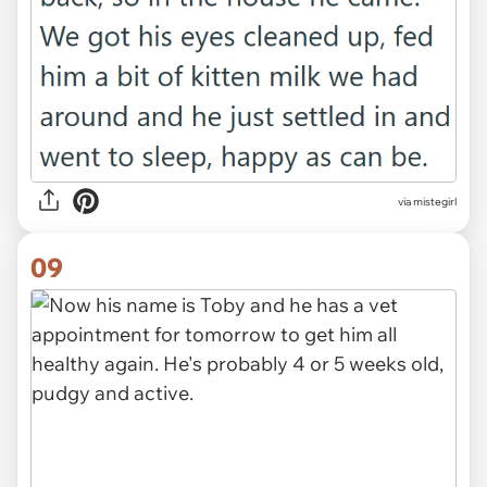
via mistegirl
09