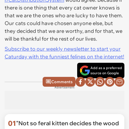
there is one thing that every cat owner knows is
that we are the ones who are lucky to have them.
Our cats could have chosen anyone else, but
they decided that we are worthy, and for that, we
will be thankful for the rest of our lives.
Subscribe to our weekly newsletter to start your
Caturday with the funniest felines on the internet!
Add as a preferred
source on Google
Comments
Advertisement
01
"Not so feral kitten decides the wood