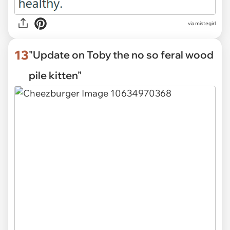
via mistegirl
13
"Update on Toby the no so feral wood
pile kitten"