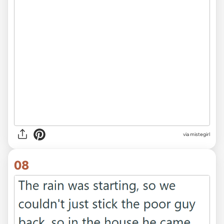
via
mistegirl
08