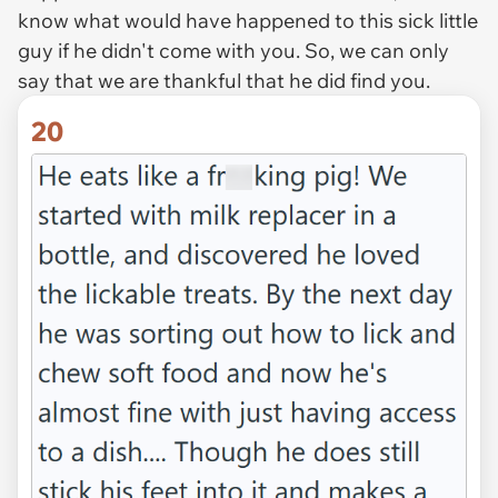
know what would have happened to this sick little
guy if he didn't come with you. So, we can only
say that we are thankful that he did find you.
20