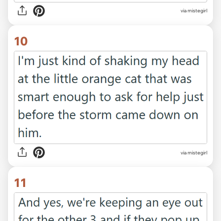
via mistegirl
10
via mistegirl
11