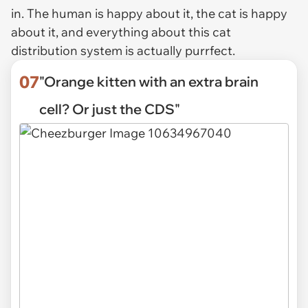
in. The human is happy about it, the cat is happy
about it, and everything about this cat
distribution system is actually purrfect.
07
"Orange kitten with an extra brain
cell? Or just the CDS"