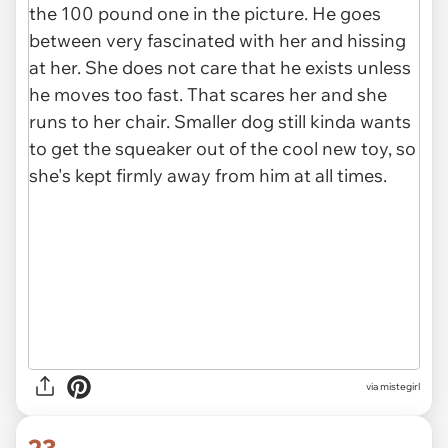
via mistegirl
23