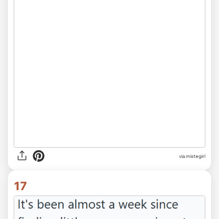
via mistegirl
17