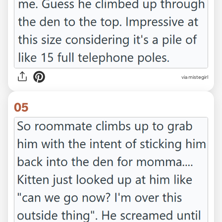
via mistegirl
05