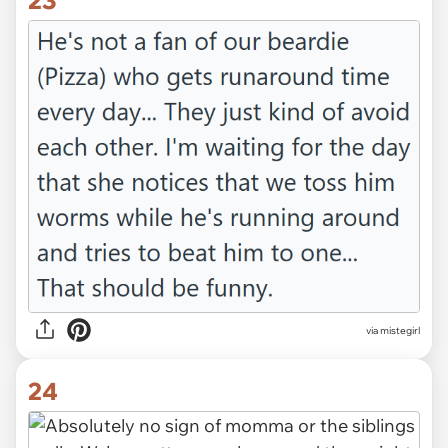
via mistegirl
24