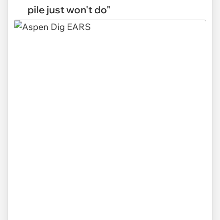
pile just won't do"