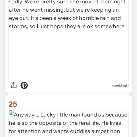
via mistegirl
25