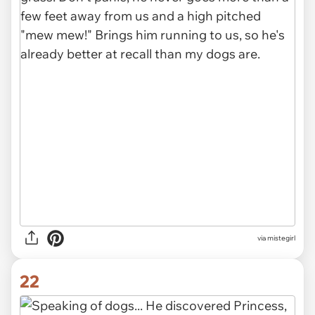
via mistegirl
22