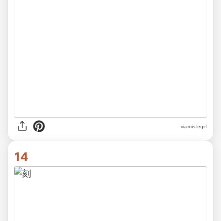
via
mistegirl
14