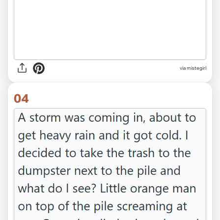
via mistegirl
04