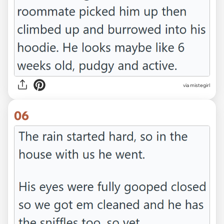
via mistegirl
06