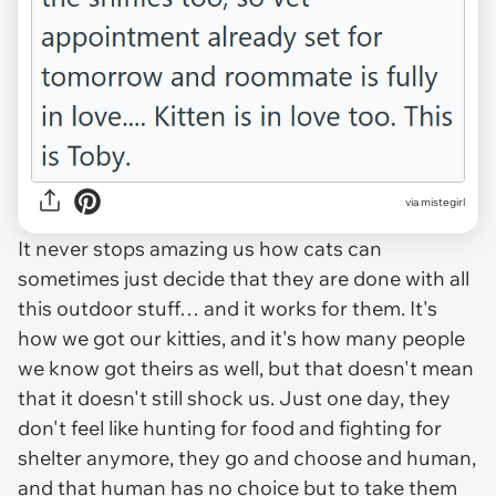
via mistegirl
It never stops amazing us how cats can
sometimes just
decide
that they are done with all
this outdoor stuff… and it works for them. It's
how we got our kitties, and it's how many people
we know got theirs as well, but that doesn't mean
that it doesn't still shock us. Just one day, they
don't feel like hunting for food and fighting for
shelter anymore, they go and choose and human,
and that human has no choice but to take them