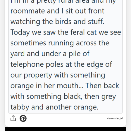
via mistegirl