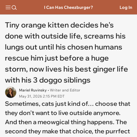
I Can Has Cheezburger?
Log In
Tiny orange kitten decides he's
done with outside life, screams his
lungs out until his chosen humans
rescue him just before a huge
storm, now lives his best ginger life
with his 3 doggo siblings
Mariel Ruvinsky
• Writer and Editor
May 31, 2026 2:15 PM EDT
Sometimes, cats just kind of… choose that
they don't want to live outside anymore.
And then a meowgical thing happens. The
second they make that choice, the purrfect