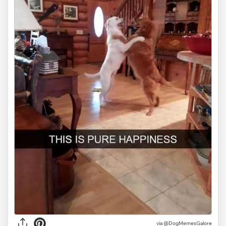
via @DogMemesGalore