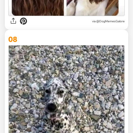
via @DogMemesGalore
08