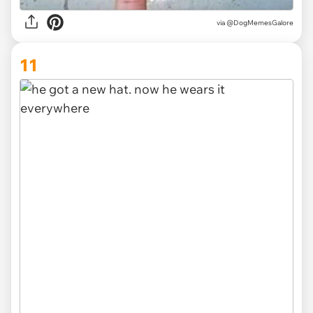
via @DogMemesGalore
11