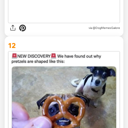
via @DogMemesGalore
12