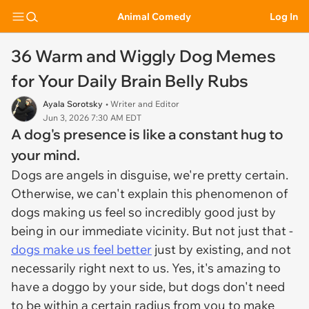
Animal Comedy
Log In
36 Warm and Wiggly Dog Memes
for Your Daily Brain Belly Rubs
Ayala Sorotsky
• Writer and Editor
Jun 3, 2026 7:30 AM EDT
A dog's presence is like a constant hug to
your mind.
Dogs are angels in disguise, we're pretty certain.
Otherwise, we can't explain this phenomenon of
dogs making us feel so incredibly good just by
being in our immediate vicinity. But not just that -
dogs make us feel better
just by existing, and not
necessarily right next to us. Yes, it's amazing to
have a doggo by your side, but dogs don't need
to be within a certain radius from you to make