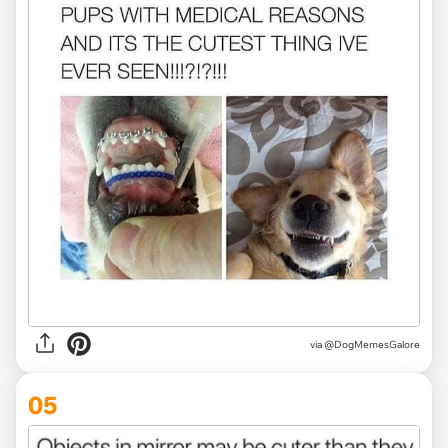
via @DogMemesGalore
05