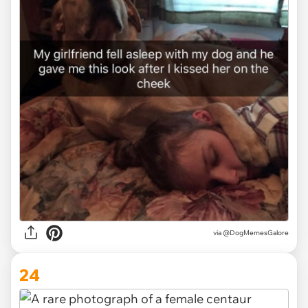
via @DogMemesGalore
24