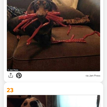
via Jam Press
23