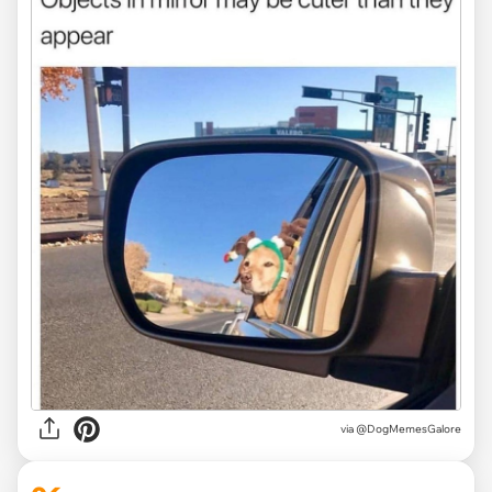
via @DogMemesGalore