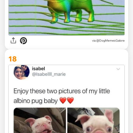
via @DogMemesGalore
18