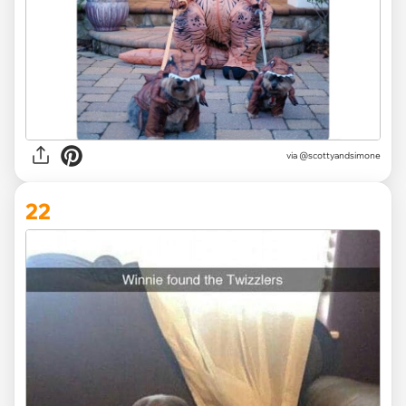
via @scottyandsimone
22