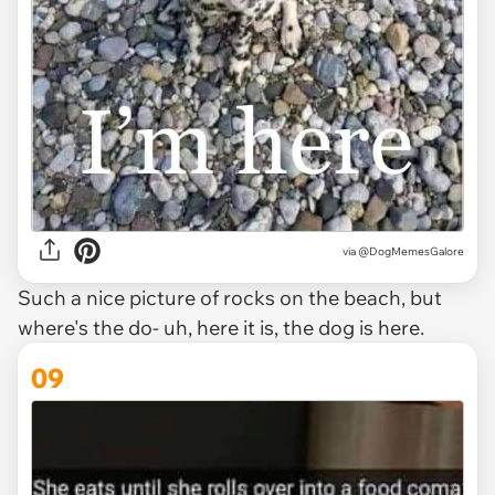
via @DogMemesGalore
Such a nice picture of rocks on the beach, but
where's the do- uh, here it is, the dog is here.
09