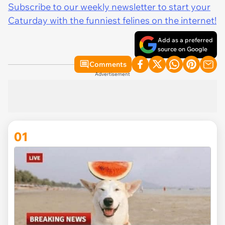
Subscribe to our weekly newsletter to start your
Caturday with the funniest felines on the internet!
Add as a preferred
source on Google
Comments
Advertisement
01