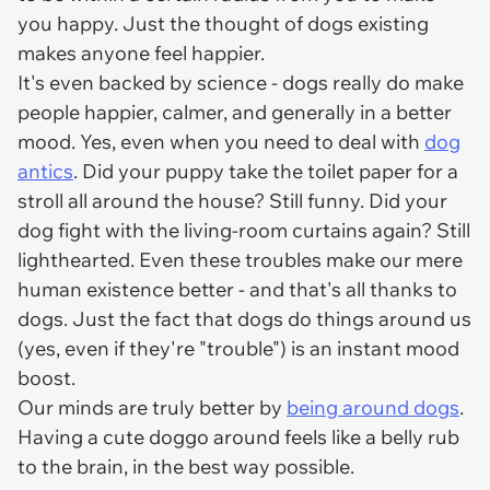
you happy. Just the thought of dogs existing
makes anyone feel happier.
It's even backed by science - dogs really do make
people happier, calmer, and generally in a better
mood. Yes, even when you need to deal with
dog
antics
. Did your puppy take the toilet paper for a
stroll all around the house? Still funny. Did your
dog fight with the living-room curtains again? Still
lighthearted. Even these troubles make our mere
human existence better - and that's all thanks to
dogs. Just the fact that dogs do things around us
(yes, even if they're "trouble") is an instant mood
boost.
Our minds are truly better by
being around dogs
.
Having a cute doggo around feels like a belly rub
to the brain, in the best way possible.