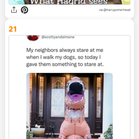
via @harrypotterhead
21