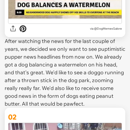
via
@DogMemesGalore
After watching the news for the last couple of
years, we decided we only want to see puptimistic
pupper news headlines from now on. We already
got a dog balancing a watermelon on his head,
and that's great. We'd like to see a doggo running
after a thrown stick in the dog park, zooming
really really far. We'd also like to receive some
good news in the form of dogs eating peanut
butter. All that would be pawfect.
02