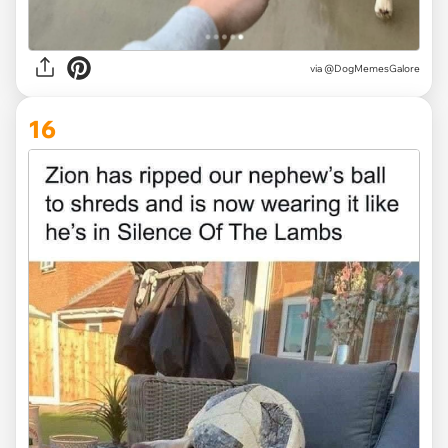
via @DogMemesGalore
16