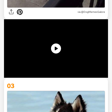
via @DogMemesGalore
03