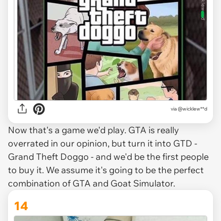
via @wicklew**d
Now that's a game we'd play. GTA is really
overrated in our opinion, but turn it into GTD -
Grand Theft Doggo - and we'd be the first people
to buy it. We assume it's going to be the perfect
combination of GTA and Goat Simulator.
14