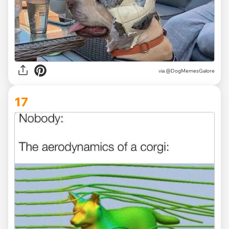
via @DogMemesGalore
17