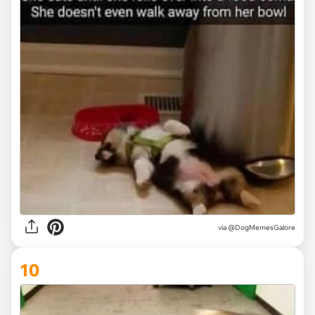
via @DogMemesGalore
10