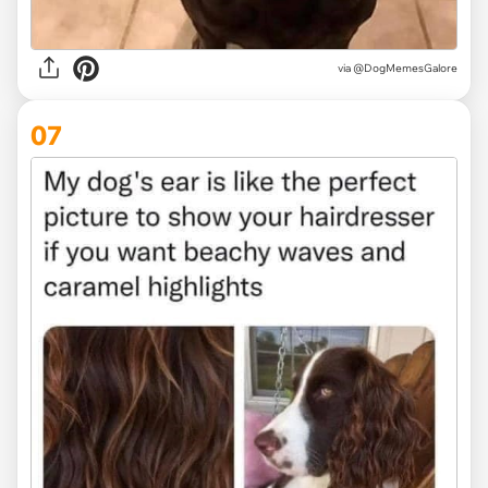
via @DogMemesGalore
07