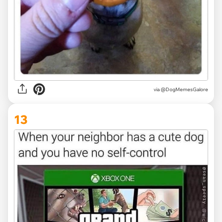
via @DogMemesGalore
13