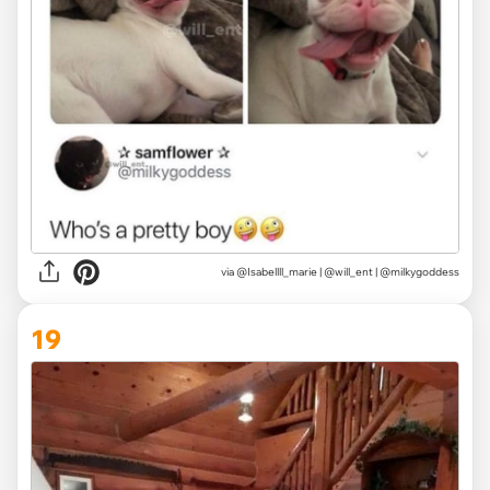
via @Isabellll_marie | @will_ent | @milkygoddess
19