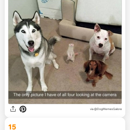
via @DogMemesGalore
15