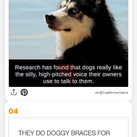
via @DogMemesGalore
04