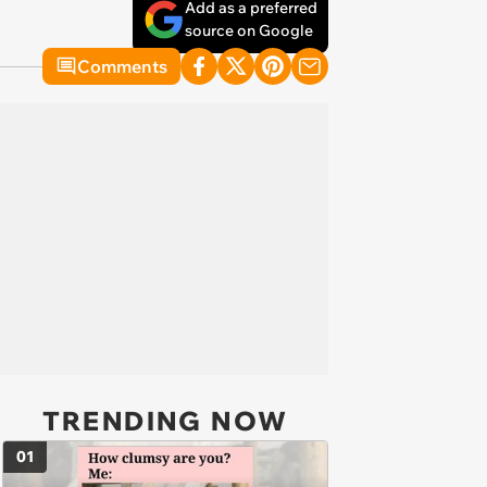
Add as a preferred
source on Google
Comments
TRENDING NOW
01