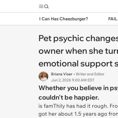
I Can Has Cheezburger?
FAIL
Pet psychic changes
owner when she turn
emotional support 
Briana Viser
• Writer and Editor
Jun 2, 2026 9:00 AM EDT
Whether you believe in ps
couldn't be happier.
is famThily has had it rough. F
got her about 1.5 years ago fr