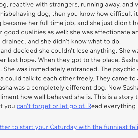
g, reactive with strangers, running away, and 
a misbehaving dog, then you know how difficult i
ng became her full time job, and she just didn't 
 good qualities as well: she was affectionate a
ll drained, and she didn't know what to do.
and decided she couldn't lose anything. She wa
 her last hope. When they got to the place, Sash
her. She was immediately entranced. The psychi
ha could talk to each other freely. They came t
sha was a completely different dog. Now Sasha 
ment how well behaved she is. This is a story t
at you
can't forget or let go of. R
ead everything 
er to start your Caturday with the funniest fel