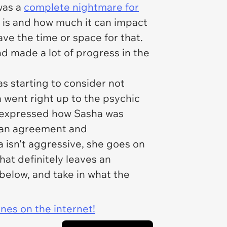
was a
complete nightmare for
t is and how much it can impact
have the time or space for that.
nd made a lot of progress in the
s starting to consider not
a went right up to the psychic
c expressed how Sasha was
o an agreement and
isn't aggressive, she goes on
hat definitely leaves an
below, and take in what the
ines on the internet!