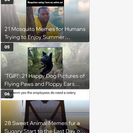
21 Mosquito Memes for Humans
Trying to Enjoy Summer
Without Becoming the Main
05
Course at Every Outdoor
Hangout
'TGIF!': 21 Happy Dog Pictures of
Flying Paws and Floppy Ears
Jumping Into the Weekend
06
With Friday Joy
28 Sweet Animal Memes fur a
Sugary Start to the Last Day of