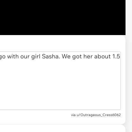
via u/Outrageous_Cress6062