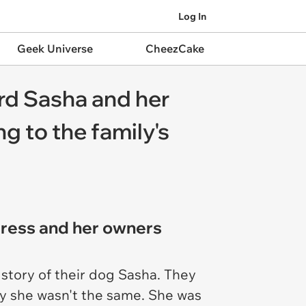
Log In
Geek Universe
CheezCake
ard Sasha and her
 to the family's
gress and her owners
 story of their dog Sasha. They
ly she wasn't the same. She was