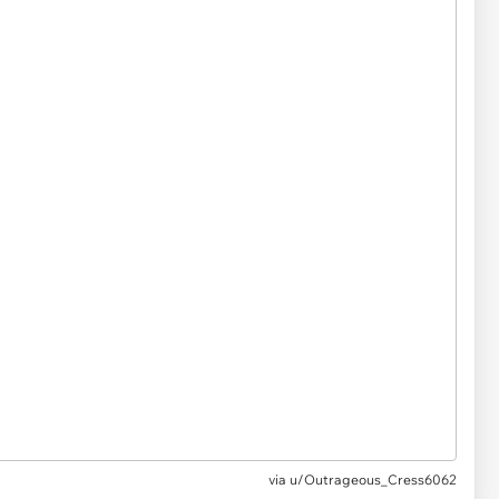
via
u/Outrageous_Cress6062