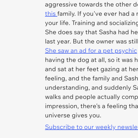
aggressive towards the other do
this
family. If you've ever had 
your life. Training and socializi
She does say that Sasha had her
last year. But the owner was sti
She saw an ad for a pet psychic
having the dog at all, so it was
and sat at her feet gazing at 
feeling, and the family and Sas
understanding, and suddenly Sa
walks and people actually compli
impression, there's a feeling th
universe gives you.
Subscribe to our weekly newslett