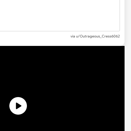
via u/Outrageous_Cress6062