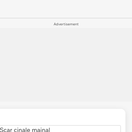
Advertisement