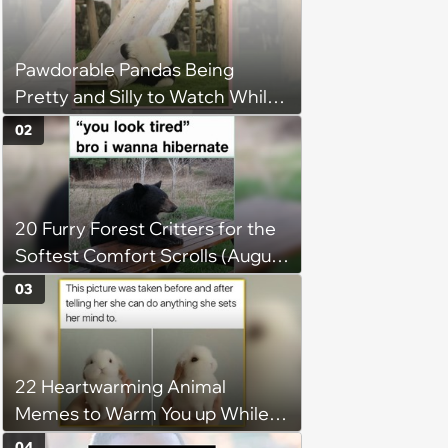
Pawdorable Pandas Being
Pretty and Silly to Watch While
You Rest on Your Pillow
02
20 Furry Forest Critters for the
Softest Comfort Scrolls (August
6, 2026)
03
22 Heartwarming Animal
Memes to Warm You up While
You’re Trapped in an AC Icebox
04