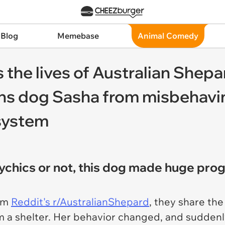
 Blog
Memebase
Animal Comedy
 the lives of Australian Shep
s dog Sasha from misbehaving
system
ychics or not, this dog made huge pro
rom
Reddit's r/AustralianShepard
, they share the
om a shelter. Her behavior changed, and sudden