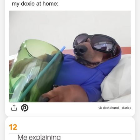
via
dachshund__diaries
12