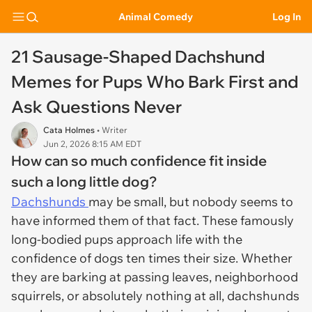
Animal Comedy
Log In
21 Sausage-Shaped Dachshund
Memes for Pups Who Bark First and
Ask Questions Never
Cata Holmes
• Writer
Jun 2, 2026 8:15 AM EDT
How can so much confidence fit inside
such a long little dog?
Dachshunds
may be small, but nobody seems to
have informed them of that fact. These famously
long-bodied pups approach life with the
confidence of dogs ten times their size. Whether
they are barking at passing leaves, neighborhood
squirrels, or absolutely nothing at all, dachshunds