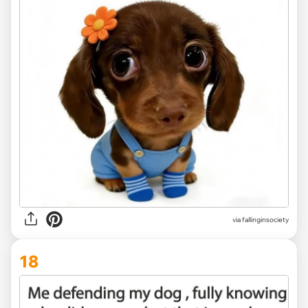
via
fallinginsociety
18