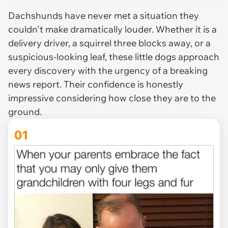
Dachshunds have never met a situation they
couldn't make dramatically louder. Whether it is a
delivery driver, a squirrel three blocks away, or a
suspicious-looking leaf, these little dogs approach
every discovery with the urgency of a breaking
news report. Their confidence is honestly
impressive considering how close they are to the
ground.
01