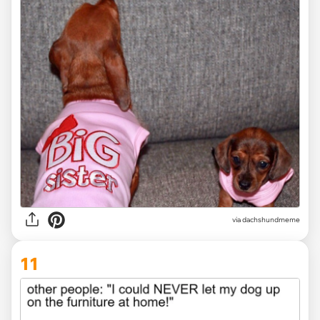
via dachshundmeme
11