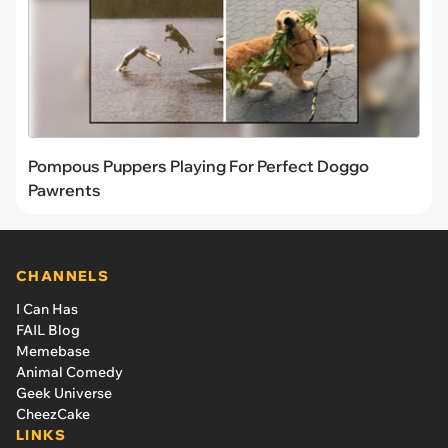
Pompous Puppers Playing For Perfect Doggo
Pawrents
CHANNELS
I Can Has
FAIL Blog
Memebase
Animal Comedy
Geek Universe
CheezCake
LINKS