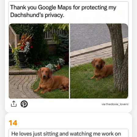
via
thedoxie_lovers
14