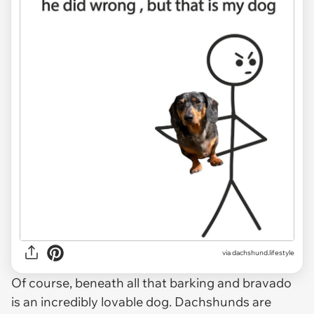
via
dachshund.lifestyle
Of course, beneath all that barking and bravado
is an incredibly lovable dog. Dachshunds are