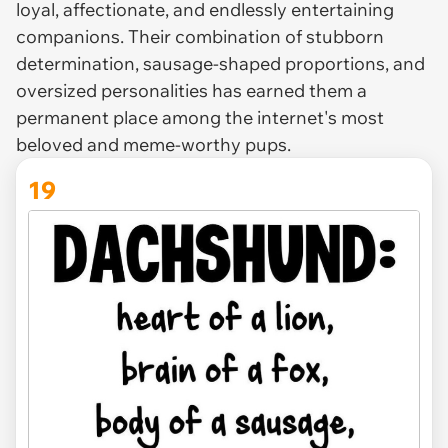
loyal, affectionate, and endlessly entertaining
companions. Their combination of stubborn
determination, sausage-shaped proportions, and
oversized personalities has earned them a
permanent place among the internet's most
beloved and meme-worthy pups.
19