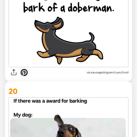
via
sausagedogsanctuaryfood
20