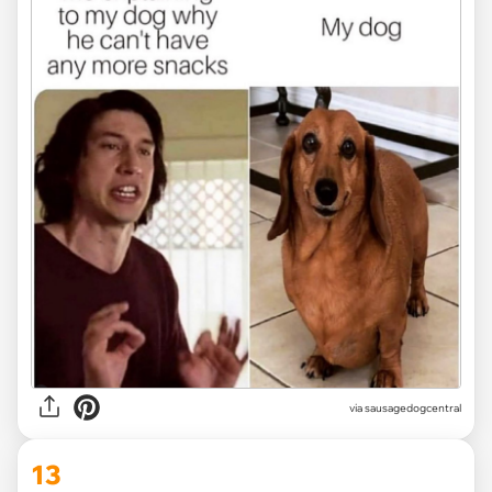
via
sausagedogcentral
13