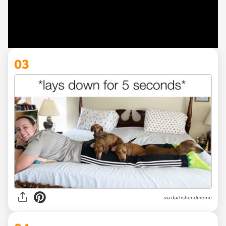
03
via dachshundmeme