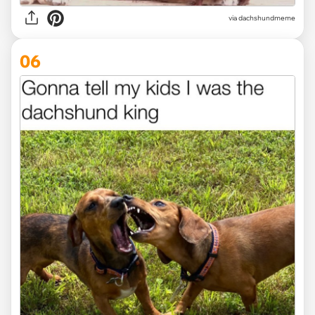
via dachshundmeme
06