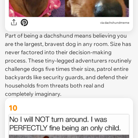
via dachshundmeme
Part of being a dachshund means believing you
are the largest, bravest dog in any room. Size has
never factored into their decision-making
process. These tiny-legged adventurers routinely
challenge dogs five times their size, patrol entire
backyards like security guards, and defend their
households from threats both real and
completely imaginary.
10