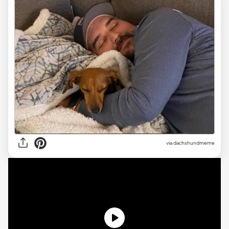
via dachshundmeme