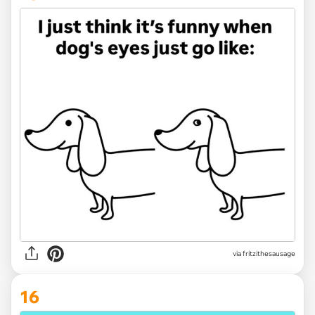
via
fritzithesausage
16