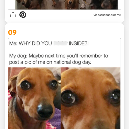
via dachshundmeme
09