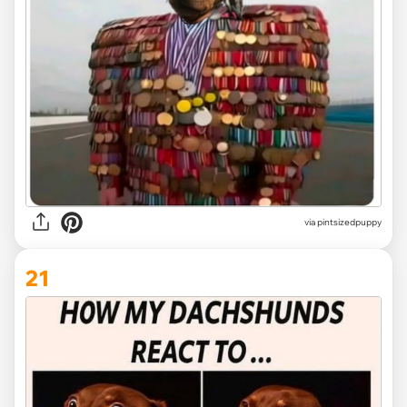
via
pintsizedpuppy
21