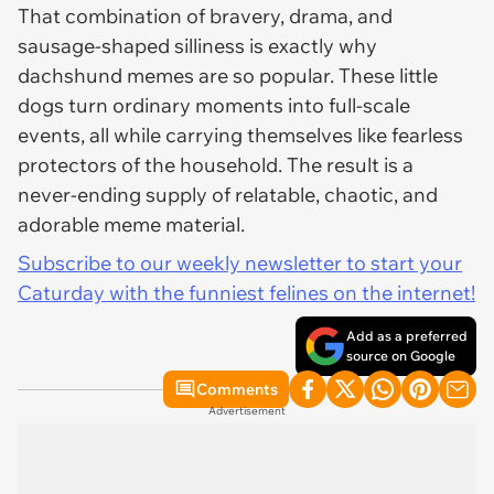
That combination of bravery, drama, and
sausage-shaped silliness is exactly why
dachshund memes are so popular. These little
dogs turn ordinary moments into full-scale
events, all while carrying themselves like fearless
protectors of the household. The result is a
never-ending supply of relatable, chaotic, and
adorable meme material.
Subscribe to our weekly newsletter to start your
Caturday with the funniest felines on the internet!
Add as a preferred
source on Google
Comments
Advertisement