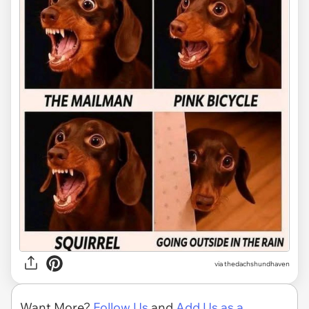
via
thedachshundhaven
Want More?
Follow Us
and
Add Us as a