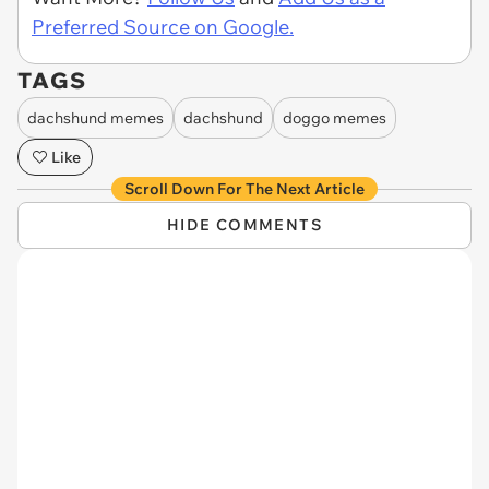
Preferred Source on Google.
TAGS
dachshund memes
dachshund
doggo memes
Like
Scroll Down For The Next Article
HIDE COMMENTS