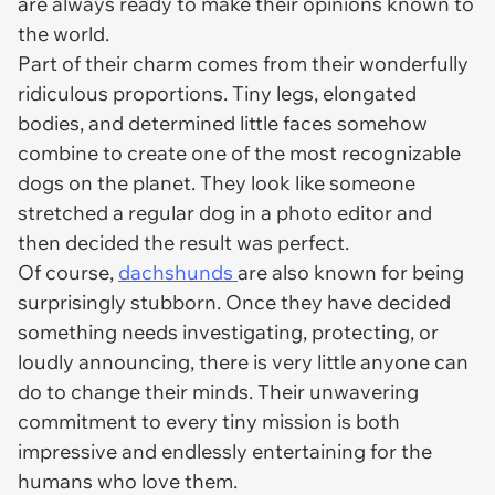
are always ready to make their opinions known to
the world.
Part of their charm comes from their wonderfully
ridiculous proportions. Tiny legs, elongated
bodies, and determined little faces somehow
combine to create one of the most recognizable
dogs on the planet. They look like someone
stretched a regular dog in a photo editor and
then decided the result was perfect.
Of course,
dachshunds
are also known for being
surprisingly stubborn. Once they have decided
something needs investigating, protecting, or
loudly announcing, there is very little anyone can
do to change their minds. Their unwavering
commitment to every tiny mission is both
impressive and endlessly entertaining for the
humans who love them.