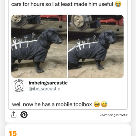
via
imbeingsarcastic
15