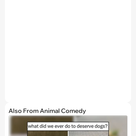
Also From Animal Comedy