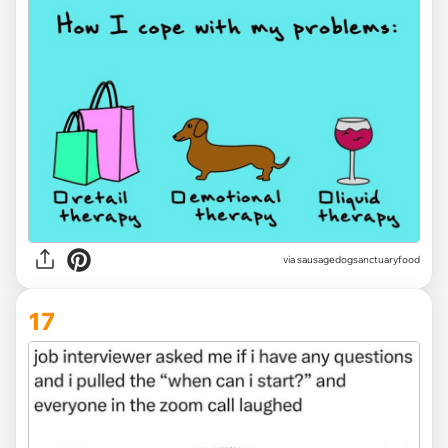
via
sausagedogsanctuaryfood
17