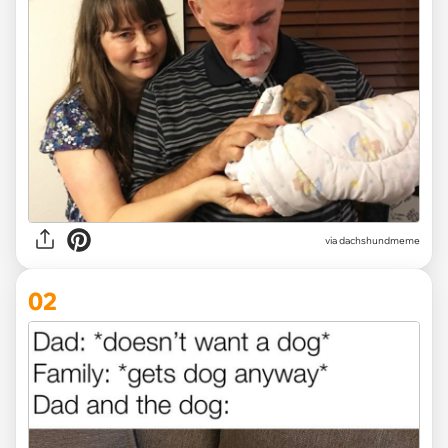
via
dachshundmeme
02