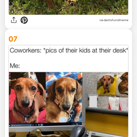
via dachshundmeme
07