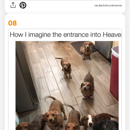
via dachshundmeme
08