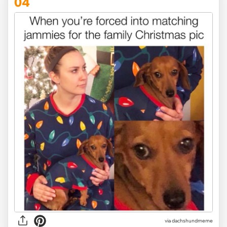
04
via dachshundmeme