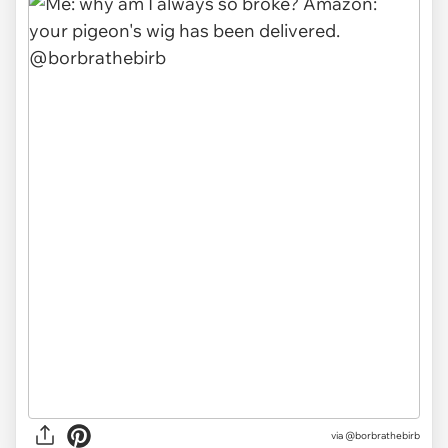
via @borbrathebirb