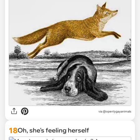
via @openlygayanimals
18
Oh, she's feeling herself