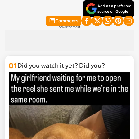
Add as a preferred
source on Google
Comments
Advertisement
01
Did you watch it yet? Did you?