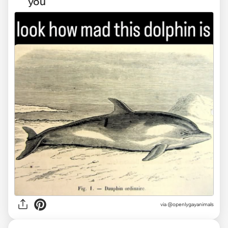
you
via @openlygayanimals