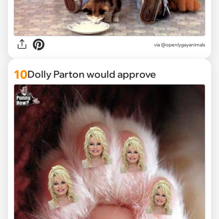
via @openlygayanimals
10
Dolly Parton would approve