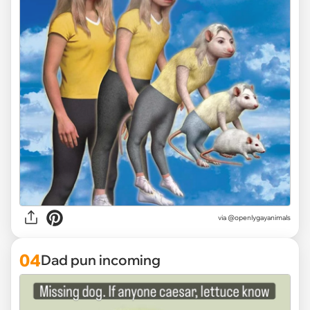
via @openlygayanimals
04
Dad pun incoming