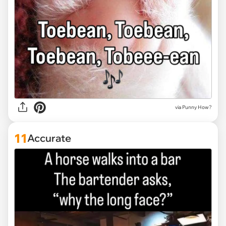
via Punny How?
11
Accurate