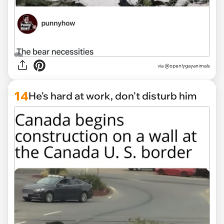
via @openlygayanimals
14
He's hard at work, don't disturb him