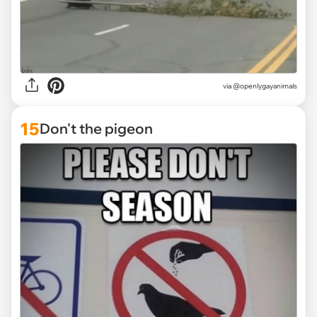
via @openlygayanimals
15
Don't the pigeon