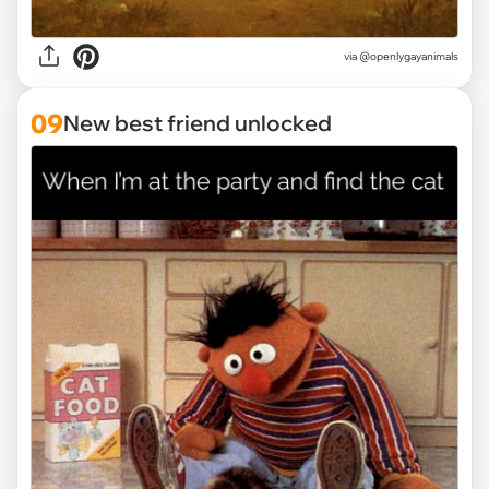
via @openlygayanimals
09
New best friend unlocked