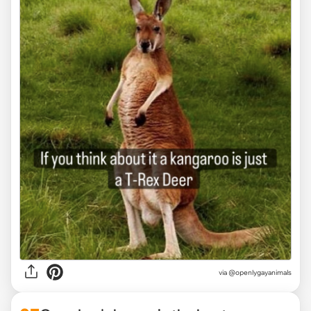
via @openlygayanimals