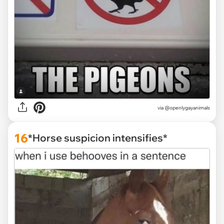
via @openlygayanimals
16
*Horse suspicion intensifies*