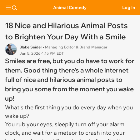
Animal Comedy
Log In
18 Nice and Hilarious Animal Posts
to Brighten Your Day With a Smile
Blake Seidel
• Managing Editor & Brand Manager
Jun 5, 2026 4:15 PM EDT
Smiles are free, but you do have to work for
them. Good thing there's a whole internet
full of nice and hilarious animal posts to
bring you some from the moment you wake
up!
What's the first thing you do every day when you
wake up?
You rub your eyes, sleepily turn off your alarm
clock, and wait for a meteor to crash into your