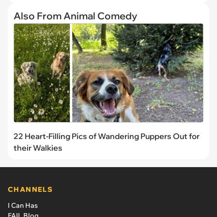
Also From Animal Comedy
22 Heart-Filling Pics of Wandering Puppers Out for
their Walkies
CHANNELS
I Can Has
FAIL Blog