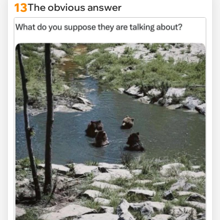
13
The obvious answer