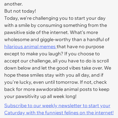
another.
But not today!
Today, we're challenging you to start your day
with a smile by consuming something from the
pawsitive side of the internet. What's more
wholesome and giggle-worthy than a handful of
hilarious animal memes
that have no purpose
except to make you laugh? If you choose to
accept our challenge, all you have to do is scroll
down below and let the good vibes take over. We
hope these smiles stay with you all day, and if
you're lucky, even until tomorrow. If not, check
back for more awwdorable animal posts to keep
your pawsitivity up all week long!
Subscribe to our weekly newsletter to start your
Caturday with the funniest felines on the internet!