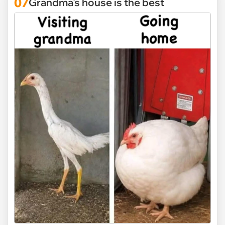
07
Grandma's house is the best