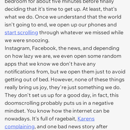
bedroom for about five minutes before finally
deciding that it's time to get up. At least, that's
what we do. Once we understand that the world
isn't going to end, we open up our phones and
start scrolling
through whatever we missed while
we were snoozing.
Instagram, Facebook, the news, and depending
on how lazy we are, we even open some random
apps that we know we don't have any
notifications from, but we open them just to avoid
getting out of bed. However, none of these things
really bring us joy, they're just something we do.
They don't set us up for a good day, in fact, this
doomscrolling probably puts us in a negative
mindset. You know how the internet can be
nowadays. It's full of ragebait,
Karens
complaining
, and one bad news story after