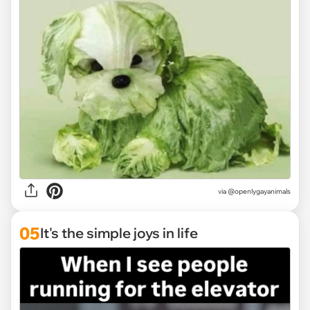
via @openlygayanimals
05
It's the simple joys in life