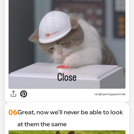
via @openlygayanimals
06
Great, now we'll never be able to look
at them the same