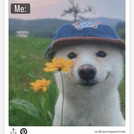
via @openlygayanimals