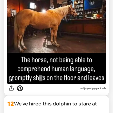
via @openlygayanimals
12
We've hired this dolphin to stare at