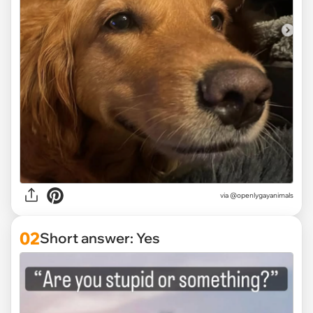
via
@openlygayanimals
02
Short answer: Yes