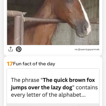
via @openlygayanimals
17
Fun fact of the day