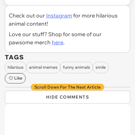
Check out our
Instagram
for more hilarious
animal content!
Love our stuff? Shop for some of our
pawsome merch
here
.
TAGS
hilarious
animal memes
funny animals
smile
Like
Scroll Down For The Next Article
HIDE COMMENTS