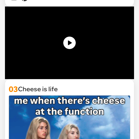
03
Cheese is life