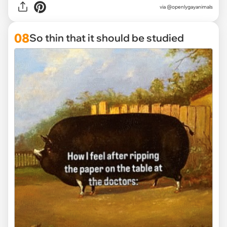
via @openlygayanimals
08
So thin that it should be studied