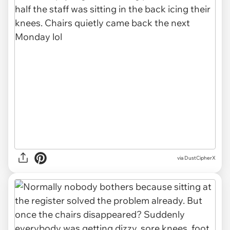
via DustCipherX