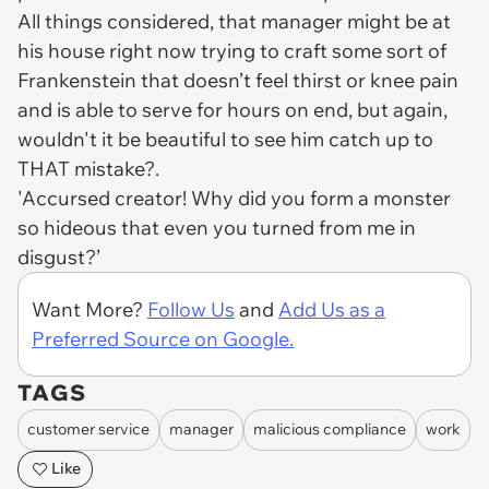
All things considered, that manager might be at
his house right now trying to craft some sort of
Frankenstein that doesn’t feel thirst or knee pain
and is able to serve for hours on end, but again,
wouldn't it be beautiful to see him catch up to
THAT mistake?.
'Accursed creator! Why did you form a monster
so hideous that even you turned from me in
disgust?’
Want More?
Follow Us
and
Add Us as a
Preferred Source on Google.
TAGS
customer service
manager
malicious compliance
work
Like