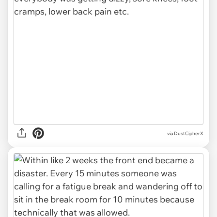
via DustCipherX