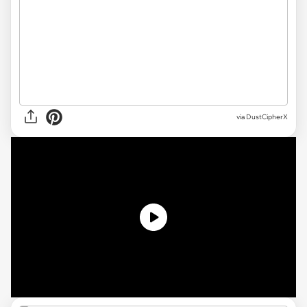
via
DustCipherX