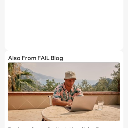
Also From FAIL Blog