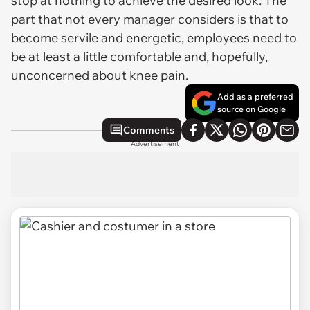
stop at nothing to achieve the desired look. The
part that not every manager considers is that to
become servile and energetic, employees need to
be at least a little comfortable and, hopefully,
unconcerned about knee pain.
Add as a preferred
source on Google
Comments
Advertisement