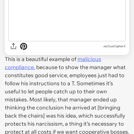
via DustCipherX
This is a beautiful example of
malicious
compliance
, because to show the manager what
constitutes good service, employees just had to
follow his instructions to a T. Sometimes it’s
useful to let people catch up to their own
mistakes. Most likely, that manager ended up
thinking the conclusion he arrived at [bringing
back the chairs] was his idea, which successfully
protects his narcissism, a thing it’s necessary to
protect at all costs if we want cooperative bosses.