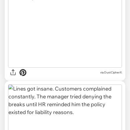
via DustCipherX