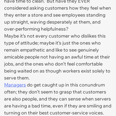
have time to clean.’ But have they EVER
considered asking customers how they feel when
they enter a store and see employees standing
up straight, waving desperately at them, and
over-performing helpfulness?
Maybe it’s not every customer who dislikes this
type of attitude; maybe it’s just the ones who
remain empathetic and like to see genuinely
amicable people not having an awful time at their
jobs, and the ones who don’t feel comfortable
being waited on as though workers exist solely to
serve them.
Managers
do get caught up in this conundrum
often; they don’t seem to grasp that customers
are also people, and they can sense when servers
are having a bad time, even if they are smiling and
turning on their best customer-service voices.