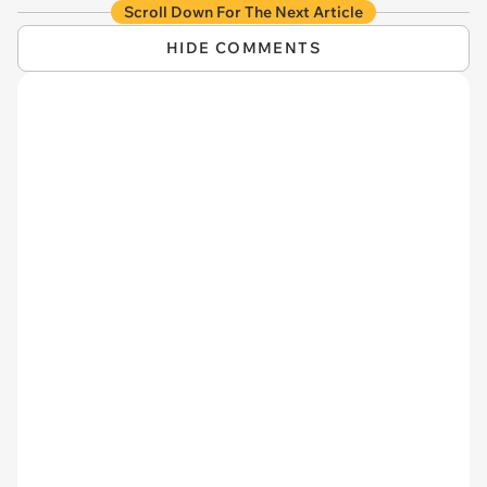
Scroll Down For The Next Article
HIDE COMMENTS