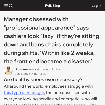
FAIL Blog
Log In
Manager obsessed with
"professional appearance" says
cashiers look "lazy" if they’re sitting
down and bans chairs completely
during shifts. ‘Within like 2 weeks,
the front end became a disaster.’
Olivia Arocena
• Writer and Editor
Jun 6, 2026 9:45 AM EDT
Are healthy knees even necessary?
All around the world, employees struggle with
this type of manager
, the one obsessed with
everyone looking servile and energetic, who will