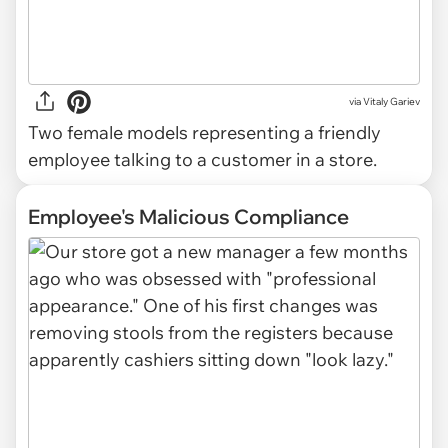
via
Vitaly Gariev
Two female models representing a friendly
employee talking to a customer in a store.
Employee's Malicious Compliance