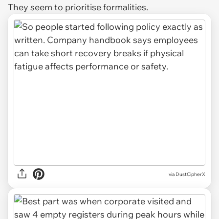
They seem to prioritise formalities.
via DustCipherX