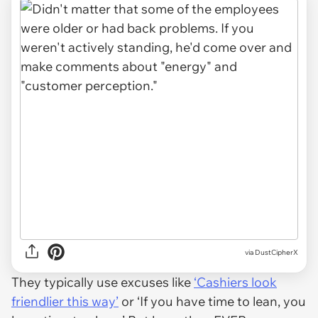
via DustCipherX
They typically use excuses like
‘Cashiers look
friendlier this way’
or ‘If you have time to lean, you