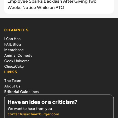
Employee Sparks Backlash After Giving Two
Weeks Notice While on PTO
CHANNELS
I Can Has
FAIL Blog
Memebase
Animal Comedy
Geek Universe
CheezCake
LINKS
The Team
About Us
Editorial Guidelines
Have an idea or a criticism?
We want to hear from you
contactus@cheezburger.com