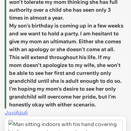
won't tolerate my mom thinking she has full
authority over a child she has seen only 3
times in almost a year.
My son's birthday is coming up in a few weeks
and we want to hold a party. I am hesitant to
give my mom an ultimatum. Either she comes
with an apology or she doesn't come at all.
This will extend throughout his life. If my
mom doesn't apologize to my wife, she won't
be able to see her first and currently only
grandchild until she is adult enough to do so.
I'm hoping my mom's desire to see her only
grandchild will overcome her pride, but I'm
honestly okay with either scenario.
JuviAzuli