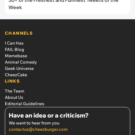
Week
CHANNELS
I Can Has
FAIL Blog
Memebase
Animal Comedy
Geek Universe
CheezCake
LINKS
The Team
About Us
Editorial Guidelines
Have an idea or a criticism?
We want to hear from you
contactus@cheezburger.com