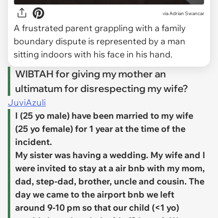
via
Adrian Swancar
A frustrated parent grappling with a family
boundary dispute is represented by a man
sitting indoors with his face in his hand.
WIBTAH for giving my mother an
ultimatum for disrespecting my wife?
JuviAzuli
I (25 yo male) have been married to my wife
(25 yo female) for 1 year at the time of the
incident.
My sister was having a wedding. My wife and I
were invited to stay at a air bnb with my mom,
dad, step-dad, brother, uncle and cousin. The
day we came to the airport bnb we left
around 9-10 pm so that our child (<1 yo)