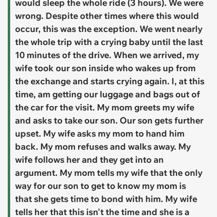
would sleep the whole ride (3 hours). We were
wrong. Despite other times where this would
occur, this was the exception. We went nearly
the whole trip with a crying baby until the last
10 minutes of the drive. When we arrived, my
wife took our son inside who wakes up from
the exchange and starts crying again. I, at this
time, am getting our luggage and bags out of
the car for the visit. My mom greets my wife
and asks to take our son. Our son gets further
upset. My wife asks my mom to hand him
back. My mom refuses and walks away. My
wife follows her and they get into an
argument. My mom tells my wife that the only
way for our son to get to know my mom is
that she gets time to bond with him. My wife
tells her that this isn't the time and she is a