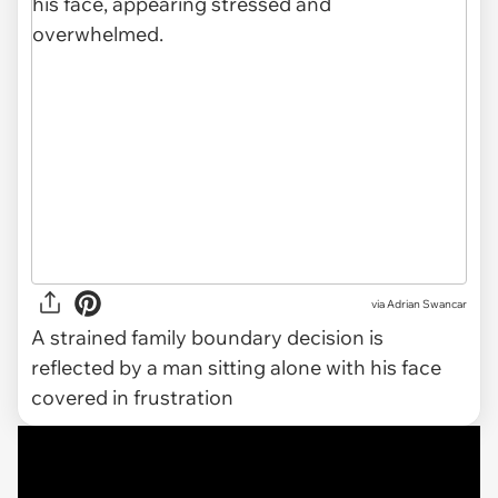
via
Adrian Swancar
A strained family boundary decision is
reflected by a man sitting alone with his face
covered in frustration