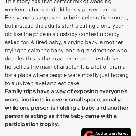
This story has that perfect mix of wedding
weekend chaos and old family power games.
Everyone is supposed to be in celebration mode,
but instead the adults start treating a one-year-
old like the prize in a custody contest nobody
asked for. A tired baby, a crying baby, a mother
trying to calm the baby, and a grandmother who
decides this is the exact moment to establish
herself as the main character. It is a lot of drama
for a place where people were mostly just hoping
to survive travel and eat cake.
Family trips have a way of exposing everyone's
worst instincts in a very small space, usually
while one person is holding a baby and another
person is acting as if the baby came with a
participation trophy.
Add as a preferred