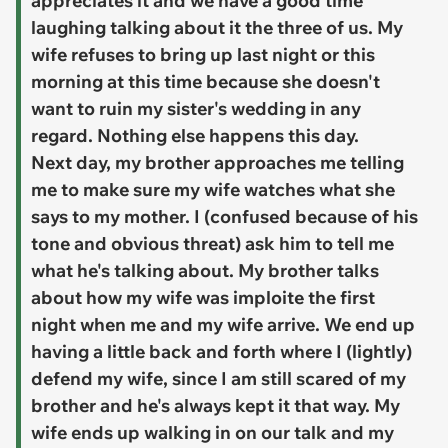
appreciates it and we have a good time
laughing talking about it the three of us. My
wife refuses to bring up last night or this
morning at this time because she doesn't
want to ruin my sister's wedding in any
regard. Nothing else happens this day.
Next day, my brother approaches me telling
me to make sure my wife watches what she
says to my mother. I (confused because of his
tone and obvious threat) ask him to tell me
what he's talking about. My brother talks
about how my wife was imploite the first
night when me and my wife arrive. ​We end up
having a little back and forth where I (lightly)
defend my wife, since I am still scared of my
brother and he's always kept it that way. My
wife ends up walking in on our talk and my