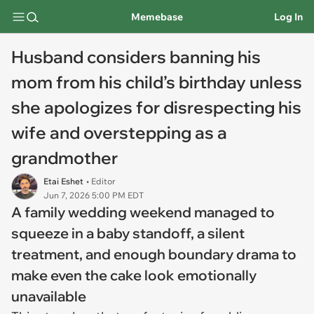
Memebase
Log In
Husband considers banning his
mom from his child’s birthday unless
she apologizes for disrespecting his
wife and overstepping as a
grandmother
Etai Eshet
• Editor
Jun 7, 2026 5:00 PM EDT
A family wedding weekend managed to
squeeze in a baby standoff, a silent
treatment, and enough boundary drama to
make even the cake look emotionally
unavailable