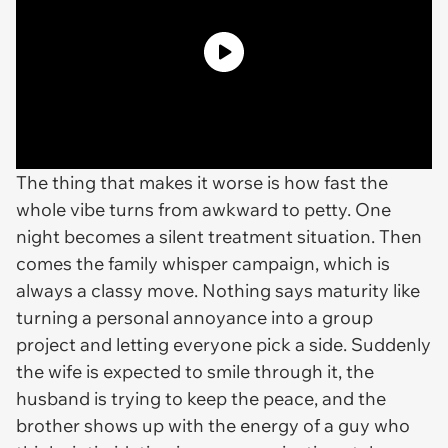
The thing that makes it worse is how fast the
whole vibe turns from awkward to petty. One
night becomes a silent treatment situation. Then
comes the family whisper campaign, which is
always a classy move. Nothing says maturity like
turning a personal annoyance into a group
project and letting everyone pick a side. Suddenly
the wife is expected to smile through it, the
husband is trying to keep the peace, and the
brother shows up with the energy of a guy who