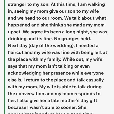
stranger to my son. At this time, I am walking
in, seeing my mom give our son to my wife
and we head to our room. We talk about what
happened and she thinks she made my mom
upset. We agree its been a long night, she was
drinking and its fine. No grudges held.
Next day (day of the wedding), I needed a
haircut and my wife was fine with being left at
the place with my family. While out, my wife
says that my mom isn't talking or even
acknowledging her presence while everyone
else is. I return to the place and talk casually
with my mom. My wife is able to talk during
the conversation and my mom responds to
her. I also give her a late mother's day gift
because I wasn't able to sooner. She