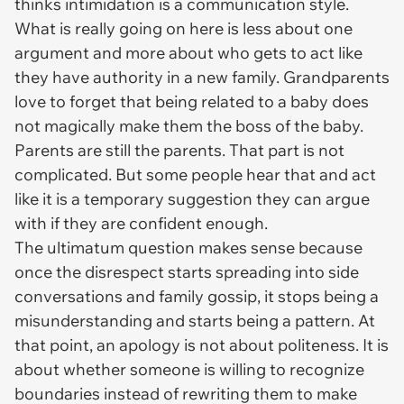
thinks intimidation is a communication style.
What is really going on here is less about one
argument and more about who gets to act like
they have authority in a new family. Grandparents
love to forget that being related to a baby does
not magically make them the boss of the baby.
Parents are still the parents. That part is not
complicated. But some people hear that and act
like it is a temporary suggestion they can argue
with if they are confident enough.
The ultimatum question makes sense because
once the disrespect starts spreading into side
conversations and family gossip, it stops being a
misunderstanding and starts being a pattern. At
that point, an apology is not about politeness. It is
about whether someone is willing to recognize
boundaries instead of rewriting them to make