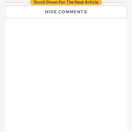
Scroll Down For The Next Article
HIDE COMMENTS