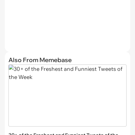
Also From Memebase
30+ of the Freshest and Funniest Tweets of the