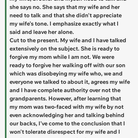
she says no. She says that my wife and her
need to talk and that she didn't appreciate
my wife's tone. I emphasize exactly what I
said and leave her alone.
Cut to the present. My wife and I have talked
extensively on the subject. She is ready to
forgive my mom while I am not. We were
ready to forgive her walking off with our son
which was disobeying my wife who, we and
everyone we talked to about it, agrees my wife
and I have complete authority over not the
grandparents. However, after learning that
my mom was two-faced with my wife by not
even acknowledging her and talking behind
our backs, I've come to the conclusion that I
won't tolerate disrespect for my wife and I