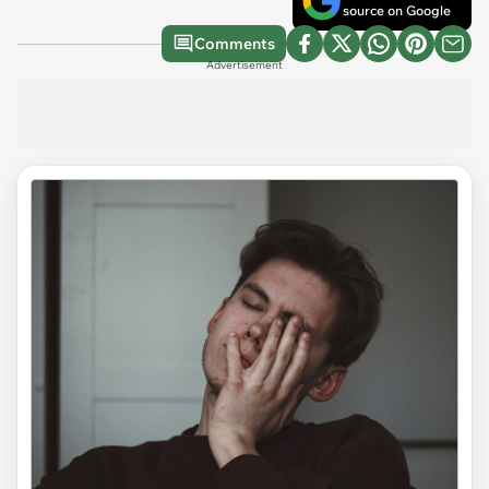
source on Google
Comments
Advertisement