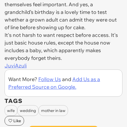
themselves feel important. And yes, a
grandchild’s birthday is a lovely time to test
whether a grown adult can admit they were out
of line before showing up for cake.
It's not harsh to want respect before access. It's
just basic house rules, except the house now
includes a baby, which apparently makes
everybody forget theirs.
JuviAzuli
Want More?
Follow Us
and
Add Us as a
Preferred Source on Google.
TAGS
wife
wedding
mother in law
Like