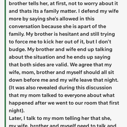
brother tells her, at first, not to worry about it
and thats its a family matter. I defend my wife
more by saying she's allowed in this
conversation because she is apart of the
family. My brother is hesitant and still trying
to force me to kick her out of it, but I don't
budge. My brother and wife end up talking
about the situation and he ends up saying
that both sides are valid. We agree that my
wife, mom, brother and myself should all sit
down before me and my wife leave that night.
(It was also revealed during this discussion
that my mom talked to everyone about what
happened after we went to our room that first
night).
Later, I talk to my mom telling her that she,
my wife, brother and myself need to talk and