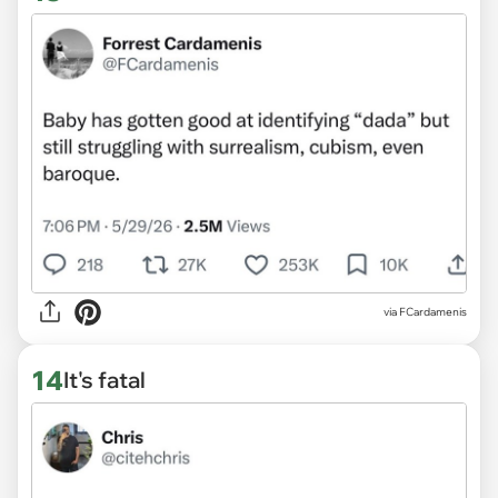
via FCardamenis
14
It's fatal