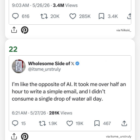
via Nilkski_
22
via itsme_urstruly