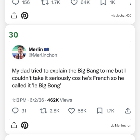
via slothy_420
30
via Merlinchon