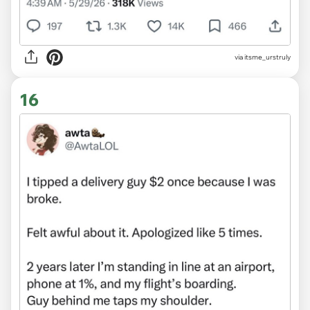
via itsme_urstruly
16