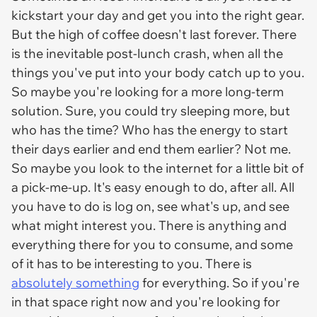
kickstart your day and get you into the right gear.
But the high of coffee doesn't last forever. There
is the inevitable post-lunch crash, when all the
things you've put into your body catch up to you.
So maybe you're looking for a more long-term
solution. Sure, you could try sleeping more, but
who has the time? Who has the energy to start
their days earlier and end them earlier? Not me.
So maybe you look to the internet for a little bit of
a pick-me-up. It's easy enough to do, after all. All
you have to do is log on, see what's up, and see
what might interest you. There is anything and
everything there for you to consume, and some
of it has to be interesting to you. There is
absolutely something
for everything. So if you're
in that space right now and you're looking for