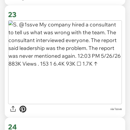
23
via 1ssve
24