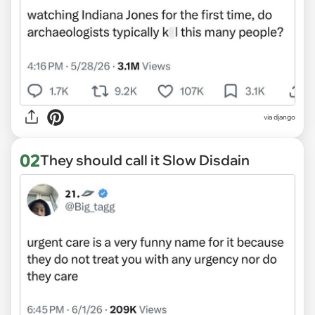
via
django
02
They should call it Slow Disdain