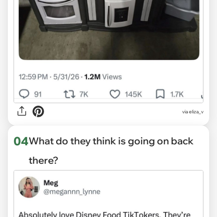
via eliza_v
04
What do they think is going on back
there?