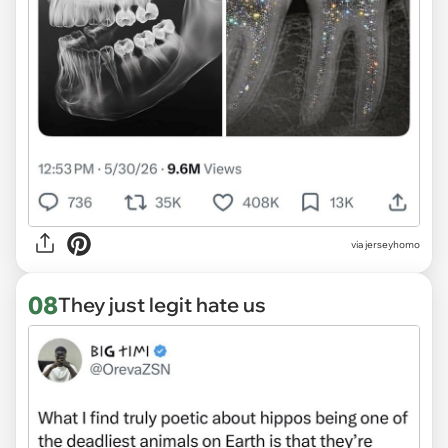
via jerseyhomo
08
They just legit hate us