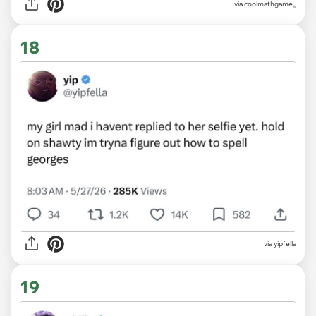
via coolmathgame_
18
via yipfella
19