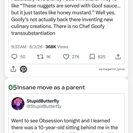
via megannn_lynne
05
Insane move as a parent