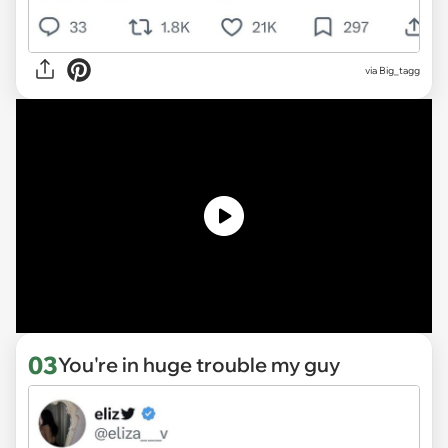
via Big_tagg
03
You're in huge trouble my guy