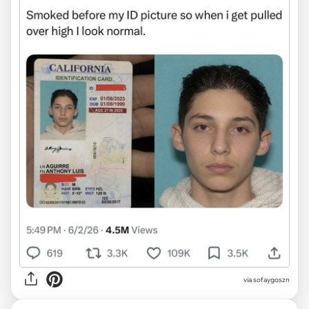
via sofaygoszn