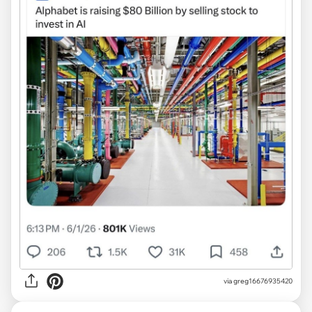
via greg16676935420