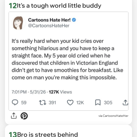
12
It's a tough world little buddy
via CartoonsHateHer
13
Bro is streets behind