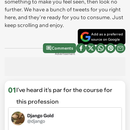
something to make you feel seen, then look no
further. We have a bunch of tweets for you right
here, and they're ready for you to consume. Just
keep scrolling and enjoy.
Add as a preferred
source on Google
Comments
Advertisement
01
I've heard it's par for the course for
this profession