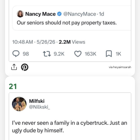
via heyaimsarah
21