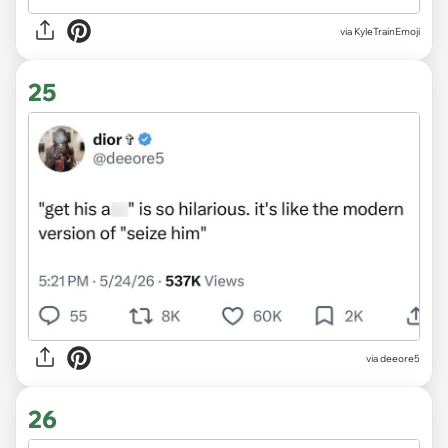
via KyleTrainEmoji
25
via deeore5
26