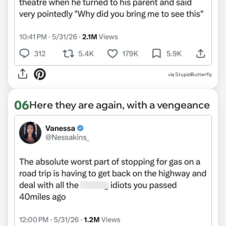
via StupidButterfly
06
Here they are again, with a vengeance