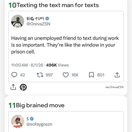
10
Texting the text man for texts
via OrevaZSN
11
Big brained move