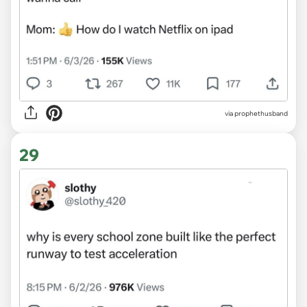
via prophethusband
29