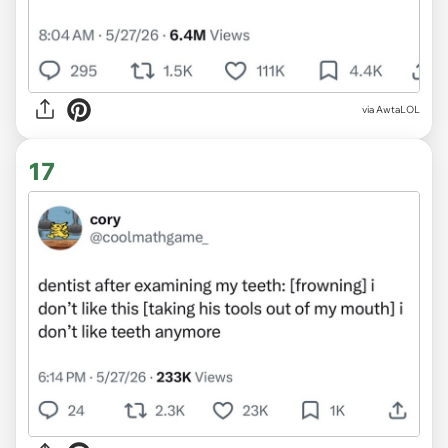
via AwtaLOL
17