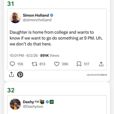
31
via simoncholland
32