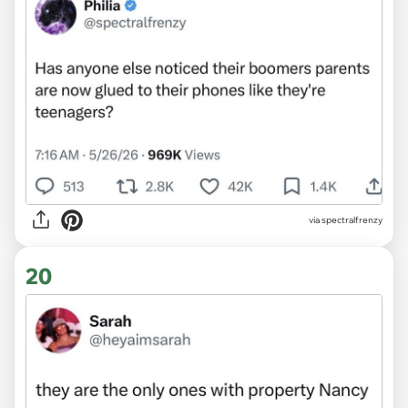
via spectralfrenzy
20