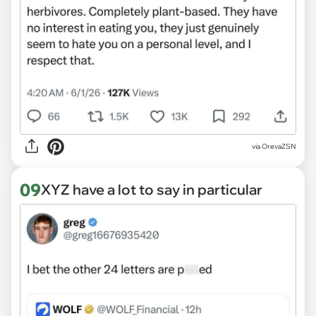
via OrevaZSN
09
XYZ have a lot to say in particular