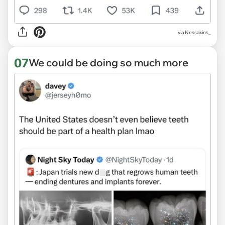
via Nessakins_
07
We could be doing so much more