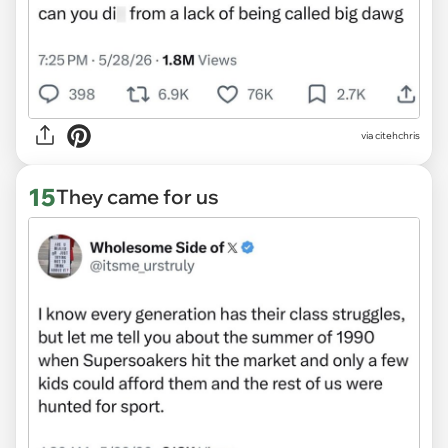
via citehchris
15
They came for us