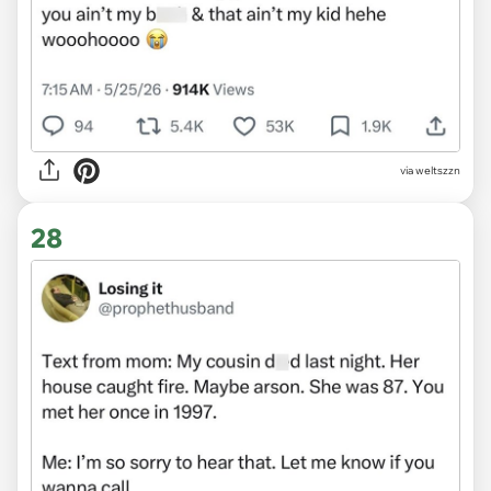
via weltszzn
28