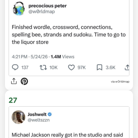
via w0rldmap
27