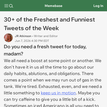
Memebase
Log In
30+ of the Freshest and Funniest
Tweets of the Week
JR Atkinson
• Writer and Editor
Jun 7, 2026 4:30 PM EDT
Do you need a fresh tweet for today,
madam?
We all need a boost at some point or another. We
don't have it in us all the time to go about our
daily habits, ablutions, and obligations. There
comes a point when we may run out of gas in the
tank. We're tired. Exhausted, even, and we need a
little something to
keep us in motion
. Maybe you
can try caffeine to give you a little bit of a kick.
Sometimes an iced Americano is all you need to