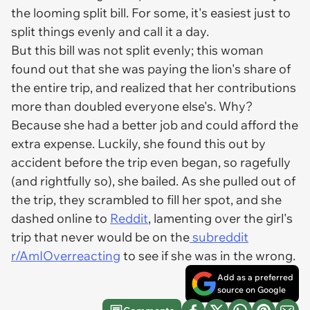
the looming split bill. For some, it's easiest just to
split things evenly and call it a day.
But this bill was not split evenly; this woman
found out that she was paying the lion's share of
the entire trip, and realized that her contributions
more than doubled everyone else's. Why?
Because she had a better job and could afford the
extra expense. Luckily, she found this out by
accident before the trip even began, so ragefully
(and rightfully so), she bailed. As she pulled out of
the trip, they scrambled to fill her spot, and she
dashed online to
Reddit
, lamenting over the girl's
trip that never would be on the
subreddit
r/AmIOverreacting
to see if she was in the wrong.
Add as a preferred
source on Google