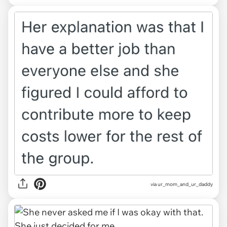
via ur_mom_and_ur_daddy