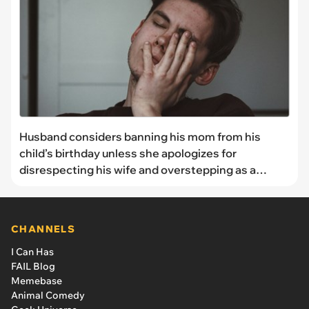
Husband considers banning his mom from his
child’s birthday unless she apologizes for
disrespecting his wife and overstepping as a
grandmother
CHANNELS
I Can Has
FAIL Blog
Memebase
Animal Comedy