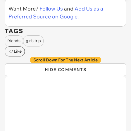
Want More?
Follow Us
and
Add Us as a
Preferred Source on Google.
TAGS
friends
girls trip
Like
Scroll Down For The Next Article
HIDE COMMENTS