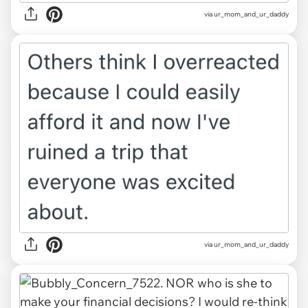
via ur_mom_and_ur_daddy
via ur_mom_and_ur_daddy