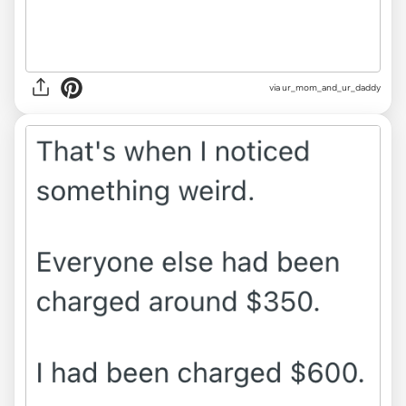
via ur_mom_and_ur_daddy