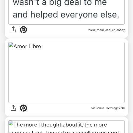
via ur_mom_and_ur_daddy
via
Canva+ (alvarog1970)