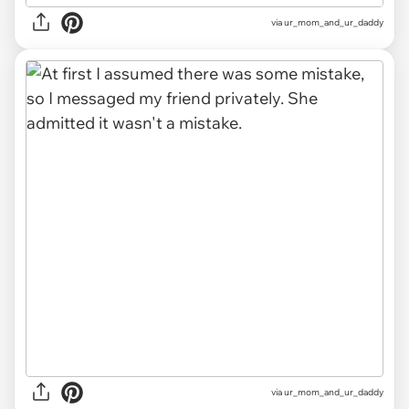
via ur_mom_and_ur_daddy
via ur_mom_and_ur_daddy