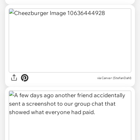
via
Canva+ (StefanDahl)