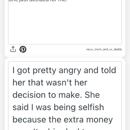
via ur_mom_and_ur_daddy