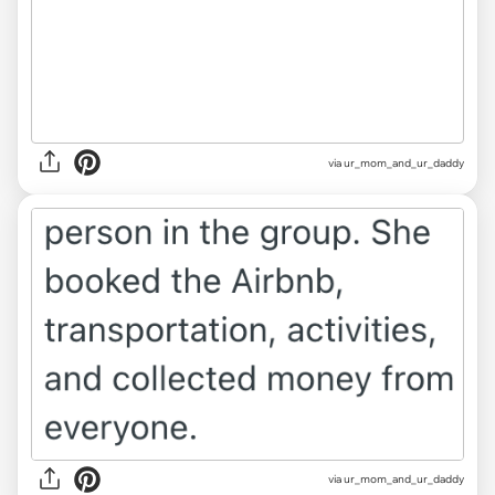
via ur_mom_and_ur_daddy
via ur_mom_and_ur_daddy