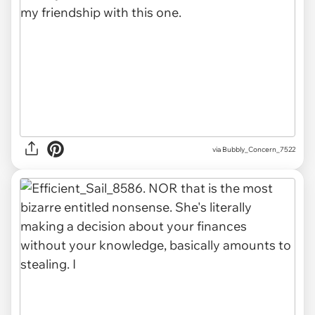
via Bubbly_Concern_7522