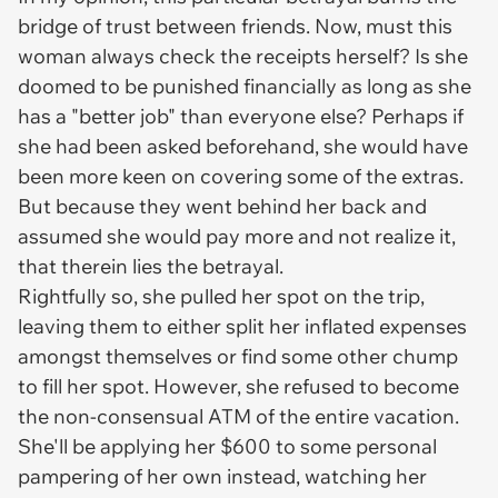
bridge of trust between friends. Now, must this
woman always check the receipts herself? Is she
doomed to be punished financially as long as she
has a "better job" than everyone else? Perhaps if
she had been asked beforehand, she would have
been more keen on covering some of the extras.
But because they went behind her back and
assumed she would pay more and not realize it,
that therein lies the betrayal.
Rightfully so, she pulled her spot on the trip,
leaving them to either split her inflated expenses
amongst themselves or find some other chump
to fill her spot. However, she refused to become
the non-consensual ATM of the entire vacation.
She'll be applying her $600 to some personal
pampering of her own instead, watching her