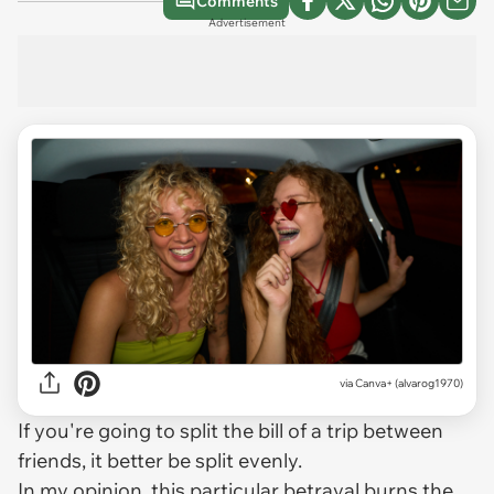
Comments
Advertisement
via
Canva+ (alvarog1970)
If you're going to split the bill of a trip between
friends, it better be split evenly.
In my opinion, this particular betrayal burns the