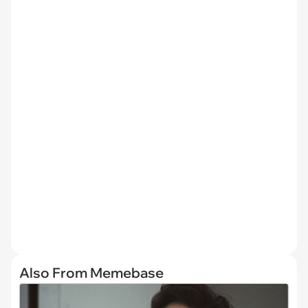
Also From Memebase