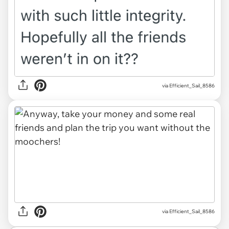
via Efficient_Sail_8586
via Efficient_Sail_8586