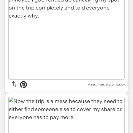
via ur_mom_and_ur_daddy