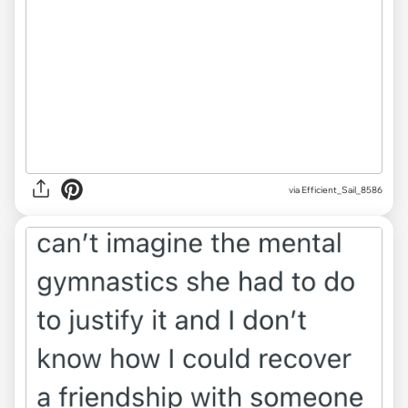
via Efficient_Sail_8586