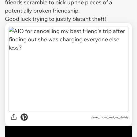
friends scramble to pick up the pieces of a
potentially broken friendship.
Good luck trying to justify blatant theft!
via
ur_mom_and_ur_daddy