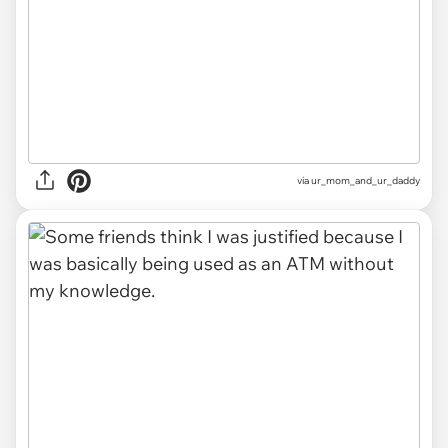
via ur_mom_and_ur_daddy