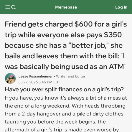
Memebase
Log In
Friend gets charged $600 for a girl's
trip while everyone else pays $350
because she has a "better job," she
bails and leaves them with the bill: 'I
was basically being used as an ATM'
Jesse Kessenheimer
• Writer and Editor
Jun 7, 2026 5:45 PM EDT
Have you ever split finances on a girl's trip?
If you have, you know it's always a bit of a mess at
the end of a long weekend. With heads throbbing
from a 2-day hangover and a pile of dirty clothes
taunting you before the week begins, the
aftermath of a girl's trip is made even worse by