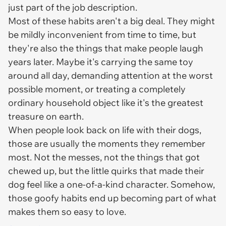
just part of the job description.
Most of these habits aren't a big deal. They might
be mildly inconvenient from time to time, but
they're also the things that make people laugh
years later. Maybe it's carrying the same toy
around all day, demanding attention at the worst
possible moment, or treating a completely
ordinary household object like it's the greatest
treasure on earth.
When people look back on life with their dogs,
those are usually the moments they remember
most. Not the messes, not the things that got
chewed up, but the little quirks that made their
dog feel like a one-of-a-kind character. Somehow,
those goofy habits end up becoming part of what
makes them so easy to love.