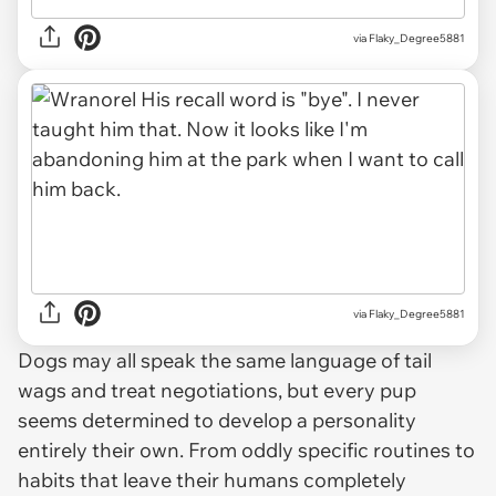
via Flaky_Degree5881
via Flaky_Degree5881
Dogs may all speak the same language of tail
wags and treat negotiations, but every pup
seems determined to develop a personality
entirely their own. From oddly specific routines to
habits that leave their humans completely