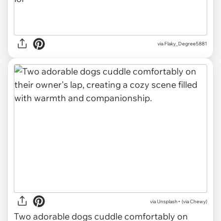
via Flaky_Degree5881
via
Unsplash+ (via Chewy)
Two adorable dogs cuddle comfortably on