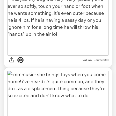
via Flaky_Degree5881