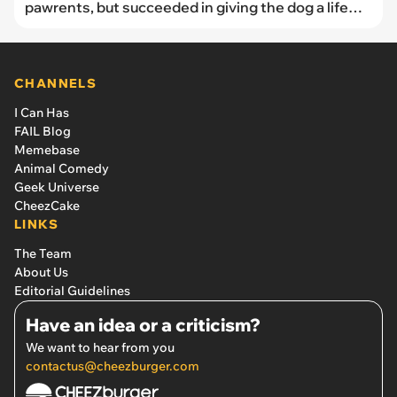
pawrents, but succeeded in giving the dog a life
love of and adventure, dog mom says: ‘He became
the official Dock Dog of the marina I worked at.’
CHANNELS
I Can Has
FAIL Blog
Memebase
Animal Comedy
Geek Universe
CheezCake
LINKS
The Team
About Us
Editorial Guidelines
Have an idea or a criticism?
We want to hear from you
contactus@cheezburger.com