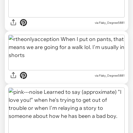
via Flaky_Degree5881
via Flaky_Degree5881