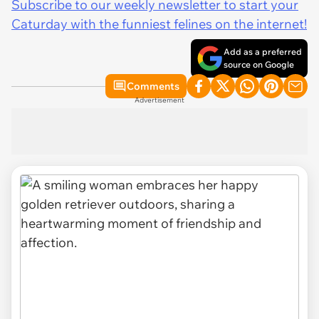
Subscribe to our weekly newsletter to start your
Caturday with the funniest felines on the internet!
Add as a preferred
source on Google
Comments
Advertisement