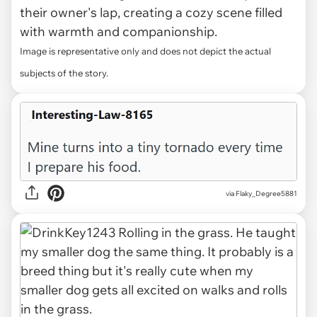
their owner's lap, creating a cozy scene filled
with warmth and companionship.
Image is representative only and does not depict the actual
subjects of the story.
via Flaky_Degree5881