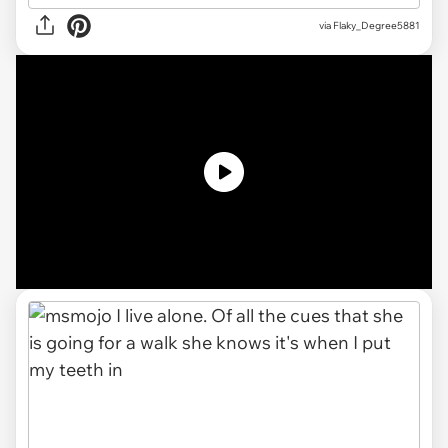
via
Flaky_Degree5881