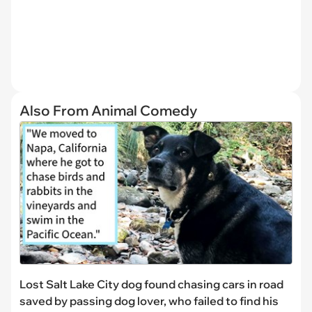
Also From Animal Comedy
Lost Salt Lake City dog found chasing cars in road
saved by passing dog lover, who failed to find his