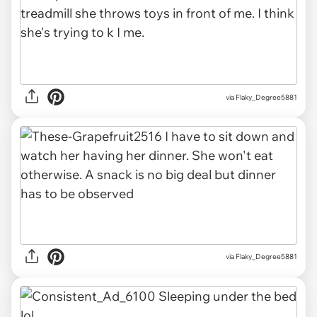
via Flaky_Degree5881
via Flaky_Degree5881