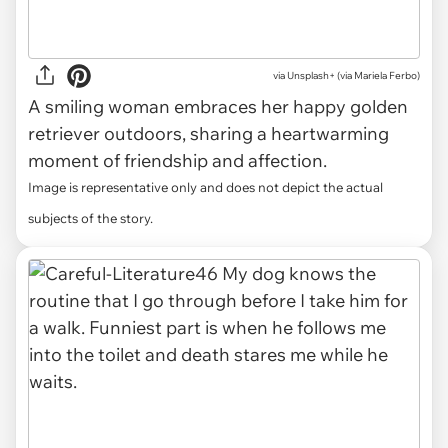
via
Unsplash+ (via Mariela Ferbo)
A smiling woman embraces her happy golden
retriever outdoors, sharing a heartwarming
moment of friendship and affection.
Image is representative only and does not depict the actual
subjects of the story.