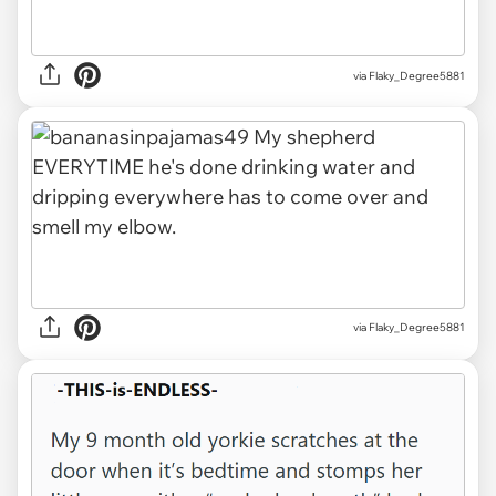
via Flaky_Degree5881
via Flaky_Degree5881