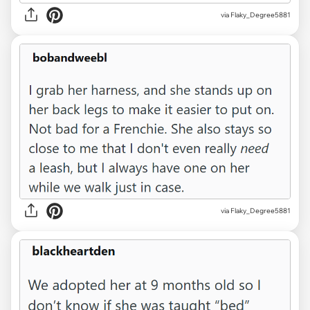
via Flaky_Degree5881
via Flaky_Degree5881