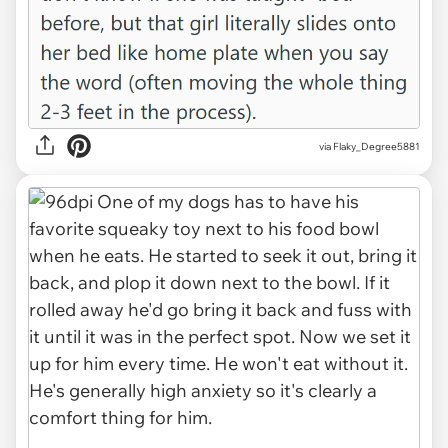
via Flaky_Degree5881