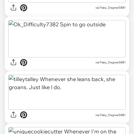
via Flaky_Degree5881
via Flaky_Degree5881
via Flaky_Degree5881