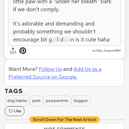
via Flaky_Degree5881
Want More?
Follow Us
and
Add Us as a
Preferred Source on Google.
TAGS
dog habits
pets
pawparents
doggos
Like
Scroll Down For The Next Article
HIDE COMMENTS