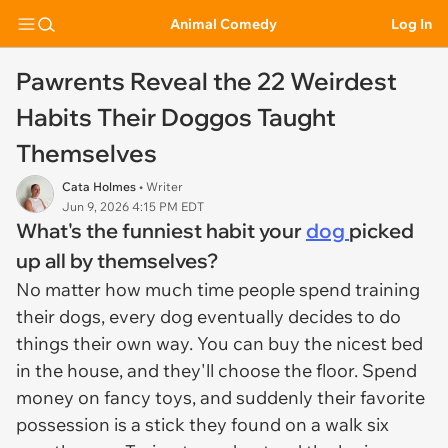
Animal Comedy
Log In
Pawrents Reveal the 22 Weirdest
Habits Their Doggos Taught
Themselves
Cata Holmes
• Writer
Jun 9, 2026 4:15 PM EDT
What's the funniest habit your
dog
picked
up all by themselves?
No matter how much time people spend training
their dogs, every dog eventually decides to do
things their own way. You can buy the nicest bed
in the house, and they'll choose the floor. Spend
money on fancy toys, and suddenly their favorite
possession is a stick they found on a walk six