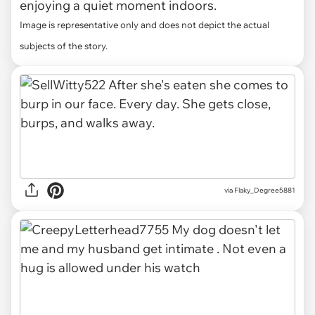
enjoying a quiet moment indoors.
Image is representative only and does not depict the actual
subjects of the story.
via Flaky_Degree5881