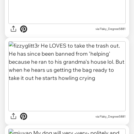
via Flaky_Degree5881
via Flaky_Degree5881