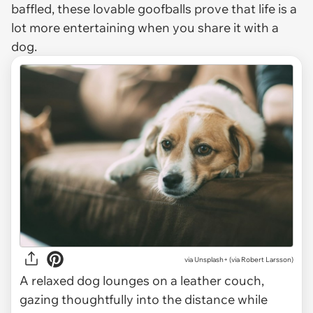
baffled, these lovable goofballs prove that life is a
lot more entertaining when you share it with a
dog.
via
Unsplash+ (via Robert Larsson)
A relaxed dog lounges on a leather couch,
gazing thoughtfully into the distance while