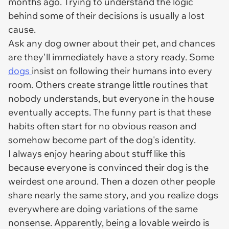
months ago. Trying to understand the logic
behind some of their decisions is usually a lost
cause.
Ask any dog owner about their pet, and chances
are they'll immediately have a story ready. Some
dogs
insist on following their humans into every
room. Others create strange little routines that
nobody understands, but everyone in the house
eventually accepts. The funny part is that these
habits often start for no obvious reason and
somehow become part of the dog's identity.
I always enjoy hearing about stuff like this
because everyone is convinced their dog is the
weirdest one around. Then a dozen other people
share nearly the same story, and you realize dogs
everywhere are doing variations of the same
nonsense. Apparently, being a lovable weirdo is