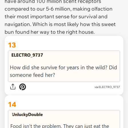
have around 100 million scent receptors
compared to our 5-6 million, making olfaction
their most important sense for survival and
navigation. Which is most likely how this sweet
bun found her way to the right house.
13
via ELECTRO_9737
14