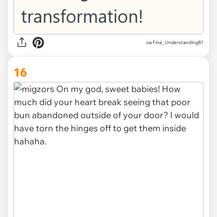
via Fine_Understanding81
16