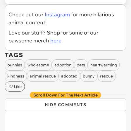
Check out our
Instagram
for more hilarious
animal content!
Love our stuff? Shop for some of our
pawsome merch
here
.
TAGS
bunnies
wholesome
adoption
pets
heartwarming
kindness
animal rescue
adopted
bunny
rescue
Like
Scroll Down For The Next Article
HIDE COMMENTS