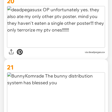
20
via deadpegasusx
21