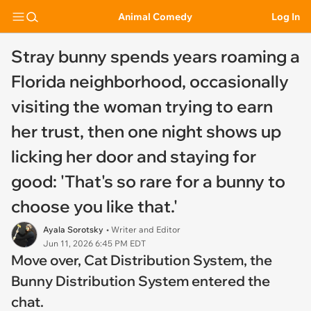
Animal Comedy
Log In
Stray bunny spends years roaming a
Florida neighborhood, occasionally
visiting the woman trying to earn
her trust, then one night shows up
licking her door and staying for
good: 'That's so rare for a bunny to
choose you like that.'
Ayala Sorotsky
• Writer and Editor
Jun 11, 2026 6:45 PM EDT
Move over, Cat Distribution System, the
Bunny Distribution System entered the
chat.