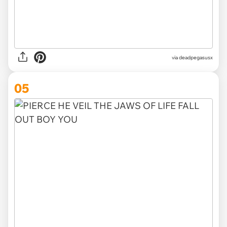
via deadpegasusx
05