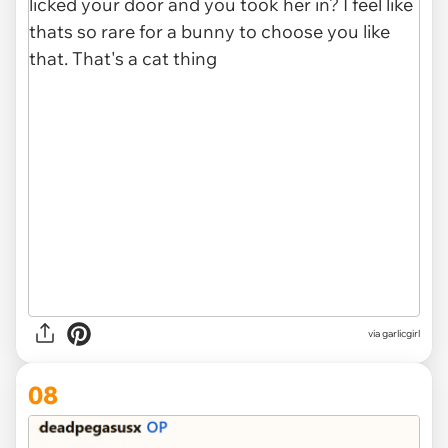
via garlicgirl
08