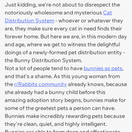
Just kidding, we're not about to disrespect the
notoriously wholesome and mysterious
Cat
Distribution System
- whoever or whatever they
are, they make sure every cat in need finds their
forever home. But here we are, in this modern day
and age, where we get to witness the delightful
doings of a newly-formed pet distribution entity -
the Bunny Distribution System.
Not a lot of people tend to have
bunnies as pets
,
and that's a shame. As this young woman from
the
r/Rabbits community
already knows, because
she already had a bunny child before this
amazing adoption story begins, bunnies make for
some of the greatest pets a person can have.
Bunnies make incredibly rewarding pets because
they're clean, quiet, and highly intelligent.
Bunnies are able to form deep and affectionate