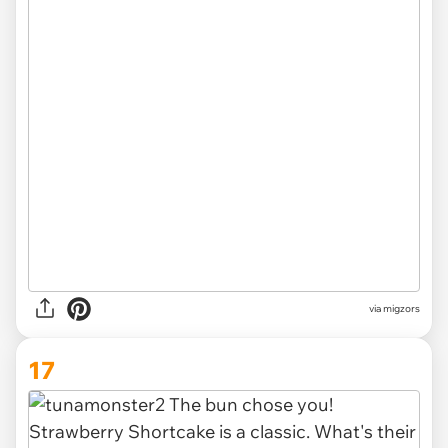
via migzors
17