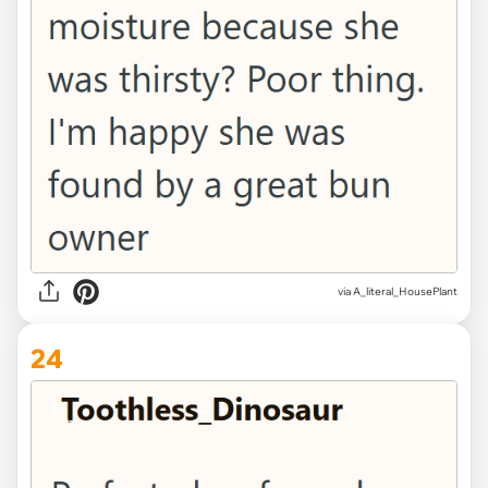
via A_literal_HousePlant
24