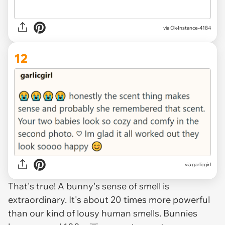
via Ok-Instance-4184
12
via garlicgirl
That's true! A bunny's sense of smell is
extraordinary. It's about 20 times more powerful
than our kind of lousy human smells. Bunnies