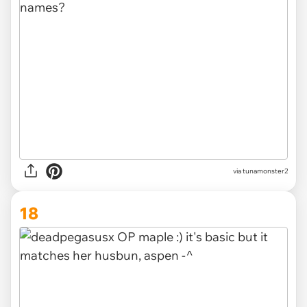
via tunamonster2
18