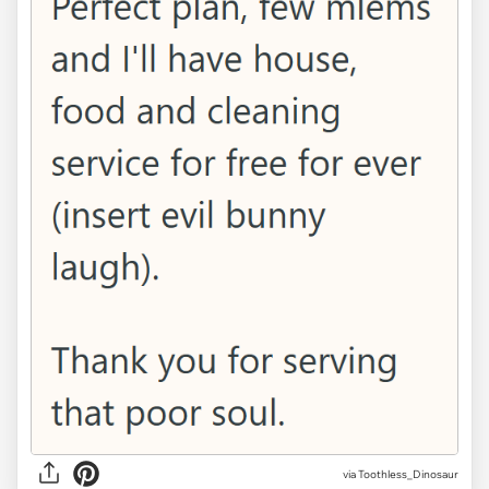
via Toothless_Dinosaur