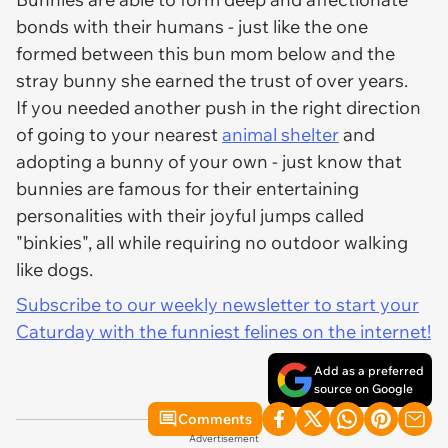
bonds with their humans - just like the one
formed between this bun mom below and the
stray bunny she earned the trust of over years.
If you needed another push in the right direction
of going to your nearest
animal shelter
and
adopting a bunny of your own - just know that
bunnies are famous for their entertaining
personalities with their joyful jumps called
"binkies", all while requiring no outdoor walking
like dogs.
Subscribe to our weekly newsletter to start your
Caturday with the funniest felines on the internet!
Add as a preferred
source on Google
Comments
Advertisement