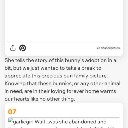
via deadpegasusx
She tells the story of this bunny's adoption in a
bit, but we just wanted to take a break to
appreciate this precious bun family picture.
Knowing that these bunnies, or any other animal
in need, are in their loving forever home warms
our hearts like no other thing.
07