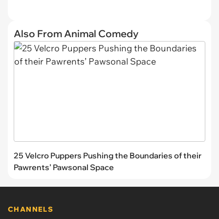
Also From Animal Comedy
25 Velcro Puppers Pushing the Boundaries of their
Pawrents’ Pawsonal Space
CHANNELS