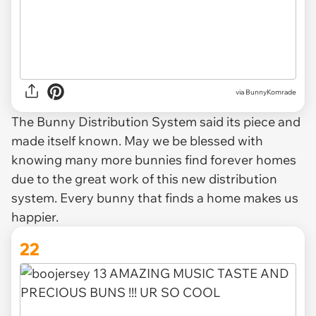
via BunnyKomrade
The Bunny Distribution System said its piece and
made itself known. May we be blessed with
knowing many more bunnies find forever homes
due to the great work of this new distribution
system. Every bunny that finds a home makes us
happier.
22