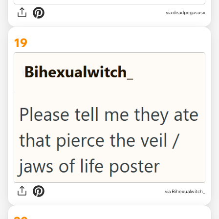
via deadpegasusx
19
via Bihexualwitch_