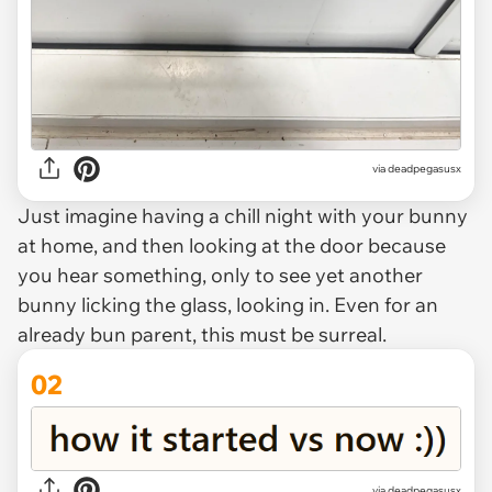
via
deadpegasusx
Just imagine having a chill night with your bunny
at home, and then looking at the door because
you hear
something
, only to see yet another
bunny licking the glass, looking in. Even for an
already bun parent, this must be surreal.
02
via deadpegasusx