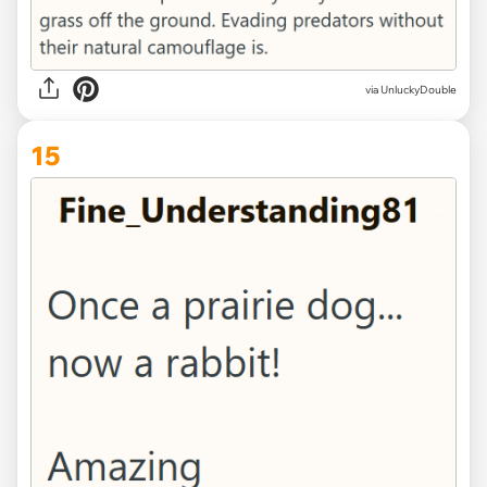
via UnluckyDouble
15