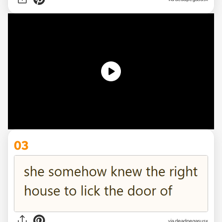
03
via deadpegasusx