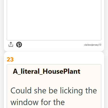
via boojersey13
23