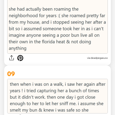
via deadpegasusx
09