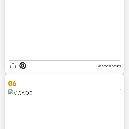
via deadpegasusx
06