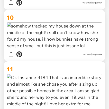
via deadpegasusx
10
via deadpegasusx
11