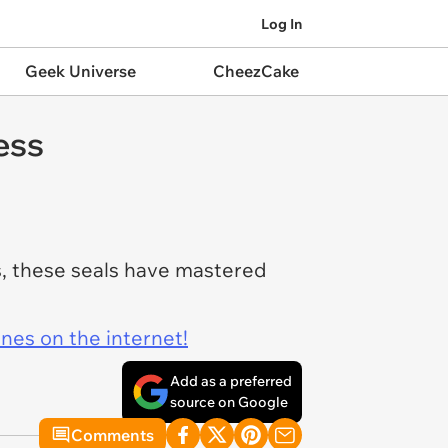
Log In
Geek Universe
CheezCake
ess
s, these seals have mastered
ines on the internet!
Add as a preferred
source on Google
Comments