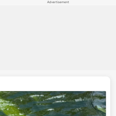
Advertisement