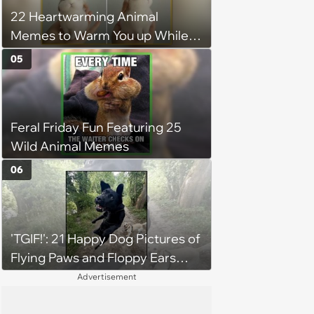
22 Heartwarming Animal
Memes to Warm You up While
You’re Trapped in an AC Icebox
05
Feral Friday Fun Featuring 25
Wild Animal Memes
06
'TGIF!': 21 Happy Dog Pictures of
Flying Paws and Floppy Ears
Jumping Into the Weekend
Advertisement
With Friday Joy