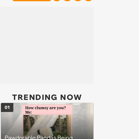
TRENDING NOW
01
Pawdorable Pandas Being