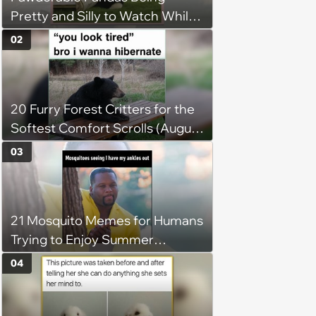
Pretty and Silly to Watch While
You Rest on Your Pillow
02
20 Furry Forest Critters for the
Softest Comfort Scrolls (August
6, 2026)
03
21 Mosquito Memes for Humans
Trying to Enjoy Summer
Without Becoming the Main
04
Course at Every Outdoor
Hangout