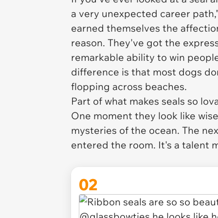
a very unexpected career path,"
earned themselves the affectio
reason. They've got the express
remarkable ability to win people
difference is that most dogs do
flopping across beaches.
Part of what makes seals so lova
One moment they look like wise
mysteries of the ocean. The nex
entered the room. It's a talent
02