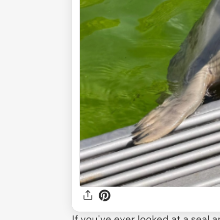
If you've ever looked at a seal 