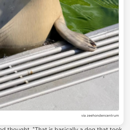
via
zeehondencentrum
and thought, "That is basically a dog that took