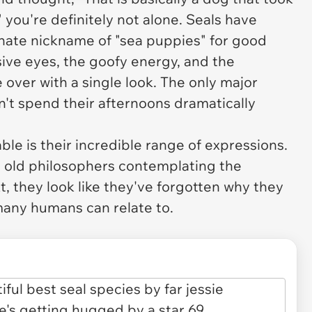
 you're definitely not alone. Seals have
nate nickname of "sea puppies" for good
ive eyes, the goofy energy, and the
 over with a single look. The only major
n't spend their afternoons dramatically
ble is their incredible range of expressions.
 old philosophers contemplating the
t, they look like they've forgotten why they
 many humans can relate to.