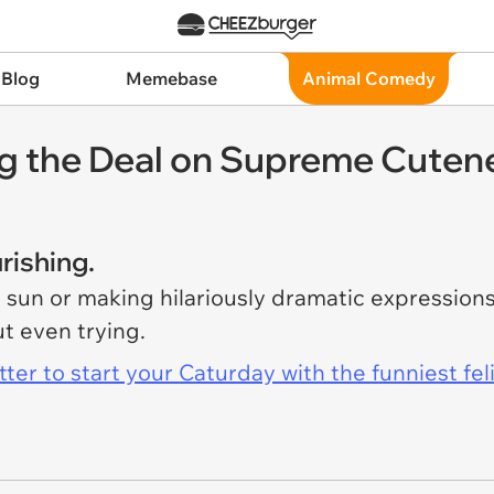
 Blog
Memebase
Animal Comedy
ing the Deal on Supreme Cuten
rishing.
 sun or making hilariously dramatic expression
t even trying.
er to start your Caturday with the funniest fel