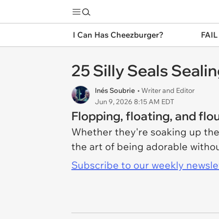
I Can Has Cheezburger?
FAIL
25 Silly Seals Seal
Inés Soubrie
• Writer and Editor
Jun 9, 2026 8:15 AM EDT
Flopping, floating, and flou
Whether they're soaking up the
the art of being adorable withou
Subscribe to our weekly newslett