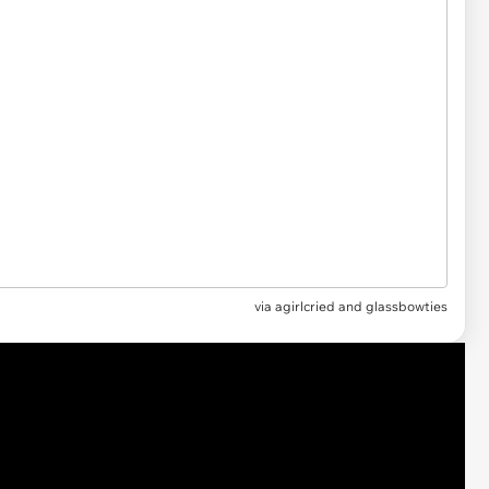
via
agirlcried and glassbowties