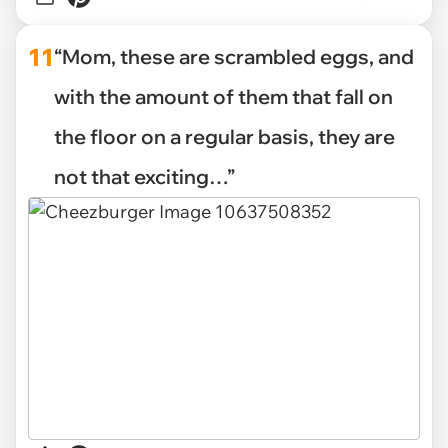
11
“Mom, these are scrambled eggs, and
with the amount of them that fall on
the floor on a regular basis, they are
not that exciting…”