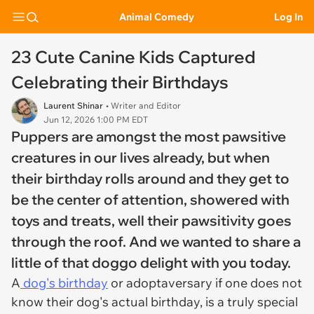
Animal Comedy
Log In
23 Cute Canine Kids Captured
Celebrating their Birthdays
Laurent Shinar
• Writer and Editor
Jun 12, 2026 1:00 PM EDT
Puppers are amongst the most pawsitive
creatures in our lives already, but when
their birthday rolls around and they get to
be the center of attention, showered with
toys and treats, well their pawsitivity goes
through the roof. And we wanted to share a
little of that doggo delight with you today.
A
dog's birthday
or adoptaversary if one does not
know their dog's actual birthday, is a truly special