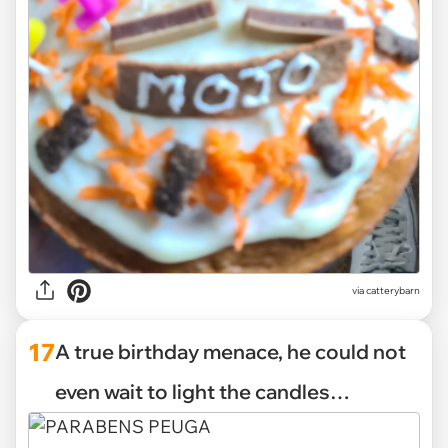
via catterybarn
17
A true birthday menace, he could not
even wait to light the candles…