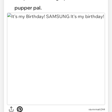
pupper pal.
via mrmatt244