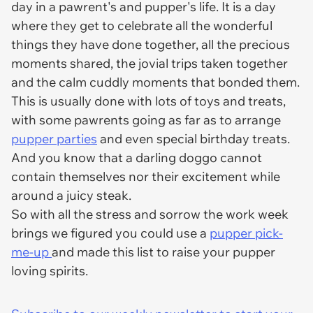
day in a pawrent's and pupper's life. It is a day
where they get to celebrate all the wonderful
things they have done together, all the precious
moments shared, the jovial trips taken together
and the calm cuddly moments that bonded them.
This is usually done with lots of toys and treats,
with some pawrents going as far as to arrange
pupper parties
and even special birthday treats.
And you know that a darling doggo cannot
contain themselves nor their excitement while
around a juicy steak.
So with all the stress and sorrow the work week
brings we figured you could use a
pupper pick-
me-up
and made this list to raise your pupper
loving spirits.