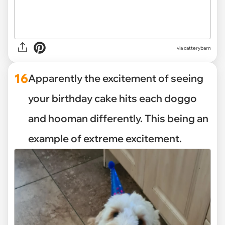
via catterybarn
16
Apparently the excitement of seeing
your birthday cake hits each doggo
and hooman differently. This being an
example of extreme excitement.