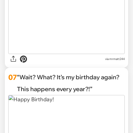
via mrmatt244
07
“Wait? What? It’s my birthday again?
This happens every year?!”