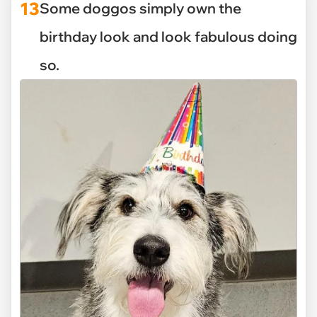
13
Some doggos simply own the
birthday look and look fabulous doing
so.