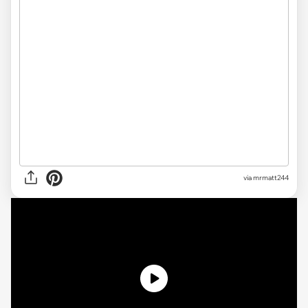
via mrmatt244