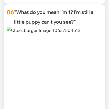
06
“What do you mean I’m 1? I’m still a
little puppy can’t you see?”