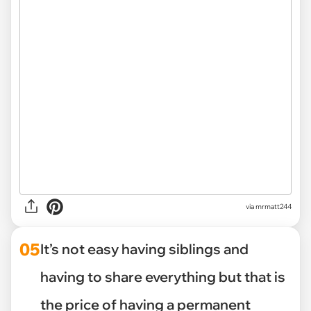
via mrmatt244
05
It’s not easy having siblings and
having to share everything but that is
the price of having a permanent