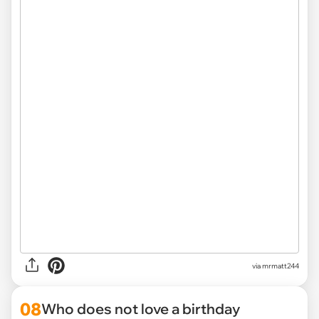
via mrmatt244
08
Who does not love a birthday