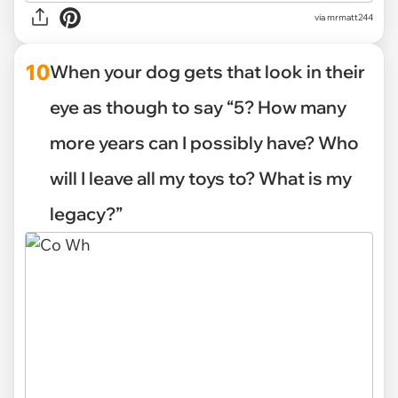
via mrmatt244
10
When your dog gets that look in their
eye as though to say “5? How many
more years can I possibly have? Who
will I leave all my toys to? What is my
legacy?”