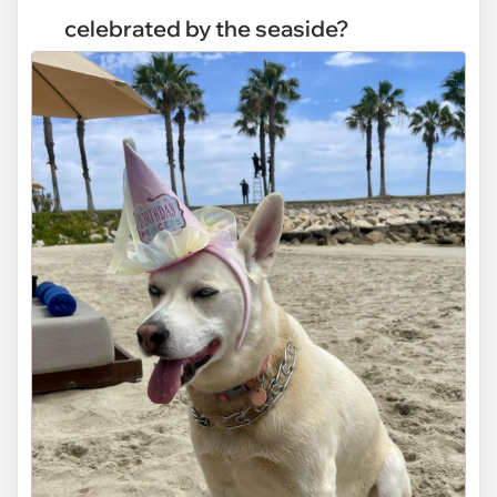
celebrated by the seaside?