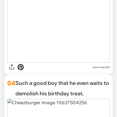
via mrmatt244
04
Such a good boy that he even waits to
demolish his birthday treat.