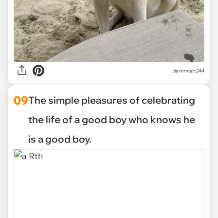
via mrmatt244
09
The simple pleasures of celebrating
the life of a good boy who knows he
is a good boy.