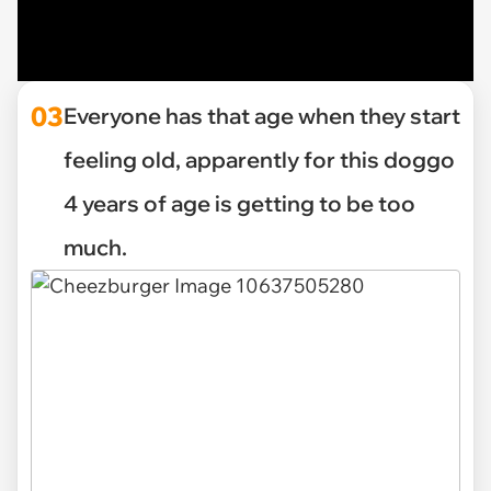
03
Everyone has that age when they start
feeling old, apparently for this doggo
4 years of age is getting to be too
much.