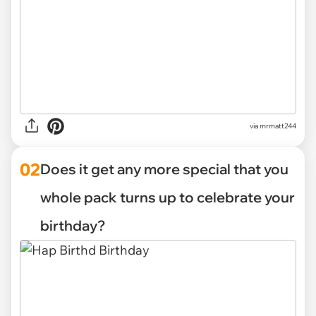
via
mrmatt244
02
Does it get any more special that you
whole pack turns up to celebrate your
birthday?