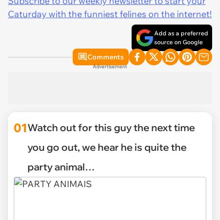
Subscribe to our weekly newsletter to start your
Caturday with the funniest felines on the internet!
Add as a preferred
source on Google
Comments
Advertisement
01
Watch out for this guy the next time
you go out, we hear he is quite the
party animal…