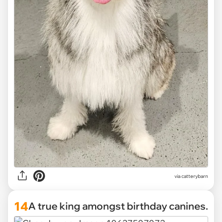
via catterybarn
14
A true king amongst birthday canines.