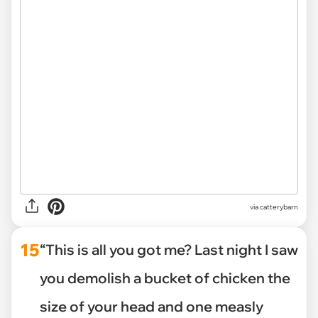
via catterybarn
15
“This is all you got me? Last night I saw
you demolish a bucket of chicken the
size of your head and one measly