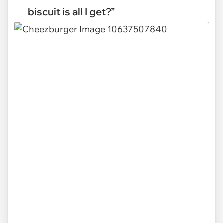
biscuit is all I get?”