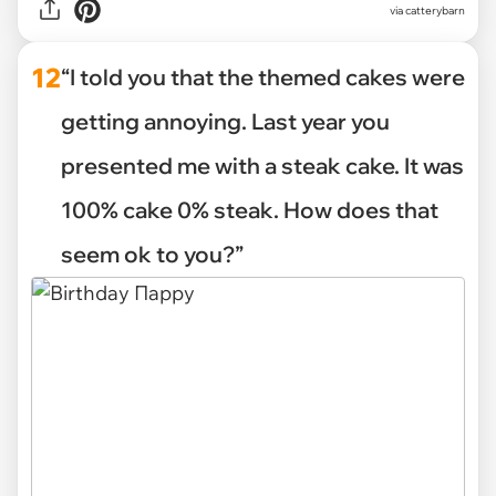
via
catterybarn
12
“I told you that the themed cakes were
getting annoying. Last year you
presented me with a steak cake. It was
100% cake 0% steak. How does that
seem ok to you?”