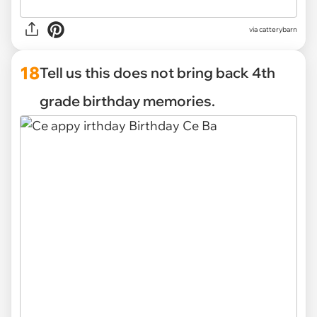
via catterybarn
18
Tell us this does not bring back 4th
grade birthday memories.