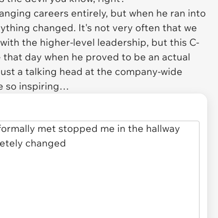
anging careers entirely, but when he ran into
rything changed. It's not very often that we
ith the higher-level leadership, but this C-
ie that day when he proved to be an actual
just a talking head at the company-wide
e so inspiring…