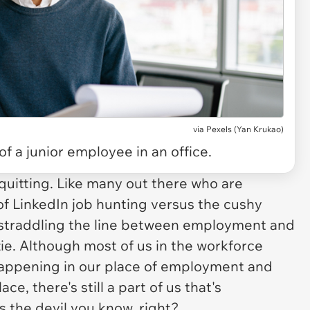
via
Pexels (Yan Krukao)
of a junior employee in an office.
 quitting. Like many out there who are
 of LinkedIn job hunting versus the cushy
e, straddling the line between employment and
e. Although most of us in the workforce
happening in our place of employment and
, there's still a part of us that's
's the devil you know, right?