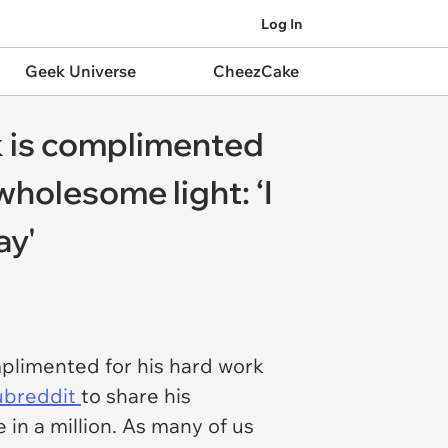
Log In
Geek Universe
CheezCake
k is complimented
 wholesome light: ‘I
ay'
mplimented for his hard work
subreddit
to share his
 in a million. As many of us