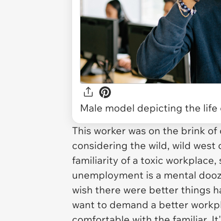
Male model depicting the life 
This worker was on the brink of
considering the wild, wild west
familiarity of a toxic workplac
unemployment is a mental doozi
wish there were better things 
want to demand a better workplace
comfortable with the familiar. It