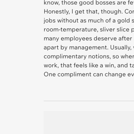
know, those good bosses are f
Honestly, I get that, though. 
jobs without as much of a gold s
room-temperature, sliver slice 
many employees deserve after sp
apart by management. Usually, 
complimentary notions, so when 
work, that feels like a win, and
One compliment can change ev