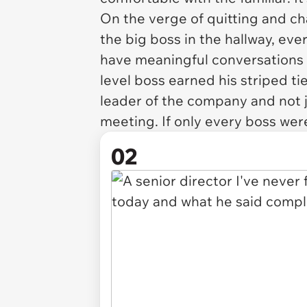
On the verge of quitting and ch
the big boss in the hallway, eve
have meaningful conversations w
level boss earned his striped t
leader of the company and not 
meeting. If only every boss wer
02