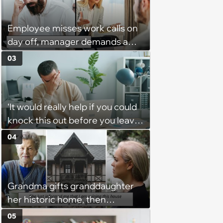
trouble for it with boss: ‘[You]
should have warned me’
Employee misses work calls on
day off, manager demands a
disciplinary meeting despite no
03
on-call duties: ‘I'm afraid of what
might happen’
‘It would really help if you could
knock this out before you leave’:
Employee consistently gets
04
assigned urgent work 5 minutes
before he leaves and is left
wondering if he is expected to
Grandma gifts granddaughter
accept it to be seen as a “team
her historic home, then
player”
demands it back after she
05