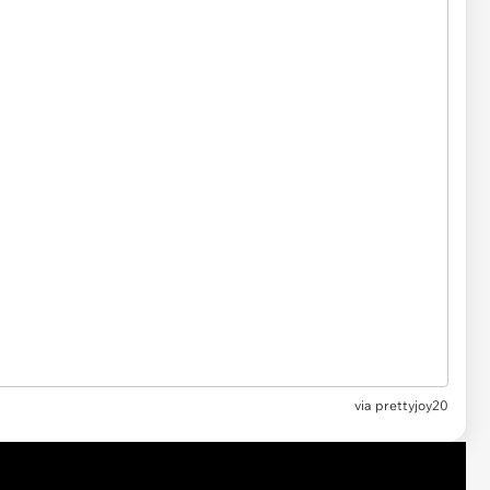
via
prettyjoy20