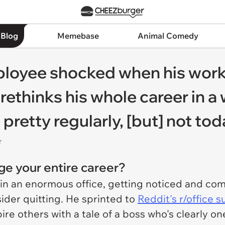
 Blog
Memebase
Animal Comedy
mployee shocked when his wor
 rethinks his whole career in a
pretty regularly, [but] not tod
r
e your entire career?
 in an enormous office, getting noticed and co
der quitting. He sprinted to
Reddit's r/office 
re others with a tale of a boss who's clearly one