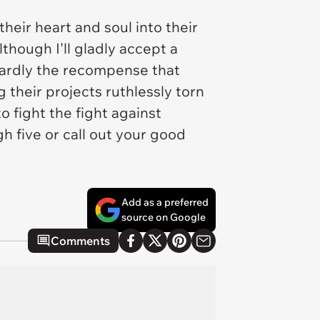
eir heart and soul into their
though I'll gladly accept a
 hardly the recompense that
 their projects ruthlessly torn
 fight the fight against
h five or call out your good
Add as a preferred
source on Google
Comments