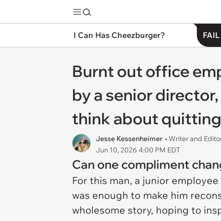
I Can Has Cheezburger?
FAIL
Burnt out office e
by a senior director,
think about quitting 
Jesse Kessenheimer
• Writer and Edito
Jun 10, 2026 4:00 PM EDT
Can one compliment chang
For this man, a junior employee
was enough to make him reconsi
wholesome story, hoping to inspi