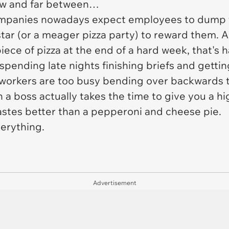
ew and far between…
Companies nowadays expect employees to dump th
tar (or a meager pizza party) to reward them. Al
piece of pizza at the end of a hard week, that's
ending late nights finishing briefs and getting
workers are too busy bending over backwards to
a boss actually takes the time to give you a hig
 tastes better than a pepperoni and cheese pie.
erything.
Advertisement