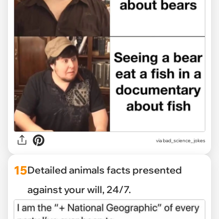
via
bad_science_jokes
15
Detailed animals facts presented
against your will, 24/7.