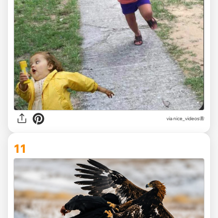
via
nice_videos🦋
11