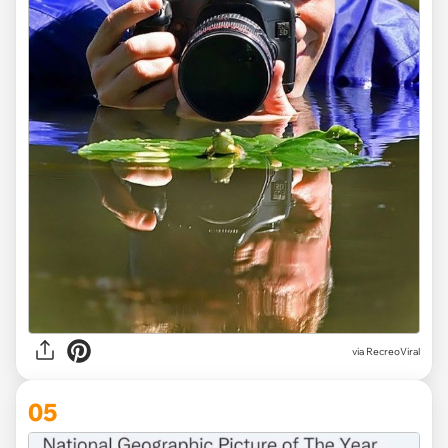
via
RecreoViral
05