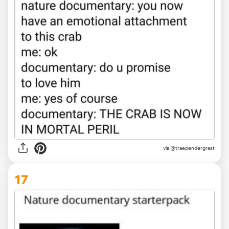
via
@traependergrast
17