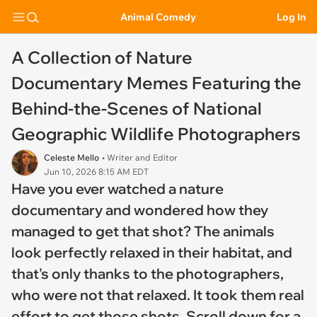
Animal Comedy
Log In
A Collection of Nature
Documentary Memes Featuring the
Behind-the-Scenes of National
Geographic Wildlife Photographers
Celeste Mello
• Writer and Editor
Jun 10, 2026 8:15 AM EDT
Have you ever watched a nature
documentary and wondered how they
managed to get that shot? The animals
look perfectly relaxed in their habitat, and
that's only thanks to the photographers,
who were not that relaxed. It took them real
effort to get those shots. Scroll down for a