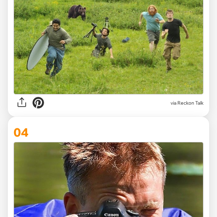
via
Reckon Talk
04