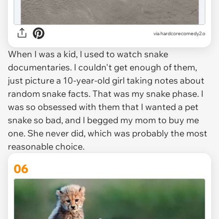
via
hardcorecomedy2.o
When I was a kid, I used to watch snake
documentaries. I couldn't get enough of them,
just picture a 10-year-old girl taking notes about
random snake facts. That was my snake phase. I
was so obsessed with them that I wanted a pet
snake so bad, and I begged my mom to buy me
one. She never did, which was probably the most
reasonable choice.
06