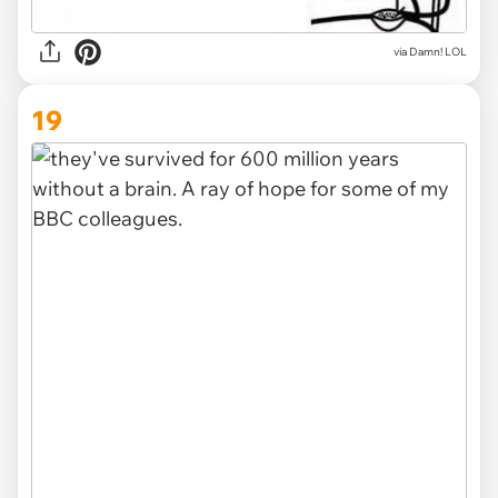
via
Damn! LOL
19