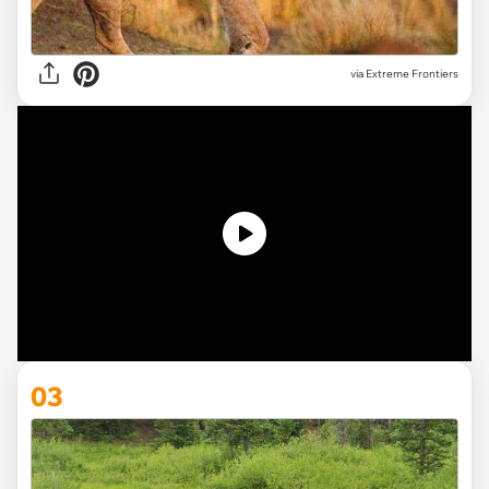
via
Extreme Frontiers
03