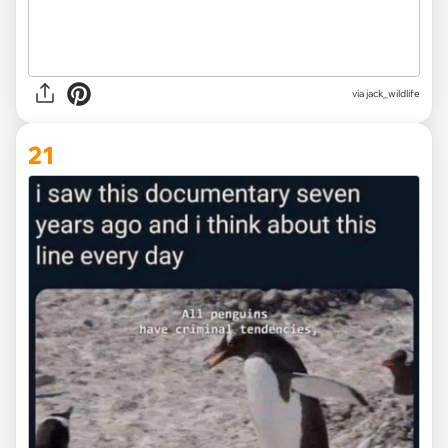
via
jack_wildlife
21