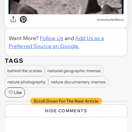
via
booksofbrilliance
Want More?
Follow Us
and
Add Us as a
Preferred Source on Google.
TAGS
behind the scenes
national geographic memes
nature photography
nature documentary memes
Like
Scroll Down For The Next Article
HIDE COMMENTS