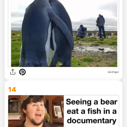
via
imgur
14