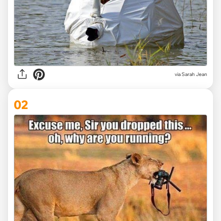
via
Sarah Jean
02