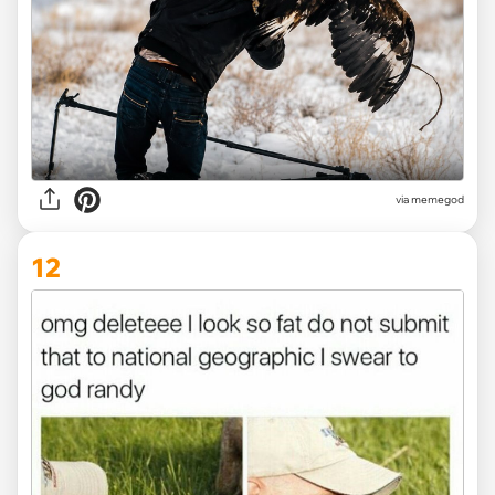
via memegod
12