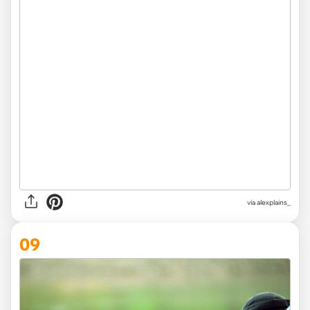
via
alexplains_
09