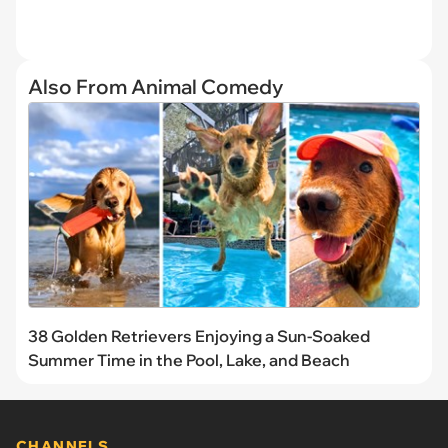
Also From Animal Comedy
38 Golden Retrievers Enjoying a Sun-Soaked
Summer Time in the Pool, Lake, and Beach
CHANNELS