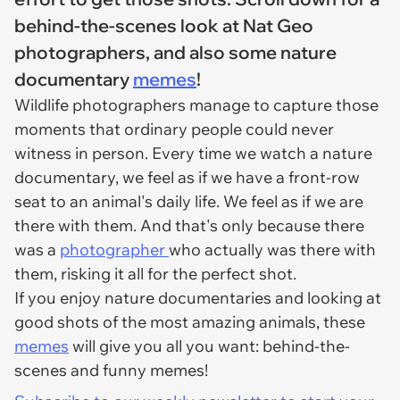
behind-the-scenes look at Nat Geo
photographers, and also some nature
documentary
memes
!
Wildlife photographers manage to capture those
moments that ordinary people could never
witness in person. Every time we watch a nature
documentary, we feel as if we have a front-row
seat to an animal's daily life. We feel as if we are
there with them. And that's only because there
was a
photographer
who actually was there with
them, risking it all for the perfect shot.
If you enjoy nature documentaries and looking at
good shots of the most amazing animals, these
memes
will give you all you want: behind-the-
scenes and funny memes!