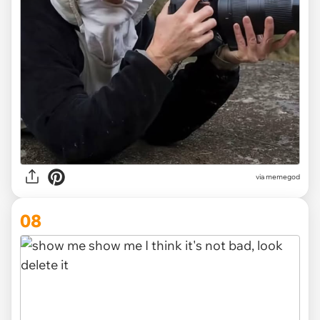
via
memegod
08