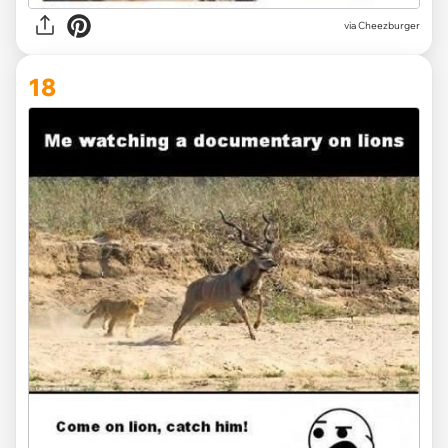
via
Cheezburger
18