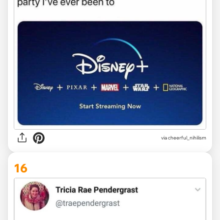
via
cheerful_nihilism
16