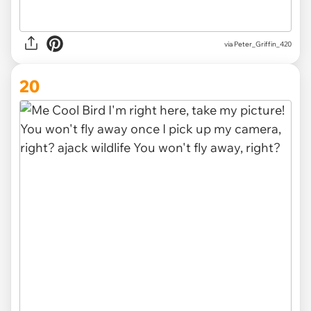
via
Peter_Griffin_420
20