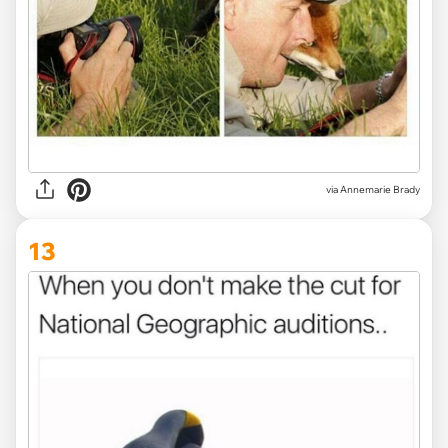
via
Annemarie Brady
13