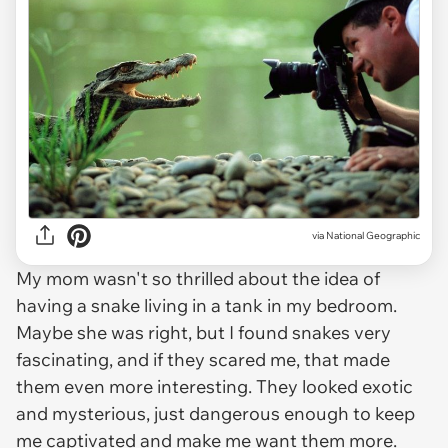
via
National Geographic
My mom wasn't so thrilled about the idea of
having a snake living in a tank in my bedroom.
Maybe she was right, but I found snakes very
fascinating, and if they scared me, that made
them even more interesting. They looked exotic
and mysterious, just dangerous enough to keep
me captivated and make me want them more.