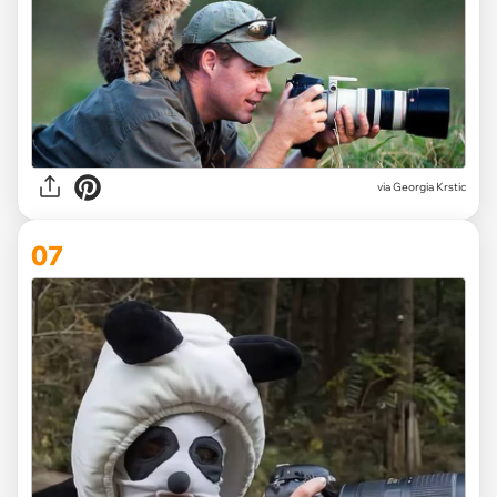
via
Georgia Krstic
07