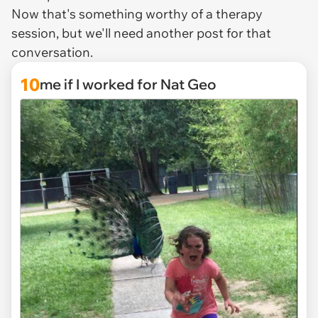
Now that's something worthy of a therapy
session, but we'll need another post for that
conversation.
10
me if I worked for Nat Geo