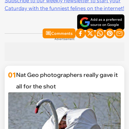
Subscribe to our weekly newsletter to start your
Caturday with the funniest felines on the internet!
Add as a preferred
source on Google
Comments
Advertisement
01
Nat Geo photographers really gave it
all for the shot