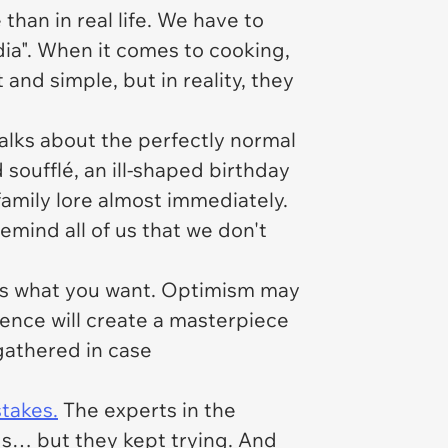
 than in real life. We have to
dia". When it comes to cooking,
 and simple, but in reality, they
lks about the perfectly normal
soufflé, an ill-shaped birthday
amily lore almost immediately.
mind all of us that we don't
at's what you want. Optimism may
ence will create a masterpiece
 gathered in case
takes.
The experts in the
ds… but they kept trying. And