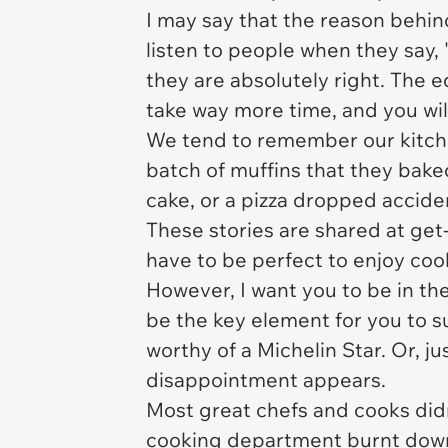
I may say that the reason behind 
listen to people when they say,
they are absolutely right. The e
take way more time, and you will 
We tend to remember our kitche
batch of muffins that they bake
cake, or a pizza dropped accid
These stories are shared at get
have to be perfect to enjoy coo
However, I want you to be in th
be the key element for you to s
worthy of a Michelin Star. Or, 
disappointment appears.
Most great chefs and cooks did
cooking department burnt down 