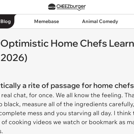
 Blog
Memebase
Animal Comedy
r Optimistic Home Chefs Learni
 2026)
tically a rite of passage for home chef
eal chat, for once. We all know the feeling. Tha
 black, measure all of the ingredients carefull
mplete mess and you starving all day. I think th
 of cooking videos we watch or bookmark as ma
s.