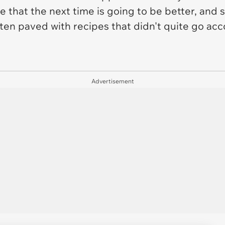
e that the next time is going to be better, and s
ten paved with recipes that didn't quite go acc
Advertisement