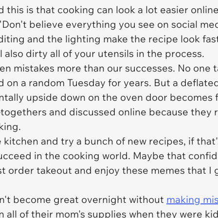
this is that cooking can look a lot easier online
 "Don't believe everything you see on social me
diting and the lighting make the recipe look fast
also dirty all of your utensils in the process.
n mistakes more than our successes. No one ta
d on a random Tuesday for years. But a deflated 
entally upside down on the oven door becomes f
-togethers and discussed online because they re
king.
e kitchen and try a bunch of new recipes, if th
ucceed in the cooking world. Maybe that confid
just order takeout and enjoy these memes that I
n't become great overnight without
making mis
all of their mom's supplies when they were ki