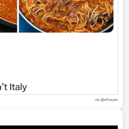
via
@stfuayen