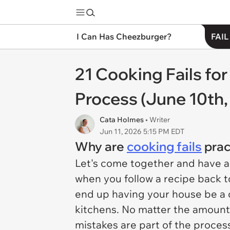
I Can Has Cheezburger?
FAIL
21 Cooking Fails fo
Process (June 10th,
Cata Holmes
• Writer
Jun 11, 2026 5:15 PM EDT
Why are
cooking fails
prac
Let's come together and have a r
when you follow a recipe back to
end up having your house be a co
kitchens. No matter the amount
mistakes are part of the proces