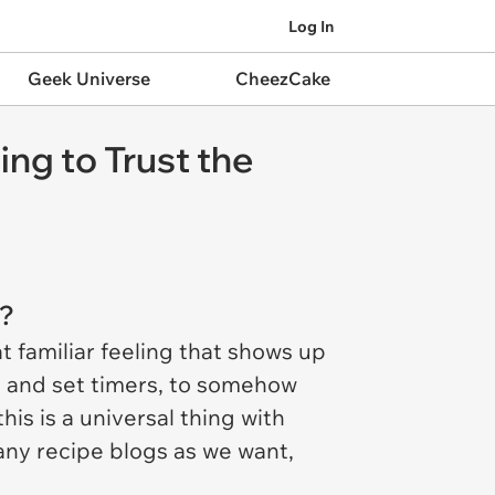
Log In
Geek Universe
CheezCake
ng to Trust the
s?
t familiar feeling that shows up
y, and set timers, to somehow
is is a universal thing with
ny recipe blogs as we want,