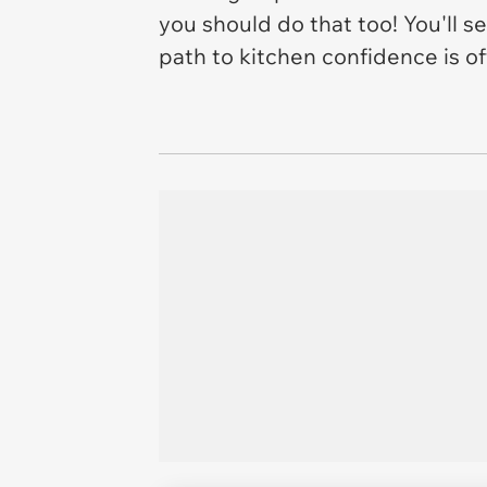
you should do that too! You'll se
path to kitchen confidence is of