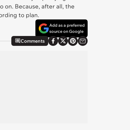
o on. Because, after all, the
ording to plan.
Add as a preferred
source on Google
Comments