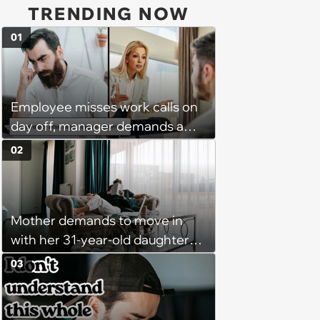
TRENDING NOW
01
Employee misses work calls on
day off, manager demands a
disciplinary meeting despite no
02
on-call duties: ‘I'm afraid of what
might happen’
Mother demands to move in
with her 31-year-old daughter
due to financial issues and
03
makes a big scene when she
denies: ‘I feel like my mother is
"window shopping" to see with