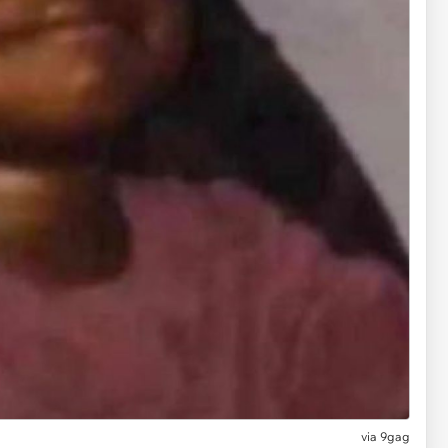
via
9gag