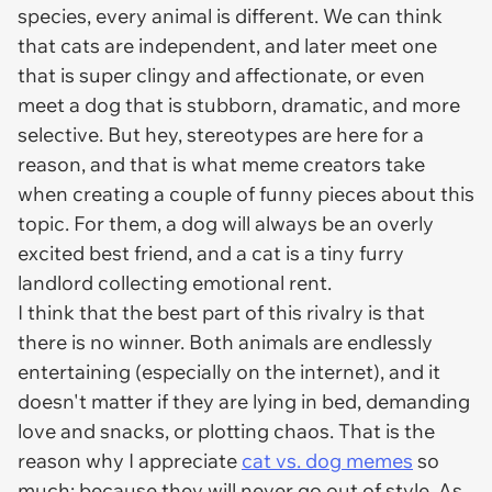
species, every animal is different. We can think
that cats are independent, and later meet one
that is super clingy and affectionate, or even
meet a dog that is stubborn, dramatic, and more
selective. But hey, stereotypes are here for a
reason, and that is what meme creators take
when creating a couple of funny pieces about this
topic. For them, a dog will always be an overly
excited best friend, and a cat is a tiny furry
landlord collecting emotional rent.
I think that the best part of this rivalry is that
there is no winner. Both animals are endlessly
entertaining (especially on the internet), and it
doesn't matter if they are lying in bed, demanding
love and snacks, or plotting chaos. That is the
reason why I appreciate
cat vs. dog memes
so
much: because they will never go out of style. As