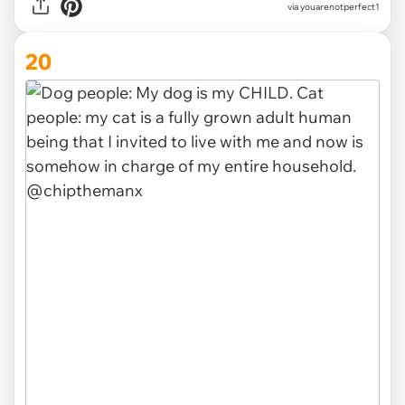
via
youarenotperfect1
20