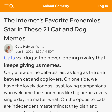
Animal Comedy
Log In
The Internet's Favorite Frenemies
Star in These 21 Cat and Dog
Memes
Cata Holmes
• Writer
Jun 11, 2026 11:30 AM EDT
Cats
vs. dogs: the never-ending rivalry that
keeps giving us memes.
Only a few online debates last as long as the one
between cat and dog lovers. On one side, we
have the lovely doggos: loyal, loving companions
who welcome their hoomans like big heroes every
single day, no matter what. On the opposite, cats
are independent masterminds: they plan and