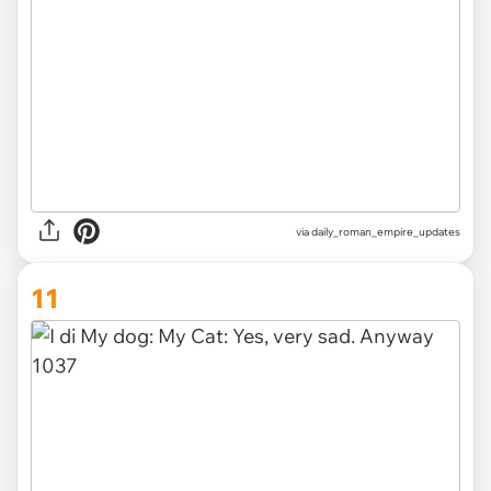
via
daily_roman_empire_updates
11