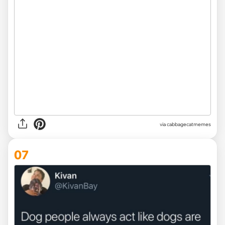
via
cabbagecatmemes
07