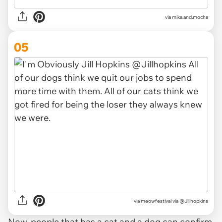
via
mika.and.mocha
05
via
meowfestival via @Jillhopkins
Now, people that has a cat and a dog can confirm