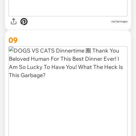
via
fanmaps
09