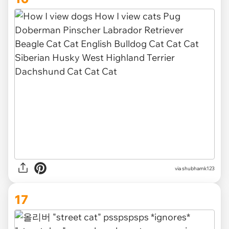
via
shubhamk123
17