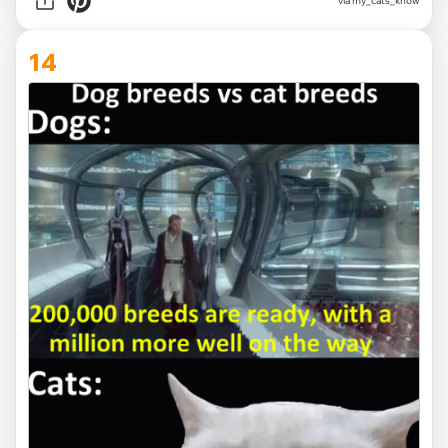
via
my_cats_know
14