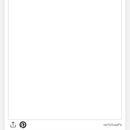
via
FlySupaFly