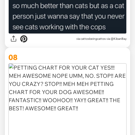
via
cattosbeingcattos via @KibanBay
08