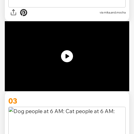
via
mika.and.mocha
03