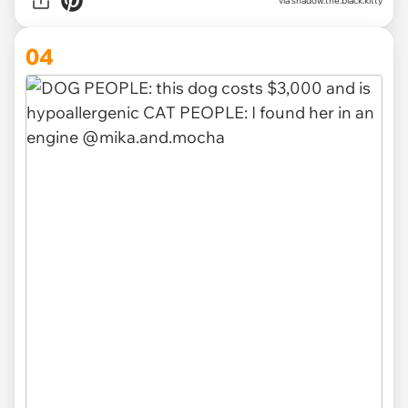
via
shadow.the.black.kitty
04