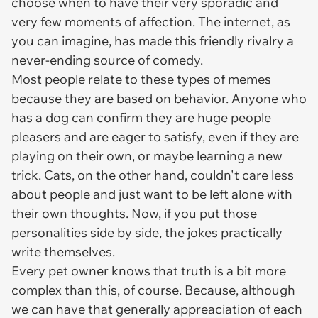
choose when to have their very sporadic and
very few moments of affection. The internet, as
you can imagine, has made this friendly rivalry a
never-ending source of comedy.
Most people relate to these types of memes
because they are based on behavior. Anyone who
has a dog can confirm they are huge people
pleasers and are eager to satisfy, even if they are
playing on their own, or maybe learning a new
trick. Cats, on the other hand, couldn't care less
about people and just want to be left alone with
their own thoughts. Now, if you put those
personalities side by side, the jokes practically
write themselves.
Every pet owner knows that truth is a bit more
complex than this, of course. Because, although
we can have that generally appreaciation of each