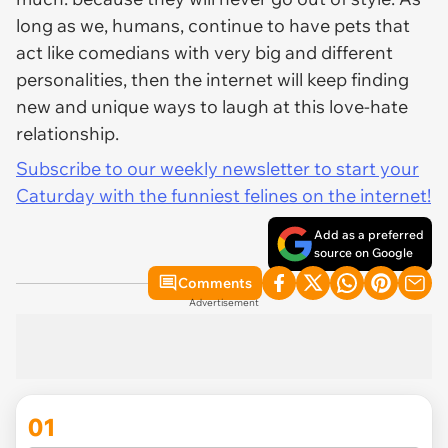
long as we, humans, continue to have pets that
act like comedians with very big and different
personalities, then the internet will keep finding
new and unique ways to laugh at this love-hate
relationship.
Subscribe to our weekly newsletter to start your
Caturday with the funniest felines on the internet!
Add as a preferred
source on Google
Comments
Advertisement
01