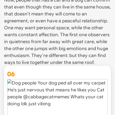
that even though they can live in the same house,
that doesn't mean they will come to an
agreement, or even have a peaceful relationship.
One may want personal space, while the other
wants constant affection. The first one observers
in quietness from far away with great care, while
the other one jumps with big emotions and huge
enthusiasm. They're different: but they can find
ways to live together under the same roof.
06