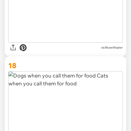
via
BlueeWaater
18