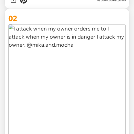
via
comiccomedyclub
02