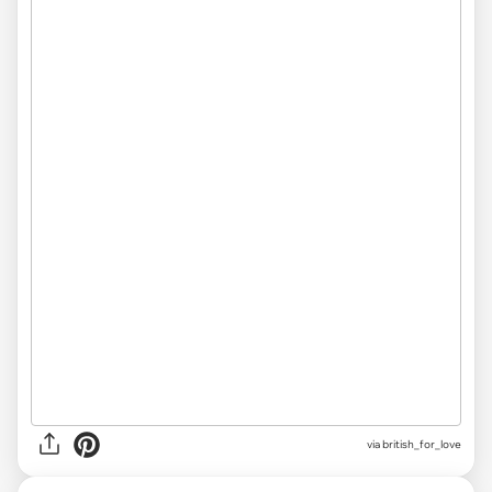
via
british_for_love