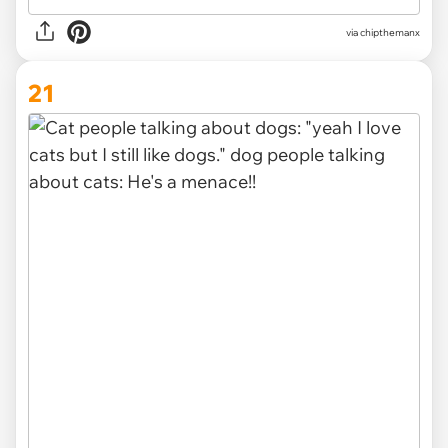
via
chipthemanx
21