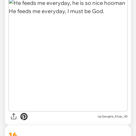
via
Genghis_Khan_40
16