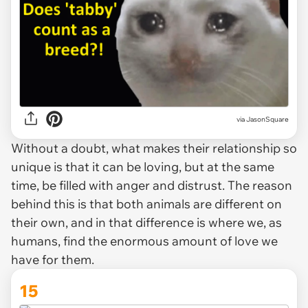
via
JasonSquare
Without a doubt, what makes their relationship so
unique is that it can be loving, but at the same
time, be filled with anger and distrust. The reason
behind this is that both animals are different on
their own, and in that difference is where we, as
humans, find the enormous amount of love we
have for them.
15