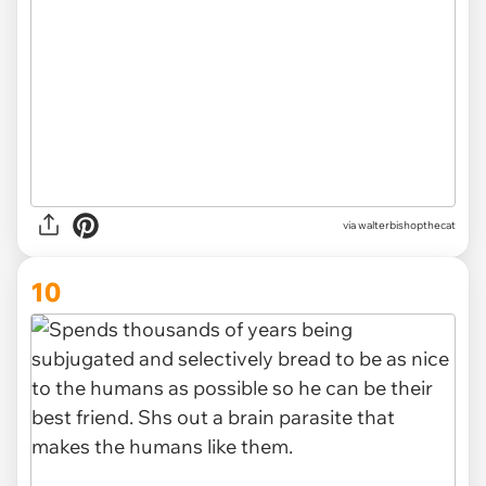
via
walterbishopthecat
10