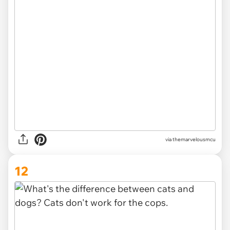
via
themarvelousmcu
12