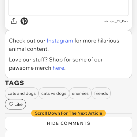
via
Lord_Of_Katz
Check out our
Instagram
for more hilarious
animal content!
Love our stuff? Shop for some of our
pawsome merch
here
.
TAGS
cats and dogs
cats vs dogs
enemies
friends
Like
Scroll Down For The Next Article
HIDE COMMENTS