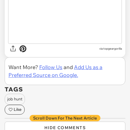
via topgeargorilla
Want More?
Follow Us
and
Add Us as a
Preferred Source on Google.
TAGS
job hunt
Like
Scroll Down For The Next Article
HIDE COMMENTS