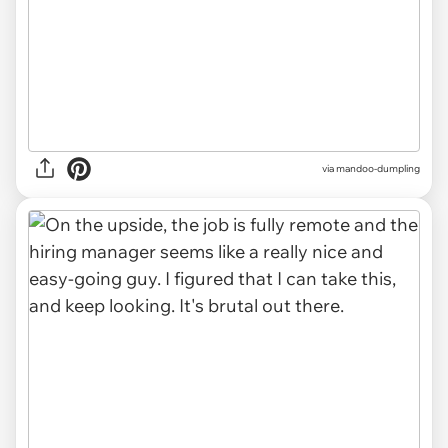
via mandoo-dumpling