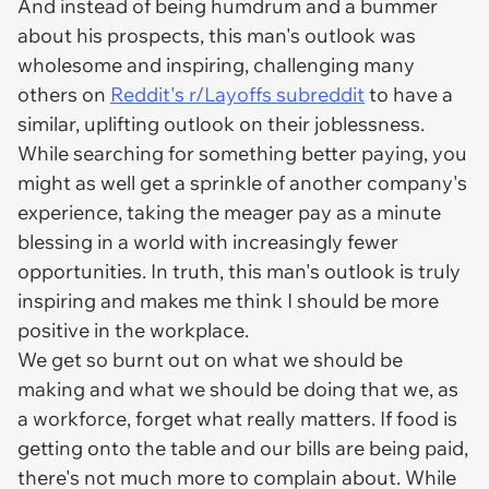
And instead of being humdrum and a bummer
about his prospects, this man's outlook was
wholesome and inspiring, challenging many
others on
Reddit's r/Layoffs subreddit
to have a
similar, uplifting outlook on their joblessness.
While searching for something better paying, you
might as well get a sprinkle of another company's
experience, taking the meager pay as a minute
blessing in a world with increasingly fewer
opportunities. In truth, this man's outlook is truly
inspiring and makes me think I should be more
positive in the workplace.
We get so burnt out on what we
should be
making and what we
should be
doing that we, as
a workforce, forget what really matters. If food is
getting onto the table and our bills are being paid,
there's not much more to complain about. While