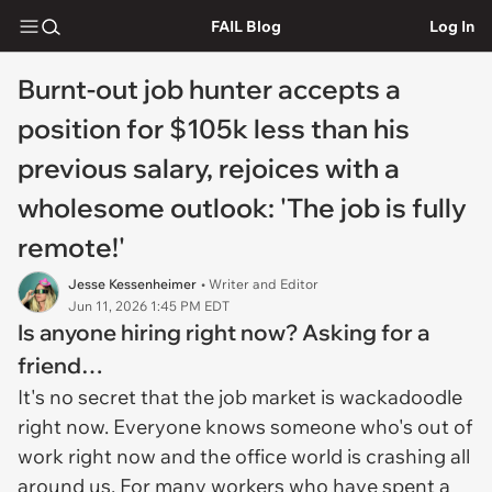
FAIL Blog
Log In
Burnt-out job hunter accepts a
position for $105k less than his
previous salary, rejoices with a
wholesome outlook: 'The job is fully
remote!'
Jesse Kessenheimer
• Writer and Editor
Jun 11, 2026 1:45 PM EDT
Is anyone hiring right now? Asking for a
friend…
It's no secret that the job market is wackadoodle
right now. Everyone knows someone who's out of
work right now and the office world is crashing all
around us. For many workers who have spent a