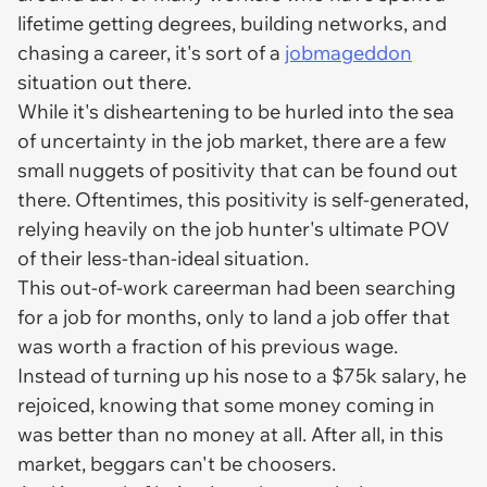
lifetime getting degrees, building networks, and
chasing a career, it's sort of a
jobmageddon
situation out there.
While it's disheartening to be hurled into the sea
of uncertainty in the job market, there are a few
small nuggets of positivity that can be found out
there. Oftentimes, this positivity is self-generated,
relying heavily on the job hunter's ultimate POV
of their less-than-ideal situation.
This out-of-work careerman had been searching
for a job for months, only to land a job offer that
was worth a fraction of his previous wage.
Instead of turning up his nose to a $75k salary, he
rejoiced, knowing that some money coming in
was better than no money at all. After all, in this
market, beggars can't be choosers.