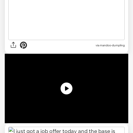
via
mandoo-dumpling