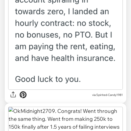
via Spirited-Candy1981