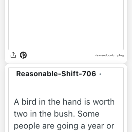
via mandoo-dumpling