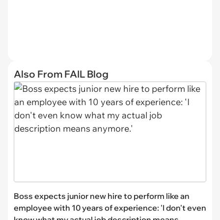
Also From FAIL Blog
Boss expects junior new hire to perform like an
employee with 10 years of experience: 'I don't even
know what my actual job description means