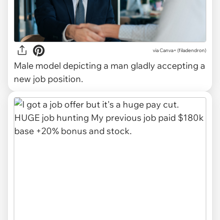
via
Canva+ (filadendron)
Male model depicting a man gladly accepting a
new job position.