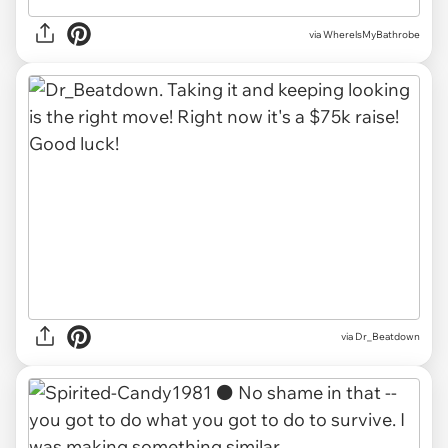
via WherelsMyBathrobe
via Dr_Beatdown