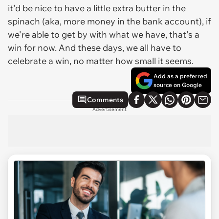
it'd be nice to have a little extra butter in the
spinach (aka, more money in the bank account), if
we're able to get by with what we have, that's a
win for now. And these days, we all have to
celebrate a win, no matter how small it seems.
Add as a preferred
source on Google
Comments
Advertisement