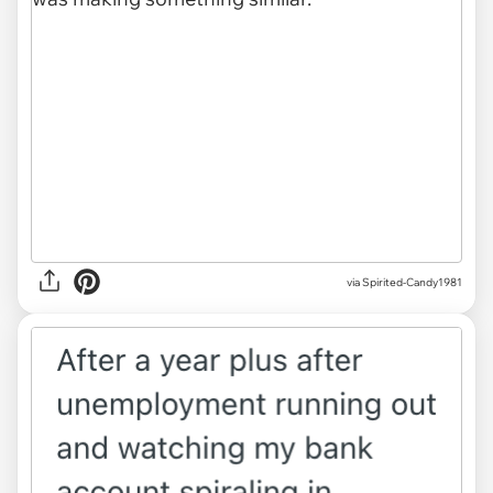
via Spirited-Candy1981