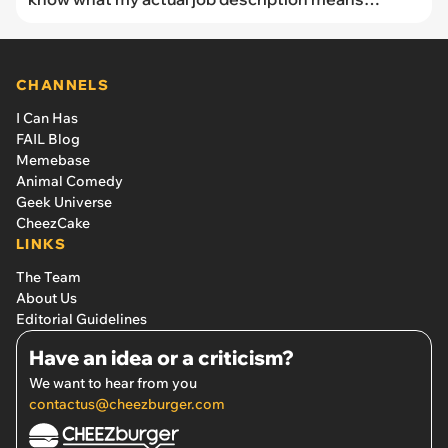
anymore.'
CHANNELS
I Can Has
FAIL Blog
Memebase
Animal Comedy
Geek Universe
CheezCake
LINKS
The Team
About Us
Editorial Guidelines
Have an idea or a criticism?
We want to hear from you
contactus@cheezburger.com