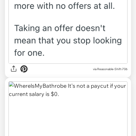
via Reasonable-Shift-706