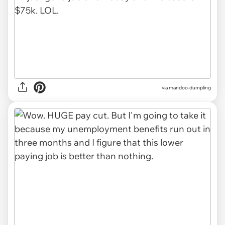
via mandoo-dumpling