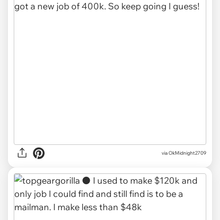
via OkMidnight2709