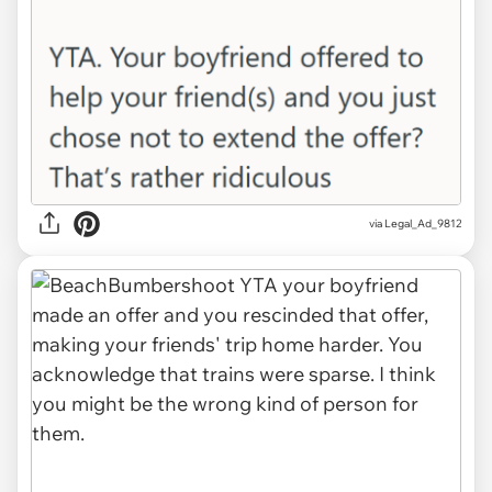
via Legal_Ad_9812