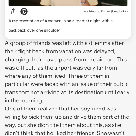
via
Eduardo Ramos (Unsplash+)
A representation of a woman in an airport at night, with a
backpack over one shoulder
A group of friends was left with a dilemma after
their flight back from vacation was delayed,
changing their travel plans from the airport. This
was difficult, as the airport was very far from
where any of them lived. Three of them in
particular were faced with an issue of their public
transport not arriving at its destination until early
in the morning.
One of them realized that her boyfriend was
willing to pick them up and drive them part of the
way, but she didn't tell them about this, as she
didn't think that he liked her friends. She wasn't