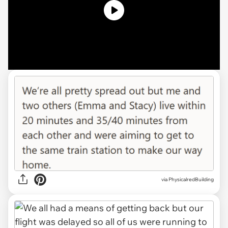
via PhysicalredBuilding