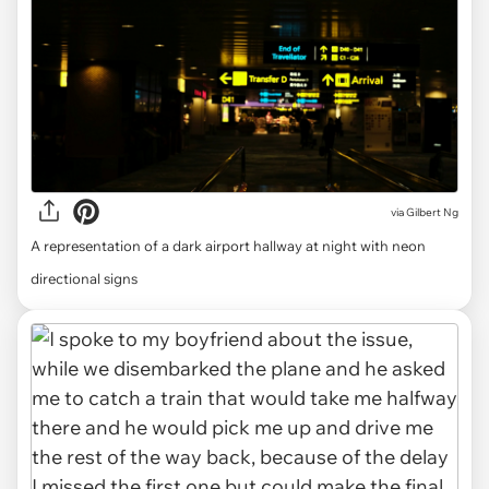
via
Gilbert Ng
A representation of a dark airport hallway at night with neon
directional signs