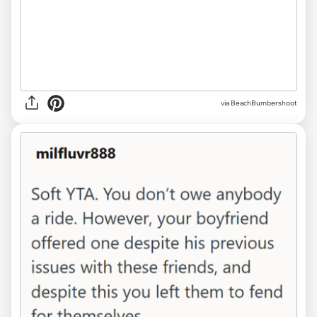
via BeachBumbershoot