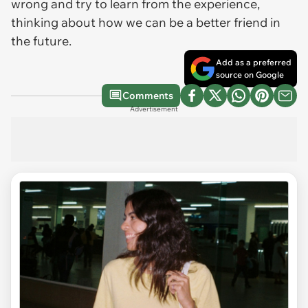
wrong and try to learn from the experience,
thinking about how we can be a better friend in
the future.
Add as a preferred
source on Google
Comments
Advertisement