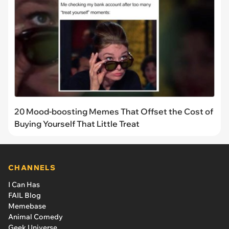
20 Mood-boosting Memes That Offset the Cost of
Buying Yourself That Little Treat
CHANNELS
I Can Has
FAIL Blog
Memebase
Animal Comedy
Geek Universe