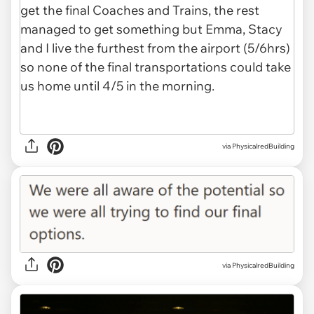
via PhysicalredBuilding
via PhysicalredBuilding