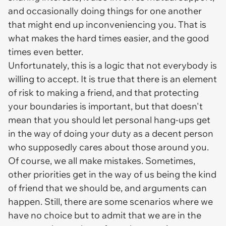
and occasionally doing things for one another
that might end up inconveniencing you. That is
what makes the hard times easier, and the good
times even better.
Unfortunately, this is a logic that not everybody is
willing to accept. It is true that there is an element
of risk to making a friend, and that protecting
your boundaries is important, but that doesn't
mean that you should let personal hang-ups get
in the way of doing your duty as a decent person
who supposedly cares about those around you.
Of course, we all make mistakes. Sometimes,
other priorities get in the way of us being the kind
of friend that we should be, and arguments can
happen. Still, there are some scenarios where we
have no choice but to admit that we are in the