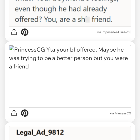
via Impossible-Use4950
via PrincessCG