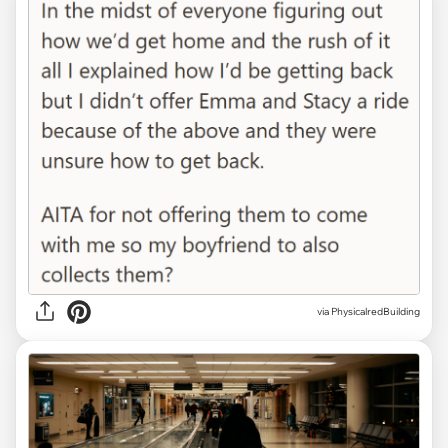
via PhysicalredBuilding