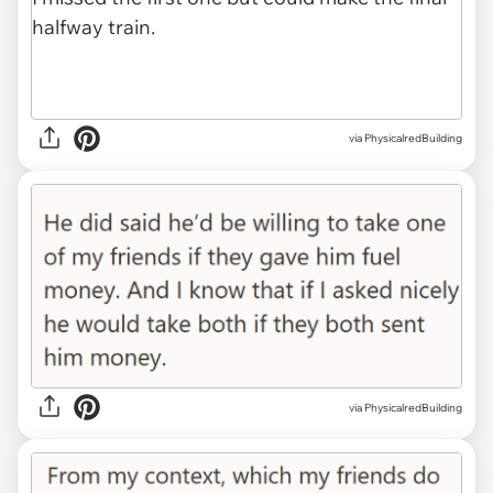
via PhysicalredBuilding
via PhysicalredBuilding