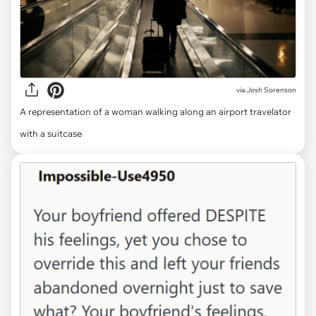
via
Josh Sorenson
A representation of a woman walking along an airport travelator
with a suitcase