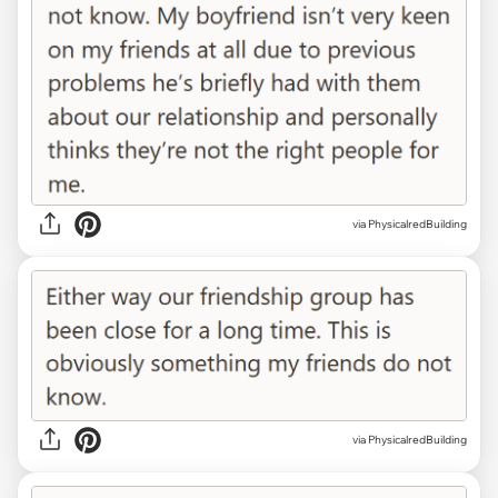
via PhysicalredBuilding
via PhysicalredBuilding