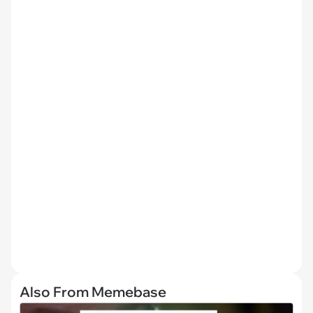
Also From Memebase