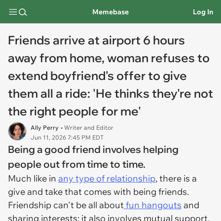
Memebase
Log In
Friends arrive at airport 6 hours
away from home, woman refuses to
extend boyfriend's offer to give
them all a ride: 'He thinks they're not
the right people for me'
Ally Perry
• Writer and Editor
Jun 11, 2026 7:45 PM EDT
Being a good friend involves helping
people out from time to time.
Much like in
any type of relationship
, there is a
give and take that comes with being friends.
Friendship can't be all about
fun hangouts
and
sharing interests; it also involves mutual support,