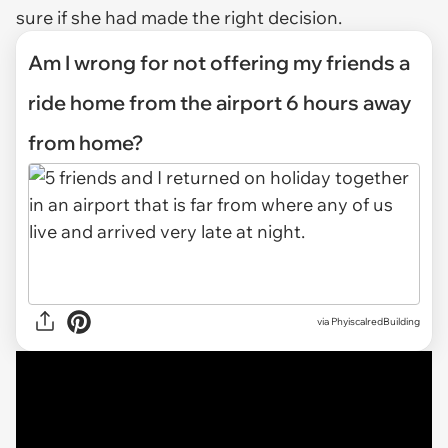
sure if she had made the right decision.
Am I wrong for not offering my friends a
ride home from the airport 6 hours away
from home?
via
PhyiscalredBuilding