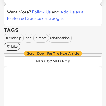
Want More?
Follow Us
and
Add Us as a
Preferred Source on Google.
TAGS
friendship
ride
airport
relationships
Like
Scroll Down For The Next Article
HIDE COMMENTS