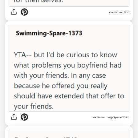
via milfluvr888
via Swimming-Spare-1373