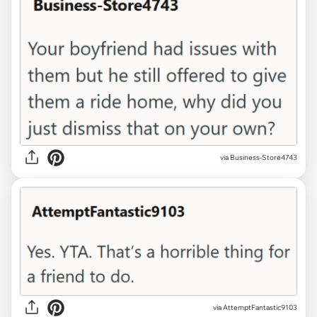
via Business-Store4743
via AttemptFantastic9103