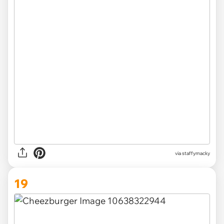
via
staffymacky
19