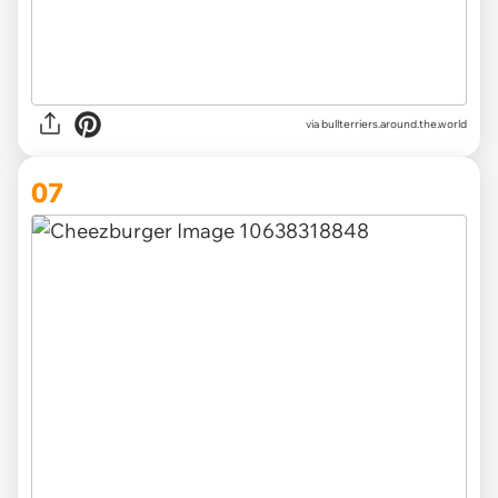
via
bullterriers.around.the.world
07