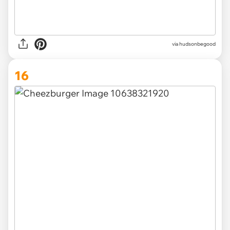
via hudsonbegood
16