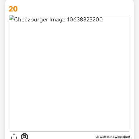
20
via
waffle.the.wigglebutt