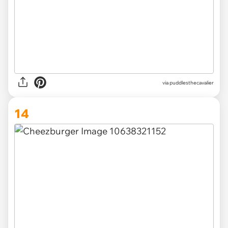
via
puddlesthecavalier
14