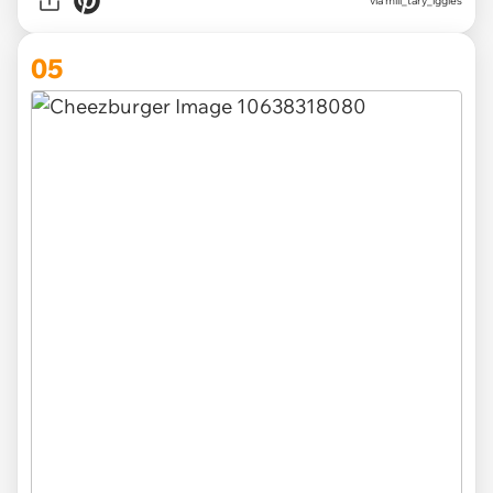
via
mili_tary_iggies
05