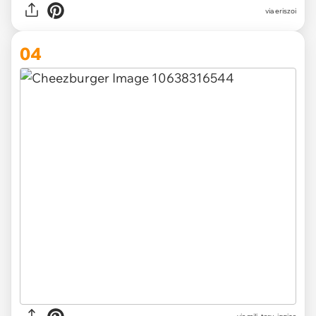
via
eriszoi
04