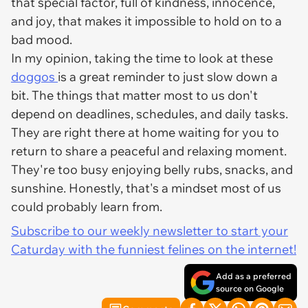
that special factor, full of kindness, innocence,
and joy, that makes it impossible to hold on to a
bad mood.
In my opinion, taking the time to look at these
doggos
is a great reminder to just slow down a
bit. The things that matter most to us don't
depend on deadlines, schedules, and daily tasks.
They are right there at home waiting for you to
return to share a peaceful and relaxing moment.
They're too busy enjoying belly rubs, snacks, and
sunshine. Honestly, that's a mindset most of us
could probably learn from.
Subscribe to our weekly newsletter to start your
Caturday with the funniest felines on the internet!
Add as a preferred
source on Google