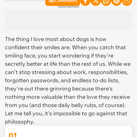
Comments
Advertisement
The thing I love most about dogs is how
confident their smiles are. When you catch that
smiling face, you start wondering if they're
secretly better at life than the rest of us. While we
can't stop stressing about work, responsibilities,
forgotten passwords, and endless to-do lists,
they're out there grinning because there's
nothing more valuable than the love they receive
from you (and those daily belly rubs, of course).
Let me tell you, it's impossible to go against that
philosophy.
01