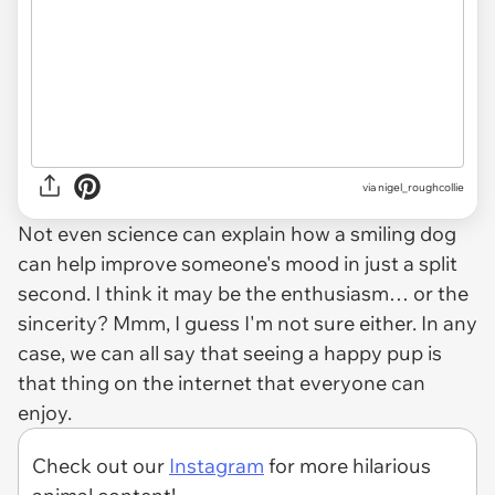
via
nigel_roughcollie
Not even science can explain how a smiling dog
can help improve someone's mood in just a split
second. I think it may be the enthusiasm… or the
sincerity? Mmm, I guess I'm not sure either. In any
case, we can all say that seeing a happy pup is
that thing on the internet that everyone can
enjoy.
Check out our
Instagram
for more hilarious