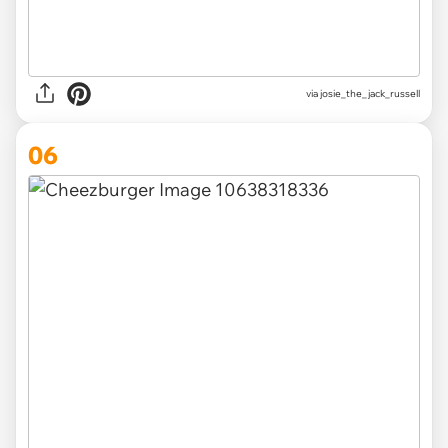
via
josie_the_jack_russell
06