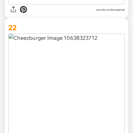
via
rolo.cockerspaniel
22