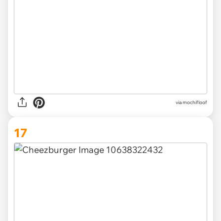
via
mochifloof
17