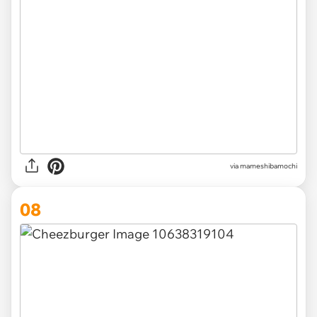
via
mameshibamochi
08