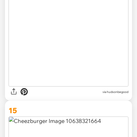
via
hudsonbegood
15