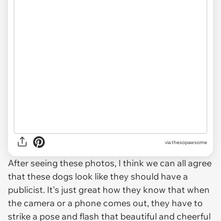
via thesopawsome
After seeing these photos, I think we can all agree
that these dogs look like they should have a
publicist. It's just great how they know that when
the camera or a phone comes out, they have to
strike a pose and flash that beautiful and cheerful