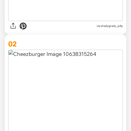
via
shadygrady_p4p
02