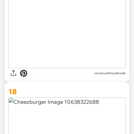
via
samueltheyellowlab
18