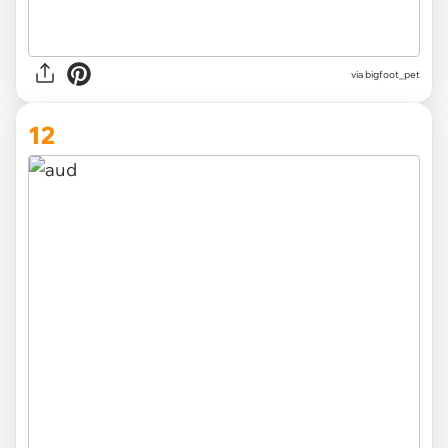
via
bigfoot_pet
12