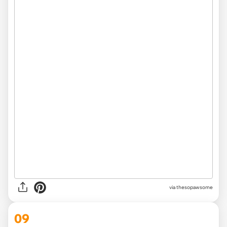
via
thesopawsome
09