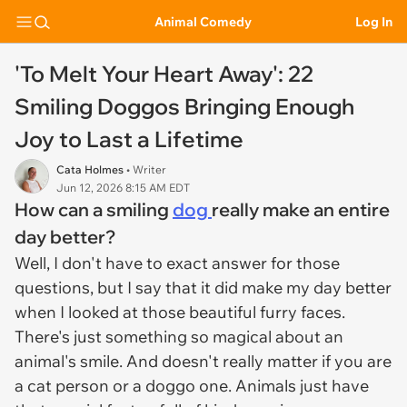
Animal Comedy
Log In
'To Melt Your Heart Away': 22
Smiling Doggos Bringing Enough
Joy to Last a Lifetime
Cata Holmes
• Writer
Jun 12, 2026 8:15 AM EDT
How can a smiling
dog
really make an entire
day better?
Well, I don't have to exact answer for those
questions, but I say that it did make my day better
when I looked at those beautiful furry faces.
There's just something so magical about an
animal's smile. And doesn't really matter if you are
a cat person or a doggo one. Animals just have