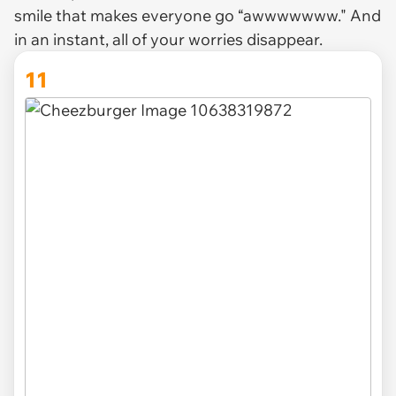
smile that makes everyone go “awwwwwww." And
in an instant, all of your worries disappear.
11