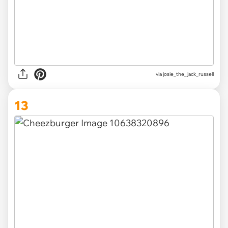
via
josie_the_jack_russell
13