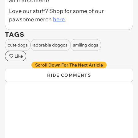
animal content!
Love our stuff? Shop for some of our
pawsome merch
here
.
TAGS
cute dogs
adorable doggos
smiling dogs
Like
Scroll Down For The Next Article
HIDE COMMENTS