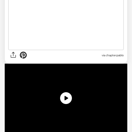
via
chapterpablo