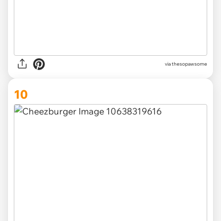
via thesopawsome
10