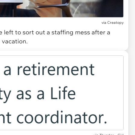
via
Creatopy
eft to sort out a staffing mess after a
 vacation.