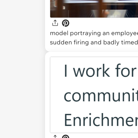
model portraying an employee l
sudden firing and badly timed