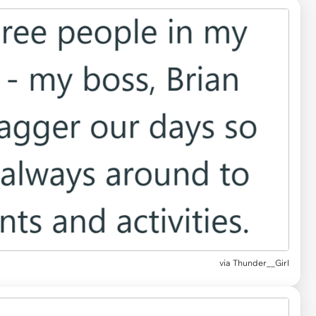
via Thunder__Girl