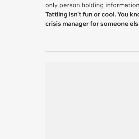
only person holding informatio
Tattling isn't fun or cool. You
crisis manager for someone else