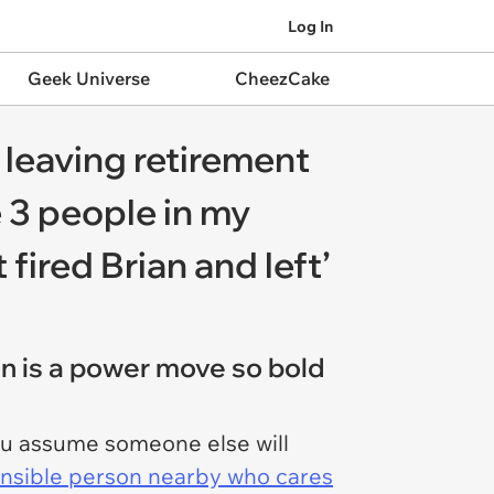
Log In
Geek Universe
CheezCake
 leaving retirement
 3 people in my
fired Brian and left’
n is a power move so bold
ou assume someone else will
nsible person nearby who cares