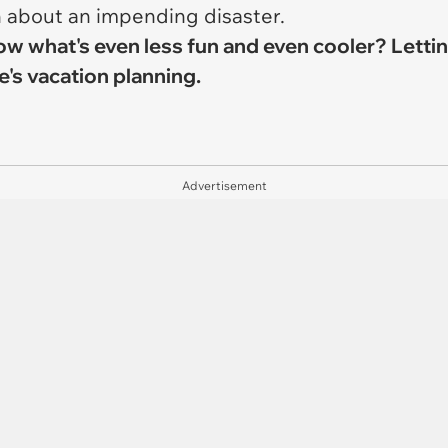
n about an impending disaster.
 know what's even less fun and even cooler? Let
's vacation planning.
Advertisement