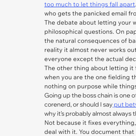
too much to let things fall apart
who gets the panicked email fr
The debate about letting your wor
philosophical questions. On pape
the natural consequences of ba
reality it almost never works ou
everyone except the actual deci
The other thing about letting it 
when you are the one fielding 
nothing on purpose while thing
Going up the boss chain is one of
corenerd, or should I say
put bet
why it's probably almost always th
Not because it fixes everything
deal with it. You document that