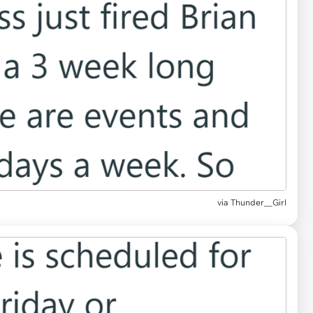
via Thunder__Girl