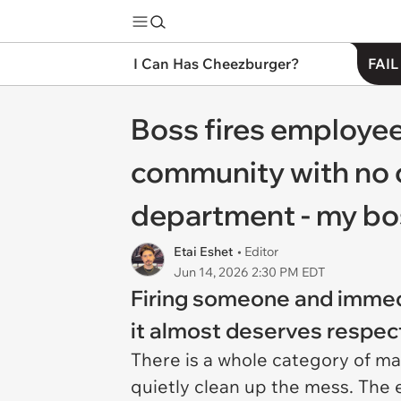
I Can Has Cheezburger?
FAIL
Boss fires employee
community with no o
department - my boss
Etai Eshet
• Editor
Jun 14, 2026 2:30 PM EDT
Firing someone and immedi
it almost deserves respect
There is a whole category of m
quietly clean up the mess. The 