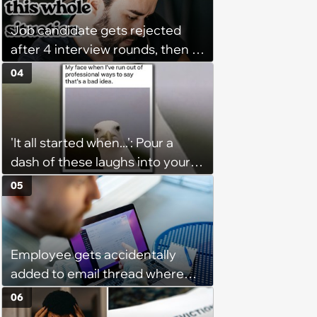
"window shopping" to see with
Job candidate gets rejected
which one of her kids she will be
after 4 interview rounds, then 5
more comfortable.’
days later HR calls admitting
04
they messed up, asking to re-
interview and send an offer
'It all started when...': Pour a
dash of these laughs into your
morning coffee for extra
05
energy (August 4, 2026)
Employee gets accidentally
added to email thread where
everyone talks about them,
06
they confront boss about it, who