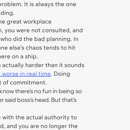
roblem. It is always the one
nding.
 the great workplace
on, you were not consulted, and
who did the bad planning. In
ne else's chaos tends to hit
ere on a ship.
is actually harder than it sounds
worse in real time
. Doing
nt of commitment.
 know there's no fun in being so
r said boss's head. But that's
with the actual authority to
d, and you are no longer the