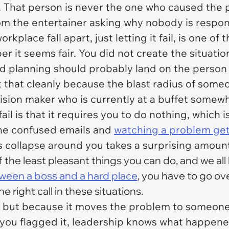
. That person is never the one who caused the p
om the entertainer asking why nobody is respo
kplace fall apart, just letting it fail, is one of
r it seems fair. You did not create the situati
d planning should probably land on the person 
t that cleanly because the blast radius of someo
sion maker who is currently at a buffet somewh
fail is that it requires you to do nothing, which 
the confused emails and
watching a problem get 
s collapse around you takes a surprising amou
 the least pleasant things you can do, and we all
ween a boss and a hard place
, you have to go ove
e right call in these situations.
, but because it moves the problem to someone 
 you flagged it, leadership knows what happene