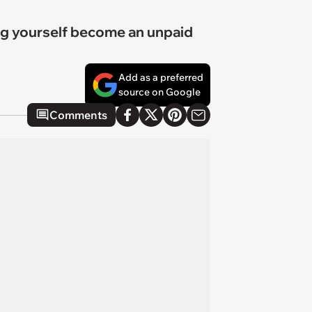
ting yourself become an unpaid
Add as a preferred
source on Google
Comments