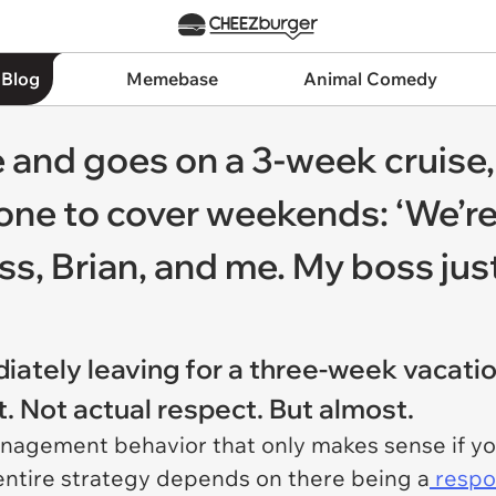
 Blog
Memebase
Animal Comedy
 and goes on a 3-week cruise,
ne to cover weekends: ‘We’re
, Brian, and me. My boss just 
ately leaving for a three-week vacatio
. Not actual respect. But almost.
anagement behavior that only makes sense if y
entire strategy depends on there being a
respo