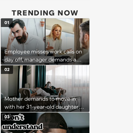
TRENDING NOW
01
Employee misses work calls on
day off, manager demands a
disciplinary meeting despite no
02
on-call duties: ‘I'm afraid of what
might happen’
Mother demands to move in
with her 31-year-old daughter
due to financial issues and
03
makes a big scene when she
denies: ‘I feel like my mother is