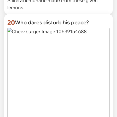
A literal lemonade made from these given
lemons.
20
Who dares disturb his peace?