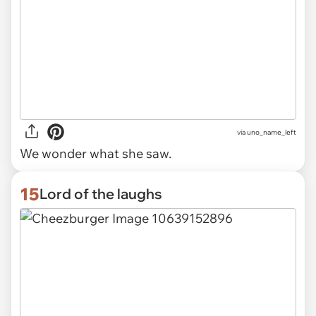
via uno_name_left
We wonder what she saw.
15
Lord of the laughs