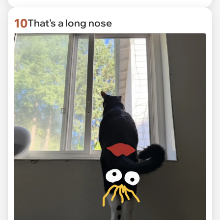
10
That's a long nose