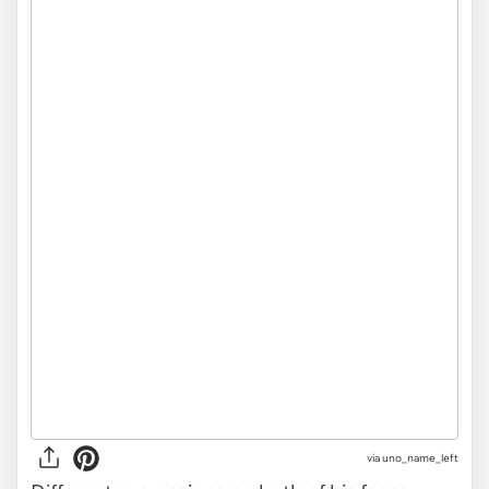
via uno_name_left