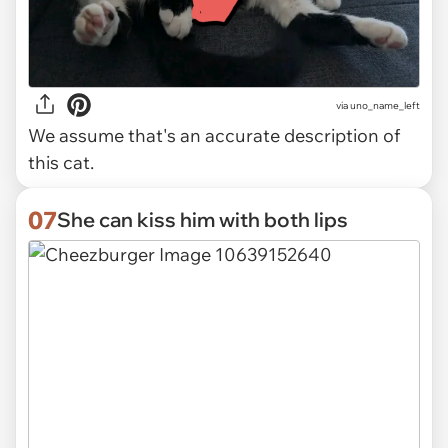
via uno_name_left
We assume that's an accurate description of
this cat.
07
She can kiss him with both lips