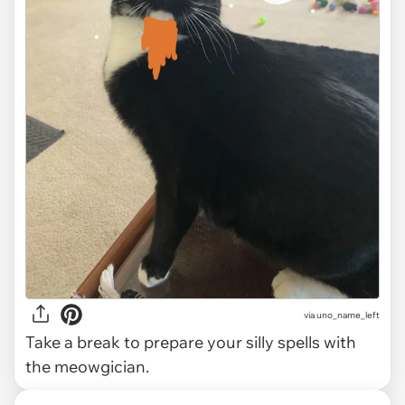
via uno_name_left
Take a break to prepare your silly spells with
the meowgician.