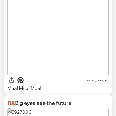
via uno_name_left
Mua! Mua! Mua!
08
Big eyes see the future