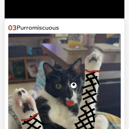
03
Purromiscuous