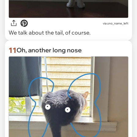
via uno_name_left
We talk about the tail, of course.
11
Oh, another long nose