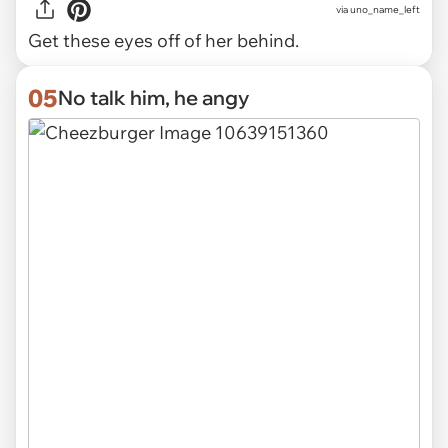
via uno_name_left
Get these eyes off of her behind.
05
No talk him, he angy