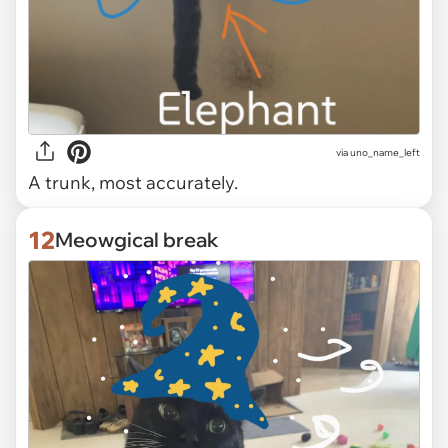
via uno_name_left
A trunk, most accurately.
12
Meowgical break