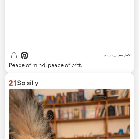
via uno_name_left
Peace of mind, peace of b*tt.
21
So silly