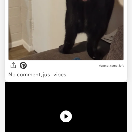
via uno_name_left
No comment, just vibes.