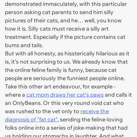
demonstrated immaculately, with this particular
person asking cat parents to send him silly
pictures of their cats, and he… well, you know
how it is. Silly cats must receive a silly art
treatment. Especially if the picture contains cat
bums and tails.
But with all honesty, as hissterically hilarious as it
is, it's not surprising to us. We already know that
the online feline family is funny, because cat
people are seriously the funniest people online.
Take this other art endeavour, for example -
where a
cat mom draws her cat's paws
and calls it
an OnlyBeans. Or this very round void cat who
was rushed to the vet only to
receive the
diagnosis of "fat cat"
, sending the feline-loving
folks online into a series of joke-making that had
us holding our stomachs in laughter. And what