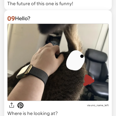
The future of this one is funny!
09
Hello?
via uno_name_left
Where is he looking at?