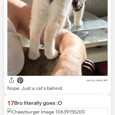
via uno_name_left
Nope. Just a cat's behind.
17
Bro literally goes :O