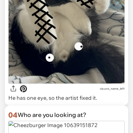
via uno_name_left
He has one eye, so the artist fixed it.
04
Who are you looking at?