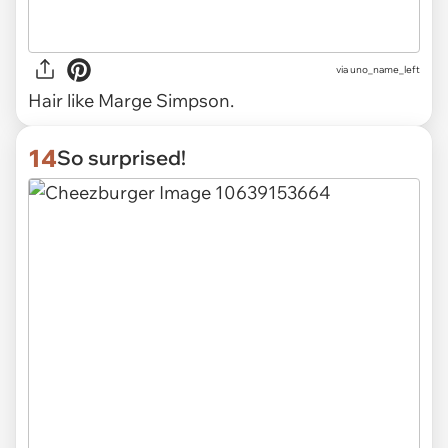
via uno_name_left
Hair like Marge Simpson.
14
So surprised!