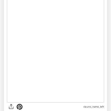
via uno_name_left