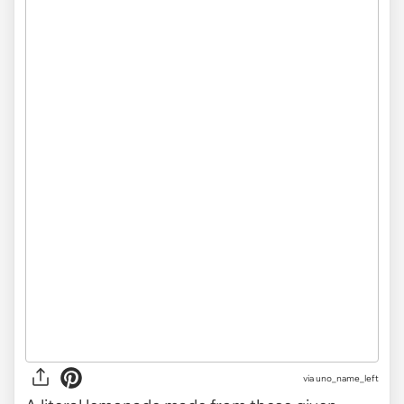
via uno_name_left