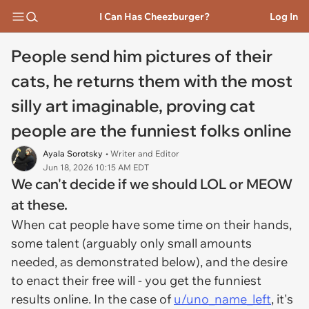
I Can Has Cheezburger?
Log In
People send him pictures of their
cats, he returns them with the most
silly art imaginable, proving cat
people are the funniest folks online
Ayala Sorotsky
• Writer and Editor
Jun 18, 2026 10:15 AM EDT
We can't decide if we should LOL or MEOW
at these.
When cat people have some time on their hands,
some talent (arguably only small amounts
needed, as demonstrated below), and the desire
to enact their free will - you get the funniest
results online. In the case of
u/uno_name_left
, it's