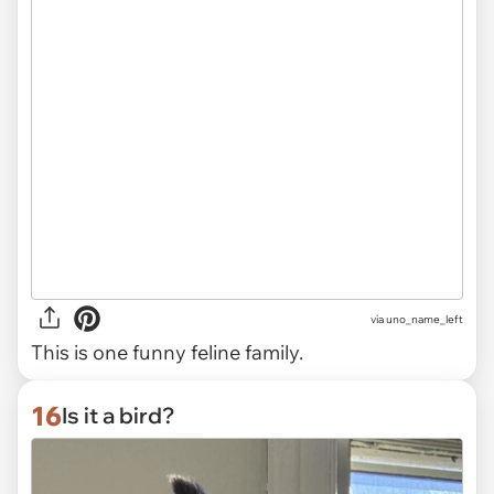
via uno_name_left
This is one funny feline family.
16
Is it a bird?