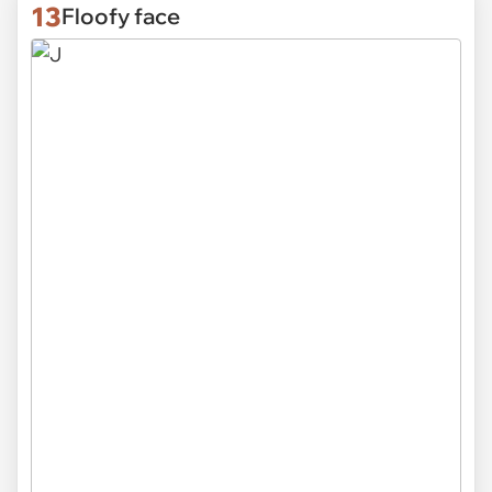
13
Floofy face