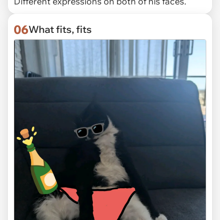
Different expressions on both of his faces.
06
What fits, fits