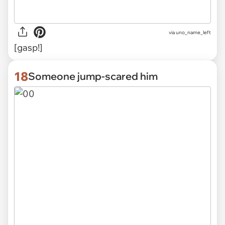
via uno_name_left
[gasp!]
18
Someone jump-scared him