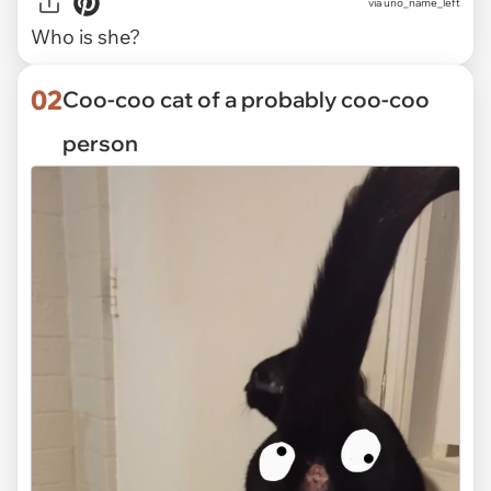
via
uno_name_left
Who is she?
02
Coo-coo cat of a probably coo-coo
person