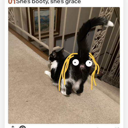
01
She's booty, she's grace