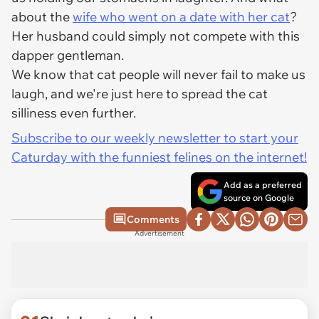
about the
wife who went on a date with her cat
?
Her husband could simply not compete with this
dapper gentleman.
We know that cat people will never fail to make us
laugh, and we're just here to spread the cat
silliness even further.
Subscribe to our weekly newsletter to start your
Caturday with the funniest felines on the internet!
Add as a preferred
source on Google
Comments
Advertisement