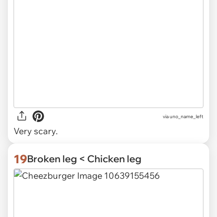
via uno_name_left
Very scary.
19
Broken leg < Chicken leg