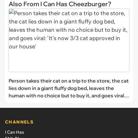
Also From I Can Has Cheezburger?
Person takes their cat on a trip to the store, the cat
lies down in a giant fluffy dog bed, leaves the
human with no choice but to buy it, and goes viral:
'It's now 3/3 cat approved in our house'
CHANNELS
I Can Has