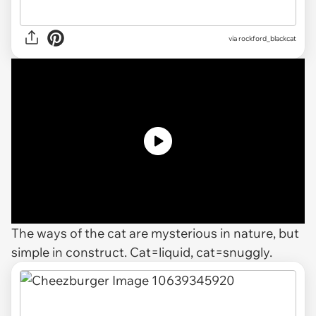
via rockford_blackcat
The ways of the cat are mysterious in nature, but
simple in construct. Cat=liquid, cat=snuggly.