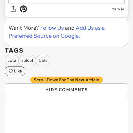
via -W-M-
Want More?
Follow Us
and
Add Us as a
Preferred Source on Google.
TAGS
cute
sploot
Cats
Like
Scroll Down For The Next Article
HIDE COMMENTS