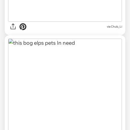
via Chub_Li