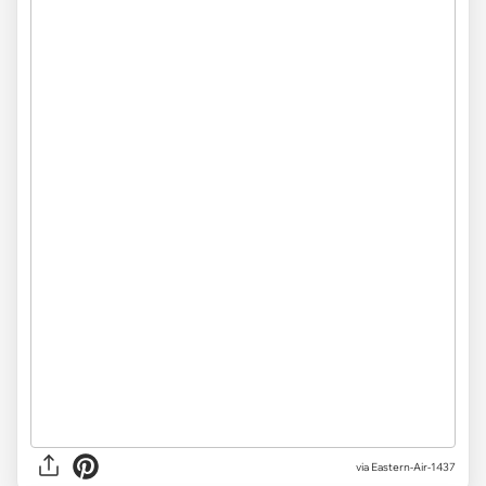
via Eastern-Air-1437