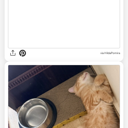
via HildaPomira