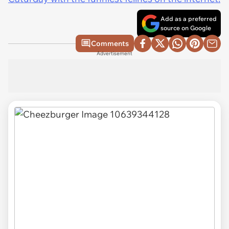
Add as a preferred
source on Google
Comments
Advertisement