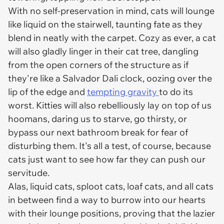
With no self-preservation in mind, cats will lounge
like liquid on the stairwell, taunting fate as they
blend in neatly with the carpet. Cozy as ever, a cat
will also gladly linger in their cat tree, dangling
from the open corners of the structure as if
they're like a Salvador Dali clock, oozing over the
lip of the edge and
tempting gravity
to do its
worst. Kitties will also rebelliously lay on top of us
hoomans, daring us to starve, go thirsty, or
bypass our next bathroom break for fear of
disturbing them. It's all a test, of course, because
cats just want to see how far they can push our
servitude.
Alas, liquid cats, sploot cats, loaf cats, and all cats
in between find a way to burrow into our hearts
with their lounge positions, proving that the lazier