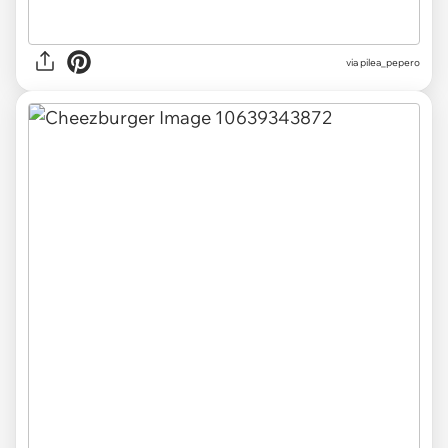
via pilea_pepero