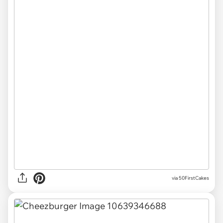
via 50FirstCakes