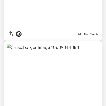
via Im_Not_Sleeping