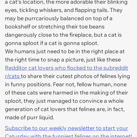
a cat's location, the more adorable their blinking
eyes, tickling whiskers, and flapping tails. They
may be purrcariously balanced on top of a
bookshelf or stretching their toe beans
dangerously close to the fireplace, but a cat is
gonna sploot if a cat is gonna sploot.
We humans just need to be in the right place at
the right time to snap a picture, just like these
Redditor cat lovers who flocked to the subreddit
r/cats
to share their cutest photos of felines lying
in funny positions. Fear not, fellow human, none
of these cats were harmed in the making of their
sploot, they just managed to convince a whole
generation of cat lovers that felines are, in fact,
made of purr liquid.
Subscribe to our weekly newsletter to start your
Caturday with the funniest felines on the internet!