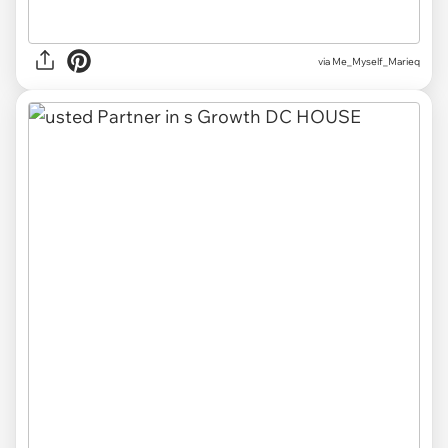
via Me_Myself_Marieq