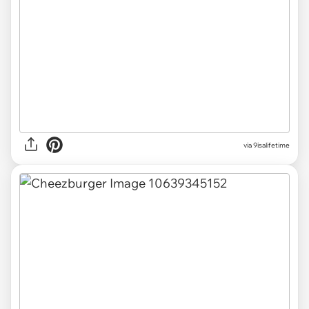
via 9isalifetime