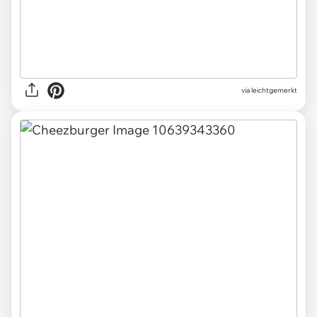
via leichtgemerkt