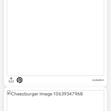
via jbadero