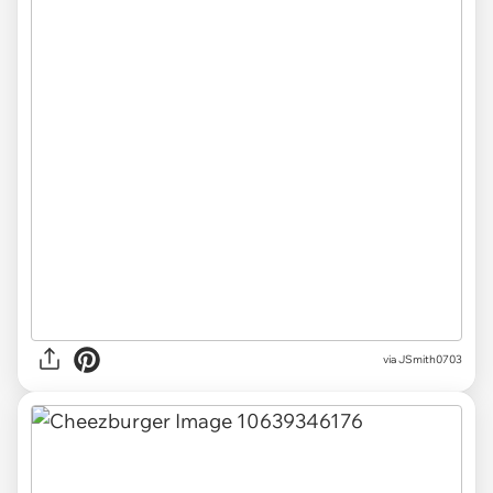
via JSmith0703