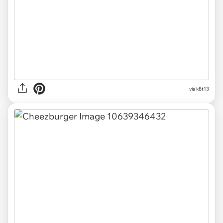
via k8t13