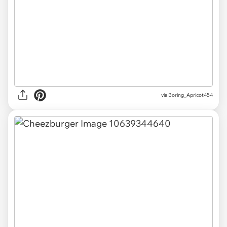
via
Boring_Apricot454