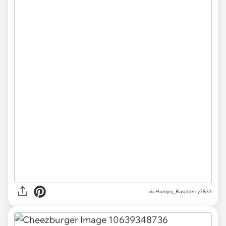
via Hungry_Raspberry7833