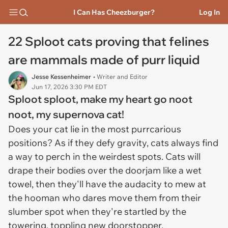
I Can Has Cheezburger?
Log In
22 Sploot cats proving that felines
are mammals made of purr liquid
Jesse Kessenheimer
• Writer and Editor
Jun 17, 2026 3:30 PM EDT
Sploot sploot
, make my heart go
noot
noot
, my supernova cat!
Does your cat lie in the most purrcarious
positions? As if they defy gravity, cats always find
a way to perch in the weirdest spots. Cats will
drape their bodies over the doorjam like a wet
towel, then they'll have the audacity to mew at
the hooman who dares move them from their
slumber spot when they're startled by the
towering, toppling new doorstopper.