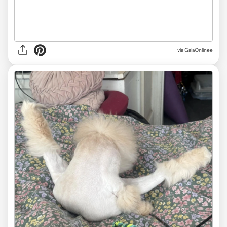
via GalaOnlinee