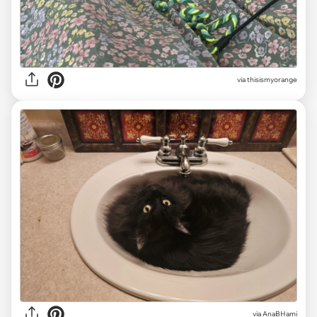
via thisismyorange
via AnaBHami