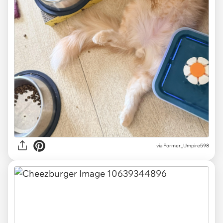
via Former_Umpire598