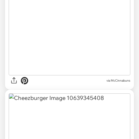
via McCinnabuns