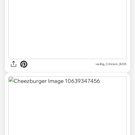
via Big_Criticism_8335