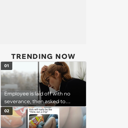
TRENDING NOW
01
Employee is laid off with no
severance, then asked to
complete a work project for
02
free: 'I had asked for 6 weeks of
severance, but they refused'