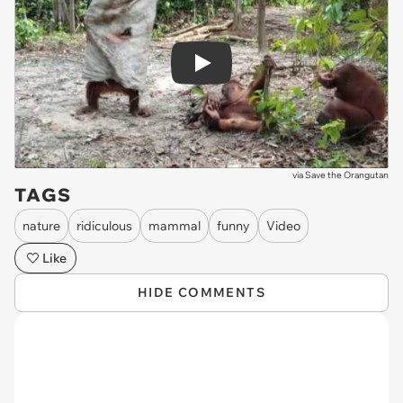
Play
via
Save the Orangutan
TAGS
nature
ridiculous
mammal
funny
Video
Like
HIDE COMMENTS