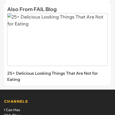
Also From FAIL Blog
25+ Delicious Looking Things That Are Not for
Eating
CHANNELS
I Can Has