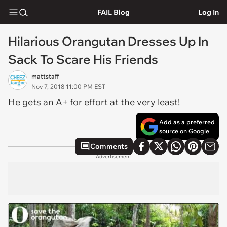
FAIL Blog
Log In
Hilarious Orangutan Dresses Up In
Sack To Scare His Friends
mattstaff
Nov 7, 2018 11:00 PM EST
He gets an A+ for effort at the very least!
Add as a preferred
source on Google
Comments
Advertisement